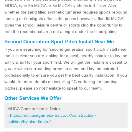
MUGA, type 5b MUGA or 5c MUGA synthetic turf finish. Also
whether the sand filled synthetic turf area requires sports rebound
fencing or floodlights affects the prices however a floodlit MUGA
gives the school, leisure centre or sports club the opportunity to
rent the recreational area out at night under the floodlighting.
Second Generation Sport Pitch Install Near Me
If you are searching for 'second generation sport pitch install near
me' it is clear you are looking for a local, nearby installer to lay the
artificial turf for your sport field. We will get the installers closest to
you or within surrounding areas to come and lay the astroturf
professionally to ensure you get the best quality installation. If you
would like more details on installing 2G surfacing for sporting
pitches, please so not hesitate to speak to our team.
Other Services We Offer
MUGA Construction in Nairn
-
https://multiusegamesarea.co.uk/construction-
building/highland/nairn/