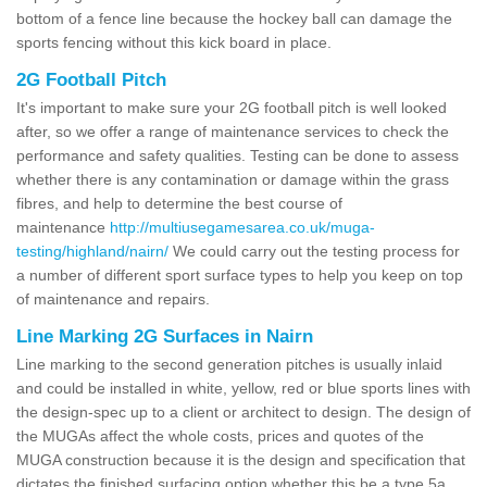
bottom of a fence line because the hockey ball can damage the
sports fencing without this kick board in place.
2G Football Pitch
It's important to make sure your 2G football pitch is well looked
after, so we offer a range of maintenance services to check the
performance and safety qualities. Testing can be done to assess
whether there is any contamination or damage within the grass
fibres, and help to determine the best course of
maintenance
http://multiusegamesarea.co.uk/muga-
testing/highland/nairn/
We could carry out the testing process for
a number of different sport surface types to help you keep on top
of maintenance and repairs.
Line Marking 2G Surfaces in Nairn
Line marking to the second generation pitches is usually inlaid
and could be installed in white, yellow, red or blue sports lines with
the design-spec up to a client or architect to design. The design of
the MUGAs affect the whole costs, prices and quotes of the
MUGA construction because it is the design and specification that
dictates the finished surfacing option whether this be a type 5a