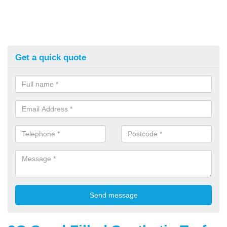
Get a quick quote