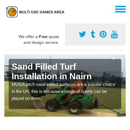
We offer a
Free
quote
and design service.
Sand Filled Turf
Installation in Nairn
MUGA pitch sand infilled surfaces are a popular choice
in the UK, this is because a range of sports can be
played on them.