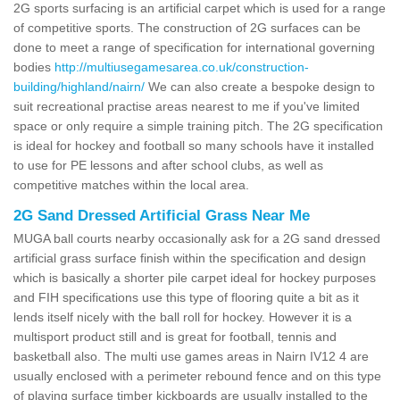
2G sports surfacing is an artificial carpet which is used for a range
of competitive sports. The construction of 2G surfaces can be
done to meet a range of specification for international governing
bodies
http://multiusegamesarea.co.uk/construction-
building/highland/nairn/
We can also create a bespoke design to
suit recreational practise areas nearest to me if you've limited
space or only require a simple training pitch. The 2G specification
is ideal for hockey and football so many schools have it installed
to use for PE lessons and after school clubs, as well as
competitive matches within the local area.
2G Sand Dressed Artificial Grass Near Me
MUGA ball courts nearby occasionally ask for a 2G sand dressed
artificial grass surface finish within the specification and design
which is basically a shorter pile carpet ideal for hockey purposes
and FIH specifications use this type of flooring quite a bit as it
lends itself nicely with the ball roll for hockey. However it is a
multisport product still and is great for football, tennis and
basketball also. The multi use games areas in Nairn IV12 4 are
usually enclosed with a perimeter rebound fence and on this type
of playing surface timber kickboards are usually installed to the