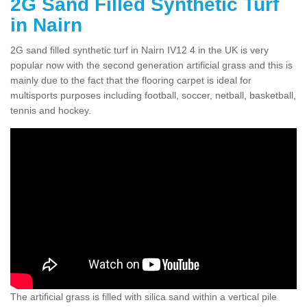
2G Sand Filled Synthetic Turf
in Nairn
2G sand filled synthetic turf in Nairn IV12 4 in the UK is very
popular now with the second generation artificial grass and this is
mainly due to the fact that the flooring carpet is ideal for
multisports purposes including football, soccer, netball, basketball,
tennis and hockey.
The artificial grass is filled with silica sand within a vertical pile