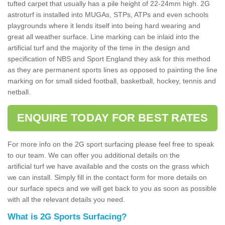
tufted carpet that usually has a pile height of 22-24mm high. 2G
astroturf is installed into MUGAs, STPs, ATPs and even schools
playgrounds where it lends itself into being hard wearing and
great all weather surface. Line marking can be inlaid into the
artificial turf and the majority of the time in the design and
specification of NBS and Sport England they ask for this method
as they are permanent sports lines as opposed to painting the line
marking on for small sided football, basketball, hockey, tennis and
netball.
ENQUIRE TODAY FOR BEST RATES
For more info on the 2G sport surfacing please feel free to speak
to our team. We can offer you additional details on the
artificial turf we have available and the costs on the grass which
we can install. Simply fill in the contact form for more details on
our surface specs and we will get back to you as soon as possible
with all the relevant details you need.
What is 2G Sports Surfacing?