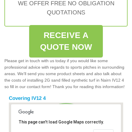
WE OFFER FREE NO OBLIGATION
QUOTATIONS
RECEIVE A
QUOTE NOW
Please get in touch with us today if you would like some
professional advice with regards to sports pitches in surrounding
areas. We'll send you some product sheets and also talk about
the costs of installing 2G sand filled synthetic turf in Nairn IV12 4
so fill in our contact form! Thank you for reading this information!
Covering IV12 4
This page can't load Google Maps correctly.