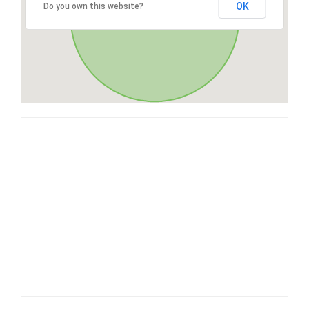
OK
Do you own this website?