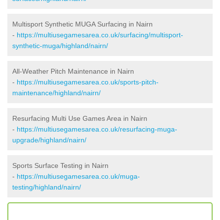
Multisport Synthetic MUGA Surfacing in Nairn
-
https://multiusegamesarea.co.uk/surfacing/multisport-
synthetic-muga/highland/nairn/
All-Weather Pitch Maintenance in Nairn
-
https://multiusegamesarea.co.uk/sports-pitch-
maintenance/highland/nairn/
Resurfacing Multi Use Games Area in Nairn
-
https://multiusegamesarea.co.uk/resurfacing-muga-
upgrade/highland/nairn/
Sports Surface Testing in Nairn
-
https://multiusegamesarea.co.uk/muga-
testing/highland/nairn/