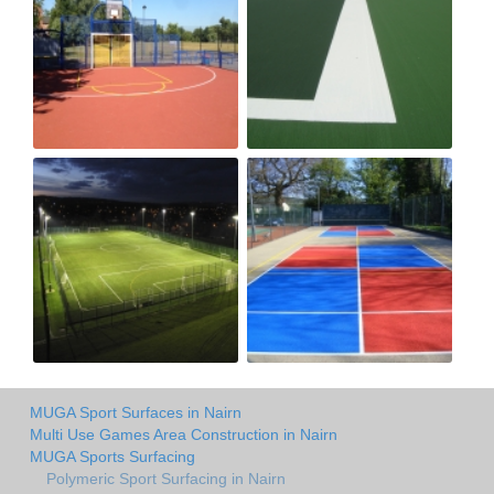
MUGA Sport Surfaces in Nairn
Multi Use Games Area Construction in Nairn
MUGA Sports Surfacing
Polymeric Sport Surfacing in Nairn