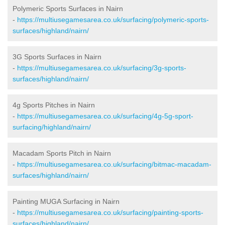
Polymeric Sports Surfaces in Nairn
-
https://multiusegamesarea.co.uk/surfacing/polymeric-sports-
surfaces/highland/nairn/
3G Sports Surfaces in Nairn
-
https://multiusegamesarea.co.uk/surfacing/3g-sports-
surfaces/highland/nairn/
4g Sports Pitches in Nairn
-
https://multiusegamesarea.co.uk/surfacing/4g-5g-sport-
surfacing/highland/nairn/
Macadam Sports Pitch in Nairn
-
https://multiusegamesarea.co.uk/surfacing/bitmac-macadam-
surfaces/highland/nairn/
Painting MUGA Surfacing in Nairn
-
https://multiusegamesarea.co.uk/surfacing/painting-sports-
surfaces/highland/nairn/