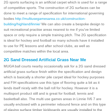
2G sports surfacing is an artificial carpet which is used for a range
of competitive sports. The construction of 2G surfaces can be
done to meet a range of specification for international governing
bodies
http://multiusegamesarea.co.uk/construction-
building/highland/linnie/
We can also create a bespoke design to
suit recreational practise areas nearest to me if you've limited
space or only require a simple training pitch. The 2G specification
is ideal for hockey and football so many schools have it installed
to use for PE lessons and after school clubs, as well as
competitive matches within the local area.
2G Sand Dressed Artificial Grass Near Me
MUGA ball courts nearby occasionally ask for a 2G sand dressed
artificial grass surface finish within the specification and design
which is basically a shorter pile carpet ideal for hockey purposes
and FIH specifications use this type of flooring quite a bit as it
lends itself nicely with the ball roll for hockey. However it is a
multisport product still and is great for football, tennis and
basketball also. The multi use games areas in Linnie IV6 7 are
usually enclosed with a perimeter rebound fence and on this type
of playing surface timber kickboards are usually installed to the