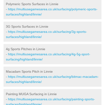
Polymeric Sports Surfaces in Linnie
-
https://multiusegamesarea.co.uk/surfacing/polymeric-sports-
surfaces/highland/linnie/
3G Sports Surfaces in Linnie
-
https://multiusegamesarea.co.uk/surfacing/3g-sports-
surfaces/highland/linnie/
4g Sports Pitches in Linnie
-
https://multiusegamesarea.co.uk/surfacing/4g-5g-sport-
surfacing/highland/linnie/
Macadam Sports Pitch in Linnie
-
https://multiusegamesarea.co.uk/surfacing/bitmac-macadam-
surfaces/highland/linnie/
Painting MUGA Surfacing in Linnie
-
https://multiusegamesarea.co.uk/surfacing/painting-sports-
surfaces/highland/linnie/