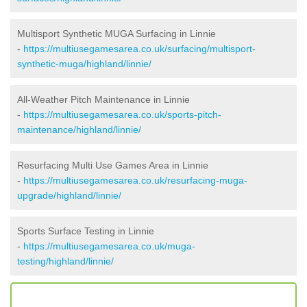
Multisport Synthetic MUGA Surfacing in Linnie
-
https://multiusegamesarea.co.uk/surfacing/multisport-
synthetic-muga/highland/linnie/
All-Weather Pitch Maintenance in Linnie
-
https://multiusegamesarea.co.uk/sports-pitch-
maintenance/highland/linnie/
Resurfacing Multi Use Games Area in Linnie
-
https://multiusegamesarea.co.uk/resurfacing-muga-
upgrade/highland/linnie/
Sports Surface Testing in Linnie
-
https://multiusegamesarea.co.uk/muga-
testing/highland/linnie/