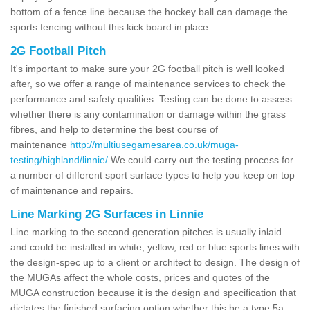
bottom of a fence line because the hockey ball can damage the
sports fencing without this kick board in place.
2G Football Pitch
It's important to make sure your 2G football pitch is well looked
after, so we offer a range of maintenance services to check the
performance and safety qualities. Testing can be done to assess
whether there is any contamination or damage within the grass
fibres, and help to determine the best course of
maintenance
http://multiusegamesarea.co.uk/muga-
testing/highland/linnie/
We could carry out the testing process for
a number of different sport surface types to help you keep on top
of maintenance and repairs.
Line Marking 2G Surfaces in Linnie
Line marking to the second generation pitches is usually inlaid
and could be installed in white, yellow, red or blue sports lines with
the design-spec up to a client or architect to design. The design of
the MUGAs affect the whole costs, prices and quotes of the
MUGA construction because it is the design and specification that
dictates the finished surfacing option whether this be a type 5a