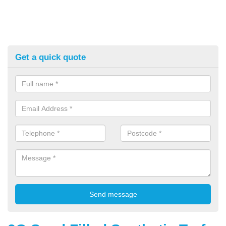
Get a quick quote