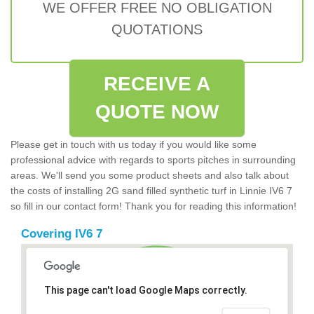
WE OFFER FREE NO OBLIGATION
QUOTATIONS
RECEIVE A
QUOTE NOW
Please get in touch with us today if you would like some
professional advice with regards to sports pitches in surrounding
areas. We'll send you some product sheets and also talk about
the costs of installing 2G sand filled synthetic turf in Linnie IV6 7
so fill in our contact form! Thank you for reading this information!
Covering IV6 7
This page can't load Google Maps correctly.