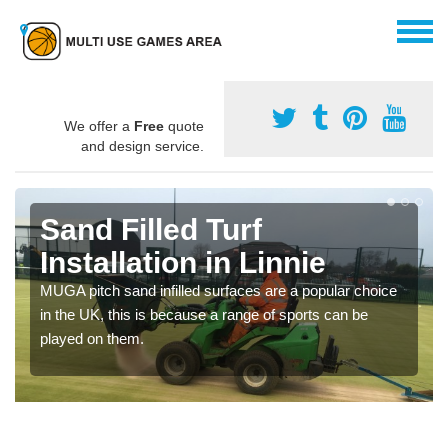
We offer a
Free
quote
and design service.
Sand Filled Turf
Installation in Linnie
MUGA pitch sand infilled surfaces are a popular choice
in the UK, this is because a range of sports can be
played on them.