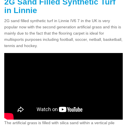
2G Sand Filled Synthetic Turf
in Linnie
2G sand filled synthetic turf in Linnie IV6 7 in the UK is very
popular now with the second generation artificial grass and this is
mainly due to the fact that the flooring carpet is ideal for
multisports purposes including football, soccer, netball, basketball,
tennis and hockey.
The artificial grass is filled with silica sand within a vertical pile