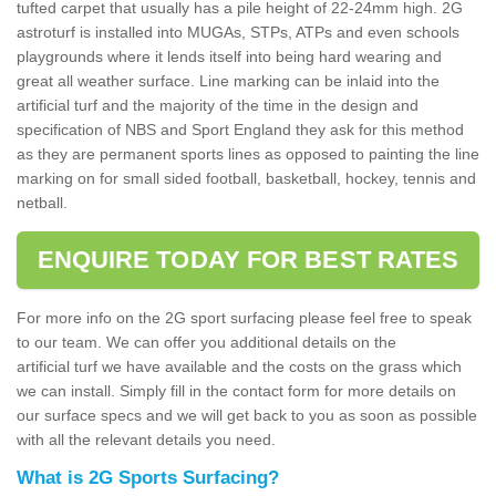
tufted carpet that usually has a pile height of 22-24mm high. 2G
astroturf is installed into MUGAs, STPs, ATPs and even schools
playgrounds where it lends itself into being hard wearing and
great all weather surface. Line marking can be inlaid into the
artificial turf and the majority of the time in the design and
specification of NBS and Sport England they ask for this method
as they are permanent sports lines as opposed to painting the line
marking on for small sided football, basketball, hockey, tennis and
netball.
ENQUIRE TODAY FOR BEST RATES
For more info on the 2G sport surfacing please feel free to speak
to our team. We can offer you additional details on the
artificial turf we have available and the costs on the grass which
we can install. Simply fill in the contact form for more details on
our surface specs and we will get back to you as soon as possible
with all the relevant details you need.
What is 2G Sports Surfacing?