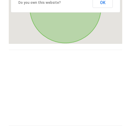
OK
Do you own this website?