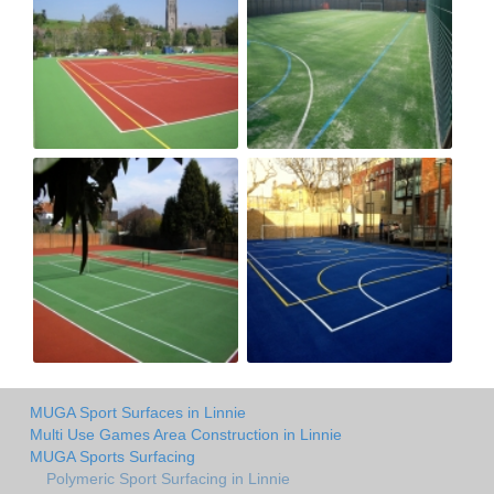
MUGA Sport Surfaces in Linnie
Multi Use Games Area Construction in Linnie
MUGA Sports Surfacing
Polymeric Sport Surfacing in Linnie