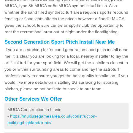
MUGA, type 5b MUGA or 5c MUGA synthetic turf finish. Also
whether the sand filled synthetic turf area requires sports rebound
fencing or floodlights affects the prices however a floodlit MUGA
gives the school, leisure centre or sports club the opportunity to
rent the recreational area out at night under the floodlighting.
Second Generation Sport Pitch Install Near Me
If you are searching for 'second generation sport pitch install near
me' it is clear you are looking for a local, nearby installer to lay the
artificial turf for your sport field. We will get the installers closest to
you or within surrounding areas to come and lay the astroturf
professionally to ensure you get the best quality installation. If you
would like more details on installing 2G surfacing for sporting
pitches, please so not hesitate to speak to our team.
Other Services We Offer
MUGA Construction in Linnie
-
https://multiusegamesarea.co.uk/construction-
building/highland/linnie/