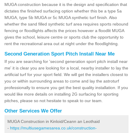
MUGA construction because it is the design and specification that
dictates the finished surfacing option whether this be a type 5a
MUGA, type 5b MUGA or 5c MUGA synthetic turf finish. Also
whether the sand filled synthetic turf area requires sports rebound
fencing or floodlights affects the prices however a floodlit MUGA
gives the school, leisure centre or sports club the opportunity to
rent the recreational area out at night under the floodlighting.
Second Generation Sport Pitch Install Near Me
If you are searching for 'second generation sport pitch install near
me' it is clear you are looking for a local, nearby installer to lay the
artificial turf for your sport field. We will get the installers closest to
you or within surrounding areas to come and lay the astroturf
professionally to ensure you get the best quality installation. If you
would like more details on installing 2G surfacing for sporting
pitches, please so not hesitate to speak to our team.
Other Services We Offer
MUGA Construction in Kinloid/Ceann an Leothaid
-
https://multiusegamesarea.co.uk/construction-