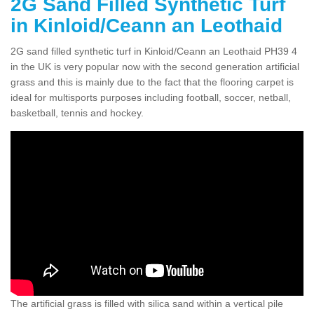
2G Sand Filled Synthetic Turf
in Kinloid/Ceann an Leothaid
2G sand filled synthetic turf in Kinloid/Ceann an Leothaid PH39 4
in the UK is very popular now with the second generation artificial
grass and this is mainly due to the fact that the flooring carpet is
ideal for multisports purposes including football, soccer, netball,
basketball, tennis and hockey.
The artificial grass is filled with silica sand within a vertical pile