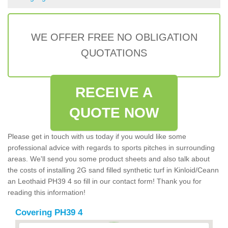
WE OFFER FREE NO OBLIGATION
QUOTATIONS
RECEIVE A
QUOTE NOW
Please get in touch with us today if you would like some
professional advice with regards to sports pitches in surrounding
areas. We'll send you some product sheets and also talk about
the costs of installing 2G sand filled synthetic turf in Kinloid/Ceann
an Leothaid PH39 4 so fill in our contact form! Thank you for
reading this information!
Covering PH39 4