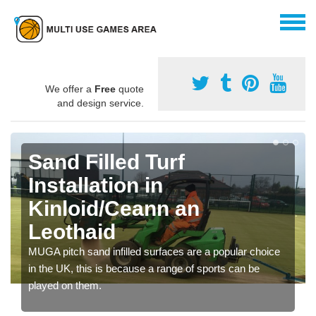
We offer a
Free
quote
and design service.
Sand Filled Turf
Installation in
Kinloid/Ceann an
Leothaid
MUGA pitch sand infilled surfaces are a popular choice
in the UK, this is because a range of sports can be
played on them.