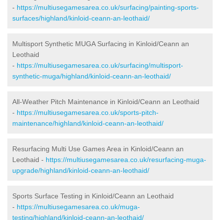
-
https://multiusegamesarea.co.uk/surfacing/painting-sports-
surfaces/highland/kinloid-ceann-an-leothaid/
Multisport Synthetic MUGA Surfacing in Kinloid/Ceann an
Leothaid
-
https://multiusegamesarea.co.uk/surfacing/multisport-
synthetic-muga/highland/kinloid-ceann-an-leothaid/
All-Weather Pitch Maintenance in Kinloid/Ceann an Leothaid
-
https://multiusegamesarea.co.uk/sports-pitch-
maintenance/highland/kinloid-ceann-an-leothaid/
Resurfacing Multi Use Games Area in Kinloid/Ceann an
Leothaid -
https://multiusegamesarea.co.uk/resurfacing-muga-
upgrade/highland/kinloid-ceann-an-leothaid/
Sports Surface Testing in Kinloid/Ceann an Leothaid
-
https://multiusegamesarea.co.uk/muga-
testing/highland/kinloid-ceann-an-leothaid/