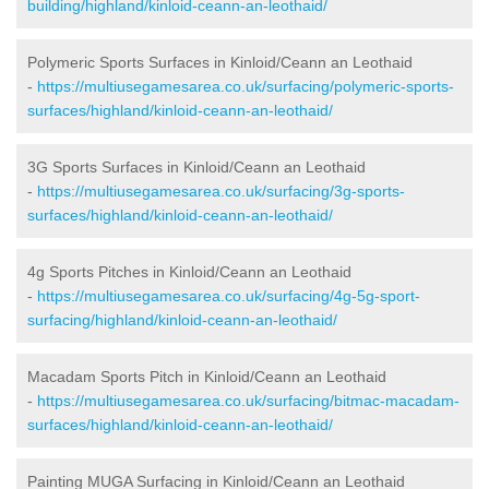
building/highland/kinloid-ceann-an-leothaid/
Polymeric Sports Surfaces in Kinloid/Ceann an Leothaid
-
https://multiusegamesarea.co.uk/surfacing/polymeric-sports-
surfaces/highland/kinloid-ceann-an-leothaid/
3G Sports Surfaces in Kinloid/Ceann an Leothaid
-
https://multiusegamesarea.co.uk/surfacing/3g-sports-
surfaces/highland/kinloid-ceann-an-leothaid/
4g Sports Pitches in Kinloid/Ceann an Leothaid
-
https://multiusegamesarea.co.uk/surfacing/4g-5g-sport-
surfacing/highland/kinloid-ceann-an-leothaid/
Macadam Sports Pitch in Kinloid/Ceann an Leothaid
-
https://multiusegamesarea.co.uk/surfacing/bitmac-macadam-
surfaces/highland/kinloid-ceann-an-leothaid/
Painting MUGA Surfacing in Kinloid/Ceann an Leothaid