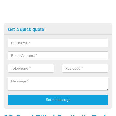
Get a quick quote