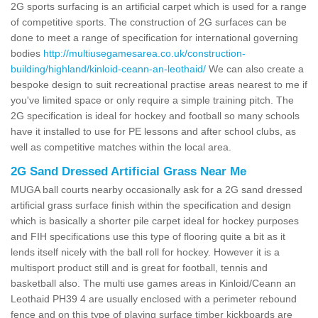
2G sports surfacing is an artificial carpet which is used for a range
of competitive sports. The construction of 2G surfaces can be
done to meet a range of specification for international governing
bodies
http://multiusegamesarea.co.uk/construction-
building/highland/kinloid-ceann-an-leothaid/
We can also create a
bespoke design to suit recreational practise areas nearest to me if
you've limited space or only require a simple training pitch. The
2G specification is ideal for hockey and football so many schools
have it installed to use for PE lessons and after school clubs, as
well as competitive matches within the local area.
2G Sand Dressed Artificial Grass Near Me
MUGA ball courts nearby occasionally ask for a 2G sand dressed
artificial grass surface finish within the specification and design
which is basically a shorter pile carpet ideal for hockey purposes
and FIH specifications use this type of flooring quite a bit as it
lends itself nicely with the ball roll for hockey. However it is a
multisport product still and is great for football, tennis and
basketball also. The multi use games areas in Kinloid/Ceann an
Leothaid PH39 4 are usually enclosed with a perimeter rebound
fence and on this type of playing surface timber kickboards are