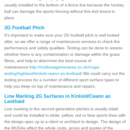
usually installed to the bottom of a fence line because the hockey
ball can damage the sports fencing without this kick board in
place.
2G Football Pitch
It's important to make sure your 2G football pitch is well looked
after, so we offer a range of maintenance services to check the
performance and safety qualities. Testing can be done to assess
whether there is any contamination or damage within the grass
fibres, and help to determine the best course of
maintenance
http://multiusegamesarea.co.uk/muga-
testing/highland/kinloid-ceann-an-leothaid/
We could carry out the
testing process for a number of different sport surface types to
help you keep on top of maintenance and repairs.
Line Marking 2G Surfaces in Kinloid/Ceann an
Leothaid
Line marking to the second generation pitches is usually inlaid
and could be installed in white, yellow, red or blue sports lines with
the design-spec up to a client or architect to design. The design of
the MUGAs affect the whole costs, prices and quotes of the