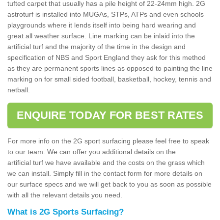
tufted carpet that usually has a pile height of 22-24mm high. 2G
astroturf is installed into MUGAs, STPs, ATPs and even schools
playgrounds where it lends itself into being hard wearing and
great all weather surface. Line marking can be inlaid into the
artificial turf and the majority of the time in the design and
specification of NBS and Sport England they ask for this method
as they are permanent sports lines as opposed to painting the line
marking on for small sided football, basketball, hockey, tennis and
netball.
ENQUIRE TODAY FOR BEST RATES
For more info on the 2G sport surfacing please feel free to speak
to our team. We can offer you additional details on the
artificial turf we have available and the costs on the grass which
we can install. Simply fill in the contact form for more details on
our surface specs and we will get back to you as soon as possible
with all the relevant details you need.
What is 2G Sports Surfacing?