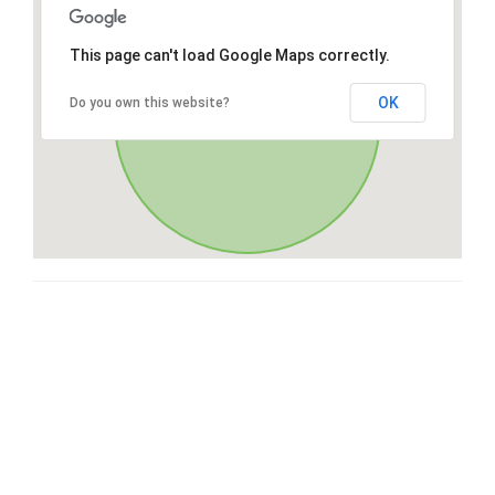
This page can't load Google Maps correctly.
OK
Do you own this website?