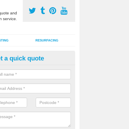
uote and
n service.
STING
RESURFACING
t a quick quote
stalling 2G Artificial Turf in Firhil
a sand infill installation into 2G MUGA surfacing is used to keep synthe
tion and it can also be done as part of a clients maintenance plan.