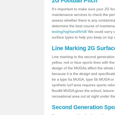
2G Football Pitch
It's important to make sure your 2G foot
maintenance services to check the perf
assess whether there is any contaminat
determine the best course of mainten
testing/highland/firhill/
We could carry ou
surface types to help you keep on top 
Line Marking 2G Surfaces
Line marking to the second generation pi
yellow, red or blue sports lines with th
design of the MUGAs affect the whole 
because it is the design and specificati
be a type 5a MUGA, type 5b MUGA or 5c
synthetic turf area requires sports reb
floodlit MUGA gives the school, leisure 
recreational area out at night under the
Second Generation Sport