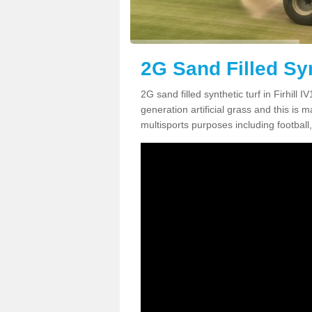
2G Sand Filled Synt
2G sand filled synthetic turf in Firhill
generation artificial grass and this is ma
multisports purposes including football,