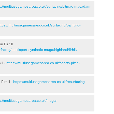
ps://multiusegamesarea.co.uk/surfacing/bitmac-macadam-
ttps://multiusegamesarea.co.uk/surfacing/painting-
n Firhill
acing/multisport-synthetic-muga/highland/firhill/
ill -
https://multiusegamesarea.co.uk/sports-pitch-
Firhill -
https://multiusegamesarea.co.uk/resurfacing-
ps://multiusegamesarea.co.uk/muga-