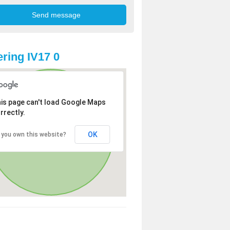
ring IV17 0
is page can't load Google Maps
rrectly.
OK
 you own this website?