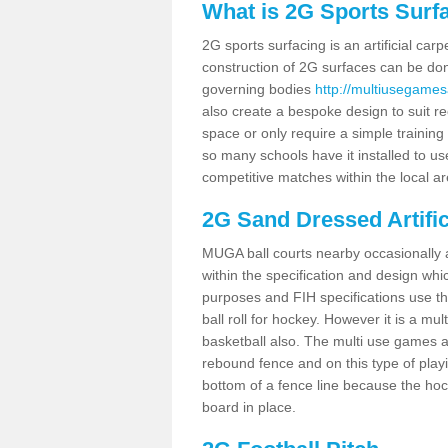
What is 2G Sports Surf
2G sports surfacing is an artificial car
construction of 2G surfaces can be done
governing bodies
http://multiusegamesa
also create a bespoke design to suit re
space or only require a simple training 
so many schools have it installed to us
competitive matches within the local ar
2G Sand Dressed Artifi
MUGA ball courts nearby occasionally as
within the specification and design whic
purposes and FIH specifications use this 
ball roll for hockey. However it is a mult
basketball also. The multi use games ar
rebound fence and on this type of playi
bottom of a fence line because the hoc
board in place.