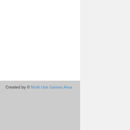
Created by ©
Multi Use Games Area