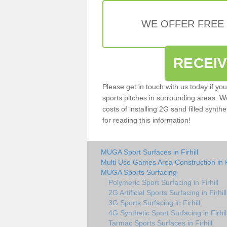
WE OFFER FREE
RECEI
Please get in touch with us today if yo
sports pitches in surrounding areas. W
costs of installing 2G sand filled synthet
for reading this information!
MUGA Sport Surfaces in Firhill
Multi Use Games Area Construction in Fi
MUGA Sports Surfacing
Polymeric Sport Surfacing in Firhill
2G Artificial Sports Surfacing in Firhill
3G Sports Surfacing in Firhill
4G Synthetic Sport Surfacing in Firhil
Tarmac Sports Surfaces in Firhill