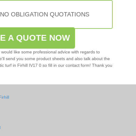
 NO OBLIGATION QUOTATIONS
VE A QUOTE NOW
u would like some professional advice with regards to
e'll send you some product sheets and also talk about the
ic turf in Firhill IV17 0 so fill in our contact form! Thank you
rhill
l