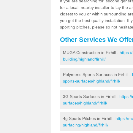
If you are searching for 'second generat
for a local, nearby installer to lay the art
closest to you or within surrounding ar
you get the best quality installation. If
sporting pitches, please so not hesitat
Other Services We Offe
MUGA Construction in Firhill -
https:
building/highland/firhill/
Polymeric Sports Surfaces in Firhill -
sports-surfaces/highland/firhill/
3G Sports Surfaces in Firhill -
https:/
surfaces/highland/firhill/
4g Sports Pitches in Firhill -
https://m
surfacing/highland/firhill/