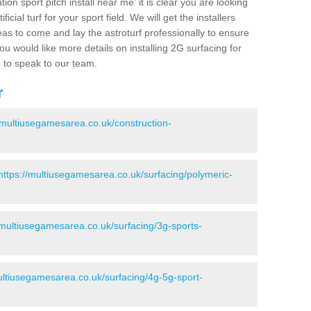
ion sport pitch install near me' it is clear you are looking
ificial turf for your sport field. We will get the installers
eas to come and lay the astroturf professionally to ensure
 you would like more details on installing 2G surfacing for
e to speak to our team.
r
//multiusegamesarea.co.uk/construction-
https://multiusegamesarea.co.uk/surfacing/polymeric-
/multiusegamesarea.co.uk/surfacing/3g-sports-
ultiusegamesarea.co.uk/surfacing/4g-5g-sport-