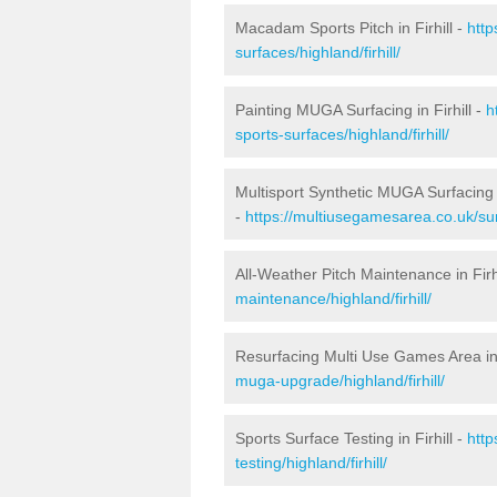
Macadam Sports Pitch in Firhill -
htt
surfaces/highland/firhill/
Painting MUGA Surfacing in Firhill -
h
sports-surfaces/highland/firhill/
Multisport Synthetic MUGA Surfacing i
-
https://multiusegamesarea.co.uk/surf
All-Weather Pitch Maintenance in Firh
maintenance/highland/firhill/
Resurfacing Multi Use Games Area in 
muga-upgrade/highland/firhill/
Sports Surface Testing in Firhill -
htt
testing/highland/firhill/