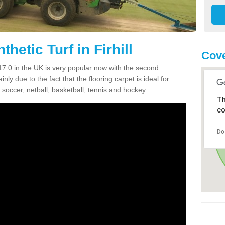
hetic Turf in Firhill
Cove
 IV17 0 in the UK is very popular now with the second
inly due to the fact that the flooring carpet is ideal for
 soccer, netball, basketball, tennis and hockey.
Th
co
Do