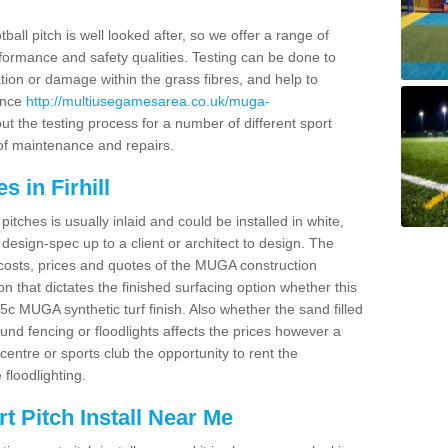
ball pitch is well looked after, so we offer a range of
ormance and safety qualities. Testing can be done to
ion or damage within the grass fibres, and help to
ance
http://multiusegamesarea.co.uk/muga-
t the testing process for a number of different sport
of maintenance and repairs.
 in Firhill
tches is usually inlaid and could be installed in white,
e design-spec up to a client or architect to design. The
costs, prices and quotes of the MUGA construction
on that dictates the finished surfacing option whether this
 MUGA synthetic turf finish. Also whether the sand filled
ound fencing or floodlights affects the prices however a
centre or sports club the opportunity to rent the
 floodlighting.
 Pitch Install Near Me