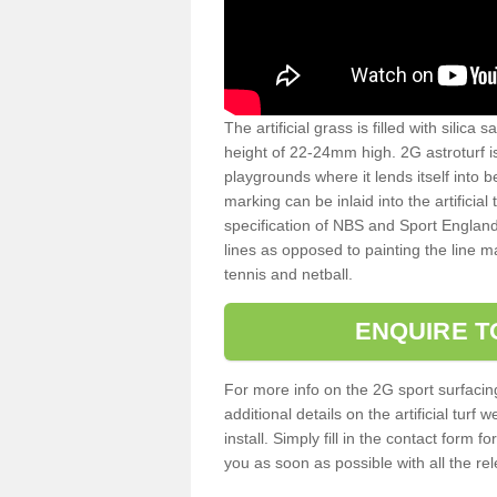
The artificial grass is filled with silica 
height of 22-24mm high. 2G astroturf 
playgrounds where it lends itself into 
marking can be inlaid into the artificial
specification of NBS and Sport England
lines as opposed to painting the line ma
tennis and netball.
ENQUIRE T
For more info on the 2G sport surfacin
additional details on the artificial tur
install. Simply fill in the contact form 
you as soon as possible with all the re