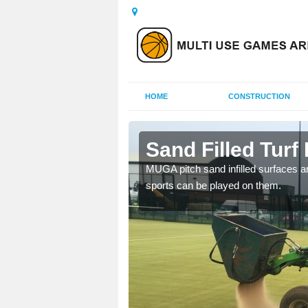
HOME
CONSTRUCTION
l
Sand Filled Turf I
rts, including football,
MUGA pitch sand infilled surfaces ar
sports can be played on them.