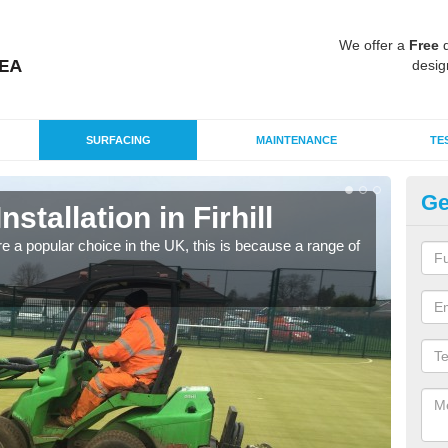
We offer a
Free
q
desig
SURFACING
MAINTENANCE
TE
Ge
nstallation in Firhill
In
e a popular choice in the UK, this is because a range of
Silic
condi