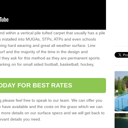
sand within a vertical pile tufted carpet that usually has a pile
is installed into MUGAs, STPs, ATPs and even schools
being hard wearing and great all weather surface. Line
 turf and the majority of the time in the design and
 they ask for this method as they are permanent sports
rking on for small sided football, basketball, hockey,
ODAY FOR BEST RATES
g please feel free to speak to our team. We can offer you
f we have available and the costs on the grass which we can
for more details on our surface specs and we will get back to
levant details you need.