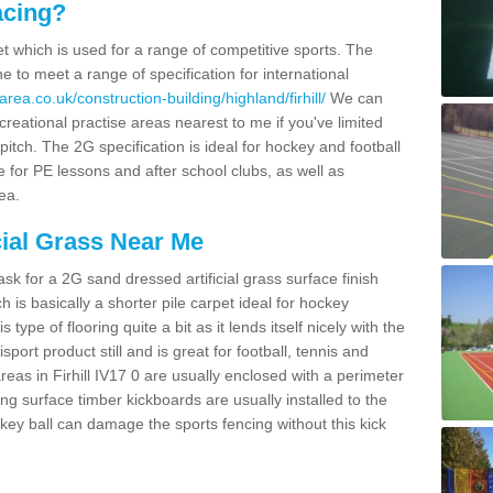
acing?
pet which is used for a range of competitive sports. The
 to meet a range of specification for international
rea.co.uk/construction-building/highland/firhill/
We can
creational practise areas nearest to me if you've limited
pitch. The 2G specification is ideal for hockey and football
e for PE lessons and after school clubs, as well as
ea.
cial Grass Near Me
k for a 2G sand dressed artificial grass surface finish
h is basically a shorter pile carpet ideal for hockey
type of flooring quite a bit as it lends itself nicely with the
isport product still and is great for football, tennis and
eas in Firhill IV17 0 are usually enclosed with a perimeter
ng surface timber kickboards are usually installed to the
key ball can damage the sports fencing without this kick