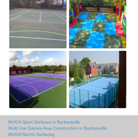
MUGA Sport Surfaces in Barbaraville
Multi Use Games Area Construction in Barbaraville
MUGA Sports Surfacing