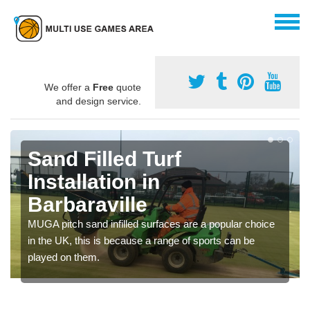
We offer a
Free
quote
and design service.
Sand Filled Turf
Installation in
Barbaraville
MUGA pitch sand infilled surfaces are a popular choice
in the UK, this is because a range of sports can be
played on them.