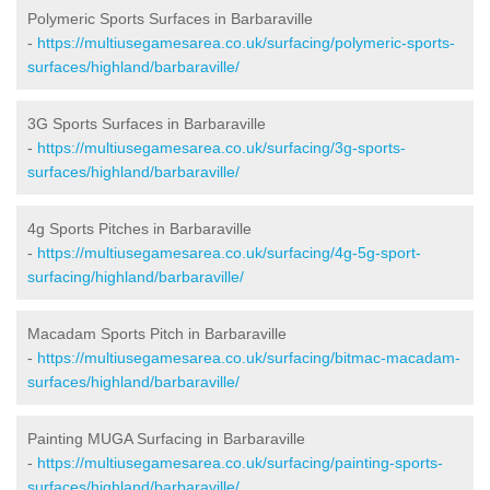
Polymeric Sports Surfaces in Barbaraville
-
https://multiusegamesarea.co.uk/surfacing/polymeric-sports-
surfaces/highland/barbaraville/
3G Sports Surfaces in Barbaraville
-
https://multiusegamesarea.co.uk/surfacing/3g-sports-
surfaces/highland/barbaraville/
4g Sports Pitches in Barbaraville
-
https://multiusegamesarea.co.uk/surfacing/4g-5g-sport-
surfacing/highland/barbaraville/
Macadam Sports Pitch in Barbaraville
-
https://multiusegamesarea.co.uk/surfacing/bitmac-macadam-
surfaces/highland/barbaraville/
Painting MUGA Surfacing in Barbaraville
-
https://multiusegamesarea.co.uk/surfacing/painting-sports-
surfaces/highland/barbaraville/