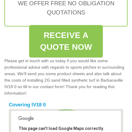
WE OFFER FREE NO OBLIGATION
QUOTATIONS
RECEIVE A
QUOTE NOW
Please get in touch with us today if you would like some
professional advice with regards to sports pitches in surrounding
areas. We'll send you some product sheets and also talk about
the costs of installing 2G sand filled synthetic turf in Barbaraville
IV18 0 so fill in our contact form! Thank you for reading this
information!
Covering IV18 0
This page can't load Google Maps correctly.