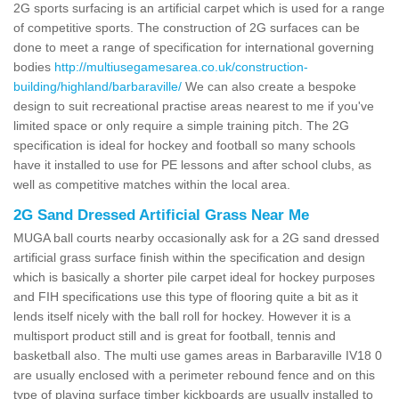
2G sports surfacing is an artificial carpet which is used for a range
of competitive sports. The construction of 2G surfaces can be
done to meet a range of specification for international governing
bodies
http://multiusegamesarea.co.uk/construction-
building/highland/barbaraville/
We can also create a bespoke
design to suit recreational practise areas nearest to me if you've
limited space or only require a simple training pitch. The 2G
specification is ideal for hockey and football so many schools
have it installed to use for PE lessons and after school clubs, as
well as competitive matches within the local area.
2G Sand Dressed Artificial Grass Near Me
MUGA ball courts nearby occasionally ask for a 2G sand dressed
artificial grass surface finish within the specification and design
which is basically a shorter pile carpet ideal for hockey purposes
and FIH specifications use this type of flooring quite a bit as it
lends itself nicely with the ball roll for hockey. However it is a
multisport product still and is great for football, tennis and
basketball also. The multi use games areas in Barbaraville IV18 0
are usually enclosed with a perimeter rebound fence and on this
type of playing surface timber kickboards are usually installed to