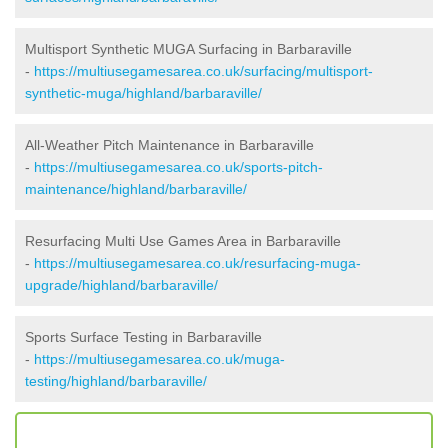
Multisport Synthetic MUGA Surfacing in Barbaraville
-
https://multiusegamesarea.co.uk/surfacing/multisport-
synthetic-muga/highland/barbaraville/
All-Weather Pitch Maintenance in Barbaraville
-
https://multiusegamesarea.co.uk/sports-pitch-
maintenance/highland/barbaraville/
Resurfacing Multi Use Games Area in Barbaraville
-
https://multiusegamesarea.co.uk/resurfacing-muga-
upgrade/highland/barbaraville/
Sports Surface Testing in Barbaraville
-
https://multiusegamesarea.co.uk/muga-
testing/highland/barbaraville/