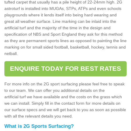
tufted carpet that usually has a pile height of 22-24mm high. 2G
astroturf is installed into MUGAs, STPs, ATPs and even schools
playgrounds where it lends itself into being hard wearing and
great all weather surface. Line marking can be inlaid into the
artificial turf and the majority of the time in the design and
specification of NBS and Sport England they ask for this method
as they are permanent sports lines as opposed to painting the line
marking on for small sided football, basketball, hockey, tennis and
netball.
ENQUIRE TODAY FOR BEST RATES
For more info on the 2G sport surfacing please feel free to speak
to our team. We can offer you additional details on the
artificial turf we have available and the costs on the grass which
we can install. Simply fill in the contact form for more details on
our surface specs and we will get back to you as soon as possible
with all the relevant details you need.
What is 2G Sports Surfacing?