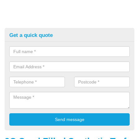
Get a quick quote