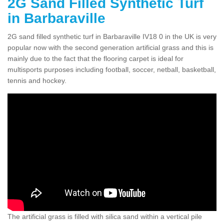
2G Sand Filled Synthetic Turf
in Barbaraville
2G sand filled synthetic turf in Barbaraville IV18 0 in the UK is very
popular now with the second generation artificial grass and this is
mainly due to the fact that the flooring carpet is ideal for
multisports purposes including football, soccer, netball, basketball,
tennis and hockey.
The artificial grass is filled with silica sand within a vertical pile