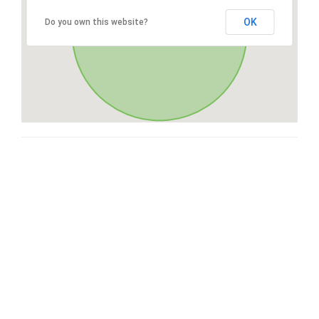
OK
Do you own this website?