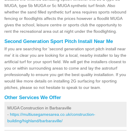
MUGA, type 5b MUGA or 5c MUGA synthetic turf finish. Also
whether the sand filled synthetic turf area requires sports rebound
fencing or floodlights affects the prices however a floodlit MUGA
gives the school, leisure centre or sports club the opportunity to
rent the recreational area out at night under the floodlighting.
Second Generation Sport Pitch Install Near Me
If you are searching for 'second generation sport pitch install near
me' it is clear you are looking for a local, nearby installer to lay the
artificial turf for your sport field. We will get the installers closest to
you or within surrounding areas to come and lay the astroturf
professionally to ensure you get the best quality installation. If you
would like more details on installing 2G surfacing for sporting
pitches, please so not hesitate to speak to our team.
Other Services We Offer
MUGA Construction in Barbaraville
-
https://multiusegamesarea.co.uk/construction-
building/highland/barbaraville/