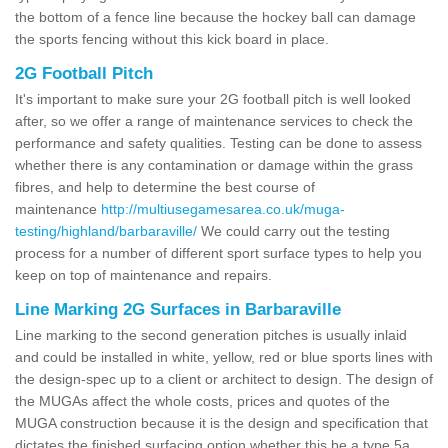
the bottom of a fence line because the hockey ball can damage
the sports fencing without this kick board in place.
2G Football Pitch
It's important to make sure your 2G football pitch is well looked
after, so we offer a range of maintenance services to check the
performance and safety qualities. Testing can be done to assess
whether there is any contamination or damage within the grass
fibres, and help to determine the best course of
maintenance
http://multiusegamesarea.co.uk/muga-
testing/highland/barbaraville/
We could carry out the testing
process for a number of different sport surface types to help you
keep on top of maintenance and repairs.
Line Marking 2G Surfaces in Barbaraville
Line marking to the second generation pitches is usually inlaid
and could be installed in white, yellow, red or blue sports lines with
the design-spec up to a client or architect to design. The design of
the MUGAs affect the whole costs, prices and quotes of the
MUGA construction because it is the design and specification that
dictates the finished surfacing option whether this be a type 5a