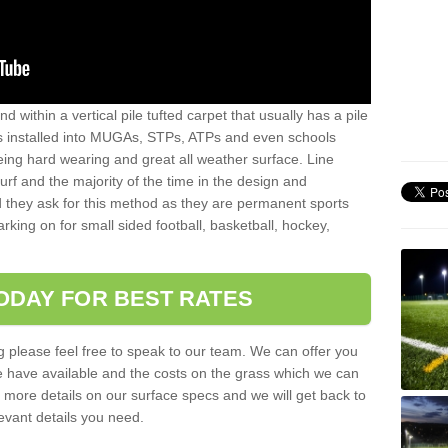
sand within a vertical pile tufted carpet that usually has a pile
is installed into MUGAs, STPs, ATPs and even schools
being hard wearing and great all weather surface. Line
 turf and the majority of the time in the design and
 they ask for this method as they are permanent sports
rking on for small sided football, basketball, hockey,
ODAY FOR BEST RATES
g please feel free to speak to our team. We can offer you
f we have available and the costs on the grass which we can
for more details on our surface specs and we will get back to
levant details you need.