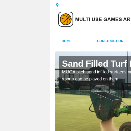
HOME
CONSTRUCTION
acra
Sand Filled Turf 
rts, including football,
MUGA pitch sand infilled surfaces ar
sports can be played on them.