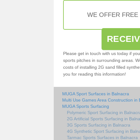
WE OFFER FREE
RECEI
Please get in touch with us today if yo
sports pitches in surrounding areas. W
costs of installing 2G sand filled synthe
you for reading this information!
MUGA Sport Surfaces in Balnacra
Multi Use Games Area Construction in 
MUGA Sports Surfacing
Polymeric Sport Surfacing in Balnacr
2G Artificial Sports Surfacing in Baln
3G Sports Surfacing in Balnacra
4G Synthetic Sport Surfacing in Baln
Tarmac Sports Surfaces in Balnacra