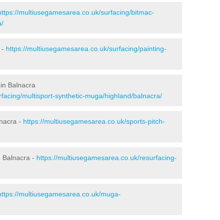
https://multiusegamesarea.co.uk/surfacing/bitmac-
a/
 -
https://multiusegamesarea.co.uk/surfacing/painting-
in Balnacra
facing/multisport-synthetic-muga/highland/balnacra/
lnacra -
https://multiusegamesarea.co.uk/sports-pitch-
 Balnacra -
https://multiusegamesarea.co.uk/resurfacing-
https://multiusegamesarea.co.uk/muga-