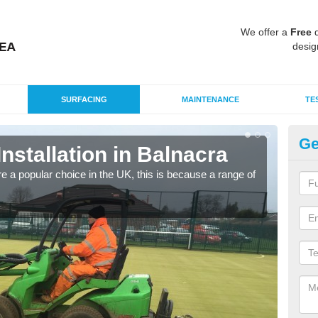
We offer a
Free
q
desig
SURFACING
MAINTENANCE
TE
Ge
Installation in Balnacra
In
e a popular choice in the UK, this is because a range of
Silic
condi