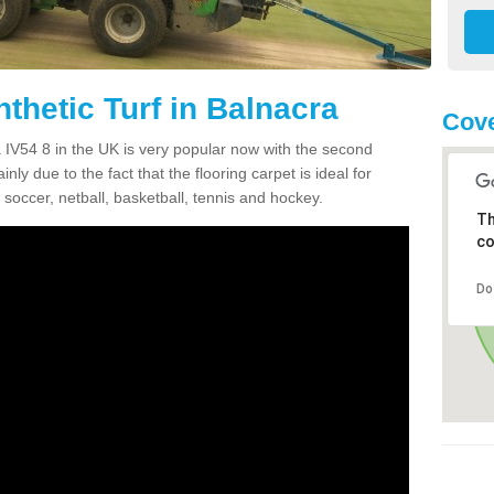
thetic Turf in Balnacra
Cove
ra IV54 8 in the UK is very popular now with the second
inly due to the fact that the flooring carpet is ideal for
 soccer, netball, basketball, tennis and hockey.
Th
co
Do