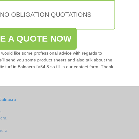
 NO OBLIGATION QUOTATIONS
VE A QUOTE NOW
u would like some professional advice with regards to
e'll send you some product sheets and also talk about the
tic turf in Balnacra IV54 8 so fill in our contact form! Thank
Balnacra
a
acra
acra