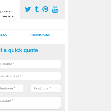
uote and
n service.
STING
RESURFACING
t a quick quote
stalling 2G Artificial Turf in Bal
a sand infill installation into 2G MUGA surfacing is used to keep synthe
tion and it can also be done as part of a clients maintenance plan.