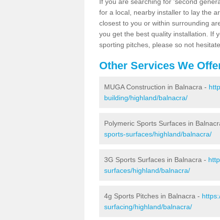
If you are searching for 'second generat
for a local, nearby installer to lay the art
closest to you or within surrounding ar
you get the best quality installation. If
sporting pitches, please so not hesitat
Other Services We Offe
MUGA Construction in Balnacra -
htt
building/highland/balnacra/
Polymeric Sports Surfaces in Balnacr
sports-surfaces/highland/balnacra/
3G Sports Surfaces in Balnacra -
htt
surfaces/highland/balnacra/
4g Sports Pitches in Balnacra -
https
surfacing/highland/balnacra/