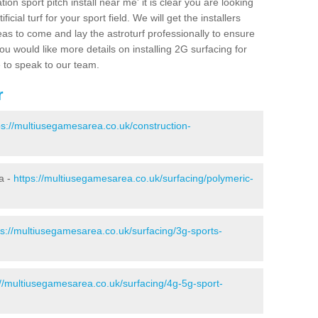
ion sport pitch install near me' it is clear you are looking
ificial turf for your sport field. We will get the installers
eas to come and lay the astroturf professionally to ensure
 you would like more details on installing 2G surfacing for
e to speak to our team.
r
ps://multiusegamesarea.co.uk/construction-
a -
https://multiusegamesarea.co.uk/surfacing/polymeric-
ps://multiusegamesarea.co.uk/surfacing/3g-sports-
://multiusegamesarea.co.uk/surfacing/4g-5g-sport-