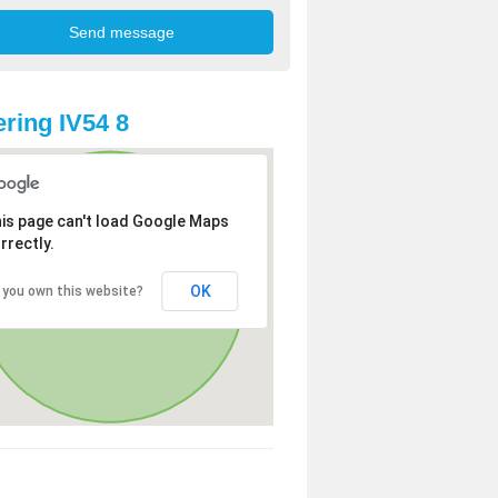
ring IV54 8
is page can't load Google Maps
rrectly.
OK
 you own this website?