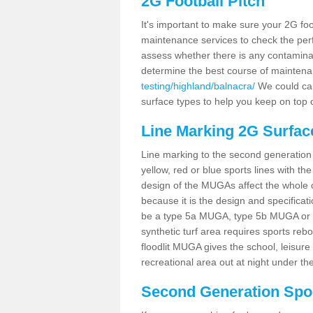
2G Football Pitch
It's important to make sure your 2G foot
maintenance services to check the perf
assess whether there is any contaminat
determine the best course of mainten
testing/highland/balnacra/
We could carr
surface types to help you keep on top 
Line Marking 2G Surfac
Line marking to the second generation pi
yellow, red or blue sports lines with th
design of the MUGAs affect the whole 
because it is the design and specificati
be a type 5a MUGA, type 5b MUGA or 5c
synthetic turf area requires sports reb
floodlit MUGA gives the school, leisure 
recreational area out at night under the
Second Generation Sport