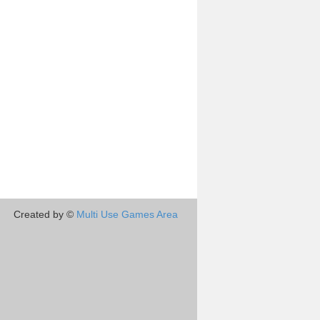
Created by ©
Multi Use Games Area