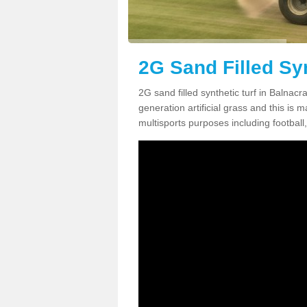
2G Sand Filled Syn
2G sand filled synthetic turf in Balnac
generation artificial grass and this is ma
multisports purposes including football,