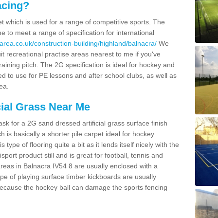
acing?
pet which is used for a range of competitive sports. The
 to meet a range of specification for international
area.co.uk/construction-building/highland/balnacra/
We
t recreational practise areas nearest to me if you've
raining pitch. The 2G specification is ideal for hockey and
led to use for PE lessons and after school clubs, as well as
ea.
cial Grass Near Me
k for a 2G sand dressed artificial grass surface finish
h is basically a shorter pile carpet ideal for hockey
type of flooring quite a bit as it lends itself nicely with the
isport product still and is great for football, tennis and
reas in Balnacra IV54 8 are usually enclosed with a
pe of playing surface timber kickboards are usually
e because the hockey ball can damage the sports fencing