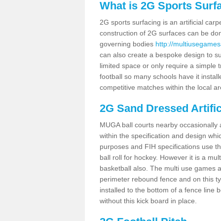
What is 2G Sports Surf
2G sports surfacing is an artificial car
construction of 2G surfaces can be done
governing bodies
http://multiusegames
can also create a bespoke design to sui
limited space or only require a simple t
football so many schools have it instal
competitive matches within the local ar
2G Sand Dressed Artifi
MUGA ball courts nearby occasionally as
within the specification and design whic
purposes and FIH specifications use this 
ball roll for hockey. However it is a mult
basketball also. The multi use games a
perimeter rebound fence and on this ty
installed to the bottom of a fence lin
without this kick board in place.