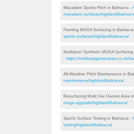
Macadam Sports Pitch in Balnacra -
macadam-surfaces/highland/balnacr
Painting MUGA Surfacing in Balnacra
sports-surfaces/highland/balnacra/
Multisport Synthetic MUGA Surfacing 
-
https://multiusegamesarea.co.uk/sur
All-Weather Pitch Maintenance in Ba
maintenance/highland/balnacra/
Resurfacing Multi Use Games Area in
muga-upgrade/highland/balnacra/
Sports Surface Testing in Balnacra -
testing/highland/balnacra/