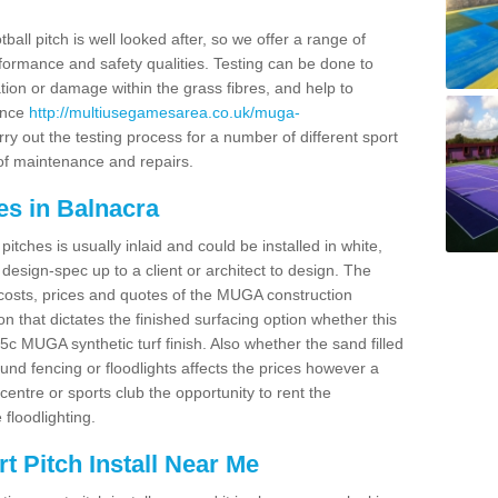
ball pitch is well looked after, so we offer a range of
ormance and safety qualities. Testing can be done to
ion or damage within the grass fibres, and help to
ance
http://multiusegamesarea.co.uk/muga-
y out the testing process for a number of different sport
of maintenance and repairs.
es in Balnacra
tches is usually inlaid and could be installed in white,
e design-spec up to a client or architect to design. The
costs, prices and quotes of the MUGA construction
on that dictates the finished surfacing option whether this
 MUGA synthetic turf finish. Also whether the sand filled
ound fencing or floodlights affects the prices however a
centre or sports club the opportunity to rent the
 floodlighting.
 Pitch Install Near Me