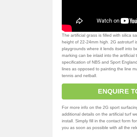
The artificial grass is filled with silica 
height of 22-24mm high. 2G astroturf 
playgrounds where it lends itself into 
marking can be inlaid into the artificial
specification of NBS and Sport England
lines as opposed to painting the line ma
tennis and netball.
ENQUIRE T
For more info on the 2G sport surfacin
additional details on the artificial tur
install. Simply fill in the contact form 
you as soon as possible with all the re