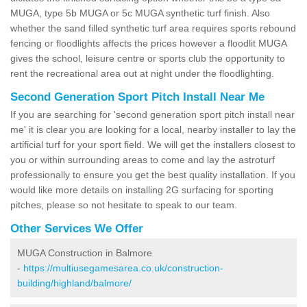
MUGA, type 5b MUGA or 5c MUGA synthetic turf finish. Also
whether the sand filled synthetic turf area requires sports rebound
fencing or floodlights affects the prices however a floodlit MUGA
gives the school, leisure centre or sports club the opportunity to
rent the recreational area out at night under the floodlighting.
Second Generation Sport Pitch Install Near Me
If you are searching for 'second generation sport pitch install near
me' it is clear you are looking for a local, nearby installer to lay the
artificial turf for your sport field. We will get the installers closest to
you or within surrounding areas to come and lay the astroturf
professionally to ensure you get the best quality installation. If you
would like more details on installing 2G surfacing for sporting
pitches, please so not hesitate to speak to our team.
Other Services We Offer
MUGA Construction in Balmore
-
https://multiusegamesarea.co.uk/construction-
building/highland/balmore/