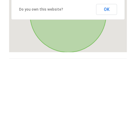
OK
Do you own this website?