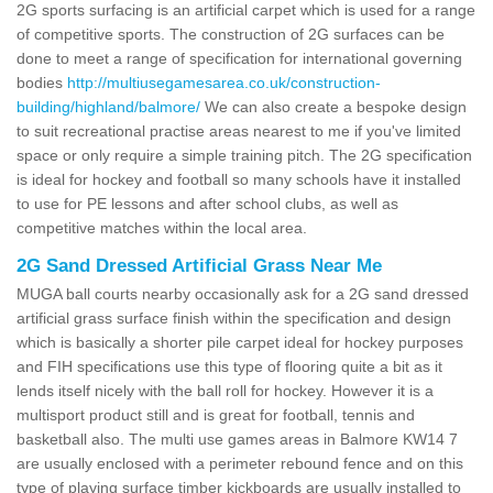
2G sports surfacing is an artificial carpet which is used for a range
of competitive sports. The construction of 2G surfaces can be
done to meet a range of specification for international governing
bodies
http://multiusegamesarea.co.uk/construction-
building/highland/balmore/
We can also create a bespoke design
to suit recreational practise areas nearest to me if you've limited
space or only require a simple training pitch. The 2G specification
is ideal for hockey and football so many schools have it installed
to use for PE lessons and after school clubs, as well as
competitive matches within the local area.
2G Sand Dressed Artificial Grass Near Me
MUGA ball courts nearby occasionally ask for a 2G sand dressed
artificial grass surface finish within the specification and design
which is basically a shorter pile carpet ideal for hockey purposes
and FIH specifications use this type of flooring quite a bit as it
lends itself nicely with the ball roll for hockey. However it is a
multisport product still and is great for football, tennis and
basketball also. The multi use games areas in Balmore KW14 7
are usually enclosed with a perimeter rebound fence and on this
type of playing surface timber kickboards are usually installed to