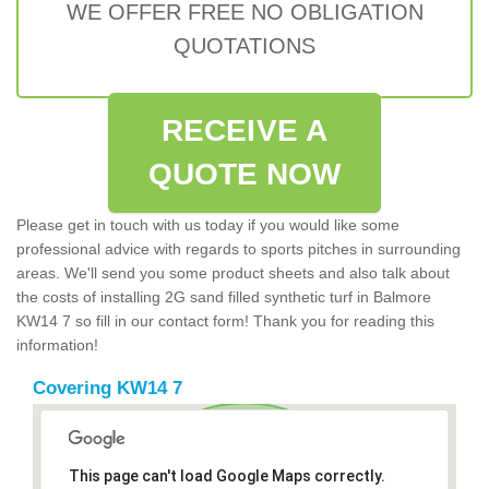
WE OFFER FREE NO OBLIGATION
QUOTATIONS
RECEIVE A
QUOTE NOW
Please get in touch with us today if you would like some
professional advice with regards to sports pitches in surrounding
areas. We'll send you some product sheets and also talk about
the costs of installing 2G sand filled synthetic turf in Balmore
KW14 7 so fill in our contact form! Thank you for reading this
information!
Covering KW14 7
This page can't load Google Maps correctly.