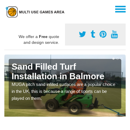
We offer a
Free
quote
and design service.
Sand Filled Turf
Installation in Balmore
MUGA pitch sand infilled surfaces are a popular choice
in the UK, this is because a range of sports can be
played on them.