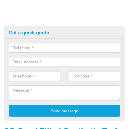
Get a quick quote