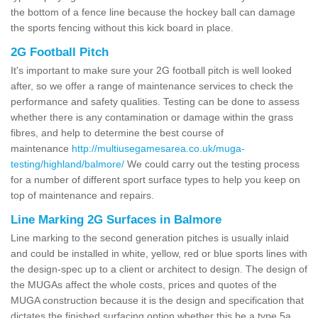
the bottom of a fence line because the hockey ball can damage
the sports fencing without this kick board in place.
2G Football Pitch
It's important to make sure your 2G football pitch is well looked
after, so we offer a range of maintenance services to check the
performance and safety qualities. Testing can be done to assess
whether there is any contamination or damage within the grass
fibres, and help to determine the best course of
maintenance
http://multiusegamesarea.co.uk/muga-
testing/highland/balmore/
We could carry out the testing process
for a number of different sport surface types to help you keep on
top of maintenance and repairs.
Line Marking 2G Surfaces in Balmore
Line marking to the second generation pitches is usually inlaid
and could be installed in white, yellow, red or blue sports lines with
the design-spec up to a client or architect to design. The design of
the MUGAs affect the whole costs, prices and quotes of the
MUGA construction because it is the design and specification that
dictates the finished surfacing option whether this be a type 5a