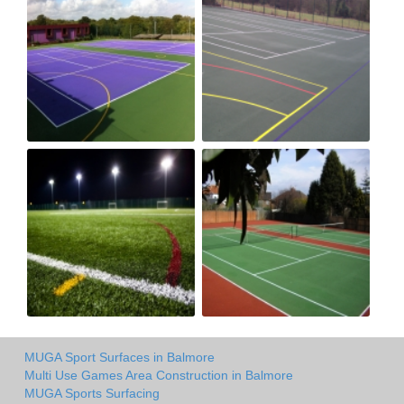
MUGA Sport Surfaces in Balmore
Multi Use Games Area Construction in Balmore
MUGA Sports Surfacing