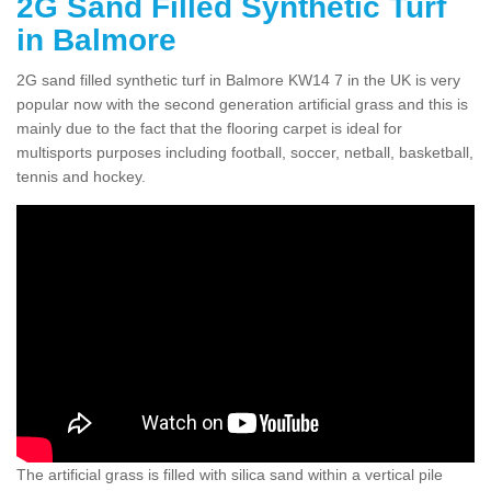
2G Sand Filled Synthetic Turf
in Balmore
2G sand filled synthetic turf in Balmore KW14 7 in the UK is very
popular now with the second generation artificial grass and this is
mainly due to the fact that the flooring carpet is ideal for
multisports purposes including football, soccer, netball, basketball,
tennis and hockey.
The artificial grass is filled with silica sand within a vertical pile