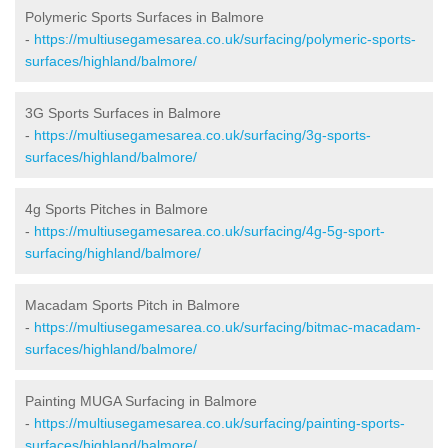
Polymeric Sports Surfaces in Balmore
-
https://multiusegamesarea.co.uk/surfacing/polymeric-sports-
surfaces/highland/balmore/
3G Sports Surfaces in Balmore
-
https://multiusegamesarea.co.uk/surfacing/3g-sports-
surfaces/highland/balmore/
4g Sports Pitches in Balmore
-
https://multiusegamesarea.co.uk/surfacing/4g-5g-sport-
surfacing/highland/balmore/
Macadam Sports Pitch in Balmore
-
https://multiusegamesarea.co.uk/surfacing/bitmac-macadam-
surfaces/highland/balmore/
Painting MUGA Surfacing in Balmore
-
https://multiusegamesarea.co.uk/surfacing/painting-sports-
surfaces/highland/balmore/