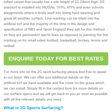
tufted carpet that usually has a pile height of 22-24mm high. 2G
astroturf is installed into MUGAs, STPs, ATPs and even schools
playgrounds where it lends itself into being hard wearing and
great all weather surface. Line marking can be inlaid into the
artificial turf and the majority of the time in the design and
specification of NBS and Sport England they ask for this method
as they are permanent sports lines as opposed to painting the line
marking on for small sided football, basketball, hockey, tennis and
netball.
ENQUIRE TODAY FOR BEST RATES
For more info on the 2G sport surfacing please feel free to speak
to our team. We can offer you additional details on the
artificial turf we have available and the costs on the grass which
we can install. Simply fill in the contact form for more details on
our surface specs and we will get back to you as soon as possible
with all the relevant details you need.
What is 2G Sports Surfacing?