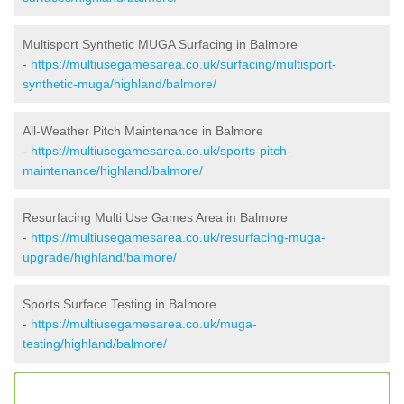
Multisport Synthetic MUGA Surfacing in Balmore
-
https://multiusegamesarea.co.uk/surfacing/multisport-
synthetic-muga/highland/balmore/
All-Weather Pitch Maintenance in Balmore
-
https://multiusegamesarea.co.uk/sports-pitch-
maintenance/highland/balmore/
Resurfacing Multi Use Games Area in Balmore
-
https://multiusegamesarea.co.uk/resurfacing-muga-
upgrade/highland/balmore/
Sports Surface Testing in Balmore
-
https://multiusegamesarea.co.uk/muga-
testing/highland/balmore/