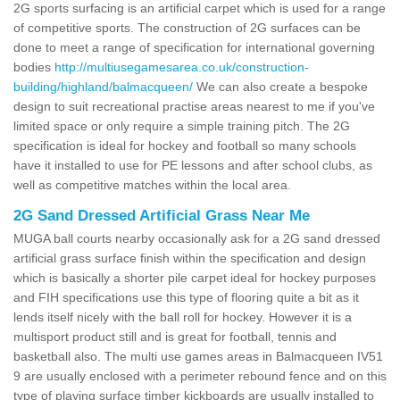
2G sports surfacing is an artificial carpet which is used for a range
of competitive sports. The construction of 2G surfaces can be
done to meet a range of specification for international governing
bodies
http://multiusegamesarea.co.uk/construction-
building/highland/balmacqueen/
We can also create a bespoke
design to suit recreational practise areas nearest to me if you've
limited space or only require a simple training pitch. The 2G
specification is ideal for hockey and football so many schools
have it installed to use for PE lessons and after school clubs, as
well as competitive matches within the local area.
2G Sand Dressed Artificial Grass Near Me
MUGA ball courts nearby occasionally ask for a 2G sand dressed
artificial grass surface finish within the specification and design
which is basically a shorter pile carpet ideal for hockey purposes
and FIH specifications use this type of flooring quite a bit as it
lends itself nicely with the ball roll for hockey. However it is a
multisport product still and is great for football, tennis and
basketball also. The multi use games areas in Balmacqueen IV51
9 are usually enclosed with a perimeter rebound fence and on this
type of playing surface timber kickboards are usually installed to