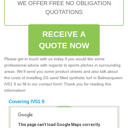
WE OFFER FREE NO OBLIGATION
QUOTATIONS
RECEIVE A
QUOTE NOW
Please get in touch with us today if you would like some
professional advice with regards to sports pitches in surrounding
areas. We'll send you some product sheets and also talk about
the costs of installing 2G sand filled synthetic turf in Balmacqueen
IV51 9 so fill in our contact form! Thank you for reading this
information!
Covering IV51 9
This page can't load Google Maps correctly.