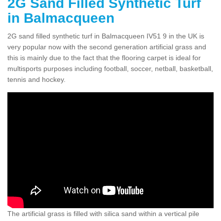
2G Sand Filled Synthetic Turf
in Balmacqueen
2G sand filled synthetic turf in Balmacqueen IV51 9 in the UK is
very popular now with the second generation artificial grass and
this is mainly due to the fact that the flooring carpet is ideal for
multisports purposes including football, soccer, netball, basketball,
tennis and hockey.
The artificial grass is filled with silica sand within a vertical pile