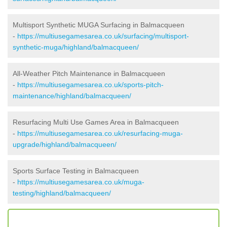
Multisport Synthetic MUGA Surfacing in Balmacqueen
-
https://multiusegamesarea.co.uk/surfacing/multisport-
synthetic-muga/highland/balmacqueen/
All-Weather Pitch Maintenance in Balmacqueen
-
https://multiusegamesarea.co.uk/sports-pitch-
maintenance/highland/balmacqueen/
Resurfacing Multi Use Games Area in Balmacqueen
-
https://multiusegamesarea.co.uk/resurfacing-muga-
upgrade/highland/balmacqueen/
Sports Surface Testing in Balmacqueen
-
https://multiusegamesarea.co.uk/muga-
testing/highland/balmacqueen/