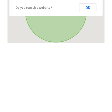
OK
Do you own this website?