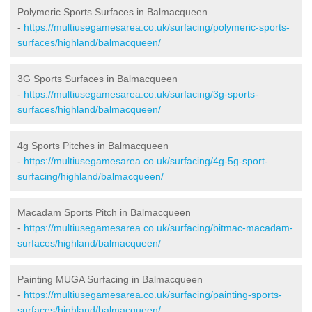
Polymeric Sports Surfaces in Balmacqueen
-
https://multiusegamesarea.co.uk/surfacing/polymeric-sports-
surfaces/highland/balmacqueen/
3G Sports Surfaces in Balmacqueen
-
https://multiusegamesarea.co.uk/surfacing/3g-sports-
surfaces/highland/balmacqueen/
4g Sports Pitches in Balmacqueen
-
https://multiusegamesarea.co.uk/surfacing/4g-5g-sport-
surfacing/highland/balmacqueen/
Macadam Sports Pitch in Balmacqueen
-
https://multiusegamesarea.co.uk/surfacing/bitmac-macadam-
surfaces/highland/balmacqueen/
Painting MUGA Surfacing in Balmacqueen
-
https://multiusegamesarea.co.uk/surfacing/painting-sports-
surfaces/highland/balmacqueen/