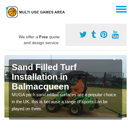
We offer a
Free
quote
and design service.
Sand Filled Turf
Installation in
Balmacqueen
MUGA pitch sand infilled surfaces are a popular choice
in the UK, this is because a range of sports can be
played on them.