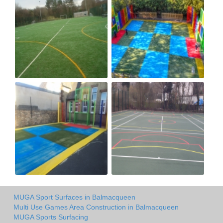
MUGA Sport Surfaces in Balmacqueen
Multi Use Games Area Construction in Balmacqueen
MUGA Sports Surfacing