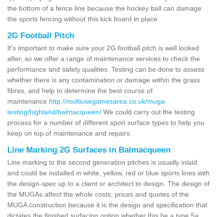
the bottom of a fence line because the hockey ball can damage
the sports fencing without this kick board in place.
2G Football Pitch
It's important to make sure your 2G football pitch is well looked
after, so we offer a range of maintenance services to check the
performance and safety qualities. Testing can be done to assess
whether there is any contamination or damage within the grass
fibres, and help to determine the best course of
maintenance
http://multiusegamesarea.co.uk/muga-
testing/highland/balmacqueen/
We could carry out the testing
process for a number of different sport surface types to help you
keep on top of maintenance and repairs.
Line Marking 2G Surfaces in Balmacqueen
Line marking to the second generation pitches is usually inlaid
and could be installed in white, yellow, red or blue sports lines with
the design-spec up to a client or architect to design. The design of
the MUGAs affect the whole costs, prices and quotes of the
MUGA construction because it is the design and specification that
dictates the finished surfacing option whether this be a type 5a