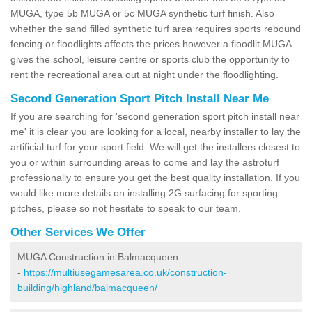
MUGA, type 5b MUGA or 5c MUGA synthetic turf finish. Also
whether the sand filled synthetic turf area requires sports rebound
fencing or floodlights affects the prices however a floodlit MUGA
gives the school, leisure centre or sports club the opportunity to
rent the recreational area out at night under the floodlighting.
Second Generation Sport Pitch Install Near Me
If you are searching for 'second generation sport pitch install near
me' it is clear you are looking for a local, nearby installer to lay the
artificial turf for your sport field. We will get the installers closest to
you or within surrounding areas to come and lay the astroturf
professionally to ensure you get the best quality installation. If you
would like more details on installing 2G surfacing for sporting
pitches, please so not hesitate to speak to our team.
Other Services We Offer
MUGA Construction in Balmacqueen
-
https://multiusegamesarea.co.uk/construction-
building/highland/balmacqueen/