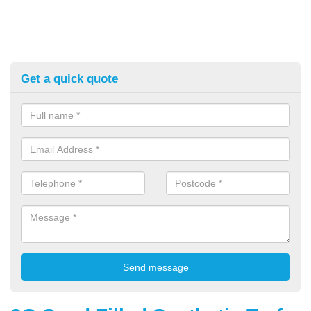
Get a quick quote