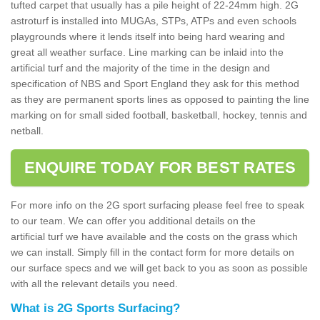
tufted carpet that usually has a pile height of 22-24mm high. 2G
astroturf is installed into MUGAs, STPs, ATPs and even schools
playgrounds where it lends itself into being hard wearing and
great all weather surface. Line marking can be inlaid into the
artificial turf and the majority of the time in the design and
specification of NBS and Sport England they ask for this method
as they are permanent sports lines as opposed to painting the line
marking on for small sided football, basketball, hockey, tennis and
netball.
ENQUIRE TODAY FOR BEST RATES
For more info on the 2G sport surfacing please feel free to speak
to our team. We can offer you additional details on the
artificial turf we have available and the costs on the grass which
we can install. Simply fill in the contact form for more details on
our surface specs and we will get back to you as soon as possible
with all the relevant details you need.
What is 2G Sports Surfacing?