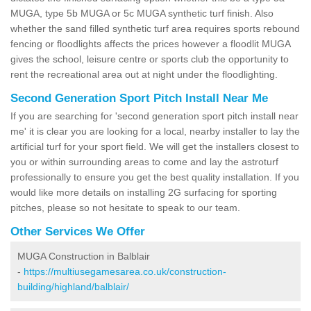
MUGA, type 5b MUGA or 5c MUGA synthetic turf finish. Also
whether the sand filled synthetic turf area requires sports rebound
fencing or floodlights affects the prices however a floodlit MUGA
gives the school, leisure centre or sports club the opportunity to
rent the recreational area out at night under the floodlighting.
Second Generation Sport Pitch Install Near Me
If you are searching for 'second generation sport pitch install near
me' it is clear you are looking for a local, nearby installer to lay the
artificial turf for your sport field. We will get the installers closest to
you or within surrounding areas to come and lay the astroturf
professionally to ensure you get the best quality installation. If you
would like more details on installing 2G surfacing for sporting
pitches, please so not hesitate to speak to our team.
Other Services We Offer
MUGA Construction in Balblair
-
https://multiusegamesarea.co.uk/construction-
building/highland/balblair/