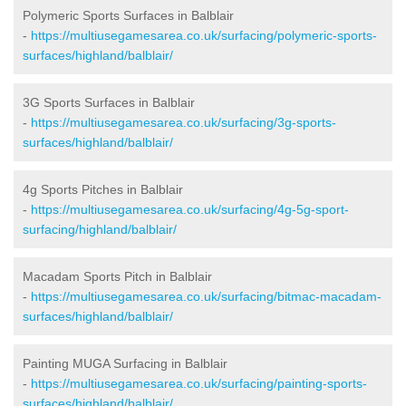
Polymeric Sports Surfaces in Balblair
-
https://multiusegamesarea.co.uk/surfacing/polymeric-sports-
surfaces/highland/balblair/
3G Sports Surfaces in Balblair
-
https://multiusegamesarea.co.uk/surfacing/3g-sports-
surfaces/highland/balblair/
4g Sports Pitches in Balblair
-
https://multiusegamesarea.co.uk/surfacing/4g-5g-sport-
surfacing/highland/balblair/
Macadam Sports Pitch in Balblair
-
https://multiusegamesarea.co.uk/surfacing/bitmac-macadam-
surfaces/highland/balblair/
Painting MUGA Surfacing in Balblair
-
https://multiusegamesarea.co.uk/surfacing/painting-sports-
surfaces/highland/balblair/