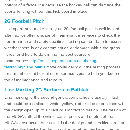
bottom of a fence line because the hockey ball can damage the
sports fencing without this kick board in place.
2G Football Pitch
It's important to make sure your 2G football pitch is well looked
after, so we offer a range of maintenance services to check the
performance and safety qualities. Testing can be done to assess
whether there is any contamination or damage within the grass
fibres, and help to determine the best course of
maintenance
http://multiusegamesarea.co.uk/muga-
testing/highland/balblair/
We could carry out the testing process
for a number of different sport surface types to help you keep on
top of maintenance and repairs.
Line Marking 2G Surfaces in Balblair
Line marking to the second generation pitches is usually inlaid
and could be installed in white, yellow, red or blue sports lines with
the design-spec up to a client or architect to design. The design of
the MUGAs affect the whole costs, prices and quotes of the
MUGA construction because it is the design and specification that
dictates the finished surfacing option whether this be a type 5a