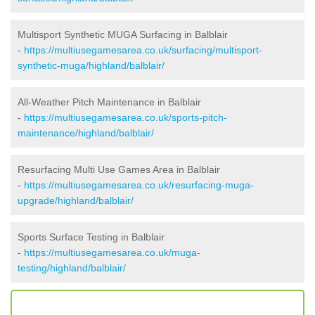
Multisport Synthetic MUGA Surfacing in Balblair
-
https://multiusegamesarea.co.uk/surfacing/multisport-
synthetic-muga/highland/balblair/
All-Weather Pitch Maintenance in Balblair
-
https://multiusegamesarea.co.uk/sports-pitch-
maintenance/highland/balblair/
Resurfacing Multi Use Games Area in Balblair
-
https://multiusegamesarea.co.uk/resurfacing-muga-
upgrade/highland/balblair/
Sports Surface Testing in Balblair
-
https://multiusegamesarea.co.uk/muga-
testing/highland/balblair/