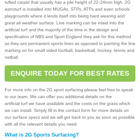
tufted carpet that usually has a pile height of 22-24mm high. 2G
astroturf is installed into MUGAs, STPs, ATPs and even schools
playgrounds where it lends itself into being hard wearing and
great all weather surface. Line marking can be inlaid into the
artificial turf and the majority of the time in the design and
specification of NBS and Sport England they ask for this method
as they are permanent sports lines as opposed to painting the line
marking on for small sided football, basketball, hockey, tennis and
netball.
ENQUIRE TODAY FOR BEST RATES
For more info on the 2G sport surfacing please feel free to speak
to our team. We can offer you additional details on the
artificial turf we have available and the costs on the grass which
we can install. Simply fill in the contact form for more details on
our surface specs and we will get back to you as soon as possible
with all the relevant details you need.
What is 2G Sports Surfacing?