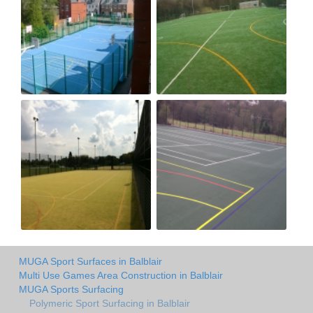
MUGA Sport Surfaces in Balblair
Multi Use Games Area Construction in Balblair
MUGA Sports Surfacing
Polymeric Sport Surfacing in Balblair