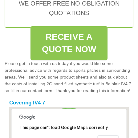
WE OFFER FREE NO OBLIGATION
QUOTATIONS
RECEIVE A
QUOTE NOW
Please get in touch with us today if you would like some
professional advice with regards to sports pitches in surrounding
areas. We'll send you some product sheets and also talk about
the costs of installing 2G sand filled synthetic turf in Balblair IV4 7
so fill in our contact form! Thank you for reading this information!
Covering IV4 7
This page can't load Google Maps correctly.