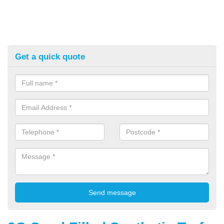
Get a quick quote