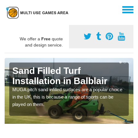
We offer a
Free
quote
and design service.
Sand Filled Turf
Installation in Balblair
MUGA pitch sand infilled surfaces are a popular choice
in the UK, this is because a range of sports can be
played on them.