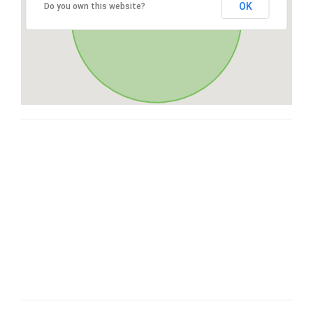
OK
Do you own this website?