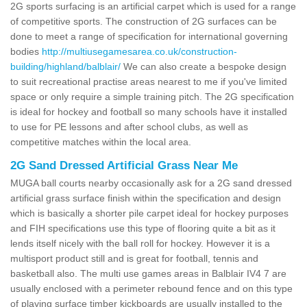
2G sports surfacing is an artificial carpet which is used for a range
of competitive sports. The construction of 2G surfaces can be
done to meet a range of specification for international governing
bodies
http://multiusegamesarea.co.uk/construction-
building/highland/balblair/
We can also create a bespoke design
to suit recreational practise areas nearest to me if you've limited
space or only require a simple training pitch. The 2G specification
is ideal for hockey and football so many schools have it installed
to use for PE lessons and after school clubs, as well as
competitive matches within the local area.
2G Sand Dressed Artificial Grass Near Me
MUGA ball courts nearby occasionally ask for a 2G sand dressed
artificial grass surface finish within the specification and design
which is basically a shorter pile carpet ideal for hockey purposes
and FIH specifications use this type of flooring quite a bit as it
lends itself nicely with the ball roll for hockey. However it is a
multisport product still and is great for football, tennis and
basketball also. The multi use games areas in Balblair IV4 7 are
usually enclosed with a perimeter rebound fence and on this type
of playing surface timber kickboards are usually installed to the