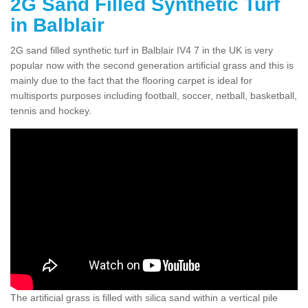
2G Sand Filled Synthetic Turf
in Balblair
2G sand filled synthetic turf in Balblair IV4 7 in the UK is very
popular now with the second generation artificial grass and this is
mainly due to the fact that the flooring carpet is ideal for
multisports purposes including football, soccer, netball, basketball,
tennis and hockey.
The artificial grass is filled with silica sand within a vertical pile