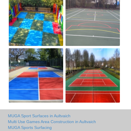
MUGA Sport Surfaces in Aultvaich
Multi Use Games Area Construction in Aultvaich
MUGA Sports Surfacing