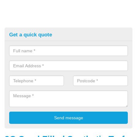
Get a quick quote