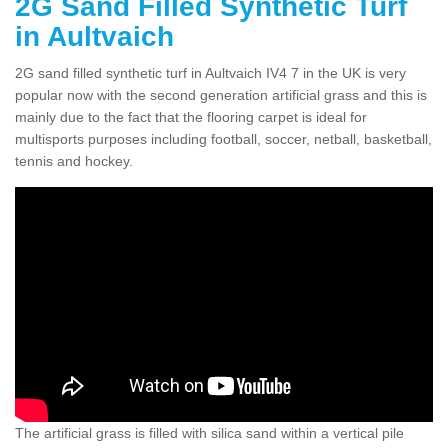
2G Sand Filled Synthetic Turf
in Aultvaich
2G sand filled synthetic turf in Aultvaich IV4 7 in the UK is very
popular now with the second generation artificial grass and this is
mainly due to the fact that the flooring carpet is ideal for
multisports purposes including football, soccer, netball, basketball,
tennis and hockey.
The artificial grass is filled with silica sand within a vertical pile