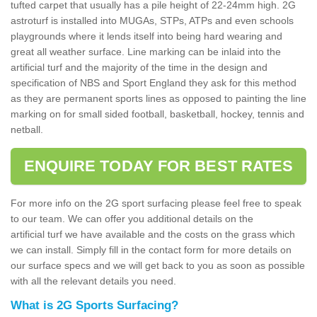
tufted carpet that usually has a pile height of 22-24mm high. 2G
astroturf is installed into MUGAs, STPs, ATPs and even schools
playgrounds where it lends itself into being hard wearing and
great all weather surface. Line marking can be inlaid into the
artificial turf and the majority of the time in the design and
specification of NBS and Sport England they ask for this method
as they are permanent sports lines as opposed to painting the line
marking on for small sided football, basketball, hockey, tennis and
netball.
ENQUIRE TODAY FOR BEST RATES
For more info on the 2G sport surfacing please feel free to speak
to our team. We can offer you additional details on the
artificial turf we have available and the costs on the grass which
we can install. Simply fill in the contact form for more details on
our surface specs and we will get back to you as soon as possible
with all the relevant details you need.
What is 2G Sports Surfacing?