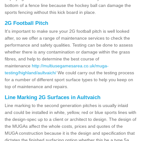
bottom of a fence line because the hockey ball can damage the
sports fencing without this kick board in place.
2G Football Pitch
It's important to make sure your 2G football pitch is well looked
after, so we offer a range of maintenance services to check the
performance and safety qualities. Testing can be done to assess
whether there is any contamination or damage within the grass
fibres, and help to determine the best course of
maintenance
http://multiusegamesarea.co.uk/muga-
testing/highland/aultvaich/
We could carry out the testing process
for a number of different sport surface types to help you keep on
top of maintenance and repairs.
Line Marking 2G Surfaces in Aultvaich
Line marking to the second generation pitches is usually inlaid
and could be installed in white, yellow, red or blue sports lines with
the design-spec up to a client or architect to design. The design of
the MUGAs affect the whole costs, prices and quotes of the
MUGA construction because it is the design and specification that
dictates the finished surfacing option whether this be a type 5a