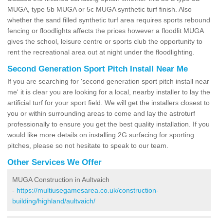
MUGA, type 5b MUGA or 5c MUGA synthetic turf finish. Also
whether the sand filled synthetic turf area requires sports rebound
fencing or floodlights affects the prices however a floodlit MUGA
gives the school, leisure centre or sports club the opportunity to
rent the recreational area out at night under the floodlighting.
Second Generation Sport Pitch Install Near Me
If you are searching for 'second generation sport pitch install near
me' it is clear you are looking for a local, nearby installer to lay the
artificial turf for your sport field. We will get the installers closest to
you or within surrounding areas to come and lay the astroturf
professionally to ensure you get the best quality installation. If you
would like more details on installing 2G surfacing for sporting
pitches, please so not hesitate to speak to our team.
Other Services We Offer
MUGA Construction in Aultvaich
-
https://multiusegamesarea.co.uk/construction-
building/highland/aultvaich/