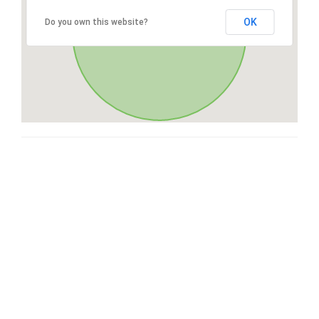
OK
Do you own this website?