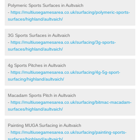
Polymeric Sports Surfaces in Aultvaich
-
https://multiusegamesarea.co.uk/surfacing/polymeric-sports-
surfaces/highland/aultvaich/
3G Sports Surfaces in Aultvaich
-
https://multiusegamesarea.co.uk/surfacing/3g-sports-
surfaces/highland/aultvaich/
4g Sports Pitches in Aultvaich
-
https://multiusegamesarea.co.uk/surfacing/4g-5g-sport-
surfacing/highland/aultvaich/
Macadam Sports Pitch in Aultvaich
-
https://multiusegamesarea.co.uk/surfacing/bitmac-macadam-
surfaces/highland/aultvaich/
Painting MUGA Surfacing in Aultvaich
-
https://multiusegamesarea.co.uk/surfacing/painting-sports-
surfaces/highland/aultvaich/