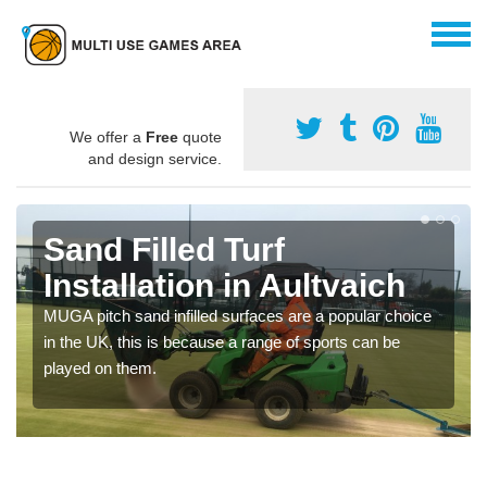
We offer a
Free
quote
and design service.
Sand Filled Turf
Installation in Aultvaich
MUGA pitch sand infilled surfaces are a popular choice
in the UK, this is because a range of sports can be
played on them.