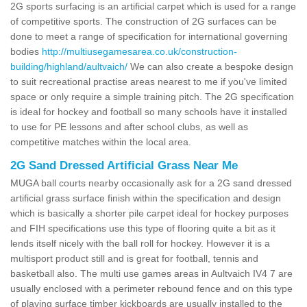
2G sports surfacing is an artificial carpet which is used for a range
of competitive sports. The construction of 2G surfaces can be
done to meet a range of specification for international governing
bodies
http://multiusegamesarea.co.uk/construction-
building/highland/aultvaich/
We can also create a bespoke design
to suit recreational practise areas nearest to me if you've limited
space or only require a simple training pitch. The 2G specification
is ideal for hockey and football so many schools have it installed
to use for PE lessons and after school clubs, as well as
competitive matches within the local area.
2G Sand Dressed Artificial Grass Near Me
MUGA ball courts nearby occasionally ask for a 2G sand dressed
artificial grass surface finish within the specification and design
which is basically a shorter pile carpet ideal for hockey purposes
and FIH specifications use this type of flooring quite a bit as it
lends itself nicely with the ball roll for hockey. However it is a
multisport product still and is great for football, tennis and
basketball also. The multi use games areas in Aultvaich IV4 7 are
usually enclosed with a perimeter rebound fence and on this type
of playing surface timber kickboards are usually installed to the