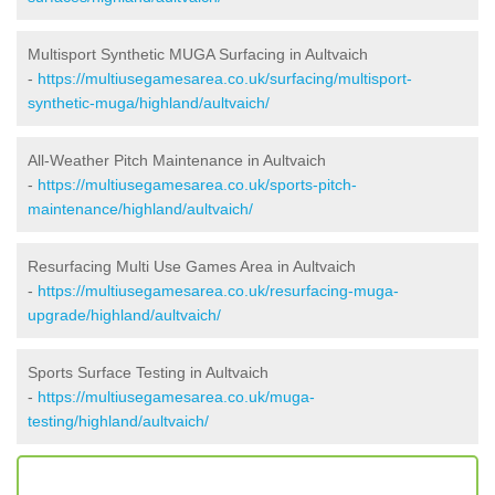
Multisport Synthetic MUGA Surfacing in Aultvaich
-
https://multiusegamesarea.co.uk/surfacing/multisport-
synthetic-muga/highland/aultvaich/
All-Weather Pitch Maintenance in Aultvaich
-
https://multiusegamesarea.co.uk/sports-pitch-
maintenance/highland/aultvaich/
Resurfacing Multi Use Games Area in Aultvaich
-
https://multiusegamesarea.co.uk/resurfacing-muga-
upgrade/highland/aultvaich/
Sports Surface Testing in Aultvaich
-
https://multiusegamesarea.co.uk/muga-
testing/highland/aultvaich/