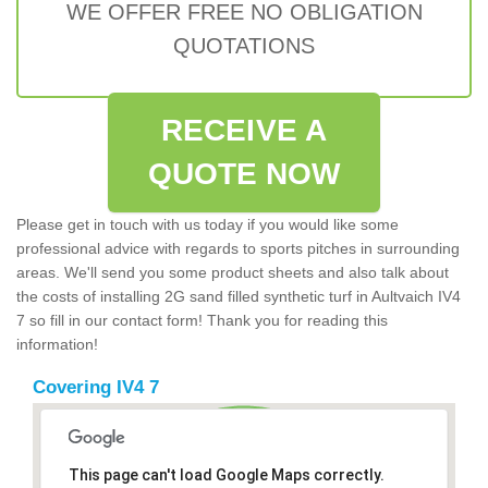
WE OFFER FREE NO OBLIGATION
QUOTATIONS
RECEIVE A
QUOTE NOW
Please get in touch with us today if you would like some
professional advice with regards to sports pitches in surrounding
areas. We'll send you some product sheets and also talk about
the costs of installing 2G sand filled synthetic turf in Aultvaich IV4
7 so fill in our contact form! Thank you for reading this
information!
Covering IV4 7
This page can't load Google Maps correctly.