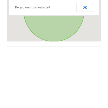
OK
Do you own this website?