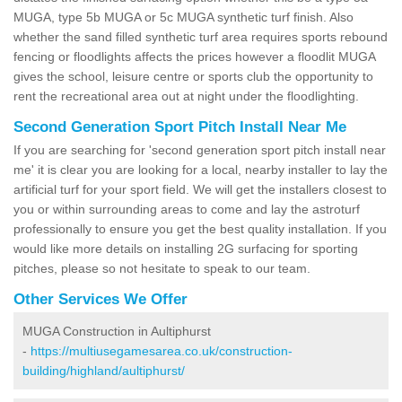
MUGA, type 5b MUGA or 5c MUGA synthetic turf finish. Also
whether the sand filled synthetic turf area requires sports rebound
fencing or floodlights affects the prices however a floodlit MUGA
gives the school, leisure centre or sports club the opportunity to
rent the recreational area out at night under the floodlighting.
Second Generation Sport Pitch Install Near Me
If you are searching for 'second generation sport pitch install near
me' it is clear you are looking for a local, nearby installer to lay the
artificial turf for your sport field. We will get the installers closest to
you or within surrounding areas to come and lay the astroturf
professionally to ensure you get the best quality installation. If you
would like more details on installing 2G surfacing for sporting
pitches, please so not hesitate to speak to our team.
Other Services We Offer
MUGA Construction in Aultiphurst
-
https://multiusegamesarea.co.uk/construction-
building/highland/aultiphurst/