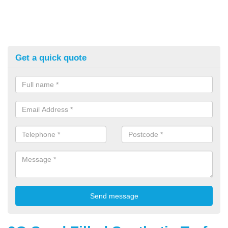
Get a quick quote