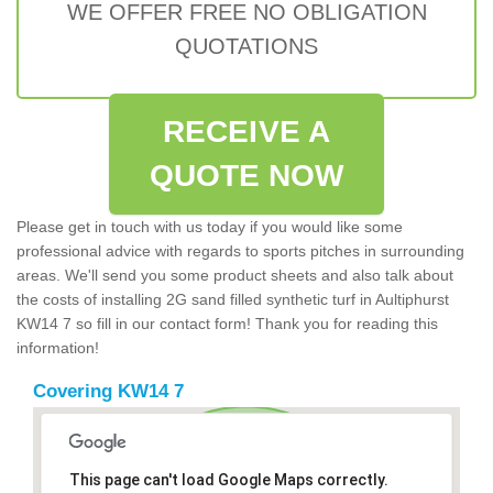
WE OFFER FREE NO OBLIGATION
QUOTATIONS
RECEIVE A
QUOTE NOW
Please get in touch with us today if you would like some
professional advice with regards to sports pitches in surrounding
areas. We'll send you some product sheets and also talk about
the costs of installing 2G sand filled synthetic turf in Aultiphurst
KW14 7 so fill in our contact form! Thank you for reading this
information!
Covering KW14 7
This page can't load Google Maps correctly.