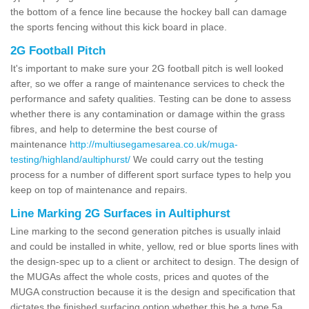
the bottom of a fence line because the hockey ball can damage
the sports fencing without this kick board in place.
2G Football Pitch
It's important to make sure your 2G football pitch is well looked
after, so we offer a range of maintenance services to check the
performance and safety qualities. Testing can be done to assess
whether there is any contamination or damage within the grass
fibres, and help to determine the best course of
maintenance
http://multiusegamesarea.co.uk/muga-
testing/highland/aultiphurst/
We could carry out the testing
process for a number of different sport surface types to help you
keep on top of maintenance and repairs.
Line Marking 2G Surfaces in Aultiphurst
Line marking to the second generation pitches is usually inlaid
and could be installed in white, yellow, red or blue sports lines with
the design-spec up to a client or architect to design. The design of
the MUGAs affect the whole costs, prices and quotes of the
MUGA construction because it is the design and specification that
dictates the finished surfacing option whether this be a type 5a