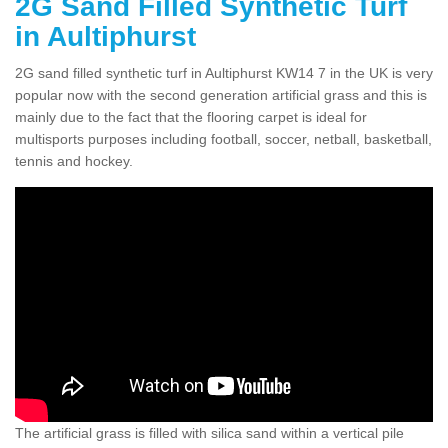
2G Sand Filled Synthetic Turf
in Aultiphurst
2G sand filled synthetic turf in Aultiphurst KW14 7 in the UK is very
popular now with the second generation artificial grass and this is
mainly due to the fact that the flooring carpet is ideal for
multisports purposes including football, soccer, netball, basketball,
tennis and hockey.
The artificial grass is filled with silica sand within a vertical pile