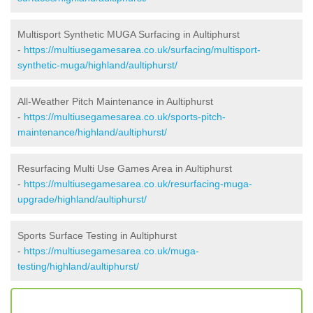
Multisport Synthetic MUGA Surfacing in Aultiphurst
-
https://multiusegamesarea.co.uk/surfacing/multisport-
synthetic-muga/highland/aultiphurst/
All-Weather Pitch Maintenance in Aultiphurst
-
https://multiusegamesarea.co.uk/sports-pitch-
maintenance/highland/aultiphurst/
Resurfacing Multi Use Games Area in Aultiphurst
-
https://multiusegamesarea.co.uk/resurfacing-muga-
upgrade/highland/aultiphurst/
Sports Surface Testing in Aultiphurst
-
https://multiusegamesarea.co.uk/muga-
testing/highland/aultiphurst/