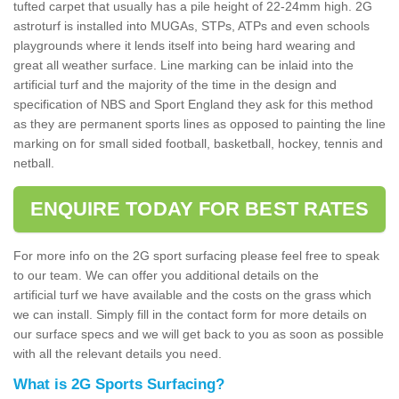
tufted carpet that usually has a pile height of 22-24mm high. 2G
astroturf is installed into MUGAs, STPs, ATPs and even schools
playgrounds where it lends itself into being hard wearing and
great all weather surface. Line marking can be inlaid into the
artificial turf and the majority of the time in the design and
specification of NBS and Sport England they ask for this method
as they are permanent sports lines as opposed to painting the line
marking on for small sided football, basketball, hockey, tennis and
netball.
ENQUIRE TODAY FOR BEST RATES
For more info on the 2G sport surfacing please feel free to speak
to our team. We can offer you additional details on the
artificial turf we have available and the costs on the grass which
we can install. Simply fill in the contact form for more details on
our surface specs and we will get back to you as soon as possible
with all the relevant details you need.
What is 2G Sports Surfacing?