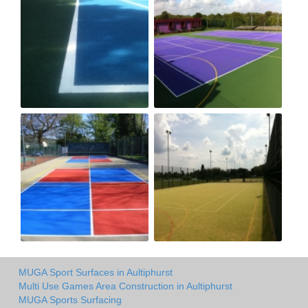
MUGA Sport Surfaces in Aultiphurst
Multi Use Games Area Construction in Aultiphurst
MUGA Sports Surfacing