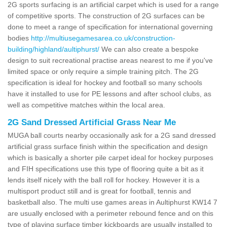
2G sports surfacing is an artificial carpet which is used for a range
of competitive sports. The construction of 2G surfaces can be
done to meet a range of specification for international governing
bodies
http://multiusegamesarea.co.uk/construction-
building/highland/aultiphurst/
We can also create a bespoke
design to suit recreational practise areas nearest to me if you've
limited space or only require a simple training pitch. The 2G
specification is ideal for hockey and football so many schools
have it installed to use for PE lessons and after school clubs, as
well as competitive matches within the local area.
2G Sand Dressed Artificial Grass Near Me
MUGA ball courts nearby occasionally ask for a 2G sand dressed
artificial grass surface finish within the specification and design
which is basically a shorter pile carpet ideal for hockey purposes
and FIH specifications use this type of flooring quite a bit as it
lends itself nicely with the ball roll for hockey. However it is a
multisport product still and is great for football, tennis and
basketball also. The multi use games areas in Aultiphurst KW14 7
are usually enclosed with a perimeter rebound fence and on this
type of playing surface timber kickboards are usually installed to