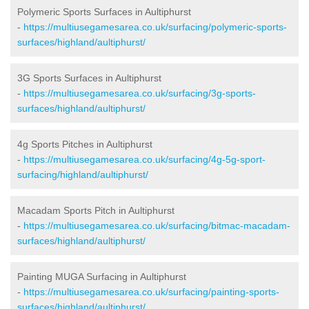
Polymeric Sports Surfaces in Aultiphurst
-
https://multiusegamesarea.co.uk/surfacing/polymeric-sports-
surfaces/highland/aultiphurst/
3G Sports Surfaces in Aultiphurst
-
https://multiusegamesarea.co.uk/surfacing/3g-sports-
surfaces/highland/aultiphurst/
4g Sports Pitches in Aultiphurst
-
https://multiusegamesarea.co.uk/surfacing/4g-5g-sport-
surfacing/highland/aultiphurst/
Macadam Sports Pitch in Aultiphurst
-
https://multiusegamesarea.co.uk/surfacing/bitmac-macadam-
surfaces/highland/aultiphurst/
Painting MUGA Surfacing in Aultiphurst
-
https://multiusegamesarea.co.uk/surfacing/painting-sports-
surfaces/highland/aultiphurst/