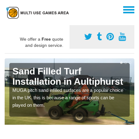
We offer a
Free
quote
and design service.
Sand Filled Turf
Installation in Aultiphurst
MUGA pitch sand infilled surfaces are a popular choice
in the UK, this is because a range of sports can be
played on them.