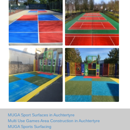
MUGA Sport Surfaces in Auchtertyre
Multi Use Games Area Construction in Auchtertyre
MUGA Sports Surfacing