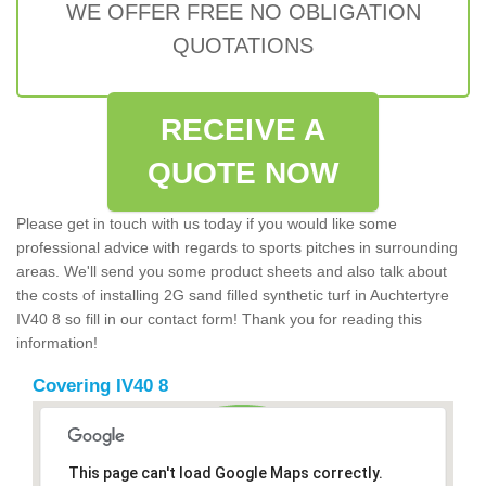
WE OFFER FREE NO OBLIGATION
QUOTATIONS
RECEIVE A
QUOTE NOW
Please get in touch with us today if you would like some
professional advice with regards to sports pitches in surrounding
areas. We'll send you some product sheets and also talk about
the costs of installing 2G sand filled synthetic turf in Auchtertyre
IV40 8 so fill in our contact form! Thank you for reading this
information!
Covering IV40 8
This page can't load Google Maps correctly.