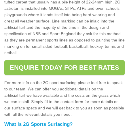
tufted carpet that usually has a pile height of 22-24mm high. 2G
astroturf is installed into MUGAs, STPs, ATPs and even schools
playgrounds where it lends itself into being hard wearing and
great all weather surface. Line marking can be inlaid into the
artificial turf and the majority of the time in the design and
specification of NBS and Sport England they ask for this method
as they are permanent sports lines as opposed to painting the line
marking on for small sided football, basketball, hockey, tennis and
netball.
ENQUIRE TODAY FOR BEST RATES
For more info on the 2G sport surfacing please feel free to speak
to our team. We can offer you additional details on the
artificial turf we have available and the costs on the grass which
we can install. Simply fill in the contact form for more details on
our surface specs and we will get back to you as soon as possible
with all the relevant details you need.
What is 2G Sports Surfacing?