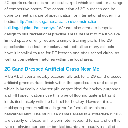
2G sports surfacing is an artificial carpet which is used for a range
of competitive sports. The construction of 2G surfaces can be
done to meet a range of specification for international governing
bodies
http://multiusegamesarea.co.uk/construction-
building/highland/auchtertyre/
We can also create a bespoke
design to suit recreational practise areas nearest to me if you've
limited space or only require a simple training pitch. The 2G
specification is ideal for hockey and football so many schools
have it installed to use for PE lessons and after school clubs, as
well as competitive matches within the local area.
2G Sand Dressed Artificial Grass Near Me
MUGA ball courts nearby occasionally ask for a 2G sand dressed
artificial grass surface finish within the specification and design
which is basically a shorter pile carpet ideal for hockey purposes
and FIH specifications use this type of flooring quite a bit as it
lends itself nicely with the ball roll for hockey. However it is a
multisport product still and is great for football, tennis and
basketball also. The multi use games areas in Auchtertyre IV40 8
are usually enclosed with a perimeter rebound fence and on this
type of playing surface timber kickboards are usually installed to