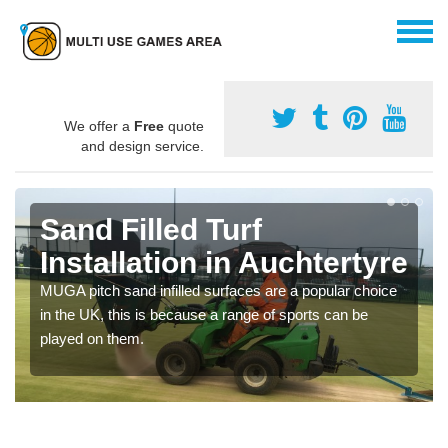
We offer a
Free
quote
and design service.
Sand Filled Turf
Installation in Auchtertyre
MUGA pitch sand infilled surfaces are a popular choice
in the UK, this is because a range of sports can be
played on them.