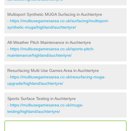
Multisport Synthetic MUGA Surfacing in Auchtertyre
-
https://multiusegamesarea.co.uk/surfacing/multisport-
synthetic-muga/highland/auchtertyre/
All-Weather Pitch Maintenance in Auchtertyre
-
https://multiusegamesarea.co.uk/sports-pitch-
maintenance/highland/auchtertyre/
Resurfacing Multi Use Games Area in Auchtertyre
-
https://multiusegamesarea.co.uk/resurfacing-muga-
upgrade/highland/auchtertyre/
Sports Surface Testing in Auchtertyre
-
https://multiusegamesarea.co.uk/muga-
testing/highland/auchtertyre/