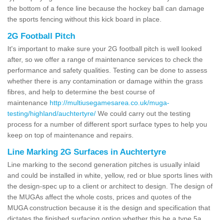
the bottom of a fence line because the hockey ball can damage
the sports fencing without this kick board in place.
2G Football Pitch
It's important to make sure your 2G football pitch is well looked
after, so we offer a range of maintenance services to check the
performance and safety qualities. Testing can be done to assess
whether there is any contamination or damage within the grass
fibres, and help to determine the best course of
maintenance
http://multiusegamesarea.co.uk/muga-
testing/highland/auchtertyre/
We could carry out the testing
process for a number of different sport surface types to help you
keep on top of maintenance and repairs.
Line Marking 2G Surfaces in Auchtertyre
Line marking to the second generation pitches is usually inlaid
and could be installed in white, yellow, red or blue sports lines with
the design-spec up to a client or architect to design. The design of
the MUGAs affect the whole costs, prices and quotes of the
MUGA construction because it is the design and specification that
dictates the finished surfacing option whether this be a type 5a