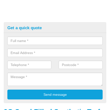
Get a quick quote