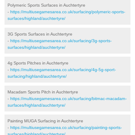
Polymeric Sports Surfaces in Auchtertyre
-
https://multiusegamesarea.co.uk/surfacing/polymeric-sports-
surfaces/highland/auchtertyre/
3G Sports Surfaces in Auchtertyre
-
https://multiusegamesarea.co.uk/surfacing/3g-sports-
surfaces/highland/auchtertyre/
4g Sports Pitches in Auchtertyre
-
https://multiusegamesarea.co.uk/surfacing/4g-5g-sport-
surfacing/highland/auchtertyre/
Macadam Sports Pitch in Auchtertyre
-
https://multiusegamesarea.co.uk/surfacing/bitmac-macadam-
surfaces/highland/auchtertyre/
Painting MUGA Surfacing in Auchtertyre
-
https://multiusegamesarea.co.uk/surfacing/painting-sports-
surfaces/highland/auchtertyre/