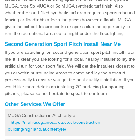
MUGA, type 5b MUGA or 5c MUGA synthetic turf finish. Also
whether the sand filled synthetic turf area requires sports rebound
fencing or floodlights affects the prices however a floodlit MUGA
gives the school, leisure centre or sports club the opportunity to
rent the recreational area out at night under the floodlighting.
Second Generation Sport Pitch Install Near Me
If you are searching for 'second generation sport pitch install near
me' it is clear you are looking for a local, nearby installer to lay the
artificial turf for your sport field. We will get the installers closest to
you or within surrounding areas to come and lay the astroturf
professionally to ensure you get the best quality installation. If you
would like more details on installing 2G surfacing for sporting
pitches, please so not hesitate to speak to our team.
Other Services We Offer
MUGA Construction in Auchtertyre
-
https://multiusegamesarea.co.uk/construction-
building/highland/auchtertyre/