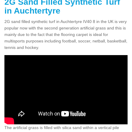
2G Sand Filled Synthetic Turf
in Auchtertyre
2G sand filled synthetic turf in Auchtertyre IV40 8 in the UK is very
popular now with the second generation artificial grass and this is
mainly due to the fact that the flooring carpet is ideal for
multisports purposes including football, soccer, netball, basketball,
tennis and hockey.
The artificial grass is filled with silica sand within a vertical pile