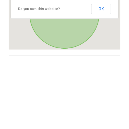
OK
Do you own this website?