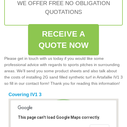
WE OFFER FREE NO OBLIGATION
QUOTATIONS
RECEIVE A
QUOTE NOW
Please get in touch with us today if you would like some
professional advice with regards to sports pitches in surrounding
areas. We'll send you some product sheets and also talk about
the costs of installing 2G sand filled synthetic turf in Artafallie IV1 3
so fill in our contact form! Thank you for reading this information!
Covering IV1 3
This page can't load Google Maps correctly.