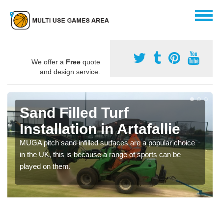
We offer a
Free
quote
and design service.
Sand Filled Turf
Installation in Artafallie
MUGA pitch sand infilled surfaces are a popular choice
in the UK, this is because a range of sports can be
played on them.