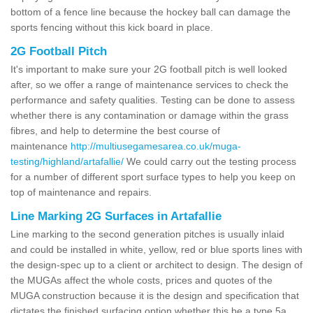
bottom of a fence line because the hockey ball can damage the
sports fencing without this kick board in place.
2G Football Pitch
It's important to make sure your 2G football pitch is well looked
after, so we offer a range of maintenance services to check the
performance and safety qualities. Testing can be done to assess
whether there is any contamination or damage within the grass
fibres, and help to determine the best course of
maintenance
http://multiusegamesarea.co.uk/muga-
testing/highland/artafallie/
We could carry out the testing process
for a number of different sport surface types to help you keep on
top of maintenance and repairs.
Line Marking 2G Surfaces in Artafallie
Line marking to the second generation pitches is usually inlaid
and could be installed in white, yellow, red or blue sports lines with
the design-spec up to a client or architect to design. The design of
the MUGAs affect the whole costs, prices and quotes of the
MUGA construction because it is the design and specification that
dictates the finished surfacing option whether this be a type 5a