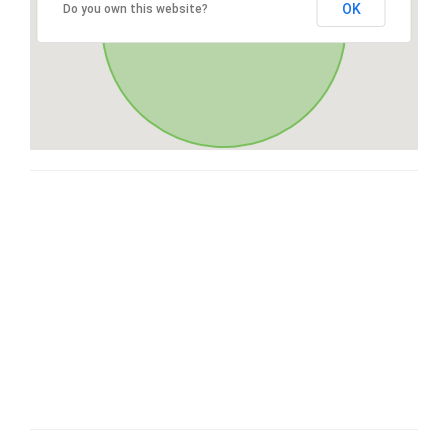
OK
Do you own this website?