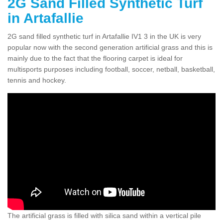
2G Sand Filled Synthetic Turf
in Artafallie
2G sand filled synthetic turf in Artafallie IV1 3 in the UK is very
popular now with the second generation artificial grass and this is
mainly due to the fact that the flooring carpet is ideal for
multisports purposes including football, soccer, netball, basketball,
tennis and hockey.
The artificial grass is filled with silica sand within a vertical pile