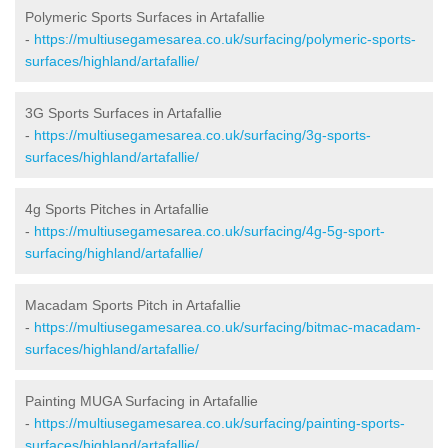
Polymeric Sports Surfaces in Artafallie
-
https://multiusegamesarea.co.uk/surfacing/polymeric-sports-
surfaces/highland/artafallie/
3G Sports Surfaces in Artafallie
-
https://multiusegamesarea.co.uk/surfacing/3g-sports-
surfaces/highland/artafallie/
4g Sports Pitches in Artafallie
-
https://multiusegamesarea.co.uk/surfacing/4g-5g-sport-
surfacing/highland/artafallie/
Macadam Sports Pitch in Artafallie
-
https://multiusegamesarea.co.uk/surfacing/bitmac-macadam-
surfaces/highland/artafallie/
Painting MUGA Surfacing in Artafallie
-
https://multiusegamesarea.co.uk/surfacing/painting-sports-
surfaces/highland/artafallie/