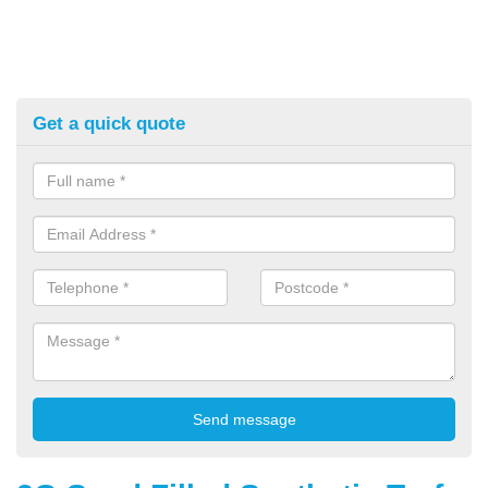
Get a quick quote