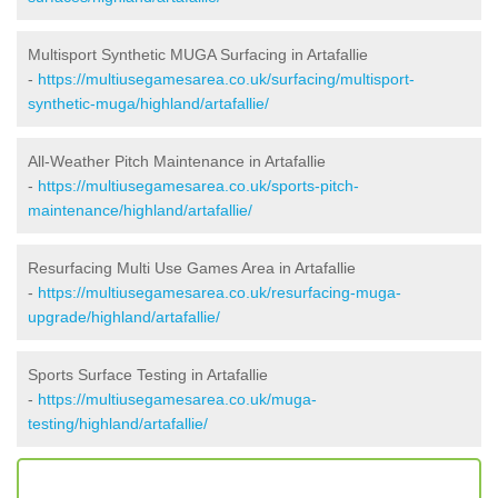
Multisport Synthetic MUGA Surfacing in Artafallie
-
https://multiusegamesarea.co.uk/surfacing/multisport-
synthetic-muga/highland/artafallie/
All-Weather Pitch Maintenance in Artafallie
-
https://multiusegamesarea.co.uk/sports-pitch-
maintenance/highland/artafallie/
Resurfacing Multi Use Games Area in Artafallie
-
https://multiusegamesarea.co.uk/resurfacing-muga-
upgrade/highland/artafallie/
Sports Surface Testing in Artafallie
-
https://multiusegamesarea.co.uk/muga-
testing/highland/artafallie/