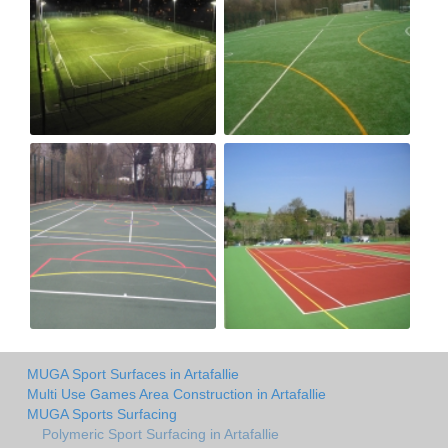
MUGA Sport Surfaces in Artafallie
Multi Use Games Area Construction in Artafallie
MUGA Sports Surfacing
Polymeric Sport Surfacing in Artafallie