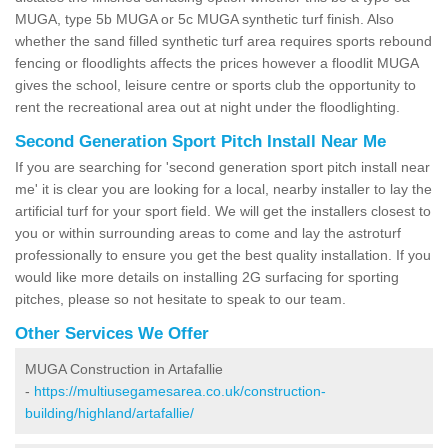
MUGA, type 5b MUGA or 5c MUGA synthetic turf finish. Also
whether the sand filled synthetic turf area requires sports rebound
fencing or floodlights affects the prices however a floodlit MUGA
gives the school, leisure centre or sports club the opportunity to
rent the recreational area out at night under the floodlighting.
Second Generation Sport Pitch Install Near Me
If you are searching for 'second generation sport pitch install near
me' it is clear you are looking for a local, nearby installer to lay the
artificial turf for your sport field. We will get the installers closest to
you or within surrounding areas to come and lay the astroturf
professionally to ensure you get the best quality installation. If you
would like more details on installing 2G surfacing for sporting
pitches, please so not hesitate to speak to our team.
Other Services We Offer
MUGA Construction in Artafallie
-
https://multiusegamesarea.co.uk/construction-
building/highland/artafallie/