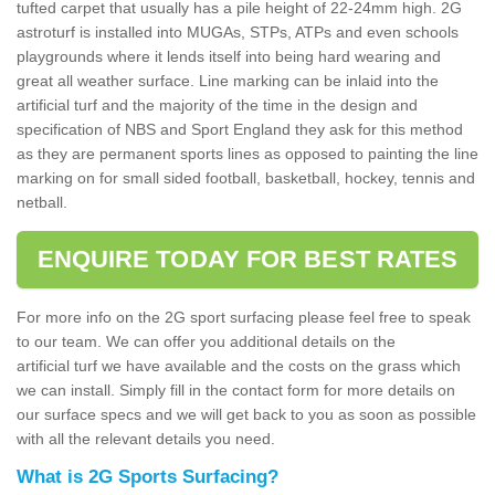
tufted carpet that usually has a pile height of 22-24mm high. 2G
astroturf is installed into MUGAs, STPs, ATPs and even schools
playgrounds where it lends itself into being hard wearing and
great all weather surface. Line marking can be inlaid into the
artificial turf and the majority of the time in the design and
specification of NBS and Sport England they ask for this method
as they are permanent sports lines as opposed to painting the line
marking on for small sided football, basketball, hockey, tennis and
netball.
ENQUIRE TODAY FOR BEST RATES
For more info on the 2G sport surfacing please feel free to speak
to our team. We can offer you additional details on the
artificial turf we have available and the costs on the grass which
we can install. Simply fill in the contact form for more details on
our surface specs and we will get back to you as soon as possible
with all the relevant details you need.
What is 2G Sports Surfacing?