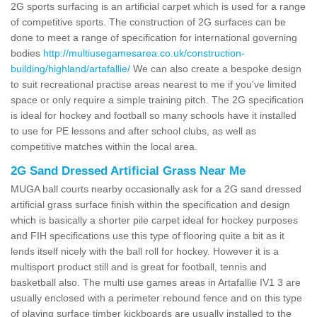
2G sports surfacing is an artificial carpet which is used for a range
of competitive sports. The construction of 2G surfaces can be
done to meet a range of specification for international governing
bodies
http://multiusegamesarea.co.uk/construction-
building/highland/artafallie/
We can also create a bespoke design
to suit recreational practise areas nearest to me if you've limited
space or only require a simple training pitch. The 2G specification
is ideal for hockey and football so many schools have it installed
to use for PE lessons and after school clubs, as well as
competitive matches within the local area.
2G Sand Dressed Artificial Grass Near Me
MUGA ball courts nearby occasionally ask for a 2G sand dressed
artificial grass surface finish within the specification and design
which is basically a shorter pile carpet ideal for hockey purposes
and FIH specifications use this type of flooring quite a bit as it
lends itself nicely with the ball roll for hockey. However it is a
multisport product still and is great for football, tennis and
basketball also. The multi use games areas in Artafallie IV1 3 are
usually enclosed with a perimeter rebound fence and on this type
of playing surface timber kickboards are usually installed to the