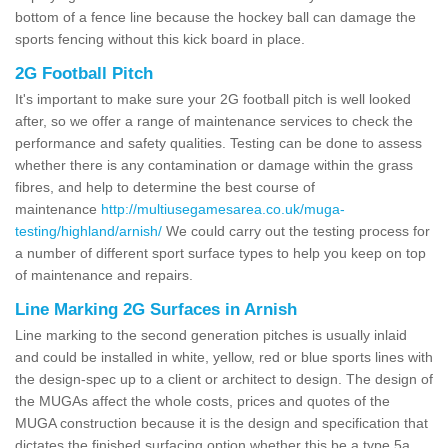
bottom of a fence line because the hockey ball can damage the
sports fencing without this kick board in place.
2G Football Pitch
It's important to make sure your 2G football pitch is well looked
after, so we offer a range of maintenance services to check the
performance and safety qualities. Testing can be done to assess
whether there is any contamination or damage within the grass
fibres, and help to determine the best course of
maintenance
http://multiusegamesarea.co.uk/muga-
testing/highland/arnish/
We could carry out the testing process for
a number of different sport surface types to help you keep on top
of maintenance and repairs.
Line Marking 2G Surfaces in Arnish
Line marking to the second generation pitches is usually inlaid
and could be installed in white, yellow, red or blue sports lines with
the design-spec up to a client or architect to design. The design of
the MUGAs affect the whole costs, prices and quotes of the
MUGA construction because it is the design and specification that
dictates the finished surfacing option whether this be a type 5a