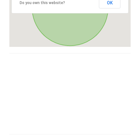
OK
Do you own this website?