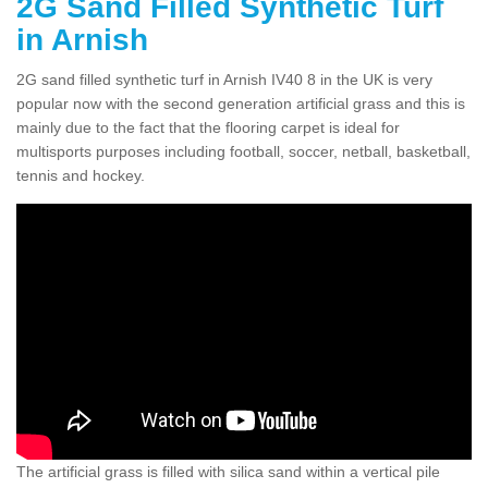
2G Sand Filled Synthetic Turf
in Arnish
2G sand filled synthetic turf in Arnish IV40 8 in the UK is very
popular now with the second generation artificial grass and this is
mainly due to the fact that the flooring carpet is ideal for
multisports purposes including football, soccer, netball, basketball,
tennis and hockey.
The artificial grass is filled with silica sand within a vertical pile