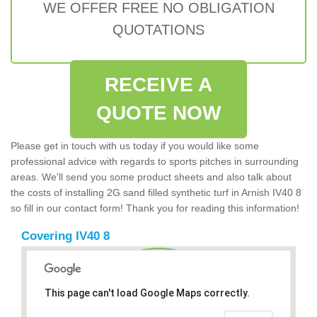
WE OFFER FREE NO OBLIGATION
QUOTATIONS
RECEIVE A
QUOTE NOW
Please get in touch with us today if you would like some
professional advice with regards to sports pitches in surrounding
areas. We'll send you some product sheets and also talk about
the costs of installing 2G sand filled synthetic turf in Arnish IV40 8
so fill in our contact form! Thank you for reading this information!
Covering IV40 8
This page can't load Google Maps correctly.