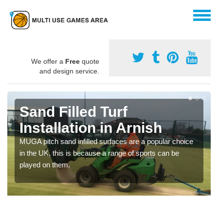
We offer a
Free
quote
and design service.
Sand Filled Turf
Installation in Arnish
MUGA pitch sand infilled surfaces are a popular choice
in the UK, this is because a range of sports can be
played on them.