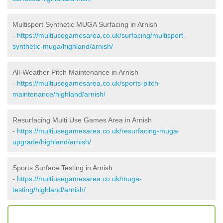
Multisport Synthetic MUGA Surfacing in Arnish
-
https://multiusegamesarea.co.uk/surfacing/multisport-
synthetic-muga/highland/arnish/
All-Weather Pitch Maintenance in Arnish
-
https://multiusegamesarea.co.uk/sports-pitch-
maintenance/highland/arnish/
Resurfacing Multi Use Games Area in Arnish
-
https://multiusegamesarea.co.uk/resurfacing-muga-
upgrade/highland/arnish/
Sports Surface Testing in Arnish
-
https://multiusegamesarea.co.uk/muga-
testing/highland/arnish/