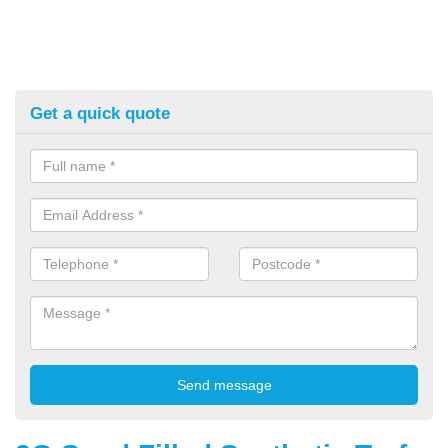
Get a quick quote