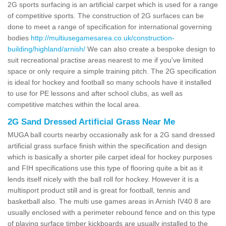
2G sports surfacing is an artificial carpet which is used for a range
of competitive sports. The construction of 2G surfaces can be
done to meet a range of specification for international governing
bodies
http://multiusegamesarea.co.uk/construction-
building/highland/arnish/
We can also create a bespoke design to
suit recreational practise areas nearest to me if you've limited
space or only require a simple training pitch. The 2G specification
is ideal for hockey and football so many schools have it installed
to use for PE lessons and after school clubs, as well as
competitive matches within the local area.
2G Sand Dressed Artificial Grass Near Me
MUGA ball courts nearby occasionally ask for a 2G sand dressed
artificial grass surface finish within the specification and design
which is basically a shorter pile carpet ideal for hockey purposes
and FIH specifications use this type of flooring quite a bit as it
lends itself nicely with the ball roll for hockey. However it is a
multisport product still and is great for football, tennis and
basketball also. The multi use games areas in Arnish IV40 8 are
usually enclosed with a perimeter rebound fence and on this type
of playing surface timber kickboards are usually installed to the