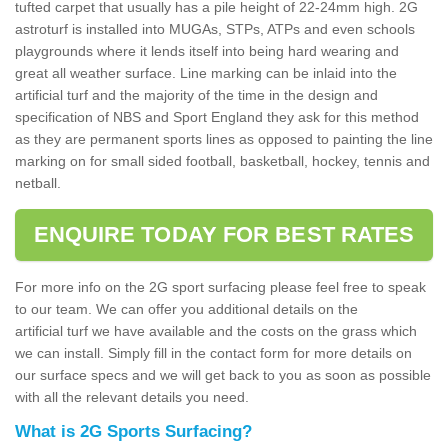
tufted carpet that usually has a pile height of 22-24mm high. 2G
astroturf is installed into MUGAs, STPs, ATPs and even schools
playgrounds where it lends itself into being hard wearing and
great all weather surface. Line marking can be inlaid into the
artificial turf and the majority of the time in the design and
specification of NBS and Sport England they ask for this method
as they are permanent sports lines as opposed to painting the line
marking on for small sided football, basketball, hockey, tennis and
netball.
ENQUIRE TODAY FOR BEST RATES
For more info on the 2G sport surfacing please feel free to speak
to our team. We can offer you additional details on the
artificial turf we have available and the costs on the grass which
we can install. Simply fill in the contact form for more details on
our surface specs and we will get back to you as soon as possible
with all the relevant details you need.
What is 2G Sports Surfacing?