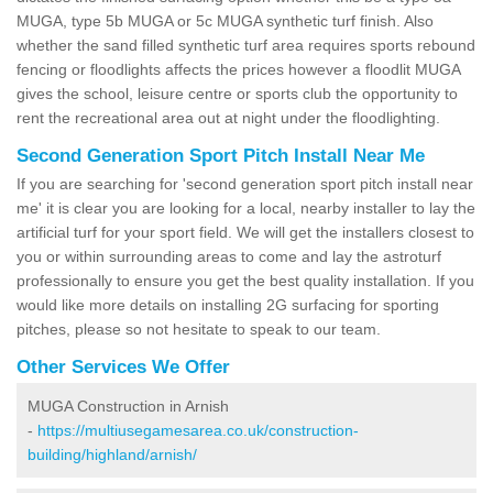
MUGA, type 5b MUGA or 5c MUGA synthetic turf finish. Also
whether the sand filled synthetic turf area requires sports rebound
fencing or floodlights affects the prices however a floodlit MUGA
gives the school, leisure centre or sports club the opportunity to
rent the recreational area out at night under the floodlighting.
Second Generation Sport Pitch Install Near Me
If you are searching for 'second generation sport pitch install near
me' it is clear you are looking for a local, nearby installer to lay the
artificial turf for your sport field. We will get the installers closest to
you or within surrounding areas to come and lay the astroturf
professionally to ensure you get the best quality installation. If you
would like more details on installing 2G surfacing for sporting
pitches, please so not hesitate to speak to our team.
Other Services We Offer
MUGA Construction in Arnish
-
https://multiusegamesarea.co.uk/construction-
building/highland/arnish/