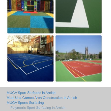
MUGA Sport Surfaces in Arnish
Multi Use Games Area Construction in Arnish
MUGA Sports Surfacing
Polymeric Sport Surfacing in Arnish