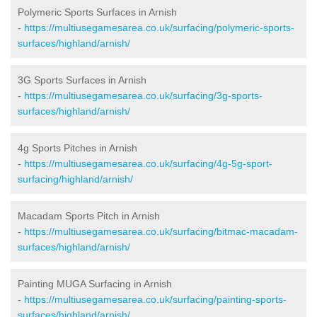
Polymeric Sports Surfaces in Arnish
-
https://multiusegamesarea.co.uk/surfacing/polymeric-sports-
surfaces/highland/arnish/
3G Sports Surfaces in Arnish
-
https://multiusegamesarea.co.uk/surfacing/3g-sports-
surfaces/highland/arnish/
4g Sports Pitches in Arnish
-
https://multiusegamesarea.co.uk/surfacing/4g-5g-sport-
surfacing/highland/arnish/
Macadam Sports Pitch in Arnish
-
https://multiusegamesarea.co.uk/surfacing/bitmac-macadam-
surfaces/highland/arnish/
Painting MUGA Surfacing in Arnish
-
https://multiusegamesarea.co.uk/surfacing/painting-sports-
surfaces/highland/arnish/