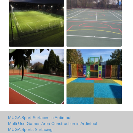
MUGA Sport Surfaces in Ardintoul
Multi Use Games Area Construction in Ardintoul
MUGA Sports Surfacing