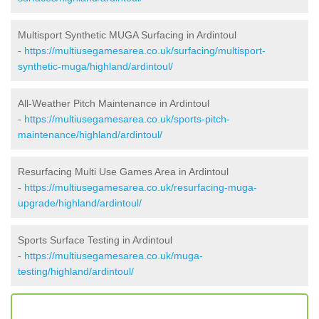
Multisport Synthetic MUGA Surfacing in Ardintoul
-
https://multiusegamesarea.co.uk/surfacing/multisport-
synthetic-muga/highland/ardintoul/
All-Weather Pitch Maintenance in Ardintoul
-
https://multiusegamesarea.co.uk/sports-pitch-
maintenance/highland/ardintoul/
Resurfacing Multi Use Games Area in Ardintoul
-
https://multiusegamesarea.co.uk/resurfacing-muga-
upgrade/highland/ardintoul/
Sports Surface Testing in Ardintoul
-
https://multiusegamesarea.co.uk/muga-
testing/highland/ardintoul/