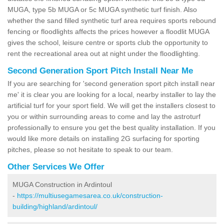
MUGA, type 5b MUGA or 5c MUGA synthetic turf finish. Also
whether the sand filled synthetic turf area requires sports rebound
fencing or floodlights affects the prices however a floodlit MUGA
gives the school, leisure centre or sports club the opportunity to
rent the recreational area out at night under the floodlighting.
Second Generation Sport Pitch Install Near Me
If you are searching for 'second generation sport pitch install near
me' it is clear you are looking for a local, nearby installer to lay the
artificial turf for your sport field. We will get the installers closest to
you or within surrounding areas to come and lay the astroturf
professionally to ensure you get the best quality installation. If you
would like more details on installing 2G surfacing for sporting
pitches, please so not hesitate to speak to our team.
Other Services We Offer
MUGA Construction in Ardintoul
-
https://multiusegamesarea.co.uk/construction-
building/highland/ardintoul/