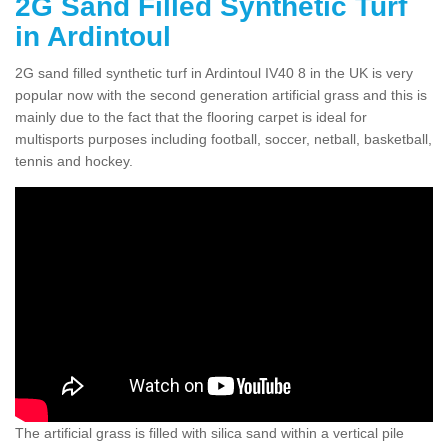
2G Sand Filled Synthetic Turf
in Ardintoul
2G sand filled synthetic turf in Ardintoul IV40 8 in the UK is very
popular now with the second generation artificial grass and this is
mainly due to the fact that the flooring carpet is ideal for
multisports purposes including football, soccer, netball, basketball,
tennis and hockey.
The artificial grass is filled with silica sand within a vertical pile