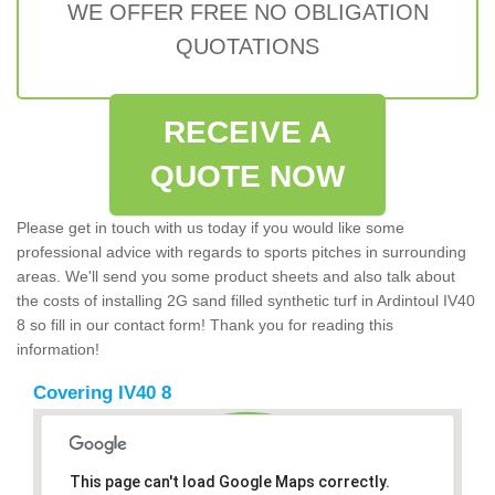
WE OFFER FREE NO OBLIGATION
QUOTATIONS
RECEIVE A
QUOTE NOW
Please get in touch with us today if you would like some
professional advice with regards to sports pitches in surrounding
areas. We'll send you some product sheets and also talk about
the costs of installing 2G sand filled synthetic turf in Ardintoul IV40
8 so fill in our contact form! Thank you for reading this
information!
Covering IV40 8
This page can't load Google Maps correctly.