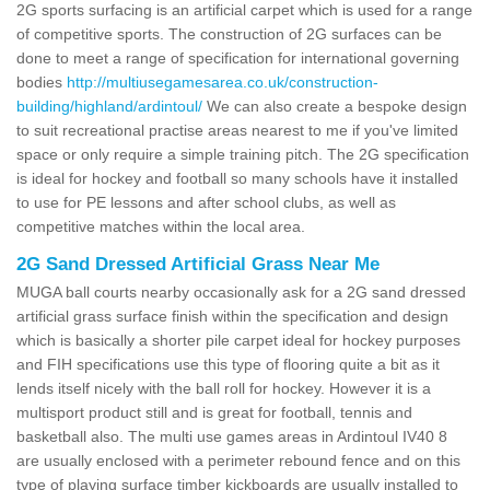
2G sports surfacing is an artificial carpet which is used for a range
of competitive sports. The construction of 2G surfaces can be
done to meet a range of specification for international governing
bodies
http://multiusegamesarea.co.uk/construction-
building/highland/ardintoul/
We can also create a bespoke design
to suit recreational practise areas nearest to me if you've limited
space or only require a simple training pitch. The 2G specification
is ideal for hockey and football so many schools have it installed
to use for PE lessons and after school clubs, as well as
competitive matches within the local area.
2G Sand Dressed Artificial Grass Near Me
MUGA ball courts nearby occasionally ask for a 2G sand dressed
artificial grass surface finish within the specification and design
which is basically a shorter pile carpet ideal for hockey purposes
and FIH specifications use this type of flooring quite a bit as it
lends itself nicely with the ball roll for hockey. However it is a
multisport product still and is great for football, tennis and
basketball also. The multi use games areas in Ardintoul IV40 8
are usually enclosed with a perimeter rebound fence and on this
type of playing surface timber kickboards are usually installed to