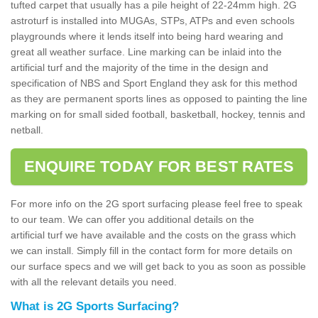
tufted carpet that usually has a pile height of 22-24mm high. 2G
astroturf is installed into MUGAs, STPs, ATPs and even schools
playgrounds where it lends itself into being hard wearing and
great all weather surface. Line marking can be inlaid into the
artificial turf and the majority of the time in the design and
specification of NBS and Sport England they ask for this method
as they are permanent sports lines as opposed to painting the line
marking on for small sided football, basketball, hockey, tennis and
netball.
ENQUIRE TODAY FOR BEST RATES
For more info on the 2G sport surfacing please feel free to speak
to our team. We can offer you additional details on the
artificial turf we have available and the costs on the grass which
we can install. Simply fill in the contact form for more details on
our surface specs and we will get back to you as soon as possible
with all the relevant details you need.
What is 2G Sports Surfacing?