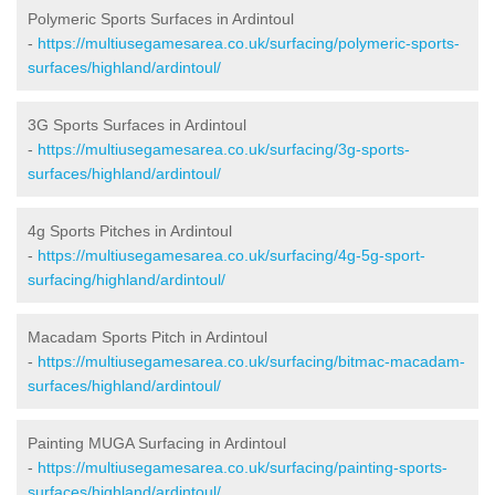
Polymeric Sports Surfaces in Ardintoul
-
https://multiusegamesarea.co.uk/surfacing/polymeric-sports-
surfaces/highland/ardintoul/
3G Sports Surfaces in Ardintoul
-
https://multiusegamesarea.co.uk/surfacing/3g-sports-
surfaces/highland/ardintoul/
4g Sports Pitches in Ardintoul
-
https://multiusegamesarea.co.uk/surfacing/4g-5g-sport-
surfacing/highland/ardintoul/
Macadam Sports Pitch in Ardintoul
-
https://multiusegamesarea.co.uk/surfacing/bitmac-macadam-
surfaces/highland/ardintoul/
Painting MUGA Surfacing in Ardintoul
-
https://multiusegamesarea.co.uk/surfacing/painting-sports-
surfaces/highland/ardintoul/