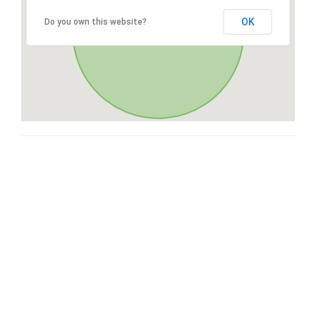
OK
Do you own this website?