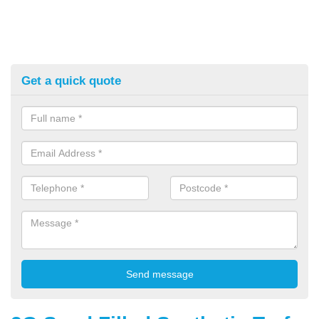
Get a quick quote