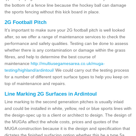
the bottom of a fence line because the hockey ball can damage
the sports fencing without this kick board in place.
2G Football Pitch
It's important to make sure your 2G football pitch is well looked
after, so we offer a range of maintenance services to check the
performance and safety qualities. Testing can be done to assess
whether there is any contamination or damage within the grass
fibres, and help to determine the best course of
maintenance
http://multiusegamesarea.co.uk/muga-
testing/highland/ardintoul/
We could carry out the testing process
for a number of different sport surface types to help you keep on
top of maintenance and repairs.
Line Marking 2G Surfaces in Ardintoul
Line marking to the second generation pitches is usually inlaid
and could be installed in white, yellow, red or blue sports lines with
the design-spec up to a client or architect to design. The design of
the MUGAs affect the whole costs, prices and quotes of the
MUGA construction because it is the design and specification that
dictates the finished surfacing option whether this be a type 5a