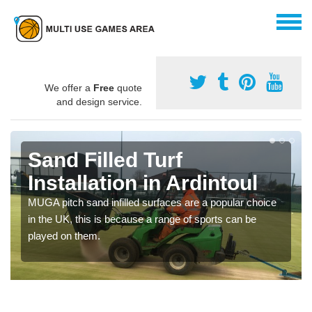
We offer a
Free
quote
and design service.
Sand Filled Turf
Installation in Ardintoul
MUGA pitch sand infilled surfaces are a popular choice
in the UK, this is because a range of sports can be
played on them.