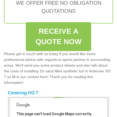
WE OFFER FREE NO OBLIGATION
QUOTATIONS
RECEIVE A
QUOTE NOW
Please get in touch with us today if you would like some
professional advice with regards to sports pitches in surrounding
areas. We'll send you some product sheets and also talk about
the costs of installing 2G sand filled synthetic turf in Ardersier IV2
7 so fill in our contact form! Thank you for reading this
information!
Covering IV2 7
This page can't load Google Maps correctly.