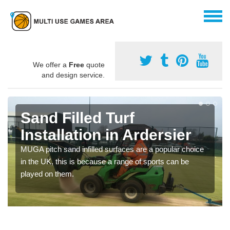
We offer a
Free
quote
and design service.
Sand Filled Turf
Installation in Ardersier
MUGA pitch sand infilled surfaces are a popular choice
in the UK, this is because a range of sports can be
played on them.