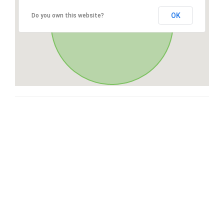
OK
Do you own this website?