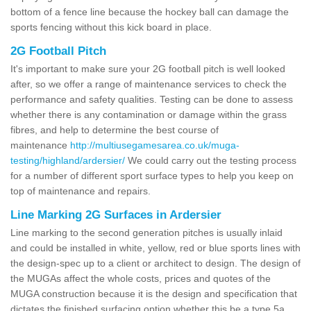
bottom of a fence line because the hockey ball can damage the
sports fencing without this kick board in place.
2G Football Pitch
It's important to make sure your 2G football pitch is well looked
after, so we offer a range of maintenance services to check the
performance and safety qualities. Testing can be done to assess
whether there is any contamination or damage within the grass
fibres, and help to determine the best course of
maintenance
http://multiusegamesarea.co.uk/muga-
testing/highland/ardersier/
We could carry out the testing process
for a number of different sport surface types to help you keep on
top of maintenance and repairs.
Line Marking 2G Surfaces in Ardersier
Line marking to the second generation pitches is usually inlaid
and could be installed in white, yellow, red or blue sports lines with
the design-spec up to a client or architect to design. The design of
the MUGAs affect the whole costs, prices and quotes of the
MUGA construction because it is the design and specification that
dictates the finished surfacing option whether this be a type 5a