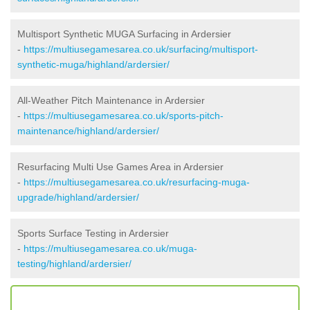
Multisport Synthetic MUGA Surfacing in Ardersier
-
https://multiusegamesarea.co.uk/surfacing/multisport-
synthetic-muga/highland/ardersier/
All-Weather Pitch Maintenance in Ardersier
-
https://multiusegamesarea.co.uk/sports-pitch-
maintenance/highland/ardersier/
Resurfacing Multi Use Games Area in Ardersier
-
https://multiusegamesarea.co.uk/resurfacing-muga-
upgrade/highland/ardersier/
Sports Surface Testing in Ardersier
-
https://multiusegamesarea.co.uk/muga-
testing/highland/ardersier/