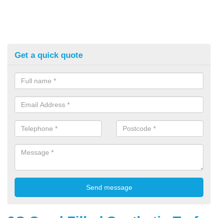
Get a quick quote