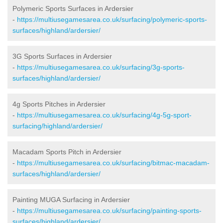
Polymeric Sports Surfaces in Ardersier
-
https://multiusegamesarea.co.uk/surfacing/polymeric-sports-
surfaces/highland/ardersier/
3G Sports Surfaces in Ardersier
-
https://multiusegamesarea.co.uk/surfacing/3g-sports-
surfaces/highland/ardersier/
4g Sports Pitches in Ardersier
-
https://multiusegamesarea.co.uk/surfacing/4g-5g-sport-
surfacing/highland/ardersier/
Macadam Sports Pitch in Ardersier
-
https://multiusegamesarea.co.uk/surfacing/bitmac-macadam-
surfaces/highland/ardersier/
Painting MUGA Surfacing in Ardersier
-
https://multiusegamesarea.co.uk/surfacing/painting-sports-
surfaces/highland/ardersier/