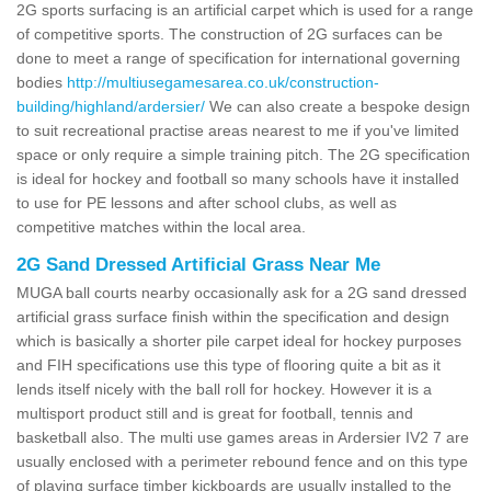
2G sports surfacing is an artificial carpet which is used for a range
of competitive sports. The construction of 2G surfaces can be
done to meet a range of specification for international governing
bodies
http://multiusegamesarea.co.uk/construction-
building/highland/ardersier/
We can also create a bespoke design
to suit recreational practise areas nearest to me if you've limited
space or only require a simple training pitch. The 2G specification
is ideal for hockey and football so many schools have it installed
to use for PE lessons and after school clubs, as well as
competitive matches within the local area.
2G Sand Dressed Artificial Grass Near Me
MUGA ball courts nearby occasionally ask for a 2G sand dressed
artificial grass surface finish within the specification and design
which is basically a shorter pile carpet ideal for hockey purposes
and FIH specifications use this type of flooring quite a bit as it
lends itself nicely with the ball roll for hockey. However it is a
multisport product still and is great for football, tennis and
basketball also. The multi use games areas in Ardersier IV2 7 are
usually enclosed with a perimeter rebound fence and on this type
of playing surface timber kickboards are usually installed to the