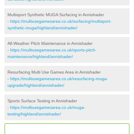
Multisport Synthetic MUGA Surfacing in Annishader
-
https://multiusegamesarea.co.uk/surfacing/multisport-
synthetic-muga/highland/annishader/
All-Weather Pitch Maintenance in Annishader
-
https://multiusegamesarea.co.uk/sports-pitch-
maintenance/highland/annishader/
Resurfacing Multi Use Games Area in Annishader
-
https://multiusegamesarea.co.uk/resurfacing-muga-
upgrade/highland/annishader/
Sports Surface Testing in Annishader
-
https://multiusegamesarea.co.uk/muga-
testing/highland/annishader/