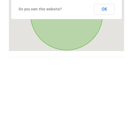
OK
Do you own this website?