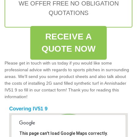
WE OFFER FREE NO OBLIGATION
QUOTATIONS
RECEIVE A
QUOTE NOW
Please get in touch with us today if you would like some
professional advice with regards to sports pitches in surrounding
areas. We'll send you some product sheets and also talk about
the costs of installing 2G sand filled synthetic turf in Annishader
IV51 9 so fill in our contact form! Thank you for reading this
information!
Covering IV51 9
This page can't load Google Maps correctly.