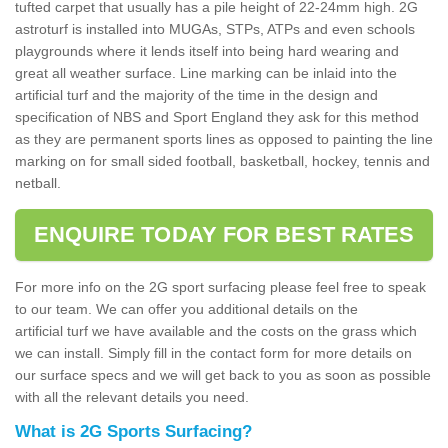
tufted carpet that usually has a pile height of 22-24mm high. 2G
astroturf is installed into MUGAs, STPs, ATPs and even schools
playgrounds where it lends itself into being hard wearing and
great all weather surface. Line marking can be inlaid into the
artificial turf and the majority of the time in the design and
specification of NBS and Sport England they ask for this method
as they are permanent sports lines as opposed to painting the line
marking on for small sided football, basketball, hockey, tennis and
netball.
ENQUIRE TODAY FOR BEST RATES
For more info on the 2G sport surfacing please feel free to speak
to our team. We can offer you additional details on the
artificial turf we have available and the costs on the grass which
we can install. Simply fill in the contact form for more details on
our surface specs and we will get back to you as soon as possible
with all the relevant details you need.
What is 2G Sports Surfacing?