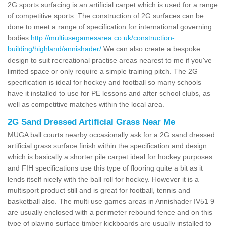
2G sports surfacing is an artificial carpet which is used for a range
of competitive sports. The construction of 2G surfaces can be
done to meet a range of specification for international governing
bodies
http://multiusegamesarea.co.uk/construction-
building/highland/annishader/
We can also create a bespoke
design to suit recreational practise areas nearest to me if you've
limited space or only require a simple training pitch. The 2G
specification is ideal for hockey and football so many schools
have it installed to use for PE lessons and after school clubs, as
well as competitive matches within the local area.
2G Sand Dressed Artificial Grass Near Me
MUGA ball courts nearby occasionally ask for a 2G sand dressed
artificial grass surface finish within the specification and design
which is basically a shorter pile carpet ideal for hockey purposes
and FIH specifications use this type of flooring quite a bit as it
lends itself nicely with the ball roll for hockey. However it is a
multisport product still and is great for football, tennis and
basketball also. The multi use games areas in Annishader IV51 9
are usually enclosed with a perimeter rebound fence and on this
type of playing surface timber kickboards are usually installed to