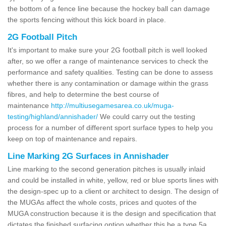
the bottom of a fence line because the hockey ball can damage
the sports fencing without this kick board in place.
2G Football Pitch
It's important to make sure your 2G football pitch is well looked
after, so we offer a range of maintenance services to check the
performance and safety qualities. Testing can be done to assess
whether there is any contamination or damage within the grass
fibres, and help to determine the best course of
maintenance
http://multiusegamesarea.co.uk/muga-
testing/highland/annishader/
We could carry out the testing
process for a number of different sport surface types to help you
keep on top of maintenance and repairs.
Line Marking 2G Surfaces in Annishader
Line marking to the second generation pitches is usually inlaid
and could be installed in white, yellow, red or blue sports lines with
the design-spec up to a client or architect to design. The design of
the MUGAs affect the whole costs, prices and quotes of the
MUGA construction because it is the design and specification that
dictates the finished surfacing option whether this be a type 5a