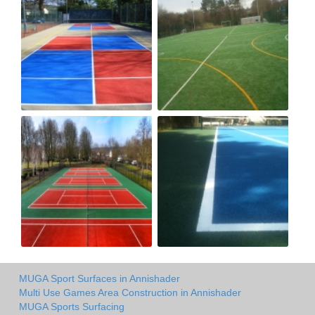
MUGA Sport Surfaces in Annishader
Multi Use Games Area Construction in Annishader
MUGA Sports Surfacing