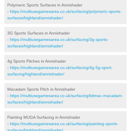
Polymeric Sports Surfaces in Annishader
-
https://multiusegamesarea.co.uk/surfacing/polymeric-sports-
surfaces/highland/annishader/
3G Sports Surfaces in Annishader
-
https://multiusegamesarea.co.uk/surfacing/3g-sports-
surfaces/highland/annishader/
4g Sports Pitches in Annishader
-
https://multiusegamesarea.co.uk/surfacing/4g-5g-sport-
surfacing/highland/annishader/
Macadam Sports Pitch in Annishader
-
https://multiusegamesarea.co.uk/surfacing/bitmac-macadam-
surfaces/highland/annishader/
Painting MUGA Surfacing in Annishader
-
https://multiusegamesarea.co.uk/surfacing/painting-sports-
surfaces/highland/annishader/