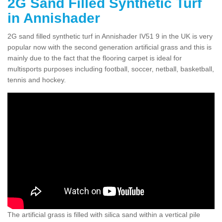
2G Sand Filled Synthetic Turf
in Annishader
2G sand filled synthetic turf in Annishader IV51 9 in the UK is very
popular now with the second generation artificial grass and this is
mainly due to the fact that the flooring carpet is ideal for
multisports purposes including football, soccer, netball, basketball,
tennis and hockey.
The artificial grass is filled with silica sand within a vertical pile