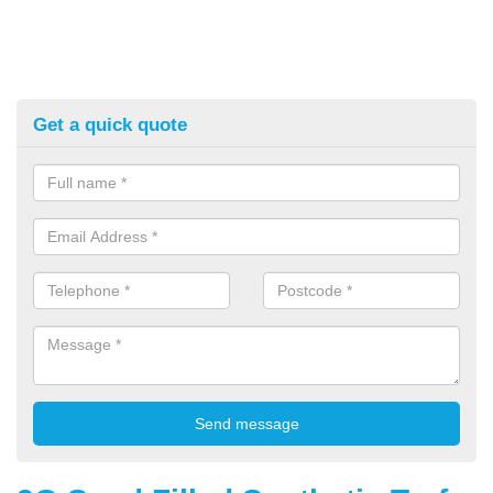
Get a quick quote