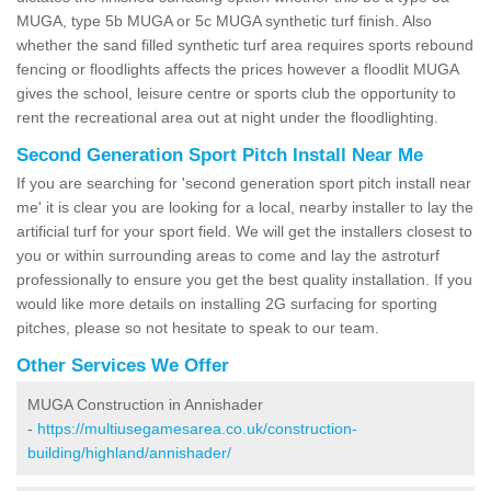
MUGA, type 5b MUGA or 5c MUGA synthetic turf finish. Also
whether the sand filled synthetic turf area requires sports rebound
fencing or floodlights affects the prices however a floodlit MUGA
gives the school, leisure centre or sports club the opportunity to
rent the recreational area out at night under the floodlighting.
Second Generation Sport Pitch Install Near Me
If you are searching for 'second generation sport pitch install near
me' it is clear you are looking for a local, nearby installer to lay the
artificial turf for your sport field. We will get the installers closest to
you or within surrounding areas to come and lay the astroturf
professionally to ensure you get the best quality installation. If you
would like more details on installing 2G surfacing for sporting
pitches, please so not hesitate to speak to our team.
Other Services We Offer
MUGA Construction in Annishader
-
https://multiusegamesarea.co.uk/construction-
building/highland/annishader/