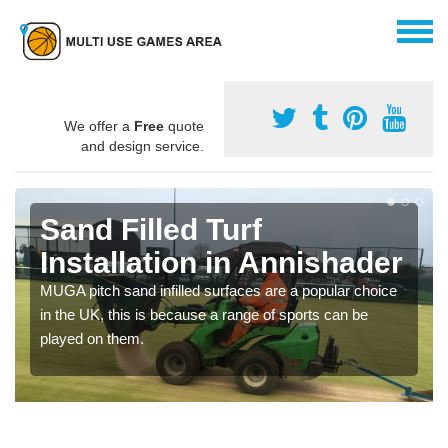
We offer a
Free
quote
and design service.
Sand Filled Turf
Installation in Annishader
MUGA pitch sand infilled surfaces are a popular choice
in the UK, this is because a range of sports can be
played on them.