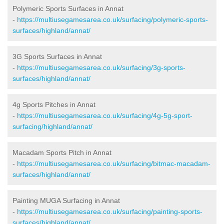
Polymeric Sports Surfaces in Annat
-
https://multiusegamesarea.co.uk/surfacing/polymeric-sports-
surfaces/highland/annat/
3G Sports Surfaces in Annat
-
https://multiusegamesarea.co.uk/surfacing/3g-sports-
surfaces/highland/annat/
4g Sports Pitches in Annat
-
https://multiusegamesarea.co.uk/surfacing/4g-5g-sport-
surfacing/highland/annat/
Macadam Sports Pitch in Annat
-
https://multiusegamesarea.co.uk/surfacing/bitmac-macadam-
surfaces/highland/annat/
Painting MUGA Surfacing in Annat
-
https://multiusegamesarea.co.uk/surfacing/painting-sports-
surfaces/highland/annat/