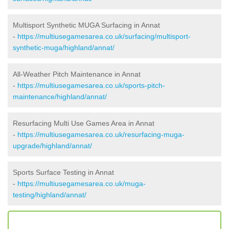
Multisport Synthetic MUGA Surfacing in Annat
-
https://multiusegamesarea.co.uk/surfacing/multisport-
synthetic-muga/highland/annat/
All-Weather Pitch Maintenance in Annat
-
https://multiusegamesarea.co.uk/sports-pitch-
maintenance/highland/annat/
Resurfacing Multi Use Games Area in Annat
-
https://multiusegamesarea.co.uk/resurfacing-muga-
upgrade/highland/annat/
Sports Surface Testing in Annat
-
https://multiusegamesarea.co.uk/muga-
testing/highland/annat/