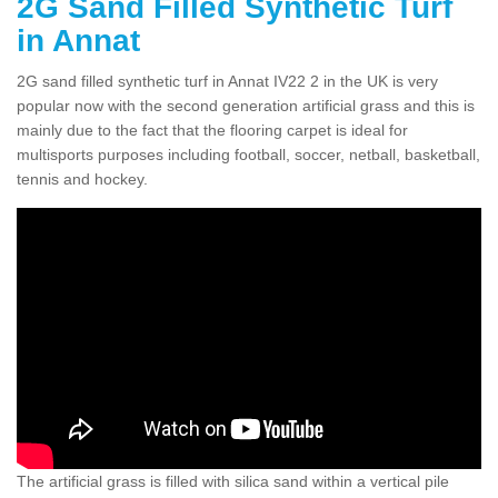
2G Sand Filled Synthetic Turf
in Annat
2G sand filled synthetic turf in Annat IV22 2 in the UK is very
popular now with the second generation artificial grass and this is
mainly due to the fact that the flooring carpet is ideal for
multisports purposes including football, soccer, netball, basketball,
tennis and hockey.
The artificial grass is filled with silica sand within a vertical pile