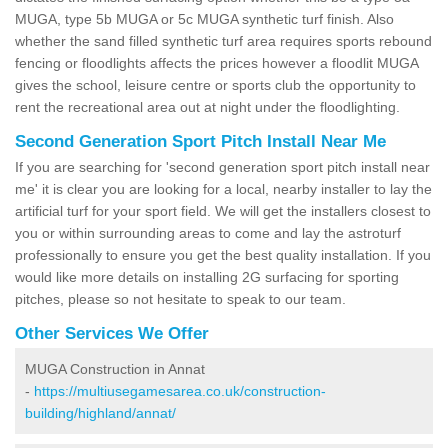
MUGA, type 5b MUGA or 5c MUGA synthetic turf finish. Also
whether the sand filled synthetic turf area requires sports rebound
fencing or floodlights affects the prices however a floodlit MUGA
gives the school, leisure centre or sports club the opportunity to
rent the recreational area out at night under the floodlighting.
Second Generation Sport Pitch Install Near Me
If you are searching for 'second generation sport pitch install near
me' it is clear you are looking for a local, nearby installer to lay the
artificial turf for your sport field. We will get the installers closest to
you or within surrounding areas to come and lay the astroturf
professionally to ensure you get the best quality installation. If you
would like more details on installing 2G surfacing for sporting
pitches, please so not hesitate to speak to our team.
Other Services We Offer
MUGA Construction in Annat
-
https://multiusegamesarea.co.uk/construction-
building/highland/annat/