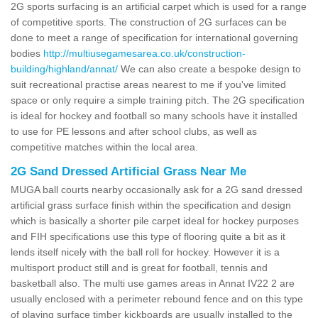
2G sports surfacing is an artificial carpet which is used for a range
of competitive sports. The construction of 2G surfaces can be
done to meet a range of specification for international governing
bodies
http://multiusegamesarea.co.uk/construction-
building/highland/annat/
We can also create a bespoke design to
suit recreational practise areas nearest to me if you've limited
space or only require a simple training pitch. The 2G specification
is ideal for hockey and football so many schools have it installed
to use for PE lessons and after school clubs, as well as
competitive matches within the local area.
2G Sand Dressed Artificial Grass Near Me
MUGA ball courts nearby occasionally ask for a 2G sand dressed
artificial grass surface finish within the specification and design
which is basically a shorter pile carpet ideal for hockey purposes
and FIH specifications use this type of flooring quite a bit as it
lends itself nicely with the ball roll for hockey. However it is a
multisport product still and is great for football, tennis and
basketball also. The multi use games areas in Annat IV22 2 are
usually enclosed with a perimeter rebound fence and on this type
of playing surface timber kickboards are usually installed to the