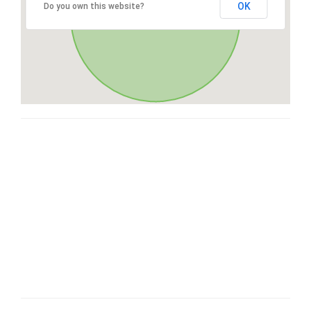
OK
Do you own this website?