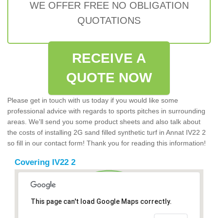
WE OFFER FREE NO OBLIGATION
QUOTATIONS
RECEIVE A
QUOTE NOW
Please get in touch with us today if you would like some
professional advice with regards to sports pitches in surrounding
areas. We'll send you some product sheets and also talk about
the costs of installing 2G sand filled synthetic turf in Annat IV22 2
so fill in our contact form! Thank you for reading this information!
Covering IV22 2
This page can't load Google Maps correctly.