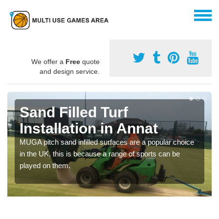
We offer a
Free
quote
and design service.
Sand Filled Turf
Installation in Annat
MUGA pitch sand infilled surfaces are a popular choice
in the UK, this is because a range of sports can be
played on them.