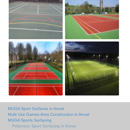
MUGA Sport Surfaces in Annat
Multi Use Games Area Construction in Annat
MUGA Sports Surfacing
Polymeric Sport Surfacing in Annat