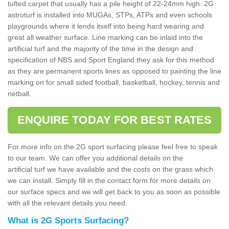
tufted carpet that usually has a pile height of 22-24mm high. 2G
astroturf is installed into MUGAs, STPs, ATPs and even schools
playgrounds where it lends itself into being hard wearing and
great all weather surface. Line marking can be inlaid into the
artificial turf and the majority of the time in the design and
specification of NBS and Sport England they ask for this method
as they are permanent sports lines as opposed to painting the line
marking on for small sided football, basketball, hockey, tennis and
netball.
ENQUIRE TODAY FOR BEST RATES
For more info on the 2G sport surfacing please feel free to speak
to our team. We can offer you additional details on the
artificial turf we have available and the costs on the grass which
we can install. Simply fill in the contact form for more details on
our surface specs and we will get back to you as soon as possible
with all the relevant details you need.
What is 2G Sports Surfacing?