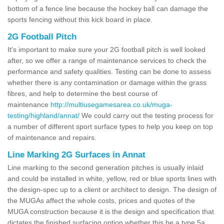
bottom of a fence line because the hockey ball can damage the
sports fencing without this kick board in place.
2G Football Pitch
It's important to make sure your 2G football pitch is well looked
after, so we offer a range of maintenance services to check the
performance and safety qualities. Testing can be done to assess
whether there is any contamination or damage within the grass
fibres, and help to determine the best course of
maintenance
http://multiusegamesarea.co.uk/muga-
testing/highland/annat/
We could carry out the testing process for
a number of different sport surface types to help you keep on top
of maintenance and repairs.
Line Marking 2G Surfaces in Annat
Line marking to the second generation pitches is usually inlaid
and could be installed in white, yellow, red or blue sports lines with
the design-spec up to a client or architect to design. The design of
the MUGAs affect the whole costs, prices and quotes of the
MUGA construction because it is the design and specification that
dictates the finished surfacing option whether this be a type 5a