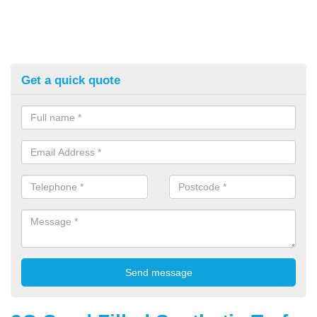
Get a quick quote