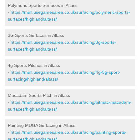
Polymeric Sports Surfaces in Altass
-
https://multiusegamesarea.co.uk/surfacing/polymeric-sports-
surfaces/highland/altass/
3G Sports Surfaces in Altass
-
https://multiusegamesarea.co.uk/surfacing/3g-sports-
surfaces/highland/altass/
4g Sports Pitches in Altass
-
https://multiusegamesarea.co.uk/surfacing/4g-5g-sport-
surfacing/highland/altass/
Macadam Sports Pitch in Altass
-
https://multiusegamesarea.co.uk/surfacing/bitmac-macadam-
surfaces/highland/altass/
Painting MUGA Surfacing in Altass
-
https://multiusegamesarea.co.uk/surfacing/painting-sports-
surfaces/highland/altass/