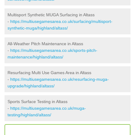
Multisport Synthetic MUGA Surfacing in Altass
-
https://multiusegamesarea.co.uk/surfacing/multisport-
synthetic-muga/highland/altass/
All-Weather Pitch Maintenance in Altass
-
https://multiusegamesarea.co.uk/sports-pitch-
maintenance/highland/altass/
Resurfacing Multi Use Games Area in Altass
-
https://multiusegamesarea.co.uk/resurfacing-muga-
upgrade/highland/altass/
Sports Surface Testing in Altass
-
https://multiusegamesarea.co.uk/muga-
testing/highland/altass/