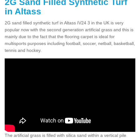
2G Sand Filled Synthetic Turf
in Altass
2G sand filled synthetic turf in Altass IV24 3 in the UK is very
popular now with the second generation artificial grass and this is
mainly due to the fact that the flooring carpet is ideal for
multisports purposes including football, soccer, netball, basketball,
tennis and hockey.
The artificial grass is filled with silica sand within a vertical pile