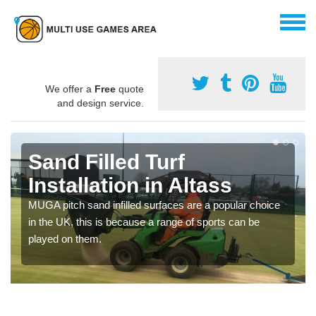
We offer a
Free
quote
and design service.
Sand Filled Turf
Installation in Altass
MUGA pitch sand infilled surfaces are a popular choice
in the UK, this is because a range of sports can be
played on them.