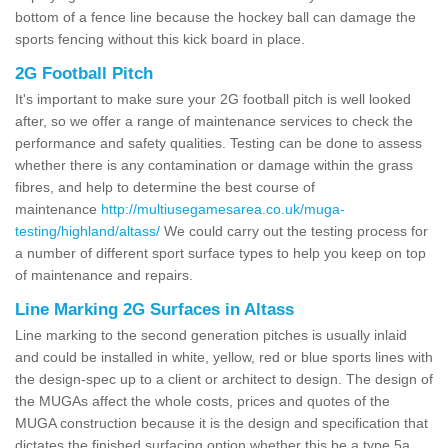
bottom of a fence line because the hockey ball can damage the
sports fencing without this kick board in place.
2G Football Pitch
It's important to make sure your 2G football pitch is well looked
after, so we offer a range of maintenance services to check the
performance and safety qualities. Testing can be done to assess
whether there is any contamination or damage within the grass
fibres, and help to determine the best course of
maintenance
http://multiusegamesarea.co.uk/muga-
testing/highland/altass/
We could carry out the testing process for
a number of different sport surface types to help you keep on top
of maintenance and repairs.
Line Marking 2G Surfaces in Altass
Line marking to the second generation pitches is usually inlaid
and could be installed in white, yellow, red or blue sports lines with
the design-spec up to a client or architect to design. The design of
the MUGAs affect the whole costs, prices and quotes of the
MUGA construction because it is the design and specification that
dictates the finished surfacing option whether this be a type 5a