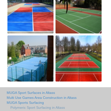
MUGA Sport Surfaces in Altass
Multi Use Games Area Construction in Altass
MUGA Sports Surfacing
Polymeric Sport Surfacing in Altass