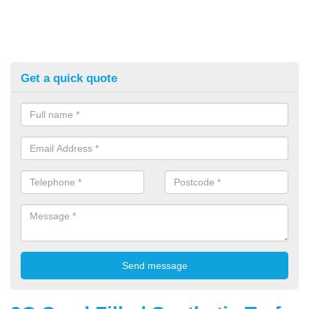
Get a quick quote