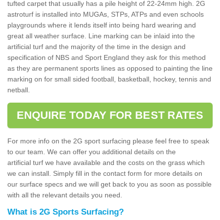
tufted carpet that usually has a pile height of 22-24mm high. 2G
astroturf is installed into MUGAs, STPs, ATPs and even schools
playgrounds where it lends itself into being hard wearing and
great all weather surface. Line marking can be inlaid into the
artificial turf and the majority of the time in the design and
specification of NBS and Sport England they ask for this method
as they are permanent sports lines as opposed to painting the line
marking on for small sided football, basketball, hockey, tennis and
netball.
ENQUIRE TODAY FOR BEST RATES
For more info on the 2G sport surfacing please feel free to speak
to our team. We can offer you additional details on the
artificial turf we have available and the costs on the grass which
we can install. Simply fill in the contact form for more details on
our surface specs and we will get back to you as soon as possible
with all the relevant details you need.
What is 2G Sports Surfacing?