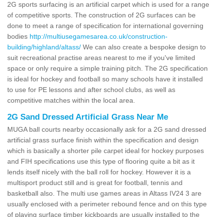
2G sports surfacing is an artificial carpet which is used for a range
of competitive sports. The construction of 2G surfaces can be
done to meet a range of specification for international governing
bodies
http://multiusegamesarea.co.uk/construction-
building/highland/altass/
We can also create a bespoke design to
suit recreational practise areas nearest to me if you've limited
space or only require a simple training pitch. The 2G specification
is ideal for hockey and football so many schools have it installed
to use for PE lessons and after school clubs, as well as
competitive matches within the local area.
2G Sand Dressed Artificial Grass Near Me
MUGA ball courts nearby occasionally ask for a 2G sand dressed
artificial grass surface finish within the specification and design
which is basically a shorter pile carpet ideal for hockey purposes
and FIH specifications use this type of flooring quite a bit as it
lends itself nicely with the ball roll for hockey. However it is a
multisport product still and is great for football, tennis and
basketball also. The multi use games areas in Altass IV24 3 are
usually enclosed with a perimeter rebound fence and on this type
of playing surface timber kickboards are usually installed to the