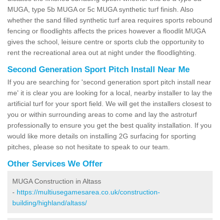
MUGA, type 5b MUGA or 5c MUGA synthetic turf finish. Also
whether the sand filled synthetic turf area requires sports rebound
fencing or floodlights affects the prices however a floodlit MUGA
gives the school, leisure centre or sports club the opportunity to
rent the recreational area out at night under the floodlighting.
Second Generation Sport Pitch Install Near Me
If you are searching for 'second generation sport pitch install near
me' it is clear you are looking for a local, nearby installer to lay the
artificial turf for your sport field. We will get the installers closest to
you or within surrounding areas to come and lay the astroturf
professionally to ensure you get the best quality installation. If you
would like more details on installing 2G surfacing for sporting
pitches, please so not hesitate to speak to our team.
Other Services We Offer
MUGA Construction in Altass
-
https://multiusegamesarea.co.uk/construction-
building/highland/altass/