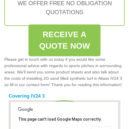
WE OFFER FREE NO OBLIGATION
QUOTATIONS
RECEIVE A
QUOTE NOW
Please get in touch with us today if you would like some
professional advice with regards to sports pitches in surrounding
areas. We'll send you some product sheets and also talk about
the costs of installing 2G sand filled synthetic turf in Altass IV24 3
so fill in our contact form! Thank you for reading this information!
Covering IV24 3
This page can't load Google Maps correctly.