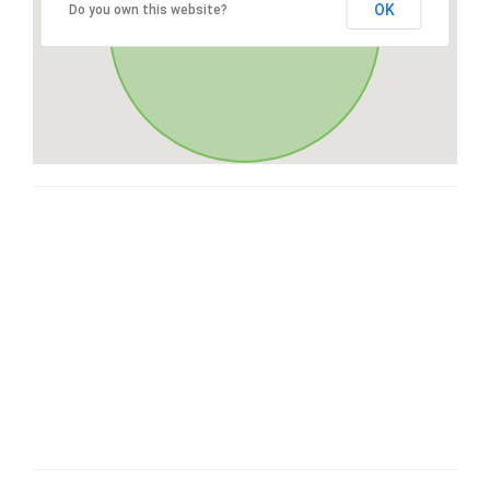
OK
Do you own this website?