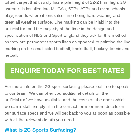
tufted carpet that usually has a pile height of 22-24mm high. 2G
astroturf is installed into MUGAs, STPs, ATPs and even schools
playgrounds where it lends itself into being hard wearing and
great all weather surface. Line marking can be inlaid into the
artificial turf and the majority of the time in the design and
specification of NBS and Sport England they ask for this method
as they are permanent sports lines as opposed to painting the line
marking on for small sided football, basketball, hockey, tennis and
netball.
ENQUIRE TODAY FOR BEST RATES
For more info on the 2G sport surfacing please feel free to speak
to our team. We can offer you additional details on the
artificial turf we have available and the costs on the grass which
we can install. Simply fill in the contact form for more details on
our surface specs and we will get back to you as soon as possible
with all the relevant details you need.
What is 2G Sports Surfacing?