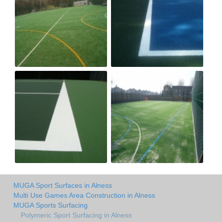
MUGA Sport Surfaces in Alness
Multi Use Games Area Construction in Alness
MUGA Sports Surfacing
Polymeric Sport Surfacing in Alness