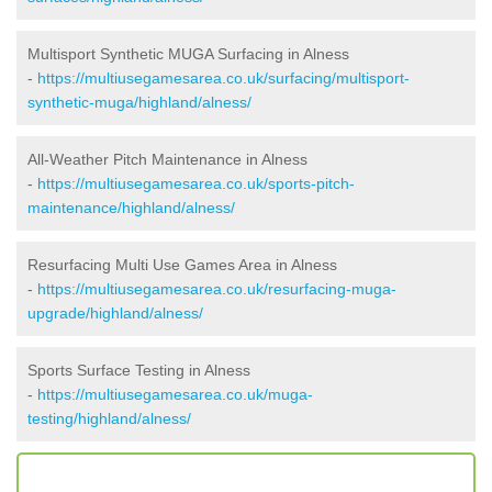
Multisport Synthetic MUGA Surfacing in Alness
-
https://multiusegamesarea.co.uk/surfacing/multisport-
synthetic-muga/highland/alness/
All-Weather Pitch Maintenance in Alness
-
https://multiusegamesarea.co.uk/sports-pitch-
maintenance/highland/alness/
Resurfacing Multi Use Games Area in Alness
-
https://multiusegamesarea.co.uk/resurfacing-muga-
upgrade/highland/alness/
Sports Surface Testing in Alness
-
https://multiusegamesarea.co.uk/muga-
testing/highland/alness/