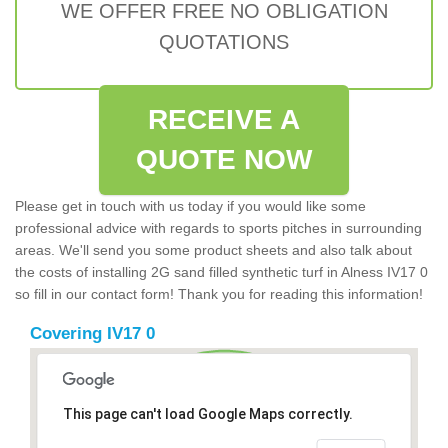
WE OFFER FREE NO OBLIGATION
QUOTATIONS
RECEIVE A
QUOTE NOW
Please get in touch with us today if you would like some
professional advice with regards to sports pitches in surrounding
areas. We'll send you some product sheets and also talk about
the costs of installing 2G sand filled synthetic turf in Alness IV17 0
so fill in our contact form! Thank you for reading this information!
Covering IV17 0
This page can't load Google Maps correctly.