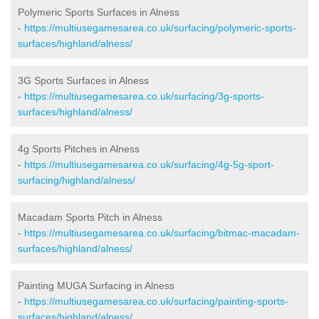
Polymeric Sports Surfaces in Alness
-
https://multiusegamesarea.co.uk/surfacing/polymeric-sports-
surfaces/highland/alness/
3G Sports Surfaces in Alness
-
https://multiusegamesarea.co.uk/surfacing/3g-sports-
surfaces/highland/alness/
4g Sports Pitches in Alness
-
https://multiusegamesarea.co.uk/surfacing/4g-5g-sport-
surfacing/highland/alness/
Macadam Sports Pitch in Alness
-
https://multiusegamesarea.co.uk/surfacing/bitmac-macadam-
surfaces/highland/alness/
Painting MUGA Surfacing in Alness
-
https://multiusegamesarea.co.uk/surfacing/painting-sports-
surfaces/highland/alness/