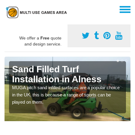
We offer a
Free
quote
and design service.
Sand Filled Turf
Installation in Alness
MUGA pitch sand infilled surfaces are a popular choice
in the UK, this is because a range of sports can be
played on them.