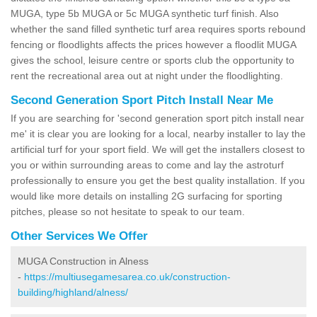
MUGA, type 5b MUGA or 5c MUGA synthetic turf finish. Also
whether the sand filled synthetic turf area requires sports rebound
fencing or floodlights affects the prices however a floodlit MUGA
gives the school, leisure centre or sports club the opportunity to
rent the recreational area out at night under the floodlighting.
Second Generation Sport Pitch Install Near Me
If you are searching for 'second generation sport pitch install near
me' it is clear you are looking for a local, nearby installer to lay the
artificial turf for your sport field. We will get the installers closest to
you or within surrounding areas to come and lay the astroturf
professionally to ensure you get the best quality installation. If you
would like more details on installing 2G surfacing for sporting
pitches, please so not hesitate to speak to our team.
Other Services We Offer
MUGA Construction in Alness
-
https://multiusegamesarea.co.uk/construction-
building/highland/alness/