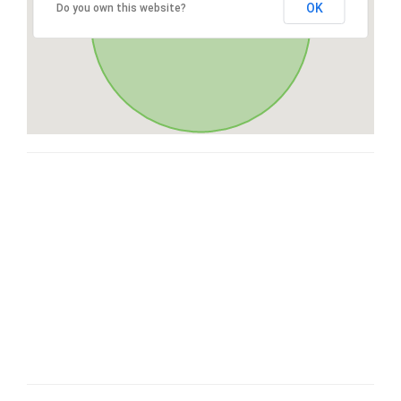
OK
Do you own this website?