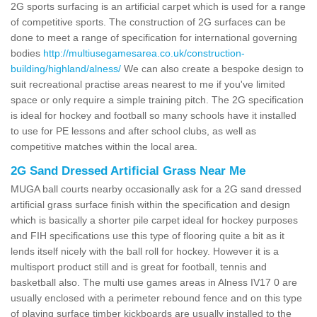
2G sports surfacing is an artificial carpet which is used for a range
of competitive sports. The construction of 2G surfaces can be
done to meet a range of specification for international governing
bodies
http://multiusegamesarea.co.uk/construction-
building/highland/alness/
We can also create a bespoke design to
suit recreational practise areas nearest to me if you've limited
space or only require a simple training pitch. The 2G specification
is ideal for hockey and football so many schools have it installed
to use for PE lessons and after school clubs, as well as
competitive matches within the local area.
2G Sand Dressed Artificial Grass Near Me
MUGA ball courts nearby occasionally ask for a 2G sand dressed
artificial grass surface finish within the specification and design
which is basically a shorter pile carpet ideal for hockey purposes
and FIH specifications use this type of flooring quite a bit as it
lends itself nicely with the ball roll for hockey. However it is a
multisport product still and is great for football, tennis and
basketball also. The multi use games areas in Alness IV17 0 are
usually enclosed with a perimeter rebound fence and on this type
of playing surface timber kickboards are usually installed to the