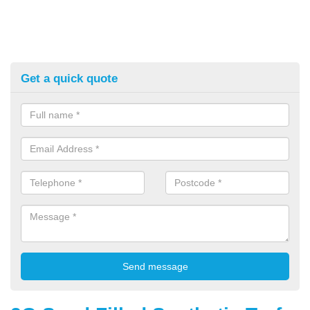
Get a quick quote