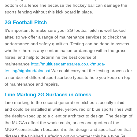
bottom of a fence line because the hockey ball can damage the
sports fencing without this kick board in place.
2G Football Pitch
It's important to make sure your 2G football pitch is well looked
after, so we offer a range of maintenance services to check the
performance and safety qualities. Testing can be done to assess
whether there is any contamination or damage within the grass
fibres, and help to determine the best course of
maintenance
http://multiusegamesarea.co.uk/muga-
testing/highland/alness/
We could carry out the testing process for
a number of different sport surface types to help you keep on top
of maintenance and repairs.
Line Marking 2G Surfaces in Alness
Line marking to the second generation pitches is usually inlaid
and could be installed in white, yellow, red or blue sports lines with
the design-spec up to a client or architect to design. The design of
the MUGAs affect the whole costs, prices and quotes of the
MUGA construction because it is the design and specification that
dictates the finished surfacing option whether this be a type 5a