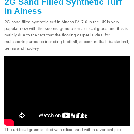
2G Sand Filled Synthetic Turf
in Alness
2G sand filled synthetic turf in Alness IV17 0 in the UK is very
popular now with the second generation artificial grass and this is
mainly due to the fact that the flooring carpet is ideal for
multisports purposes including football, soccer, netball, basketball,
tennis and hockey.
The artificial grass is filled with silica sand within a vertical pile