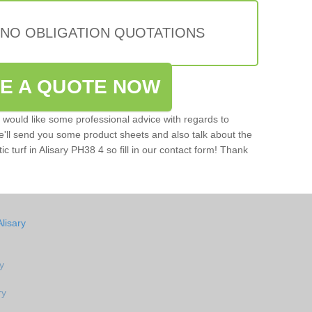
 NO OBLIGATION QUOTATIONS
VE A QUOTE NOW
u would like some professional advice with regards to
e'll send you some product sheets and also talk about the
tic turf in Alisary PH38 4 so fill in our contact form! Thank
lisary
ry
ry