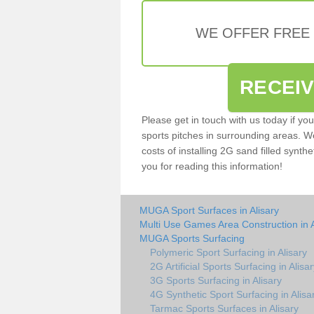
WE OFFER FREE
RECEI
Please get in touch with us today if yo
sports pitches in surrounding areas. W
costs of installing 2G sand filled synthe
you for reading this information!
MUGA Sport Surfaces in Alisary
Multi Use Games Area Construction in A
MUGA Sports Surfacing
Polymeric Sport Surfacing in Alisary
2G Artificial Sports Surfacing in Alisa
3G Sports Surfacing in Alisary
4G Synthetic Sport Surfacing in Alisa
Tarmac Sports Surfaces in Alisary