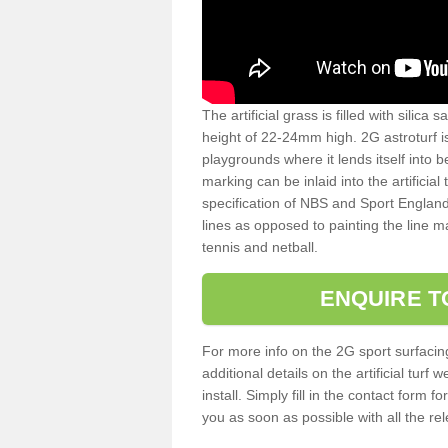
The artificial grass is filled with silica 
height of 22-24mm high. 2G astroturf 
playgrounds where it lends itself into 
marking can be inlaid into the artificial
specification of NBS and Sport England
lines as opposed to painting the line ma
tennis and netball.
ENQUIRE T
For more info on the 2G sport surfacin
additional details on the artificial tur
install. Simply fill in the contact form 
you as soon as possible with all the re