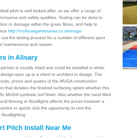
ball pitch is well looked after, so we offer a range of
ormance and safety qualities. Testing can be done to
ion or damage within the grass fibres, and help to
ance
http://multiusegamesarea.co.uk/muga-
out the testing process for a number of different sport
of maintenance and repairs.
s in Alisary
tches is usually inlaid and could be installed in white,
e design-spec up to a client or architect to design. The
costs, prices and quotes of the MUGA construction
on that dictates the finished surfacing option whether this
 MUGA synthetic turf finish. Also whether the sand filled
ound fencing or floodlights affects the prices however a
centre or sports club the opportunity to rent the
 floodlighting.
 Pitch Install Near Me