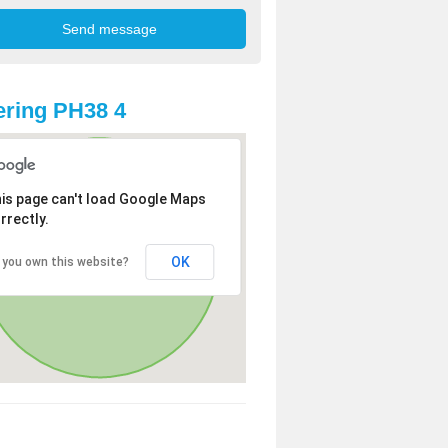
ring PH38 4
is page can't load Google Maps
rrectly.
OK
 you own this website?