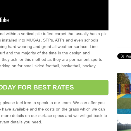
sand within a vertical pile tufted carpet that usually has a pile
is installed into MUGAs, STPs, ATPs and even schools
being hard wearing and great all weather surface. Line
 turf and the majority of the time in the design and
 they ask for this method as they are permanent sports
rking on for small sided football, basketball, hockey,
ODAY FOR BEST RATES
g please feel free to speak to our team. We can offer you
f we have available and the costs on the grass which we can
for more details on our surface specs and we will get back to
levant details you need.