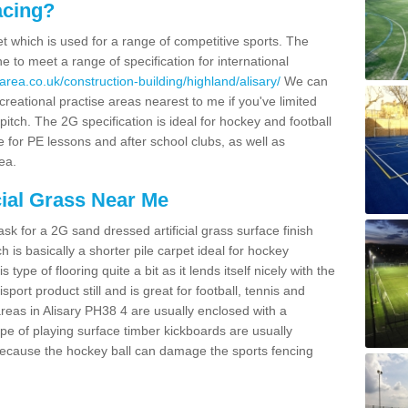
acing?
pet which is used for a range of competitive sports. The
 to meet a range of specification for international
rea.co.uk/construction-building/highland/alisary/
We can
creational practise areas nearest to me if you've limited
pitch. The 2G specification is ideal for hockey and football
e for PE lessons and after school clubs, as well as
ea.
cial Grass Near Me
k for a 2G sand dressed artificial grass surface finish
h is basically a shorter pile carpet ideal for hockey
type of flooring quite a bit as it lends itself nicely with the
isport product still and is great for football, tennis and
reas in Alisary PH38 4 are usually enclosed with a
pe of playing surface timber kickboards are usually
e because the hockey ball can damage the sports fencing