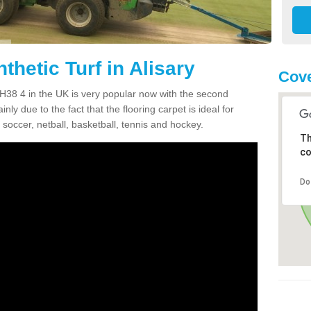
thetic Turf in Alisary
Cove
y PH38 4 in the UK is very popular now with the second
inly due to the fact that the flooring carpet is ideal for
 soccer, netball, basketball, tennis and hockey.
Th
co
Do