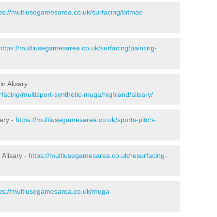
ps://multiusegamesarea.co.uk/surfacing/bitmac-
https://multiusegamesarea.co.uk/surfacing/painting-
n Alisary
facing/multisport-synthetic-muga/highland/alisary/
sary -
https://multiusegamesarea.co.uk/sports-pitch-
Alisary -
https://multiusegamesarea.co.uk/resurfacing-
tps://multiusegamesarea.co.uk/muga-