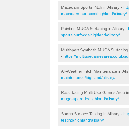
Macadam Sports Pitch in Alisary -
htt
macadam-surfaces/highland/alisary/
Painting MUGA Surfacing in Alisary -
sports-surfaces/highland/alisary/
Multisport Synthetic MUGA Surfacing i
-
https://multiusegamesarea.co.uk/sur
All-Weather Pitch Maintenance in Ali
maintenance/highland/alisary/
Resurfacing Multi Use Games Area in 
muga-upgrade/highland/alisary/
Sports Surface Testing in Alisary -
ht
testing/highland/alisary/