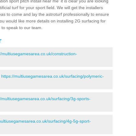
ion sport pitch install near me' it is clear you are looking
ificial turf for your sport field. We will get the installers
eas to come and lay the astroturf professionally to ensure
 you would like more details on installing 2G surfacing for
e to speak to our team.
r
://multiusegamesarea.co.uk/construction-
-
https://multiusegamesarea.co.uk/surfacing/polymeric-
//multiusegamesarea.co.uk/surfacing/3g-sports-
multiusegamesarea.co.uk/surfacing/4g-5g-sport-