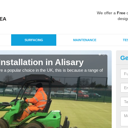
We offer a
Free
q
desig
SURFACING
MAINTENANCE
TE
Ge
Installation in Alisary
In
e a popular choice in the UK, this is because a range of
Silic
condi