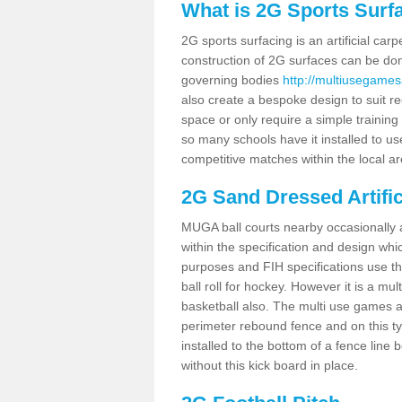
What is 2G Sports Surf
2G sports surfacing is an artificial car
construction of 2G surfaces can be done
governing bodies
http://multiusegamesa
also create a bespoke design to suit re
space or only require a simple training 
so many schools have it installed to us
competitive matches within the local ar
2G Sand Dressed Artifi
MUGA ball courts nearby occasionally as
within the specification and design whic
purposes and FIH specifications use this 
ball roll for hockey. However it is a mult
basketball also. The multi use games a
perimeter rebound fence and on this ty
installed to the bottom of a fence lin
without this kick board in place.