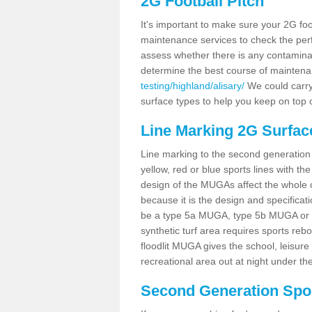
2G Football Pitch
It's important to make sure your 2G foot
maintenance services to check the perf
assess whether there is any contaminat
determine the best course of mainten
testing/highland/alisary/
We could carry 
surface types to help you keep on top 
Line Marking 2G Surface
Line marking to the second generation pi
yellow, red or blue sports lines with th
design of the MUGAs affect the whole 
because it is the design and specificati
be a type 5a MUGA, type 5b MUGA or 5c
synthetic turf area requires sports reb
floodlit MUGA gives the school, leisure 
recreational area out at night under the
Second Generation Sport