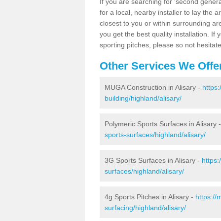
If you are searching for 'second generat
for a local, nearby installer to lay the art
closest to you or within surrounding ar
you get the best quality installation. If
sporting pitches, please so not hesitat
Other Services We Offe
MUGA Construction in Alisary -
https
building/highland/alisary/
Polymeric Sports Surfaces in Alisary 
sports-surfaces/highland/alisary/
3G Sports Surfaces in Alisary -
https:
surfaces/highland/alisary/
4g Sports Pitches in Alisary -
https://
surfacing/highland/alisary/