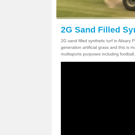
2G Sand Filled Syn
2G sand filled synthetic turf in Alisar
generation artificial grass and this is ma
multisports purposes including football,