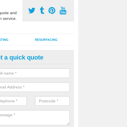
uote and
n service.
STING
RESURFACING
t a quick quote
stalling 2G Artificial Turf in Alis
a sand infill installation into 2G MUGA surfacing is used to keep synthe
tion and it can also be done as part of a clients maintenance plan.