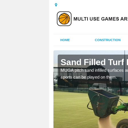
HOME
CONSTRUCTION
ry
Sand Filled Turf 
rts, including football,
MUGA pitch sand infilled surfaces ar
sports can be played on them.