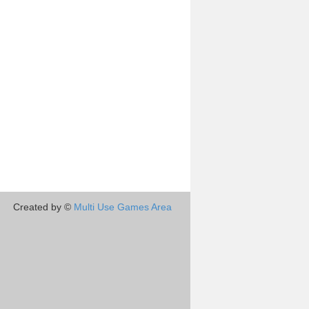
Created by ©
Multi Use Games Area