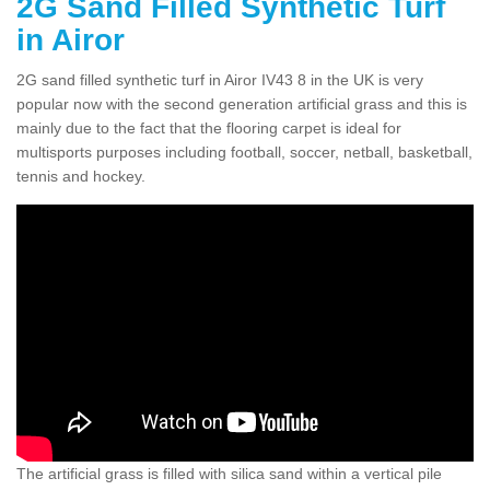
2G Sand Filled Synthetic Turf
in Airor
2G sand filled synthetic turf in Airor IV43 8 in the UK is very
popular now with the second generation artificial grass and this is
mainly due to the fact that the flooring carpet is ideal for
multisports purposes including football, soccer, netball, basketball,
tennis and hockey.
The artificial grass is filled with silica sand within a vertical pile