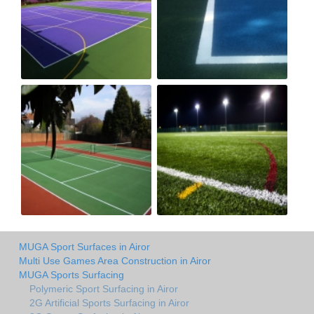
MUGA Sport Surfaces in Airor
Multi Use Games Area Construction in Airor
MUGA Sports Surfacing
Polymeric Sport Surfacing in Airor
2G Artificial Sports Surfacing in Airor