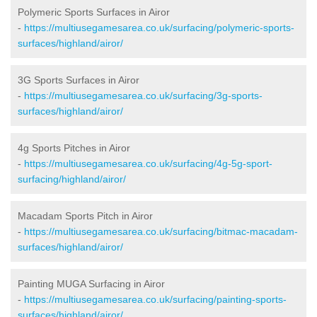
Polymeric Sports Surfaces in Airor
-
https://multiusegamesarea.co.uk/surfacing/polymeric-sports-
surfaces/highland/airor/
3G Sports Surfaces in Airor
-
https://multiusegamesarea.co.uk/surfacing/3g-sports-
surfaces/highland/airor/
4g Sports Pitches in Airor
-
https://multiusegamesarea.co.uk/surfacing/4g-5g-sport-
surfacing/highland/airor/
Macadam Sports Pitch in Airor
-
https://multiusegamesarea.co.uk/surfacing/bitmac-macadam-
surfaces/highland/airor/
Painting MUGA Surfacing in Airor
-
https://multiusegamesarea.co.uk/surfacing/painting-sports-
surfaces/highland/airor/