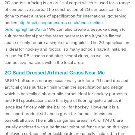
2G sports surfacing is an artificial carpet which is used for a range
of competitive sports. The construction of 2G surfaces can be
done to meet a range of specification for international governing
bodies
http://multiusegamesarea.co.uk/construction-
building/highland/airor/
We can also create a bespoke design to
suit recreational practise areas nearest to me if you've limited
space or only require a simple training pitch. The 2G specification
is ideal for hockey and football so many schools have it installed
to use for PE lessons and after school clubs, as well as
competitive matches within the local area.
2G Sand Dressed Artificial Grass Near Me
MUGA ball courts nearby occasionally ask for a 2G sand dressed
artificial grass surface finish within the specification and design
which is basically a shorter pile carpet ideal for hockey purposes
and FIH specifications use this type of flooring quite a bit as it
lends itself nicely with the ball roll for hockey. However it is a
multisport product still and is great for football, tennis and
basketball also. The multi use games areas in Airor IV43 8 are
usually enclosed with a perimeter rebound fence and on this type
of playing surface timber kickboards are usually installed to the