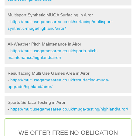
Multisport Synthetic MUGA Surfacing in Airor
-
https://multiusegamesarea.co.uk/surfacing/multisport-
synthetic-muga/highland/airor/
All-Weather Pitch Maintenance in Airor
-
https://multiusegamesarea.co.uk/sports-pitch-
maintenance/highland/airor/
Resurfacing Multi Use Games Area in Airor
-
https://multiusegamesarea.co.uk/resurfacing-muga-
upgrade/highland/airor/
Sports Surface Testing in Airor
-
https://multiusegamesarea.co.uk/muga-testing/highland/airor/
WE OFFER FREE NO OBLIGATION