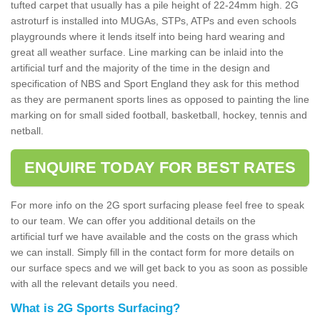
tufted carpet that usually has a pile height of 22-24mm high. 2G
astroturf is installed into MUGAs, STPs, ATPs and even schools
playgrounds where it lends itself into being hard wearing and
great all weather surface. Line marking can be inlaid into the
artificial turf and the majority of the time in the design and
specification of NBS and Sport England they ask for this method
as they are permanent sports lines as opposed to painting the line
marking on for small sided football, basketball, hockey, tennis and
netball.
ENQUIRE TODAY FOR BEST RATES
For more info on the 2G sport surfacing please feel free to speak
to our team. We can offer you additional details on the
artificial turf we have available and the costs on the grass which
we can install. Simply fill in the contact form for more details on
our surface specs and we will get back to you as soon as possible
with all the relevant details you need.
What is 2G Sports Surfacing?