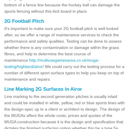
bottom of a fence line because the hockey ball can damage the
sports fencing without this kick board in place.
2G Football Pitch
It's important to make sure your 2G football pitch is well looked
after, so we offer a range of maintenance services to check the
performance and safety qualities. Testing can be done to assess
whether there is any contamination or damage within the grass
fibres, and help to determine the best course of
maintenance
http://multiusegamesarea.co.uk/muga-
testing/highland/airor/
We could carry out the testing process for a
number of different sport surface types to help you keep on top of
maintenance and repairs.
Line Marking 2G Surfaces in Airor
Line marking to the second generation pitches is usually inlaid
and could be installed in white, yellow, red or blue sports lines with
the design-spec up to a client or architect to design. The design of
the MUGAs affect the whole costs, prices and quotes of the
MUGA construction because it is the design and specification that
dictates the finished surfacing option whether this be a type 5a