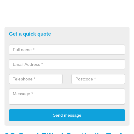
Get a quick quote