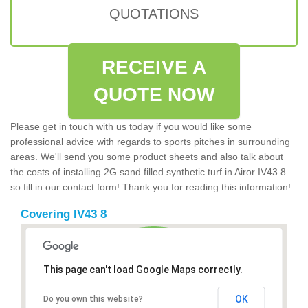
QUOTATIONS
RECEIVE A
QUOTE NOW
Please get in touch with us today if you would like some
professional advice with regards to sports pitches in surrounding
areas. We'll send you some product sheets and also talk about
the costs of installing 2G sand filled synthetic turf in Airor IV43 8
so fill in our contact form! Thank you for reading this information!
Covering IV43 8
This page can't load Google Maps correctly.
OK
Do you own this website?