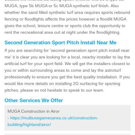
MUGA, type 5b MUGA or 5c MUGA synthetic turf finish. Also
whether the sand filled synthetic turf area requires sports rebound
fencing or floodlights affects the prices however a floodlit MUGA
gives the school, leisure centre or sports club the opportunity to
rent the recreational area out at night under the floodlighting.
Second Generation Sport Pitch Install Near Me
If you are searching for 'second generation sport pitch install near
me' it is clear you are looking for a local, nearby installer to lay the
artificial turf for your sport field. We will get the installers closest to
you or within surrounding areas to come and lay the astroturf
professionally to ensure you get the best quality installation. If you
would like more details on installing 2G surfacing for sporting
pitches, please so not hesitate to speak to our team.
Other Services We Offer
MUGA Construction in Airor
-
https://multiusegamesarea.co.uk/construction-
building/highland/airor/