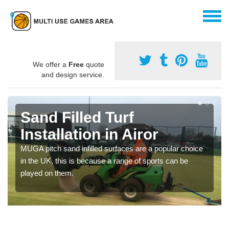
We offer a
Free
quote
and design service.
Sand Filled Turf
Installation in Airor
MUGA pitch sand infilled surfaces are a popular choice
in the UK, this is because a range of sports can be
played on them.