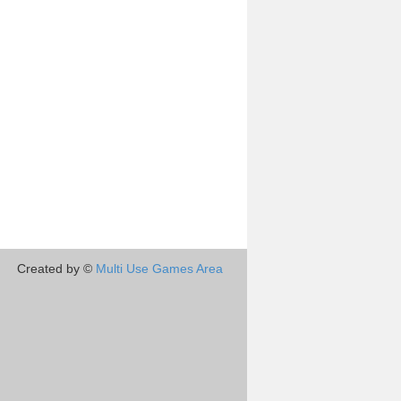
Created by ©
Multi Use Games Area