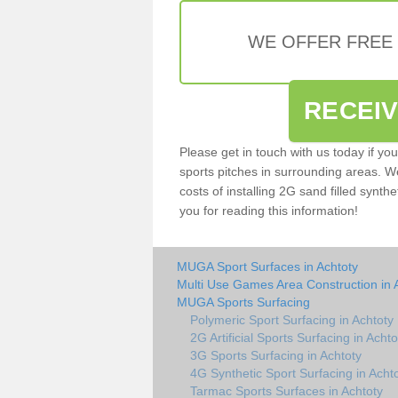
WE OFFER FREE
RECEI
Please get in touch with us today if yo
sports pitches in surrounding areas. W
costs of installing 2G sand filled synthe
you for reading this information!
MUGA Sport Surfaces in Achtoty
Multi Use Games Area Construction in 
MUGA Sports Surfacing
Polymeric Sport Surfacing in Achtoty
2G Artificial Sports Surfacing in Achto
3G Sports Surfacing in Achtoty
4G Synthetic Sport Surfacing in Acht
Tarmac Sports Surfaces in Achtoty