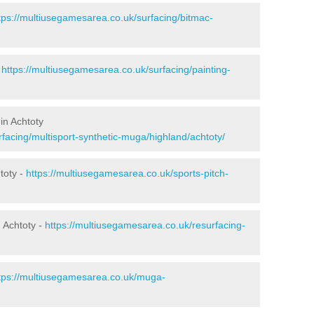
tps://multiusegamesarea.co.uk/surfacing/bitmac-
-
https://multiusegamesarea.co.uk/surfacing/painting-
in Achtoty
facing/multisport-synthetic-muga/highland/achtoty/
toty -
https://multiusegamesarea.co.uk/sports-pitch-
 Achtoty -
https://multiusegamesarea.co.uk/resurfacing-
tps://multiusegamesarea.co.uk/muga-