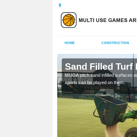
HOME
CONSTRUCTION
oty
Sand Filled Turf 
rts, including football,
MUGA pitch sand infilled surfaces ar
sports can be played on them.