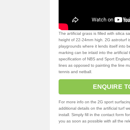
The artificial grass is filled with silica 
height of 22-24mm high. 2G astroturf 
playgrounds where it lends itself into 
marking can be inlaid into the artificial
specification of NBS and Sport England
lines as opposed to painting the line ma
tennis and netball.
ENQUIRE T
For more info on the 2G sport surfacin
additional details on the artificial tur
install. Simply fill in the contact form 
you as soon as possible with all the re