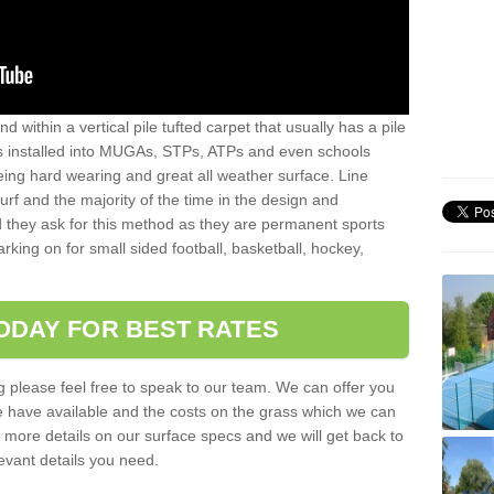
sand within a vertical pile tufted carpet that usually has a pile
is installed into MUGAs, STPs, ATPs and even schools
being hard wearing and great all weather surface. Line
 turf and the majority of the time in the design and
 they ask for this method as they are permanent sports
rking on for small sided football, basketball, hockey,
ODAY FOR BEST RATES
g please feel free to speak to our team. We can offer you
f we have available and the costs on the grass which we can
for more details on our surface specs and we will get back to
levant details you need.