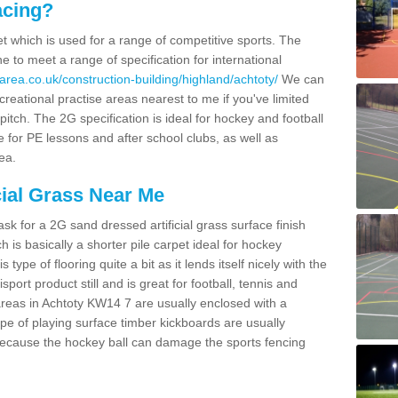
acing?
pet which is used for a range of competitive sports. The
 to meet a range of specification for international
area.co.uk/construction-building/highland/achtoty/
We can
creational practise areas nearest to me if you've limited
pitch. The 2G specification is ideal for hockey and football
e for PE lessons and after school clubs, as well as
ea.
cial Grass Near Me
k for a 2G sand dressed artificial grass surface finish
h is basically a shorter pile carpet ideal for hockey
type of flooring quite a bit as it lends itself nicely with the
isport product still and is great for football, tennis and
reas in Achtoty KW14 7 are usually enclosed with a
pe of playing surface timber kickboards are usually
e because the hockey ball can damage the sports fencing