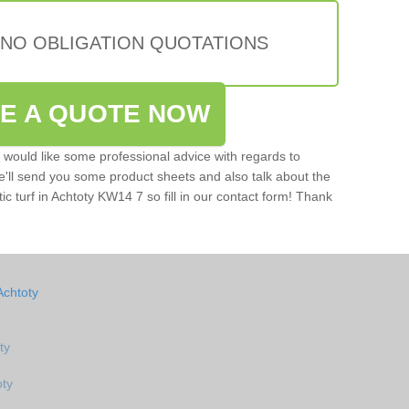
 NO OBLIGATION QUOTATIONS
VE A QUOTE NOW
u would like some professional advice with regards to
e'll send you some product sheets and also talk about the
tic turf in Achtoty KW14 7 so fill in our contact form! Thank
Achtoty
ty
oty