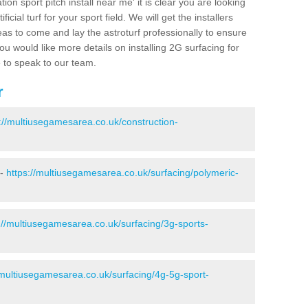
ion sport pitch install near me' it is clear you are looking
ificial turf for your sport field. We will get the installers
eas to come and lay the astroturf professionally to ensure
 you would like more details on installing 2G surfacing for
e to speak to our team.
r
://multiusegamesarea.co.uk/construction-
 -
https://multiusegamesarea.co.uk/surfacing/polymeric-
://multiusegamesarea.co.uk/surfacing/3g-sports-
/multiusegamesarea.co.uk/surfacing/4g-5g-sport-