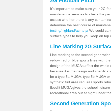
2G Football Pitch
It's important to make sure your 2G foot
maintenance services to check the perf
assess whether there is any contaminat
determine the best course of mainten
testing/highland/achtoty/
We could carry
surface types to help you keep on top 
Line Marking 2G Surfac
Line marking to the second generation pi
yellow, red or blue sports lines with th
design of the MUGAs affect the whole 
because it is the design and specificati
be a type 5a MUGA, type 5b MUGA or 5c
synthetic turf area requires sports reb
floodlit MUGA gives the school, leisure 
recreational area out at night under the
Second Generation Sport