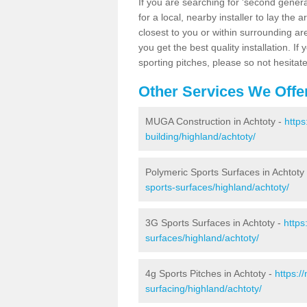
If you are searching for 'second generat
for a local, nearby installer to lay the art
closest to you or within surrounding ar
you get the best quality installation. If
sporting pitches, please so not hesitat
Other Services We Offe
MUGA Construction in Achtoty -
https
building/highland/achtoty/
Polymeric Sports Surfaces in Achtoty
sports-surfaces/highland/achtoty/
3G Sports Surfaces in Achtoty -
https
surfaces/highland/achtoty/
4g Sports Pitches in Achtoty -
https:/
surfacing/highland/achtoty/