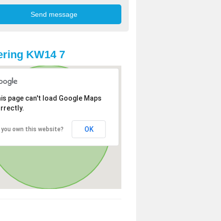
ering KW14 7
is page can't load Google Maps
rrectly.
OK
 you own this website?