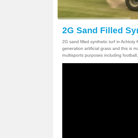
2G Sand Filled Syn
2G sand filled synthetic turf in Achtot
generation artificial grass and this is ma
multisports purposes including football,