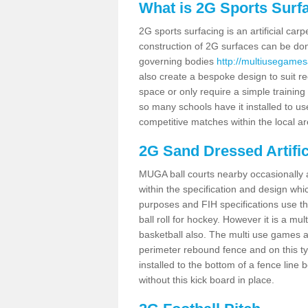
What is 2G Sports Surf
2G sports surfacing is an artificial car
construction of 2G surfaces can be done
governing bodies
http://multiusegames
also create a bespoke design to suit re
space or only require a simple training 
so many schools have it installed to us
competitive matches within the local ar
2G Sand Dressed Artifi
MUGA ball courts nearby occasionally as
within the specification and design whic
purposes and FIH specifications use this 
ball roll for hockey. However it is a mult
basketball also. The multi use games a
perimeter rebound fence and on this ty
installed to the bottom of a fence lin
without this kick board in place.