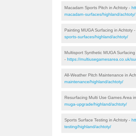
Macadam Sports Pitch in Achtoty -
ht
macadam-surfaces/highland/achtoty/
Painting MUGA Surfacing in Achtoty 
sports-surfaces/highland/achtoty/
Multisport Synthetic MUGA Surfacing 
-
https://multiusegamesarea.co.uk/sur
All-Weather Pitch Maintenance in Ach
maintenance/highland/achtoty/
Resurfacing Multi Use Games Area in
muga-upgrade/highland/achtoty/
Sports Surface Testing in Achtoty -
ht
testing/highland/achtoty/