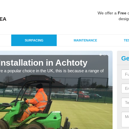
We offer a
Free
q
desig
SURFACING
MAINTENANCE
TE
Ge
Installation in Achtoty
In
e a popular choice in the UK, this is because a range of
Silic
condi