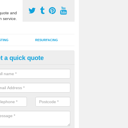
uote and
n service.
STING
RESURFACING
t a quick quote
stalling 2G Artificial Turf in Ach
a sand infill installation into 2G MUGA surfacing is used to keep synthe
tion and it can also be done as part of a clients maintenance plan.