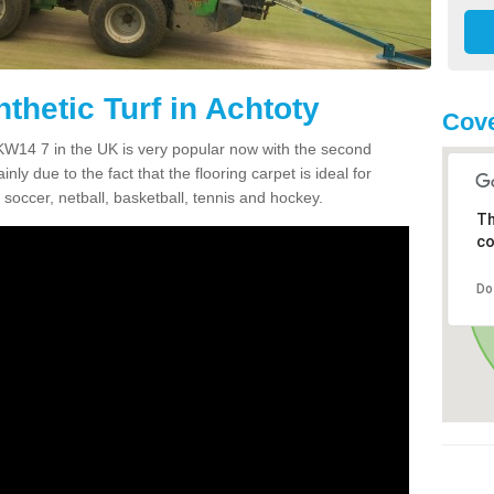
thetic Turf in Achtoty
Cov
y KW14 7 in the UK is very popular now with the second
inly due to the fact that the flooring carpet is ideal for
 soccer, netball, basketball, tennis and hockey.
Th
co
Do