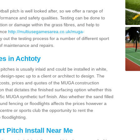
ball pitch is well looked after, so we offer a range of
ormance and safety qualities. Testing can be done to
ion or damage within the grass fibres, and help to
ance
http://multiusegamesarea.co.uk/muga-
 out the testing process for a number of different sport
of maintenance and repairs.
es in Achtoty
tches is usually inlaid and could be installed in white,
e design-spec up to a client or architect to design. The
costs, prices and quotes of the MUGA construction
on that dictates the finished surfacing option whether this
 MUGA synthetic turf finish. Also whether the sand filled
ound fencing or floodlights affects the prices however a
centre or sports club the opportunity to rent the
 floodlighting.
 Pitch Install Near Me