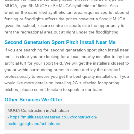
MUGA, type 5b MUGA or 5c MUGA synthetic turf finish. Also
whether the sand filled synthetic turf area requires sports rebound
fencing or floodlights affects the prices however a floodlit MUGA
gives the school, leisure centre or sports club the opportunity to
rent the recreational area out at night under the floodlighting.
Second Generation Sport Pitch Install Near Me
If you are searching for 'second generation sport pitch install near
me' it is clear you are looking for a local, nearby installer to lay the
artificial turf for your sport field. We will get the installers closest to
you or within surrounding areas to come and lay the astroturf
professionally to ensure you get the best quality installation. If you
would like more details on installing 2G surfacing for sporting
pitches, please so not hesitate to speak to our team.
Other Services We Offer
MUGA Construction in Achtalean
-
https://multiusegamesarea.co.uk/construction-
building/highland/achtalean/