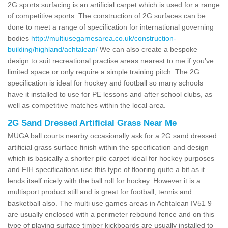
2G sports surfacing is an artificial carpet which is used for a range
of competitive sports. The construction of 2G surfaces can be
done to meet a range of specification for international governing
bodies
http://multiusegamesarea.co.uk/construction-
building/highland/achtalean/
We can also create a bespoke
design to suit recreational practise areas nearest to me if you've
limited space or only require a simple training pitch. The 2G
specification is ideal for hockey and football so many schools
have it installed to use for PE lessons and after school clubs, as
well as competitive matches within the local area.
2G Sand Dressed Artificial Grass Near Me
MUGA ball courts nearby occasionally ask for a 2G sand dressed
artificial grass surface finish within the specification and design
which is basically a shorter pile carpet ideal for hockey purposes
and FIH specifications use this type of flooring quite a bit as it
lends itself nicely with the ball roll for hockey. However it is a
multisport product still and is great for football, tennis and
basketball also. The multi use games areas in Achtalean IV51 9
are usually enclosed with a perimeter rebound fence and on this
type of playing surface timber kickboards are usually installed to