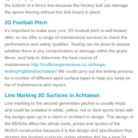
the bottom of a fence line because the hockey ball can damage
the sports fencing without this kick board in place.
2G Football Pitch
It's important to make sure your 2G football pitch is well looked
after, so we offer a range of maintenance services to check the
performance and safety qualities. Testing can be done to assess
whether there is any contamination or damage within the grass
fibres, and help to determine the best course of
maintenance
http://multiusegamesarea.co.uk/muga-
testing/highland/achtalean/
We could carry out the testing process
for a number of different sport surface types to help you keep on
top of maintenance and repairs.
Line Marking 2G Surfaces in Achtalean
Line marking to the second generation pitches is usually inlaid
and could be installed in white, yellow, red or blue sports lines with
the design-spec up to a client or architect to design. The design of
the MUGAs affect the whole costs, prices and quotes of the
MUGA construction because it is the design and specification that
dictates the finished surfacing option whether this be a type 5a