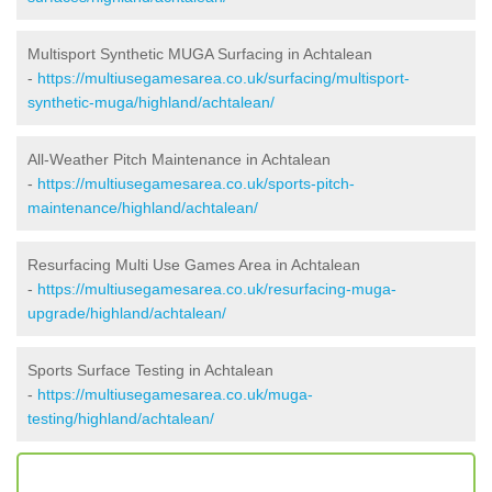
Multisport Synthetic MUGA Surfacing in Achtalean
-
https://multiusegamesarea.co.uk/surfacing/multisport-
synthetic-muga/highland/achtalean/
All-Weather Pitch Maintenance in Achtalean
-
https://multiusegamesarea.co.uk/sports-pitch-
maintenance/highland/achtalean/
Resurfacing Multi Use Games Area in Achtalean
-
https://multiusegamesarea.co.uk/resurfacing-muga-
upgrade/highland/achtalean/
Sports Surface Testing in Achtalean
-
https://multiusegamesarea.co.uk/muga-
testing/highland/achtalean/