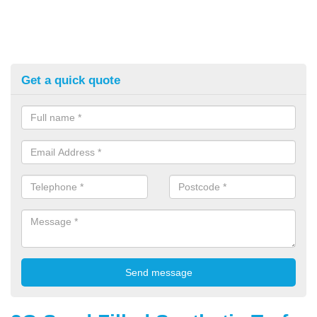
Get a quick quote