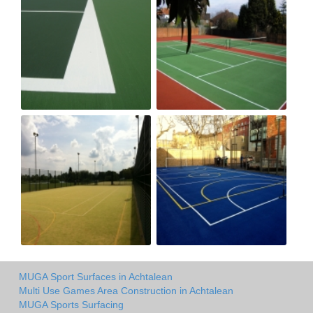
MUGA Sport Surfaces in Achtalean
Multi Use Games Area Construction in Achtalean
MUGA Sports Surfacing