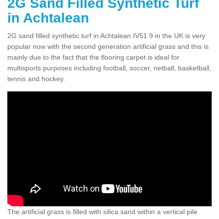
2G Sand Filled Synthetic Turf
in Achtalean
2G sand filled synthetic turf in Achtalean IV51 9 in the UK is very
popular now with the second generation artificial grass and this is
mainly due to the fact that the flooring carpet is ideal for
multisports purposes including football, soccer, netball, basketball,
tennis and hockey.
The artificial grass is filled with silica sand within a vertical pile