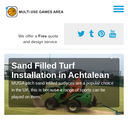
We offer a
Free
quote
and design service.
Sand Filled Turf
Installation in Achtalean
MUGA pitch sand infilled surfaces are a popular choice
in the UK, this is because a range of sports can be
played on them.