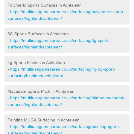
Polymeric Sports Surfaces in Achtalean
-
https://multiusegamesarea.co.uk/surfacing/polymeric-sports-
surfaces/highland/achtalean/
3G Sports Surfaces in Achtalean
-
https://multiusegamesarea.co.uk/surfacing/3g-sports-
surfaces/highland/achtalean/
4g Sports Pitches in Achtalean
-
https://multiusegamesarea.co.uk/surfacing/4g-5g-sport-
surfacing/highland/achtalean/
Macadam Sports Pitch in Achtalean
-
https://multiusegamesarea.co.uk/surfacing/bitmac-macadam-
surfaces/highland/achtalean/
Painting MUGA Surfacing in Achtalean
-
https://multiusegamesarea.co.uk/surfacing/painting-sports-
surfaces/highland/achtalean/