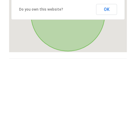
OK
Do you own this website?