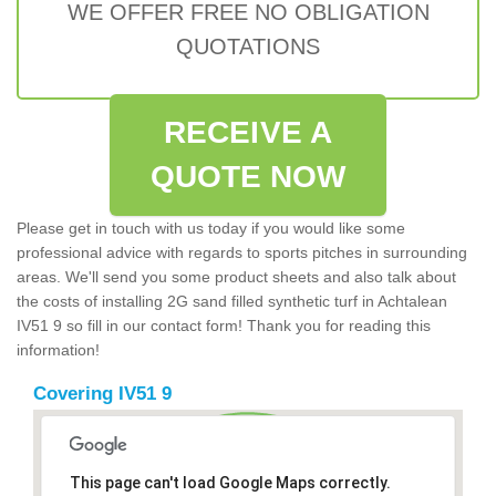
WE OFFER FREE NO OBLIGATION
QUOTATIONS
RECEIVE A
QUOTE NOW
Please get in touch with us today if you would like some
professional advice with regards to sports pitches in surrounding
areas. We'll send you some product sheets and also talk about
the costs of installing 2G sand filled synthetic turf in Achtalean
IV51 9 so fill in our contact form! Thank you for reading this
information!
Covering IV51 9
This page can't load Google Maps correctly.