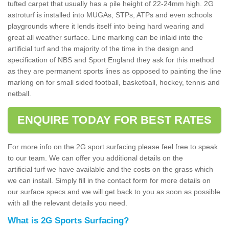
tufted carpet that usually has a pile height of 22-24mm high. 2G
astroturf is installed into MUGAs, STPs, ATPs and even schools
playgrounds where it lends itself into being hard wearing and
great all weather surface. Line marking can be inlaid into the
artificial turf and the majority of the time in the design and
specification of NBS and Sport England they ask for this method
as they are permanent sports lines as opposed to painting the line
marking on for small sided football, basketball, hockey, tennis and
netball.
ENQUIRE TODAY FOR BEST RATES
For more info on the 2G sport surfacing please feel free to speak
to our team. We can offer you additional details on the
artificial turf we have available and the costs on the grass which
we can install. Simply fill in the contact form for more details on
our surface specs and we will get back to you as soon as possible
with all the relevant details you need.
What is 2G Sports Surfacing?