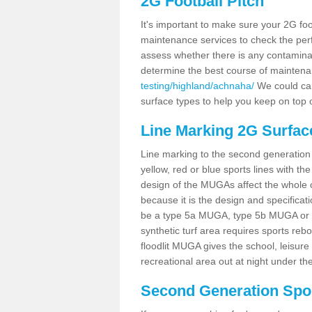
2G Football Pitch
It's important to make sure your 2G foot
maintenance services to check the perf
assess whether there is any contaminat
determine the best course of mainten
testing/highland/achnaha/
We could carr
surface types to help you keep on top 
Line Marking 2G Surfac
Line marking to the second generation pi
yellow, red or blue sports lines with th
design of the MUGAs affect the whole 
because it is the design and specificati
be a type 5a MUGA, type 5b MUGA or 5c
synthetic turf area requires sports reb
floodlit MUGA gives the school, leisure 
recreational area out at night under the
Second Generation Sport