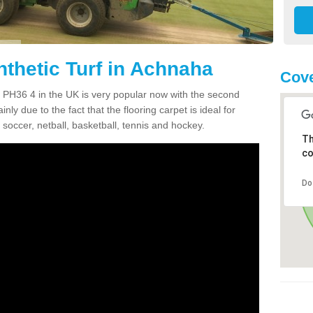
nthetic Turf in Achnaha
Cove
ha PH36 4 in the UK is very popular now with the second
inly due to the fact that the flooring carpet is ideal for
 soccer, netball, basketball, tennis and hockey.
Th
co
Do