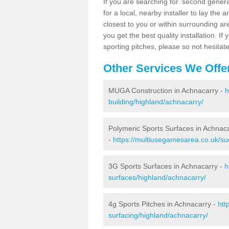
If you are searching for 'second generat
for a local, nearby installer to lay the art
closest to you or within surrounding ar
you get the best quality installation. If
sporting pitches, please so not hesitat
Other Services We Offe
MUGA Construction in Achnacarry -
h
building/highland/achnacarry/
Polymeric Sports Surfaces in Achnac
-
https://multiusegamesarea.co.uk/su
3G Sports Surfaces in Achnacarry -
h
surfaces/highland/achnacarry/
4g Sports Pitches in Achnacarry -
htt
surfacing/highland/achnacarry/