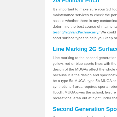
2G Football Pitch
It's important to make sure your 2G foot
maintenance services to check the perf
assess whether there is any contaminat
determine the best course of mainten
testing/highland/achnacarry/
We could c
sport surface types to help you keep o
Line Marking 2G Surfac
Line marking to the second generation pi
yellow, red or blue sports lines with th
design of the MUGAs affect the whole 
because it is the design and specificati
be a type 5a MUGA, type 5b MUGA or 5c
synthetic turf area requires sports reb
floodlit MUGA gives the school, leisure 
recreational area out at night under the
Second Generation Sport