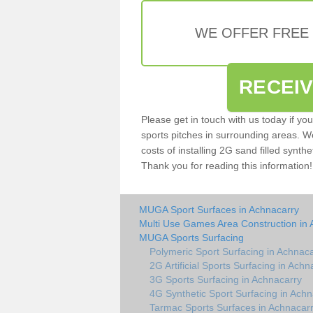
WE OFFER FREE
RECEI
Please get in touch with us today if yo
sports pitches in surrounding areas. W
costs of installing 2G sand filled synthe
Thank you for reading this information!
MUGA Sport Surfaces in Achnacarry
Multi Use Games Area Construction in 
MUGA Sports Surfacing
Polymeric Sport Surfacing in Achnac
2G Artificial Sports Surfacing in Achn
3G Sports Surfacing in Achnacarry
4G Synthetic Sport Surfacing in Achn
Tarmac Sports Surfaces in Achnacar