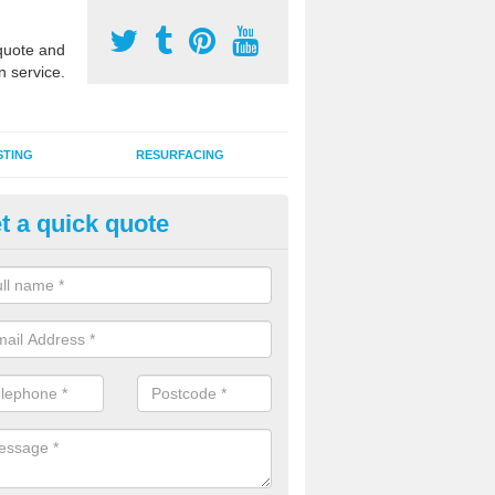
uote and
n service.
STING
RESURFACING
t a quick quote
stalling 2G Artificial Turf in Ac
a sand infill installation into 2G MUGA surfacing is used to keep synthe
tion and it can also be done as part of a clients maintenance plan.