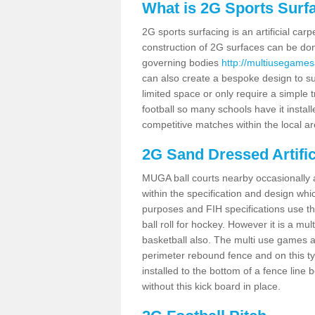
What is 2G Sports Surf
2G sports surfacing is an artificial car
construction of 2G surfaces can be done
governing bodies
http://multiusegames
can also create a bespoke design to sui
limited space or only require a simple t
football so many schools have it instal
competitive matches within the local ar
2G Sand Dressed Artifi
MUGA ball courts nearby occasionally as
within the specification and design whic
purposes and FIH specifications use this 
ball roll for hockey. However it is a mult
basketball also. The multi use games 
perimeter rebound fence and on this ty
installed to the bottom of a fence lin
without this kick board in place.