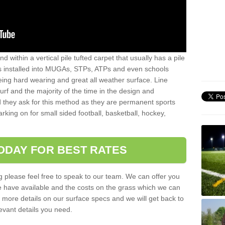
sand within a vertical pile tufted carpet that usually has a pile
is installed into MUGAs, STPs, ATPs and even schools
being hard wearing and great all weather surface. Line
 turf and the majority of the time in the design and
 they ask for this method as they are permanent sports
rking on for small sided football, basketball, hockey,
ODAY FOR BEST RATES
g please feel free to speak to our team. We can offer you
f we have available and the costs on the grass which we can
for more details on our surface specs and we will get back to
levant details you need.