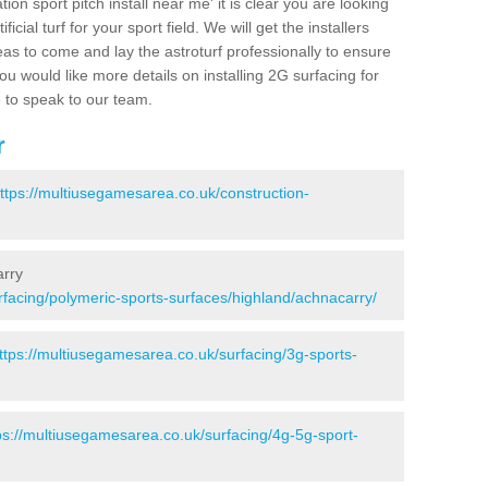
ion sport pitch install near me' it is clear you are looking
ificial turf for your sport field. We will get the installers
eas to come and lay the astroturf professionally to ensure
 you would like more details on installing 2G surfacing for
e to speak to our team.
r
ttps://multiusegamesarea.co.uk/construction-
arry
rfacing/polymeric-sports-surfaces/highland/achnacarry/
ttps://multiusegamesarea.co.uk/surfacing/3g-sports-
ps://multiusegamesarea.co.uk/surfacing/4g-5g-sport-