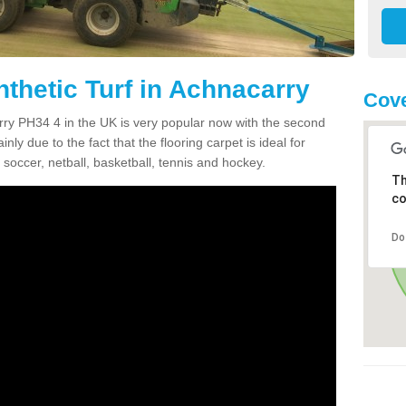
nthetic Turf in Achnacarry
Cove
arry PH34 4 in the UK is very popular now with the second
inly due to the fact that the flooring carpet is ideal for
 soccer, netball, basketball, tennis and hockey.
Th
co
Do