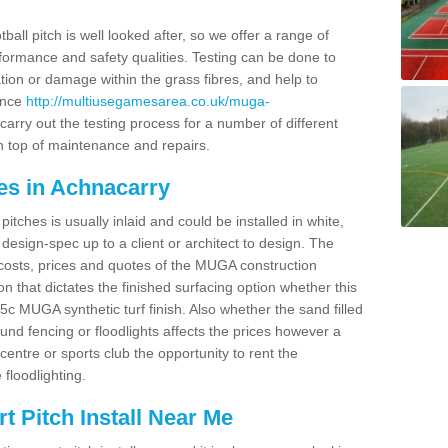
ball pitch is well looked after, so we offer a range of
ormance and safety qualities. Testing can be done to
ion or damage within the grass fibres, and help to
ance
http://multiusegamesarea.co.uk/muga-
arry out the testing process for a number of different
n top of maintenance and repairs.
es in Achnacarry
tches is usually inlaid and could be installed in white,
e design-spec up to a client or architect to design. The
costs, prices and quotes of the MUGA construction
on that dictates the finished surfacing option whether this
 MUGA synthetic turf finish. Also whether the sand filled
ound fencing or floodlights affects the prices however a
centre or sports club the opportunity to rent the
 floodlighting.
 Pitch Install Near Me