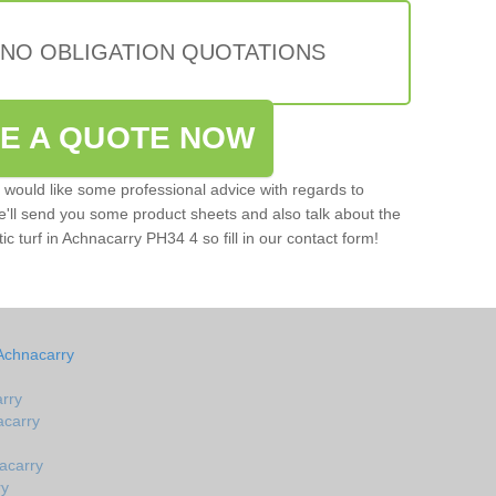
 NO OBLIGATION QUOTATIONS
VE A QUOTE NOW
u would like some professional advice with regards to
e'll send you some product sheets and also talk about the
tic turf in Achnacarry PH34 4 so fill in our contact form!
Achnacarry
arry
acarry
acarry
ry