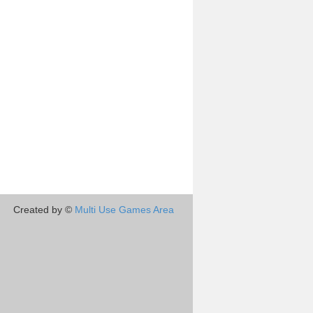
Created by ©
Multi Use Games Area