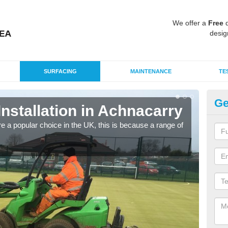
We offer a
Free
q
desig
SURFACING
MAINTENANCE
TE
Ge
Installation in Achnacarry
In
e a popular choice in the UK, this is because a range of
Silic
condi