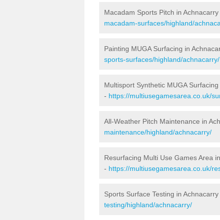
Macadam Sports Pitch in Achnacarry
macadam-surfaces/highland/achnaca
Painting MUGA Surfacing in Achnaca
sports-surfaces/highland/achnacarry/
Multisport Synthetic MUGA Surfacing
-
https://multiusegamesarea.co.uk/su
All-Weather Pitch Maintenance in Ac
maintenance/highland/achnacarry/
Resurfacing Multi Use Games Area i
-
https://multiusegamesarea.co.uk/r
Sports Surface Testing in Achnacarry
testing/highland/achnacarry/