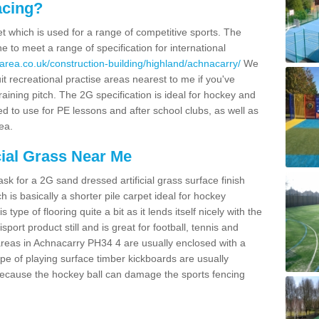
acing?
pet which is used for a range of competitive sports. The
 to meet a range of specification for international
area.co.uk/construction-building/highland/achnacarry/
We
t recreational practise areas nearest to me if you've
raining pitch. The 2G specification is ideal for hockey and
led to use for PE lessons and after school clubs, as well as
ea.
cial Grass Near Me
k for a 2G sand dressed artificial grass surface finish
h is basically a shorter pile carpet ideal for hockey
type of flooring quite a bit as it lends itself nicely with the
isport product still and is great for football, tennis and
areas in Achnacarry PH34 4 are usually enclosed with a
pe of playing surface timber kickboards are usually
e because the hockey ball can damage the sports fencing