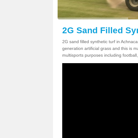
2G Sand Filled Sy
2G sand filled synthetic turf in Achnac
generation artificial grass and this is ma
multisports purposes including football,