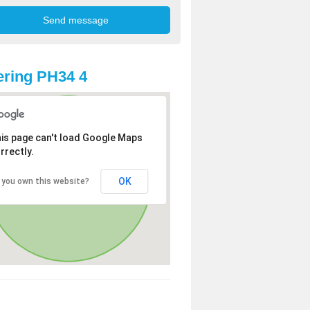
ring PH34 4
is page can't load Google Maps
rrectly.
OK
 you own this website?