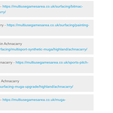
 -
https://multiusegamesarea.co.uk/surfacing/bitmac-
rry/
rry -
https://multiusegamesarea.co.uk/surfacing/painting-
 in Achnacarry
rfacing/multisport-synthetic-muga/highland/achnacarry/
hnacarry -
https://multiusegamesarea.co.uk/sports-pitch-
n Achnacarry
esurfacing-muga-upgrade/highland/achnacarry/
 -
https://multiusegamesarea.co.uk/muga-