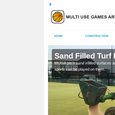
HOME
CONSTRUCTION
acarry
Sand Filled Turf 
rts, including football,
MUGA pitch sand infilled surfaces ar
sports can be played on them.