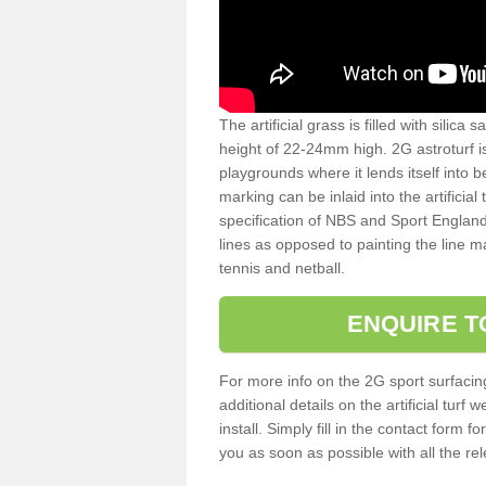
The artificial grass is filled with silica 
height of 22-24mm high. 2G astroturf 
playgrounds where it lends itself into 
marking can be inlaid into the artificial
specification of NBS and Sport England
lines as opposed to painting the line ma
tennis and netball.
ENQUIRE T
For more info on the 2G sport surfacin
additional details on the artificial tur
install. Simply fill in the contact form 
you as soon as possible with all the re