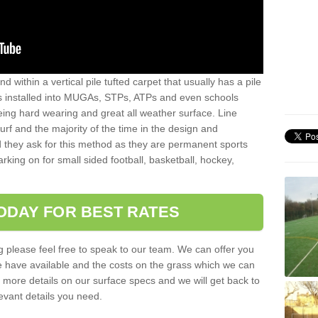
sand within a vertical pile tufted carpet that usually has a pile
is installed into MUGAs, STPs, ATPs and even schools
being hard wearing and great all weather surface. Line
 turf and the majority of the time in the design and
 they ask for this method as they are permanent sports
rking on for small sided football, basketball, hockey,
ODAY FOR BEST RATES
g please feel free to speak to our team. We can offer you
f we have available and the costs on the grass which we can
for more details on our surface specs and we will get back to
levant details you need.