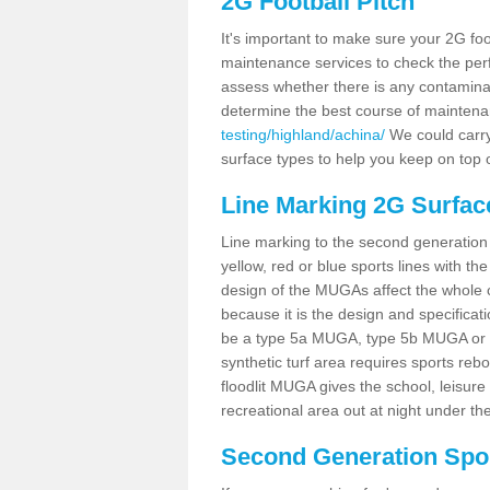
2G Football Pitch
It's important to make sure your 2G foot
maintenance services to check the perf
assess whether there is any contaminat
determine the best course of mainten
testing/highland/achina/
We could carry 
surface types to help you keep on top 
Line Marking 2G Surfac
Line marking to the second generation pi
yellow, red or blue sports lines with th
design of the MUGAs affect the whole 
because it is the design and specificati
be a type 5a MUGA, type 5b MUGA or 5c
synthetic turf area requires sports reb
floodlit MUGA gives the school, leisure 
recreational area out at night under the
Second Generation Sport