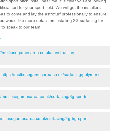
ion sport pitch install near me' it is clear you are looking
ificial turf for your sport field. We will get the installers
eas to come and lay the astroturf professionally to ensure
 you would like more details on installing 2G surfacing for
e to speak to our team.
r
://multiusegamesarea.co.uk/construction-
-
https://multiusegamesarea.co.uk/surfacing/polymeric-
://multiusegamesarea.co.uk/surfacing/3g-sports-
/multiusegamesarea.co.uk/surfacing/4g-5g-sport-