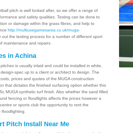
ball pitch is well looked after, so we offer a range of
ormance and safety qualities. Testing can be done to
ion or damage within the grass fibres, and help to
ance
http://multiusegamesarea.co.uk/muga-
out the testing process for a number of different sport
of maintenance and repairs.
es in Achina
tches is usually inlaid and could be installed in white,
e design-spec up to a client or architect to design. The
costs, prices and quotes of the MUGA construction
on that dictates the finished surfacing option whether this
 MUGA synthetic turf finish. Also whether the sand filled
ound fencing or floodlights affects the prices however a
centre or sports club the opportunity to rent the
 floodlighting.
 Pitch Install Near Me