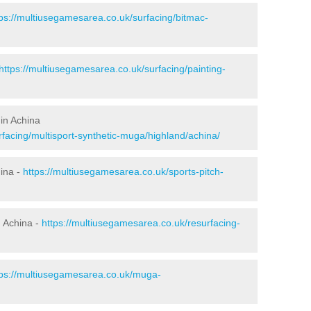
tps://multiusegamesarea.co.uk/surfacing/bitmac-
https://multiusegamesarea.co.uk/surfacing/painting-
in Achina
facing/multisport-synthetic-muga/highland/achina/
hina -
https://multiusegamesarea.co.uk/sports-pitch-
 Achina -
https://multiusegamesarea.co.uk/resurfacing-
tps://multiusegamesarea.co.uk/muga-