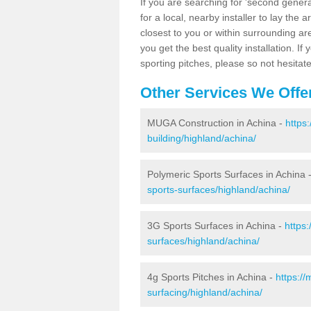
If you are searching for 'second generat
for a local, nearby installer to lay the art
closest to you or within surrounding ar
you get the best quality installation. If
sporting pitches, please so not hesitat
Other Services We Offe
MUGA Construction in Achina -
https
building/highland/achina/
Polymeric Sports Surfaces in Achina 
sports-surfaces/highland/achina/
3G Sports Surfaces in Achina -
https
surfaces/highland/achina/
4g Sports Pitches in Achina -
https:/
surfacing/highland/achina/