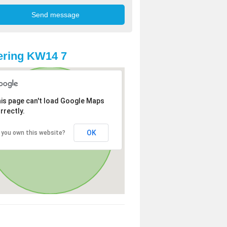
ering KW14 7
is page can't load Google Maps
rrectly.
OK
 you own this website?