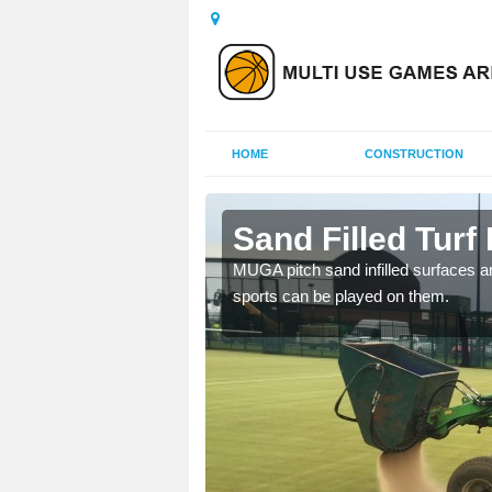
HOME
CONSTRUCTION
na
Sand Filled Turf 
rts, including football,
MUGA pitch sand infilled surfaces ar
sports can be played on them.