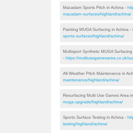
Macadam Sports Pitch in Achina -
ht
macadam-surfaces/highland/achina/
Painting MUGA Surfacing in Achina -
sports-surfaces/highland/achina/
Multisport Synthetic MUGA Surfacing 
-
https://multiusegamesarea.co.uk/sur
All-Weather Pitch Maintenance in Ac
maintenance/highland/achina/
Resurfacing Multi Use Games Area in
muga-upgrade/highland/achina/
Sports Surface Testing in Achina -
ht
testing/highland/achina/