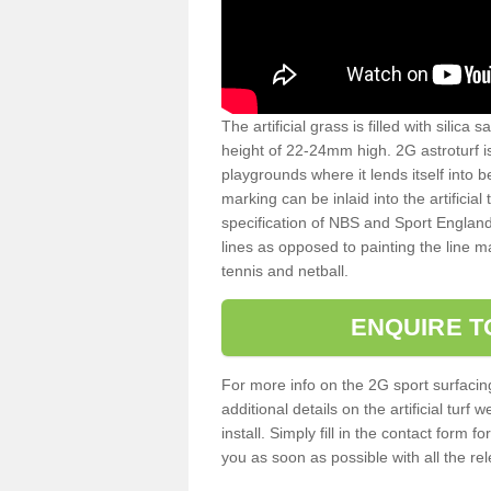
The artificial grass is filled with silica 
height of 22-24mm high. 2G astroturf 
playgrounds where it lends itself into 
marking can be inlaid into the artificial
specification of NBS and Sport England
lines as opposed to painting the line ma
tennis and netball.
ENQUIRE T
For more info on the 2G sport surfacin
additional details on the artificial tur
install. Simply fill in the contact form 
you as soon as possible with all the re