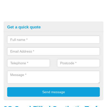
Get a quick quote