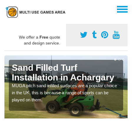
We offer a
Free
quote
and design service.
Sand Filled Turf
Installation in Achargary
MUGA pitch sand infilled surfaces are a popular choice
in the UK, this is because a range of sports can be
played on them.