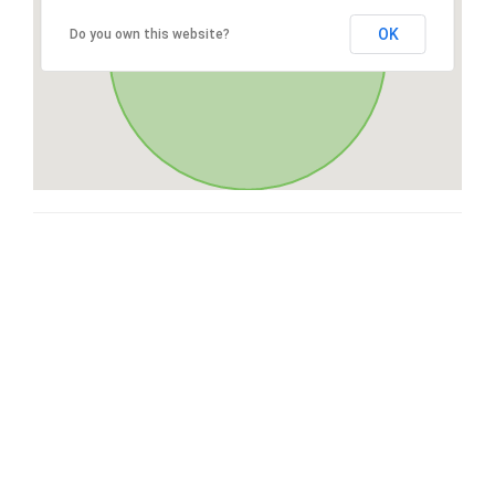
OK
Do you own this website?