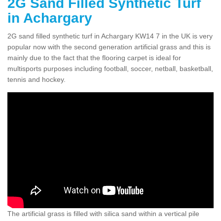
2G Sand Filled Synthetic Turf
in Achargary
2G sand filled synthetic turf in Achargary KW14 7 in the UK is very
popular now with the second generation artificial grass and this is
mainly due to the fact that the flooring carpet is ideal for
multisports purposes including football, soccer, netball, basketball,
tennis and hockey.
The artificial grass is filled with silica sand within a vertical pile