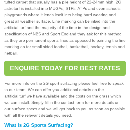
tufted carpet that usually has a pile height of 22-24mm high. 2G
astroturf is installed into MUGAs, STPs, ATPs and even schools
playgrounds where it lends itself into being hard wearing and
great all weather surface. Line marking can be inlaid into the
artificial turf and the majority of the time in the design and
specification of NBS and Sport England they ask for this method
as they are permanent sports lines as opposed to painting the line
marking on for small sided football, basketball, hockey, tennis and
netball.
ENQUIRE TODAY FOR BEST RATES
For more info on the 2G sport surfacing please feel free to speak
to our team. We can offer you additional details on the
artificial turf we have available and the costs on the grass which
we can install. Simply fill in the contact form for more details on
our surface specs and we will get back to you as soon as possible
with all the relevant details you need.
What is 2G Sports Surfacing?