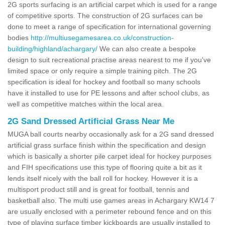
2G sports surfacing is an artificial carpet which is used for a range
of competitive sports. The construction of 2G surfaces can be
done to meet a range of specification for international governing
bodies
http://multiusegamesarea.co.uk/construction-
building/highland/achargary/
We can also create a bespoke
design to suit recreational practise areas nearest to me if you've
limited space or only require a simple training pitch. The 2G
specification is ideal for hockey and football so many schools
have it installed to use for PE lessons and after school clubs, as
well as competitive matches within the local area.
2G Sand Dressed Artificial Grass Near Me
MUGA ball courts nearby occasionally ask for a 2G sand dressed
artificial grass surface finish within the specification and design
which is basically a shorter pile carpet ideal for hockey purposes
and FIH specifications use this type of flooring quite a bit as it
lends itself nicely with the ball roll for hockey. However it is a
multisport product still and is great for football, tennis and
basketball also. The multi use games areas in Achargary KW14 7
are usually enclosed with a perimeter rebound fence and on this
type of playing surface timber kickboards are usually installed to