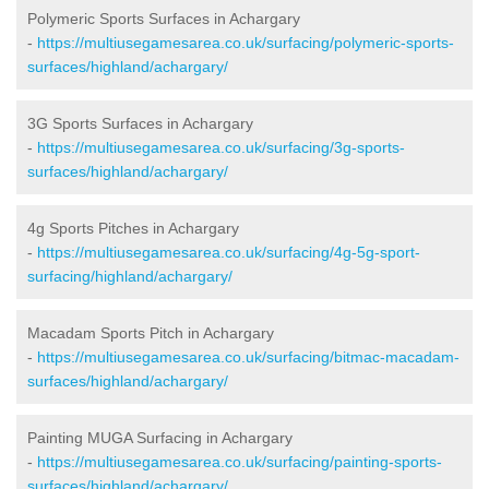
Polymeric Sports Surfaces in Achargary
-
https://multiusegamesarea.co.uk/surfacing/polymeric-sports-
surfaces/highland/achargary/
3G Sports Surfaces in Achargary
-
https://multiusegamesarea.co.uk/surfacing/3g-sports-
surfaces/highland/achargary/
4g Sports Pitches in Achargary
-
https://multiusegamesarea.co.uk/surfacing/4g-5g-sport-
surfacing/highland/achargary/
Macadam Sports Pitch in Achargary
-
https://multiusegamesarea.co.uk/surfacing/bitmac-macadam-
surfaces/highland/achargary/
Painting MUGA Surfacing in Achargary
-
https://multiusegamesarea.co.uk/surfacing/painting-sports-
surfaces/highland/achargary/