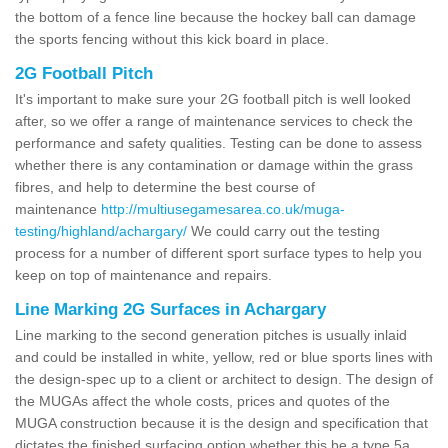
the bottom of a fence line because the hockey ball can damage
the sports fencing without this kick board in place.
2G Football Pitch
It's important to make sure your 2G football pitch is well looked
after, so we offer a range of maintenance services to check the
performance and safety qualities. Testing can be done to assess
whether there is any contamination or damage within the grass
fibres, and help to determine the best course of
maintenance
http://multiusegamesarea.co.uk/muga-
testing/highland/achargary/
We could carry out the testing
process for a number of different sport surface types to help you
keep on top of maintenance and repairs.
Line Marking 2G Surfaces in Achargary
Line marking to the second generation pitches is usually inlaid
and could be installed in white, yellow, red or blue sports lines with
the design-spec up to a client or architect to design. The design of
the MUGAs affect the whole costs, prices and quotes of the
MUGA construction because it is the design and specification that
dictates the finished surfacing option whether this be a type 5a