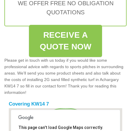
WE OFFER FREE NO OBLIGATION
QUOTATIONS
RECEIVE A
QUOTE NOW
Please get in touch with us today if you would like some
professional advice with regards to sports pitches in surrounding
areas. We'll send you some product sheets and also talk about
the costs of installing 2G sand filled synthetic turf in Achargary
KW14 7 so fill in our contact form! Thank you for reading this
information!
Covering KW14 7
This page can't load Google Maps correctly.