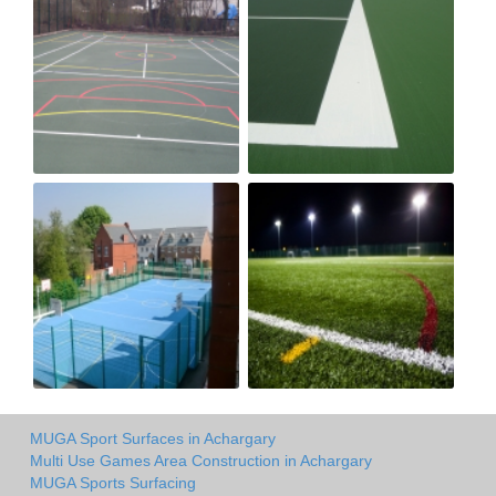
MUGA Sport Surfaces in Achargary
Multi Use Games Area Construction in Achargary
MUGA Sports Surfacing