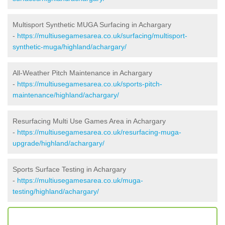
Multisport Synthetic MUGA Surfacing in Achargary
-
https://multiusegamesarea.co.uk/surfacing/multisport-
synthetic-muga/highland/achargary/
All-Weather Pitch Maintenance in Achargary
-
https://multiusegamesarea.co.uk/sports-pitch-
maintenance/highland/achargary/
Resurfacing Multi Use Games Area in Achargary
-
https://multiusegamesarea.co.uk/resurfacing-muga-
upgrade/highland/achargary/
Sports Surface Testing in Achargary
-
https://multiusegamesarea.co.uk/muga-
testing/highland/achargary/