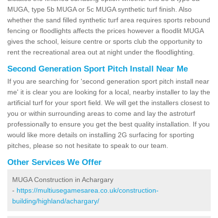
MUGA, type 5b MUGA or 5c MUGA synthetic turf finish. Also
whether the sand filled synthetic turf area requires sports rebound
fencing or floodlights affects the prices however a floodlit MUGA
gives the school, leisure centre or sports club the opportunity to
rent the recreational area out at night under the floodlighting.
Second Generation Sport Pitch Install Near Me
If you are searching for 'second generation sport pitch install near
me' it is clear you are looking for a local, nearby installer to lay the
artificial turf for your sport field. We will get the installers closest to
you or within surrounding areas to come and lay the astroturf
professionally to ensure you get the best quality installation. If you
would like more details on installing 2G surfacing for sporting
pitches, please so not hesitate to speak to our team.
Other Services We Offer
MUGA Construction in Achargary
-
https://multiusegamesarea.co.uk/construction-
building/highland/achargary/