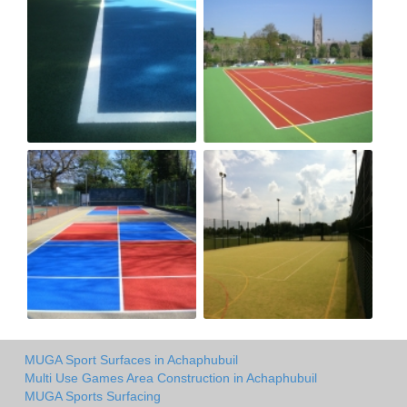
MUGA Sport Surfaces in Achaphubuil
Multi Use Games Area Construction in Achaphubuil
MUGA Sports Surfacing