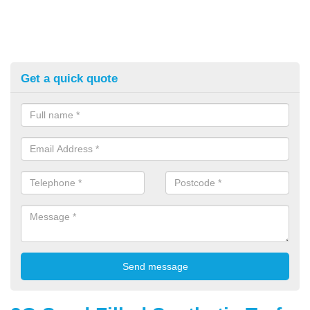
Get a quick quote