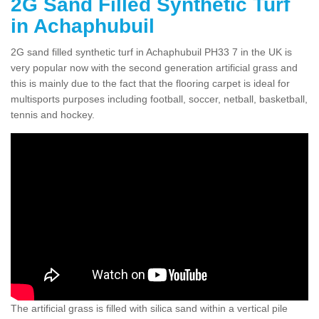
2G Sand Filled Synthetic Turf
in Achaphubuil
2G sand filled synthetic turf in Achaphubuil PH33 7 in the UK is
very popular now with the second generation artificial grass and
this is mainly due to the fact that the flooring carpet is ideal for
multisports purposes including football, soccer, netball, basketball,
tennis and hockey.
The artificial grass is filled with silica sand within a vertical pile