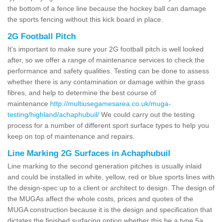
the bottom of a fence line because the hockey ball can damage
the sports fencing without this kick board in place.
2G Football Pitch
It's important to make sure your 2G football pitch is well looked
after, so we offer a range of maintenance services to check the
performance and safety qualities. Testing can be done to assess
whether there is any contamination or damage within the grass
fibres, and help to determine the best course of
maintenance
http://multiusegamesarea.co.uk/muga-
testing/highland/achaphubuil/
We could carry out the testing
process for a number of different sport surface types to help you
keep on top of maintenance and repairs.
Line Marking 2G Surfaces in Achaphubuil
Line marking to the second generation pitches is usually inlaid
and could be installed in white, yellow, red or blue sports lines with
the design-spec up to a client or architect to design. The design of
the MUGAs affect the whole costs, prices and quotes of the
MUGA construction because it is the design and specification that
dictates the finished surfacing option whether this be a type 5a