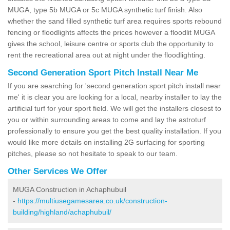
MUGA, type 5b MUGA or 5c MUGA synthetic turf finish. Also
whether the sand filled synthetic turf area requires sports rebound
fencing or floodlights affects the prices however a floodlit MUGA
gives the school, leisure centre or sports club the opportunity to
rent the recreational area out at night under the floodlighting.
Second Generation Sport Pitch Install Near Me
If you are searching for 'second generation sport pitch install near
me' it is clear you are looking for a local, nearby installer to lay the
artificial turf for your sport field. We will get the installers closest to
you or within surrounding areas to come and lay the astroturf
professionally to ensure you get the best quality installation. If you
would like more details on installing 2G surfacing for sporting
pitches, please so not hesitate to speak to our team.
Other Services We Offer
MUGA Construction in Achaphubuil
-
https://multiusegamesarea.co.uk/construction-
building/highland/achaphubuil/