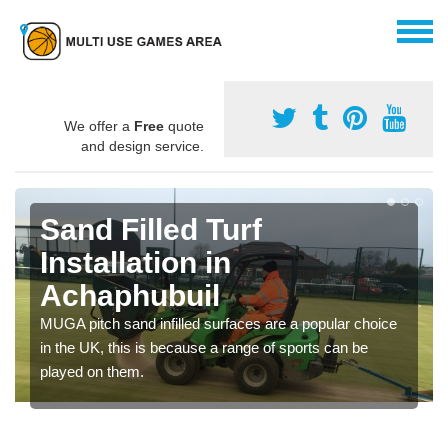
We offer a
Free
quote
and design service.
Sand Filled Turf
Installation in
Achaphubuil
MUGA pitch sand infilled surfaces are a popular choice
in the UK, this is because a range of sports can be
played on them.