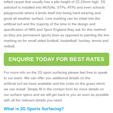
tufted carpet that usually has a pile height of 22-24mm high. 2G
astroturf is installed into MUGAs, STPs, ATPs and even schools
playgrounds where it lends itself into being hard wearing and
great all weather surface. Line marking can be inlaid into the
artificial turf and the majority of the time in the design and
specification of NBS and Sport England they ask for this method
as they are permanent sports lines as opposed to painting the line
marking on for small sided football, basketball, hockey, tennis and
netball.
ENQUIRE TODAY FOR BEST RATES
For more info on the 2G sport surfacing please feel free to speak
to our team. We can offer you additional details on the
artificial turf we have available and the costs on the grass which
we can install. Simply fill in the contact form for more details on
our surface specs and we will get back to you as soon as possible
with all the relevant details you need.
What is 2G Sports Surfacing?