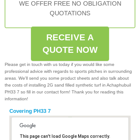
WE OFFER FREE NO OBLIGATION
QUOTATIONS
RECEIVE A
QUOTE NOW
Please get in touch with us today if you would like some
professional advice with regards to sports pitches in surrounding
areas. We'll send you some product sheets and also talk about
the costs of installing 2G sand filled synthetic turf in Achaphubuil
PH33 7 so fill in our contact form! Thank you for reading this
information!
Covering PH33 7
This page can't load Google Maps correctly.