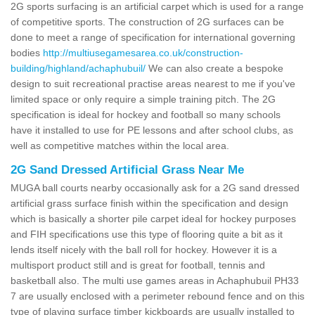
2G sports surfacing is an artificial carpet which is used for a range
of competitive sports. The construction of 2G surfaces can be
done to meet a range of specification for international governing
bodies
http://multiusegamesarea.co.uk/construction-
building/highland/achaphubuil/
We can also create a bespoke
design to suit recreational practise areas nearest to me if you've
limited space or only require a simple training pitch. The 2G
specification is ideal for hockey and football so many schools
have it installed to use for PE lessons and after school clubs, as
well as competitive matches within the local area.
2G Sand Dressed Artificial Grass Near Me
MUGA ball courts nearby occasionally ask for a 2G sand dressed
artificial grass surface finish within the specification and design
which is basically a shorter pile carpet ideal for hockey purposes
and FIH specifications use this type of flooring quite a bit as it
lends itself nicely with the ball roll for hockey. However it is a
multisport product still and is great for football, tennis and
basketball also. The multi use games areas in Achaphubuil PH33
7 are usually enclosed with a perimeter rebound fence and on this
type of playing surface timber kickboards are usually installed to