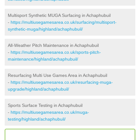
Multisport Synthetic MUGA Surfacing in Achaphubuil
-
https://multiusegamesarea.co.uk/surfacing/multisport-
synthetic-muga/highland/achaphubuil/
All-Weather Pitch Maintenance in Achaphubuil
-
https://multiusegamesarea.co.uk/sports-pitch-
maintenance/highland/achaphubuil/
Resurfacing Multi Use Games Area in Achaphubuil
-
https://multiusegamesarea.co.uk/resurfacing-muga-
upgrade/highland/achaphubuil/
Sports Surface Testing in Achaphubuil
-
https://multiusegamesarea.co.uk/muga-
testing/highland/achaphubuil/