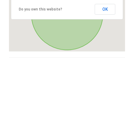
OK
Do you own this website?