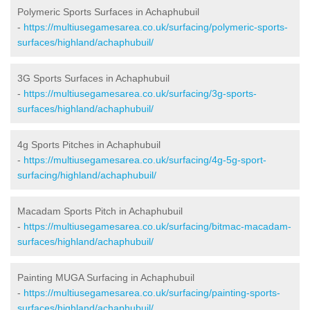
Polymeric Sports Surfaces in Achaphubuil
-
https://multiusegamesarea.co.uk/surfacing/polymeric-sports-
surfaces/highland/achaphubuil/
3G Sports Surfaces in Achaphubuil
-
https://multiusegamesarea.co.uk/surfacing/3g-sports-
surfaces/highland/achaphubuil/
4g Sports Pitches in Achaphubuil
-
https://multiusegamesarea.co.uk/surfacing/4g-5g-sport-
surfacing/highland/achaphubuil/
Macadam Sports Pitch in Achaphubuil
-
https://multiusegamesarea.co.uk/surfacing/bitmac-macadam-
surfaces/highland/achaphubuil/
Painting MUGA Surfacing in Achaphubuil
-
https://multiusegamesarea.co.uk/surfacing/painting-sports-
surfaces/highland/achaphubuil/