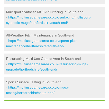
Multisport Synthetic MUGA Surfacing in South-end
-
https://multiusegamesarea.co.uk/surfacing/multisport-
synthetic-muga/hertfordshire/south-end/
All-Weather Pitch Maintenance in South-end
-
https://multiusegamesarea.co.uk/sports-pitch-
maintenance/hertfordshire/south-end/
Resurfacing Multi Use Games Area in South-end
-
https://multiusegamesarea.co.uk/resurfacing-muga-
upgrade/hertfordshire/south-end/
Sports Surface Testing in South-end
-
https://multiusegamesarea.co.uk/muga-
testing/hertfordshire/south-end/