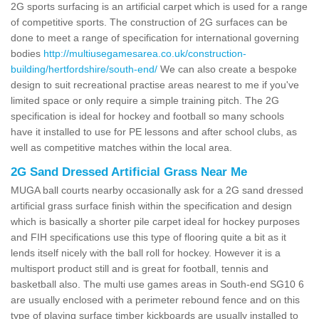
2G sports surfacing is an artificial carpet which is used for a range
of competitive sports. The construction of 2G surfaces can be
done to meet a range of specification for international governing
bodies
http://multiusegamesarea.co.uk/construction-
building/hertfordshire/south-end/
We can also create a bespoke
design to suit recreational practise areas nearest to me if you've
limited space or only require a simple training pitch. The 2G
specification is ideal for hockey and football so many schools
have it installed to use for PE lessons and after school clubs, as
well as competitive matches within the local area.
2G Sand Dressed Artificial Grass Near Me
MUGA ball courts nearby occasionally ask for a 2G sand dressed
artificial grass surface finish within the specification and design
which is basically a shorter pile carpet ideal for hockey purposes
and FIH specifications use this type of flooring quite a bit as it
lends itself nicely with the ball roll for hockey. However it is a
multisport product still and is great for football, tennis and
basketball also. The multi use games areas in South-end SG10 6
are usually enclosed with a perimeter rebound fence and on this
type of playing surface timber kickboards are usually installed to