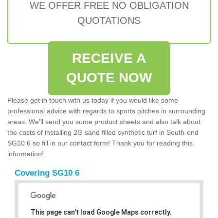
WE OFFER FREE NO OBLIGATION
QUOTATIONS
RECEIVE A
QUOTE NOW
Please get in touch with us today if you would like some
professional advice with regards to sports pitches in surrounding
areas. We'll send you some product sheets and also talk about
the costs of installing 2G sand filled synthetic turf in South-end
SG10 6 so fill in our contact form! Thank you for reading this
information!
Covering SG10 6
This page can't load Google Maps correctly.