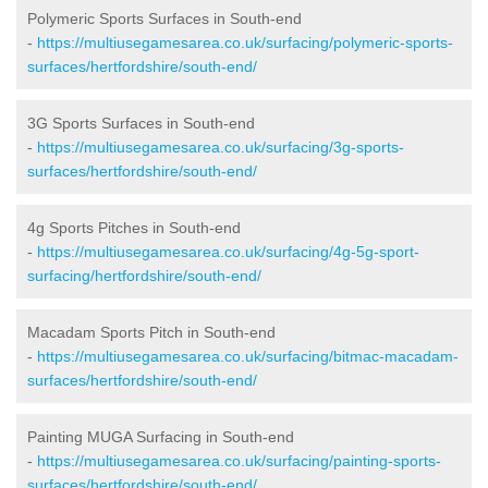
Polymeric Sports Surfaces in South-end
-
https://multiusegamesarea.co.uk/surfacing/polymeric-sports-
surfaces/hertfordshire/south-end/
3G Sports Surfaces in South-end
-
https://multiusegamesarea.co.uk/surfacing/3g-sports-
surfaces/hertfordshire/south-end/
4g Sports Pitches in South-end
-
https://multiusegamesarea.co.uk/surfacing/4g-5g-sport-
surfacing/hertfordshire/south-end/
Macadam Sports Pitch in South-end
-
https://multiusegamesarea.co.uk/surfacing/bitmac-macadam-
surfaces/hertfordshire/south-end/
Painting MUGA Surfacing in South-end
-
https://multiusegamesarea.co.uk/surfacing/painting-sports-
surfaces/hertfordshire/south-end/