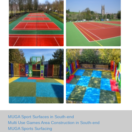
MUGA Sport Surfaces in South-end
Multi Use Games Area Construction in South-end
MUGA Sports Surfacing