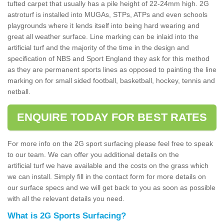
tufted carpet that usually has a pile height of 22-24mm high. 2G
astroturf is installed into MUGAs, STPs, ATPs and even schools
playgrounds where it lends itself into being hard wearing and
great all weather surface. Line marking can be inlaid into the
artificial turf and the majority of the time in the design and
specification of NBS and Sport England they ask for this method
as they are permanent sports lines as opposed to painting the line
marking on for small sided football, basketball, hockey, tennis and
netball.
ENQUIRE TODAY FOR BEST RATES
For more info on the 2G sport surfacing please feel free to speak
to our team. We can offer you additional details on the
artificial turf we have available and the costs on the grass which
we can install. Simply fill in the contact form for more details on
our surface specs and we will get back to you as soon as possible
with all the relevant details you need.
What is 2G Sports Surfacing?