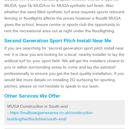
MUGA, type 5b MUGA or 5c MUGA synthetic turf finish. Also
whether the sand filled synthetic turf area requires sports rebound
fencing or floodlights affects the prices however a floodlit MUGA
gives the school, leisure centre or sports club the opportunity to
rent the recreational area out at night under the floodlighting.
Second Generation Sport Pitch Install Near Me
If you are searching for 'second generation sport pitch install near
me' it is clear you are looking for a local, nearby installer to lay the
artificial turf for your sport field. We will get the installers closest to
you or within surrounding areas to come and lay the astroturf
professionally to ensure you get the best quality installation. If you
would like more details on installing 2G surfacing for sporting
pitches, please so not hesitate to speak to our team.
Other Services We Offer
MUGA Construction in South-end
-
https://multiusegamesarea.co.uk/construction-
building/hertfordshire/south-end/