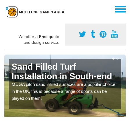
We offer a
Free
quote
and design service.
Sand Filled Turf
Installation in South-end
MUGA pitch sand infilled surfaces are a popular choice
in the UK, this is because a range of sports can be
played on them.