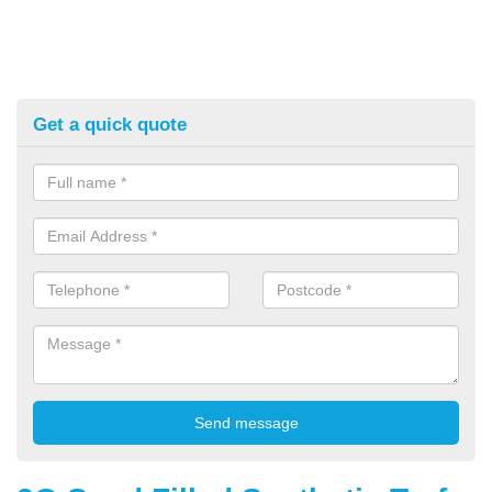
Get a quick quote