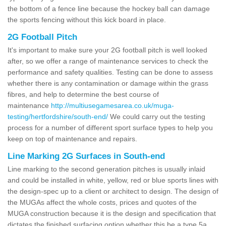
the bottom of a fence line because the hockey ball can damage
the sports fencing without this kick board in place.
2G Football Pitch
It's important to make sure your 2G football pitch is well looked
after, so we offer a range of maintenance services to check the
performance and safety qualities. Testing can be done to assess
whether there is any contamination or damage within the grass
fibres, and help to determine the best course of
maintenance
http://multiusegamesarea.co.uk/muga-
testing/hertfordshire/south-end/
We could carry out the testing
process for a number of different sport surface types to help you
keep on top of maintenance and repairs.
Line Marking 2G Surfaces in South-end
Line marking to the second generation pitches is usually inlaid
and could be installed in white, yellow, red or blue sports lines with
the design-spec up to a client or architect to design. The design of
the MUGAs affect the whole costs, prices and quotes of the
MUGA construction because it is the design and specification that
dictates the finished surfacing option whether this be a type 5a