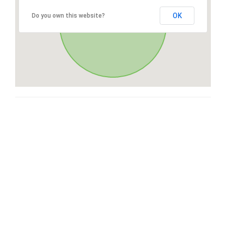
OK
Do you own this website?