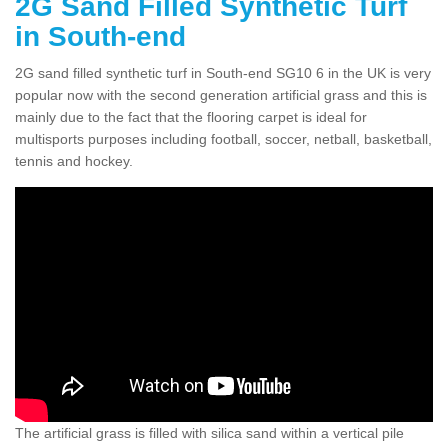
2G Sand Filled Synthetic Turf
in South-end
2G sand filled synthetic turf in South-end SG10 6 in the UK is very
popular now with the second generation artificial grass and this is
mainly due to the fact that the flooring carpet is ideal for
multisports purposes including football, soccer, netball, basketball,
tennis and hockey.
The artificial grass is filled with silica sand within a vertical pile