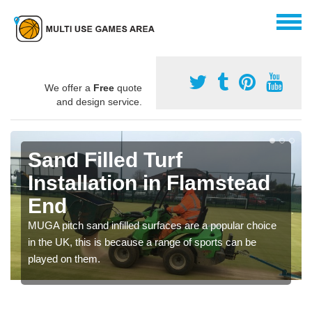
We offer a
Free
quote
and design service.
Sand Filled Turf
Installation in Flamstead
End
MUGA pitch sand infilled surfaces are a popular choice
in the UK, this is because a range of sports can be
played on them.