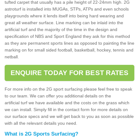
tufted carpet that usually has a pile height of 22-24mm high. 2G
astroturf is installed into MUGAs, STPs, ATPs and even schools
playgrounds where it lends itself into being hard wearing and
great all weather surface. Line marking can be inlaid into the
artificial turf and the majority of the time in the design and
specification of NBS and Sport England they ask for this method
as they are permanent sports lines as opposed to painting the line
marking on for small sided football, basketball, hockey, tennis and
netball.
ENQUIRE TODAY FOR BEST RATES
For more info on the 2G sport surfacing please feel free to speak
to our team. We can offer you additional details on the
artificial turf we have available and the costs on the grass which
we can install. Simply fill in the contact form for more details on
our surface specs and we will get back to you as soon as possible
with all the relevant details you need.
What is 2G Sports Surfacing?