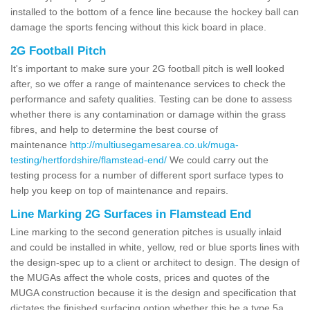
installed to the bottom of a fence line because the hockey ball can
damage the sports fencing without this kick board in place.
2G Football Pitch
It's important to make sure your 2G football pitch is well looked
after, so we offer a range of maintenance services to check the
performance and safety qualities. Testing can be done to assess
whether there is any contamination or damage within the grass
fibres, and help to determine the best course of
maintenance
http://multiusegamesarea.co.uk/muga-
testing/hertfordshire/flamstead-end/
We could carry out the
testing process for a number of different sport surface types to
help you keep on top of maintenance and repairs.
Line Marking 2G Surfaces in Flamstead End
Line marking to the second generation pitches is usually inlaid
and could be installed in white, yellow, red or blue sports lines with
the design-spec up to a client or architect to design. The design of
the MUGAs affect the whole costs, prices and quotes of the
MUGA construction because it is the design and specification that
dictates the finished surfacing option whether this be a type 5a