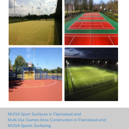
MUGA Sport Surfaces in Flamstead-end
Multi Use Games Area Construction in Flamstead-end
MUGA Sports Surfacing