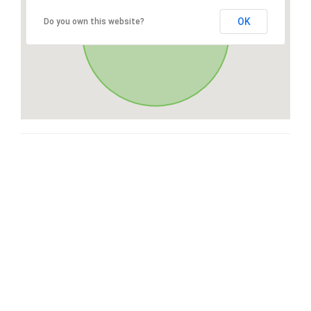
OK
Do you own this website?