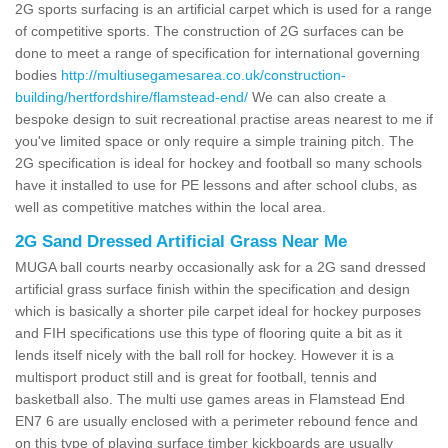
2G sports surfacing is an artificial carpet which is used for a range
of competitive sports. The construction of 2G surfaces can be
done to meet a range of specification for international governing
bodies
http://multiusegamesarea.co.uk/construction-
building/hertfordshire/flamstead-end/
We can also create a
bespoke design to suit recreational practise areas nearest to me if
you've limited space or only require a simple training pitch. The
2G specification is ideal for hockey and football so many schools
have it installed to use for PE lessons and after school clubs, as
well as competitive matches within the local area.
2G Sand Dressed Artificial Grass Near Me
MUGA ball courts nearby occasionally ask for a 2G sand dressed
artificial grass surface finish within the specification and design
which is basically a shorter pile carpet ideal for hockey purposes
and FIH specifications use this type of flooring quite a bit as it
lends itself nicely with the ball roll for hockey. However it is a
multisport product still and is great for football, tennis and
basketball also. The multi use games areas in Flamstead End
EN7 6 are usually enclosed with a perimeter rebound fence and
on this type of playing surface timber kickboards are usually