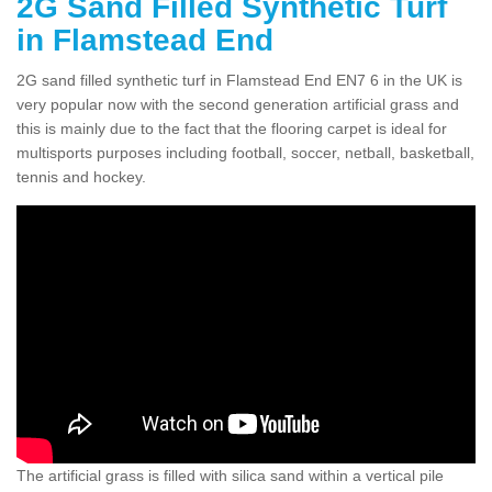
2G Sand Filled Synthetic Turf
in Flamstead End
2G sand filled synthetic turf in Flamstead End EN7 6 in the UK is
very popular now with the second generation artificial grass and
this is mainly due to the fact that the flooring carpet is ideal for
multisports purposes including football, soccer, netball, basketball,
tennis and hockey.
The artificial grass is filled with silica sand within a vertical pile