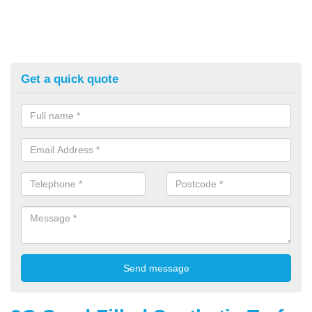
Get a quick quote