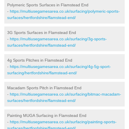
Polymeric Sports Surfaces in Flamstead End
-
https://multiusegamesarea.co.uk/surfacing/polymeric-sports-
surfaces/hertfordshire/flamstead-end/
3G Sports Surfaces in Flamstead End
-
https://multiusegamesarea.co.uk/surfacing/3g-sports-
surfaces/hertfordshire/flamstead-end/
4g Sports Pitches in Flamstead End
-
https://multiusegamesarea.co.uk/surfacing/4g-5g-sport-
surfacing/hertfordshire/flamstead-end/
Macadam Sports Pitch in Flamstead End
-
https://multiusegamesarea.co.uk/surfacing/bitmac-macadam-
surfaces/hertfordshire/flamstead-end/
Painting MUGA Surfacing in Flamstead End
-
https://multiusegamesarea.co.uk/surfacing/painting-sports-
surfaces/hertfordshire/flamstead-end/