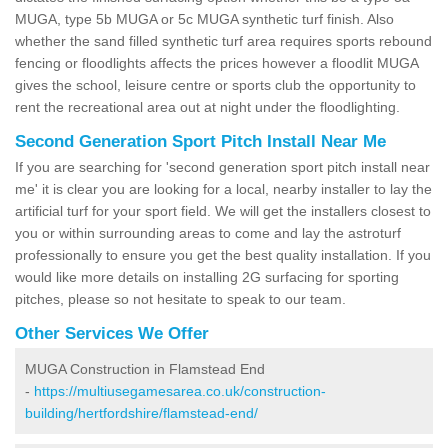
MUGA, type 5b MUGA or 5c MUGA synthetic turf finish. Also
whether the sand filled synthetic turf area requires sports rebound
fencing or floodlights affects the prices however a floodlit MUGA
gives the school, leisure centre or sports club the opportunity to
rent the recreational area out at night under the floodlighting.
Second Generation Sport Pitch Install Near Me
If you are searching for 'second generation sport pitch install near
me' it is clear you are looking for a local, nearby installer to lay the
artificial turf for your sport field. We will get the installers closest to
you or within surrounding areas to come and lay the astroturf
professionally to ensure you get the best quality installation. If you
would like more details on installing 2G surfacing for sporting
pitches, please so not hesitate to speak to our team.
Other Services We Offer
MUGA Construction in Flamstead End
-
https://multiusegamesarea.co.uk/construction-
building/hertfordshire/flamstead-end/