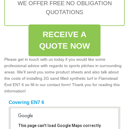
WE OFFER FREE NO OBLIGATION
QUOTATIONS
RECEIVE A
QUOTE NOW
Please get in touch with us today if you would like some
professional advice with regards to sports pitches in surrounding
areas. We'll send you some product sheets and also talk about
the costs of installing 2G sand filled synthetic turf in Flamstead
End EN7 6 so fill in our contact form! Thank you for reading this
information!
Covering EN7 6
This page can't load Google Maps correctly.