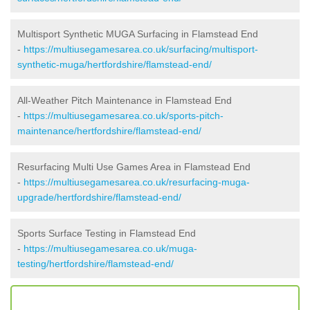
Multisport Synthetic MUGA Surfacing in Flamstead End
-
https://multiusegamesarea.co.uk/surfacing/multisport-
synthetic-muga/hertfordshire/flamstead-end/
All-Weather Pitch Maintenance in Flamstead End
-
https://multiusegamesarea.co.uk/sports-pitch-
maintenance/hertfordshire/flamstead-end/
Resurfacing Multi Use Games Area in Flamstead End
-
https://multiusegamesarea.co.uk/resurfacing-muga-
upgrade/hertfordshire/flamstead-end/
Sports Surface Testing in Flamstead End
-
https://multiusegamesarea.co.uk/muga-
testing/hertfordshire/flamstead-end/