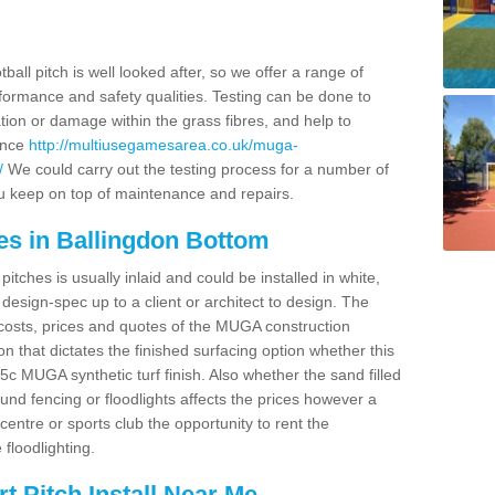
ball pitch is well looked after, so we offer a range of
ormance and safety qualities. Testing can be done to
ion or damage within the grass fibres, and help to
ance
http://multiusegamesarea.co.uk/muga-
/
We could carry out the testing process for a number of
you keep on top of maintenance and repairs.
es in Ballingdon Bottom
tches is usually inlaid and could be installed in white,
e design-spec up to a client or architect to design. The
costs, prices and quotes of the MUGA construction
on that dictates the finished surfacing option whether this
 MUGA synthetic turf finish. Also whether the sand filled
ound fencing or floodlights affects the prices however a
centre or sports club the opportunity to rent the
 floodlighting.
 Pitch Install Near Me