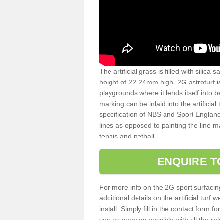
The artificial grass is filled with silica 
height of 22-24mm high. 2G astroturf 
playgrounds where it lends itself into 
marking can be inlaid into the artificial
specification of NBS and Sport England
lines as opposed to painting the line ma
tennis and netball.
ENQUIRE T
For more info on the 2G sport surfacin
additional details on the artificial tur
install. Simply fill in the contact form 
you as soon as possible with all the re