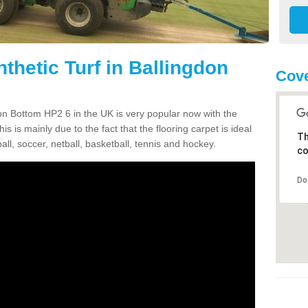
thetic Turf in Ballingdon
Cove
gdon Bottom HP2 6 in the UK is very popular now with the
is is mainly due to the fact that the flooring carpet is ideal
Th
all, soccer, netball, basketball, tennis and hockey.
co
Do