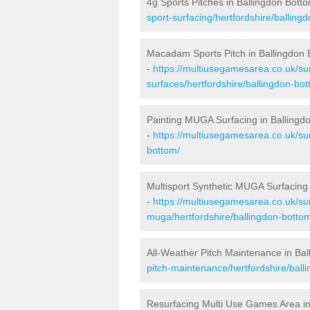
4g Sports Pitches in Ballingdon Bott
sport-surfacing/hertfordshire/balling
Macadam Sports Pitch in Ballingdon
-
https://multiusegamesarea.co.uk/s
surfaces/hertfordshire/ballingdon-bot
Painting MUGA Surfacing in Ballingd
-
https://multiusegamesarea.co.uk/sur
bottom/
Multisport Synthetic MUGA Surfacing 
-
https://multiusegamesarea.co.uk/sur
muga/hertfordshire/ballingdon-botto
All-Weather Pitch Maintenance in Ba
pitch-maintenance/hertfordshire/ball
Resurfacing Multi Use Games Area in