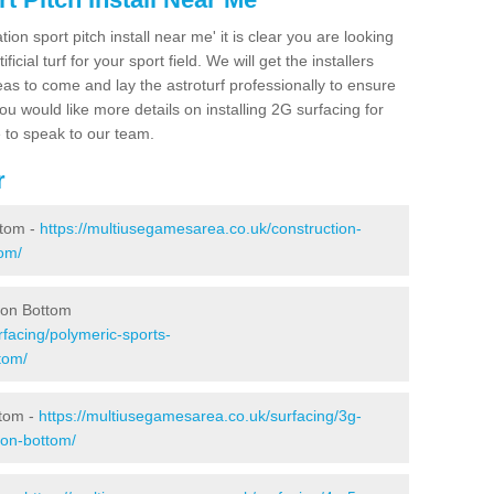
ion sport pitch install near me' it is clear you are looking
ificial turf for your sport field. We will get the installers
eas to come and lay the astroturf professionally to ensure
 you would like more details on installing 2G surfacing for
e to speak to our team.
r
ttom -
https://multiusegamesarea.co.uk/construction-
tom/
don Bottom
facing/polymeric-sports-
tom/
ttom -
https://multiusegamesarea.co.uk/surfacing/3g-
don-bottom/