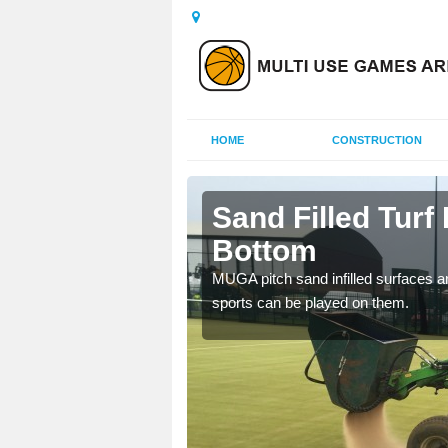
HOME
CONSTRUCTION
ngdon
Sand Filled Turf 
Bottom
rts, including football,
MUGA pitch sand infilled surfaces ar
sports can be played on them.