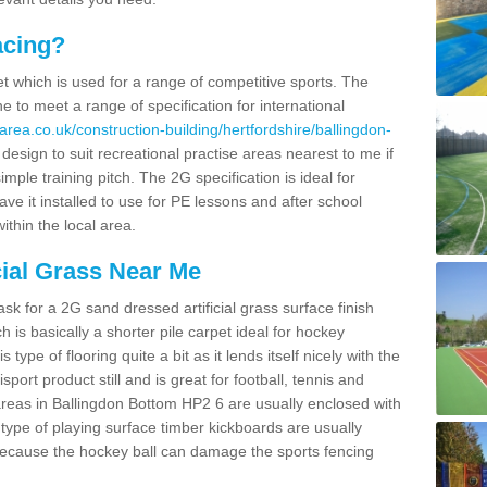
acing?
pet which is used for a range of competitive sports. The
 to meet a range of specification for international
rea.co.uk/construction-building/hertfordshire/ballingdon-
sign to suit recreational practise areas nearest to me if
imple training pitch. The 2G specification is ideal for
e it installed to use for PE lessons and after school
ithin the local area.
cial Grass Near Me
k for a 2G sand dressed artificial grass surface finish
h is basically a shorter pile carpet ideal for hockey
type of flooring quite a bit as it lends itself nicely with the
isport product still and is great for football, tennis and
reas in Ballingdon Bottom HP2 6 are usually enclosed with
type of playing surface timber kickboards are usually
e because the hockey ball can damage the sports fencing