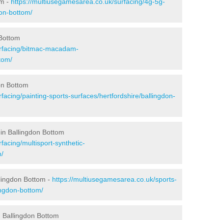
om -
https://multiusegamesarea.co.uk/surfacing/4g-5g-
don-bottom/
 Bottom
urfacing/bitmac-macadam-
tom/
on Bottom
facing/painting-sports-surfaces/hertfordshire/ballingdon-
in Ballingdon Bottom
facing/multisport-synthetic-
m/
llingdon Bottom -
https://multiusegamesarea.co.uk/sports-
ingdon-bottom/
 Ballingdon Bottom