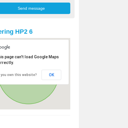
ring HP2 6
is page can't load Google Maps
rrectly.
OK
 you own this website?