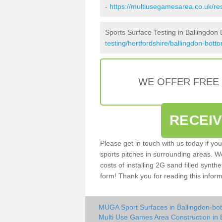
-
https://multiusegamesarea.co.uk/re
Sports Surface Testing in Ballingdon
testing/hertfordshire/ballingdon-bott
WE OFFER FREE
RECEI
Please get in touch with us today if yo
sports pitches in surrounding areas. W
costs of installing 2G sand filled synthe
form! Thank you for reading this inform
MUGA Sport Surfaces in Ballingdon-bo
Multi Use Games Area Construction in 