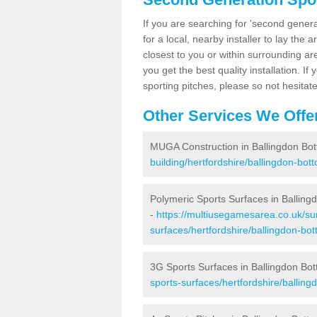
If you are searching for 'second generat
for a local, nearby installer to lay the art
closest to you or within surrounding ar
you get the best quality installation. If
sporting pitches, please so not hesitat
Other Services We Offe
MUGA Construction in Ballingdon Bo
building/hertfordshire/ballingdon-bot
Polymeric Sports Surfaces in Balling
-
https://multiusegamesarea.co.uk/sur
surfaces/hertfordshire/ballingdon-bot
3G Sports Surfaces in Ballingdon Bo
sports-surfaces/hertfordshire/balling