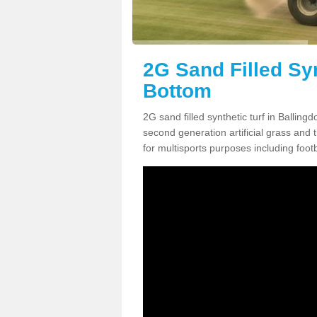
2G Sand Filled Syn
Bottom
2G sand filled synthetic turf in Ballin
second generation artificial grass and th
for multisports purposes including footb