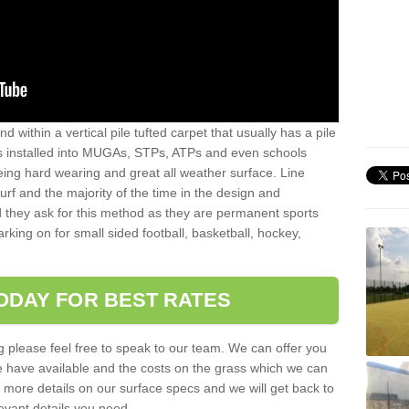
sand within a vertical pile tufted carpet that usually has a pile
is installed into MUGAs, STPs, ATPs and even schools
being hard wearing and great all weather surface. Line
 turf and the majority of the time in the design and
 they ask for this method as they are permanent sports
rking on for small sided football, basketball, hockey,
ODAY FOR BEST RATES
g please feel free to speak to our team. We can offer you
f we have available and the costs on the grass which we can
for more details on our surface specs and we will get back to
levant details you need.