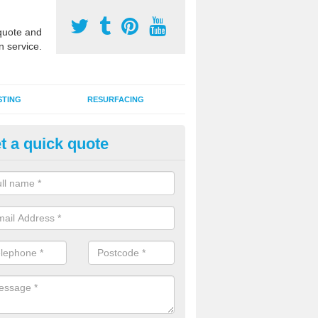
uote and
n service.
STING
RESURFACING
t a quick quote
stalling 2G Artificial Turf in Bal
ottom
a sand infill installation into 2G MUGA surfacing is used to keep synthe
tion and it can also be done as part of a clients maintenance plan.