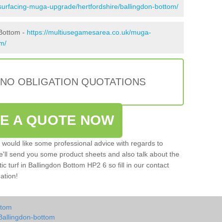
surfacing-muga-upgrade/hertfordshire/ballingdon-bottom/
 Bottom -
https://multiusegamesarea.co.uk/muga-
om/
 NO OBLIGATION QUOTATIONS
VE A QUOTE NOW
u would like some professional advice with regards to
e'll send you some product sheets and also talk about the
tic turf in Ballingdon Bottom HP2 6 so fill in our contact
ation!
ttom
Ballingdon-bottom