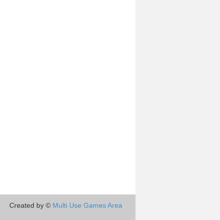
Created by ©
Multi Use Games Area