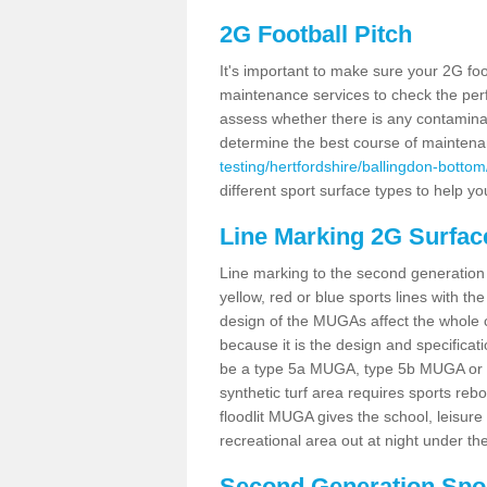
2G Football Pitch
It's important to make sure your 2G foot
maintenance services to check the perf
assess whether there is any contaminat
determine the best course of mainten
testing/hertfordshire/ballingdon-bottom
different sport surface types to help 
Line Marking 2G Surfac
Line marking to the second generation pi
yellow, red or blue sports lines with th
design of the MUGAs affect the whole 
because it is the design and specificati
be a type 5a MUGA, type 5b MUGA or 5c
synthetic turf area requires sports reb
floodlit MUGA gives the school, leisure 
recreational area out at night under the
Second Generation Sport