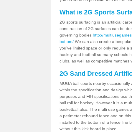
What is 2G Sports Surf
2G sports surfacing is an artificial car
construction of 2G surfaces can be done
governing bodies
http://multiusegamesa
bottom/
We can also create a bespoke de
you've limited space or only require a s
hockey and football so many schools hav
clubs, as well as competitive matches w
2G Sand Dressed Artifi
MUGA ball courts nearby occasionally as
within the specification and design whic
purposes and FIH specifications use this 
ball roll for hockey. However it is a mult
basketball also. The multi use games a
a perimeter rebound fence and on this 
installed to the bottom of a fence lin
without this kick board in place.