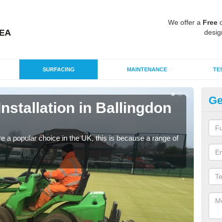
We offer a
Free
q
desig
SURFACING
MAINTENANCE
TE
Ge
Installation in Ballingdon
In
B
e a popular choice in the UK, this is because a range of
Silic
condi