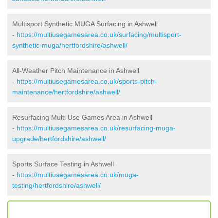
Multisport Synthetic MUGA Surfacing in Ashwell
-
https://multiusegamesarea.co.uk/surfacing/multisport-
synthetic-muga/hertfordshire/ashwell/
All-Weather Pitch Maintenance in Ashwell
-
https://multiusegamesarea.co.uk/sports-pitch-
maintenance/hertfordshire/ashwell/
Resurfacing Multi Use Games Area in Ashwell
-
https://multiusegamesarea.co.uk/resurfacing-muga-
upgrade/hertfordshire/ashwell/
Sports Surface Testing in Ashwell
-
https://multiusegamesarea.co.uk/muga-
testing/hertfordshire/ashwell/