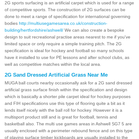
2G sports surfacing is an artificial carpet which is used for a range
of competitive sports. The construction of 2G surfaces can be
done to meet a range of specification for international governing
bodies
http://multiusegamesarea.co.uk/construction-
building/hertfordshire/ashwell/
We can also create a bespoke
design to suit recreational practise areas nearest to me if you've
limited space or only require a simple training pitch. The 2G
specification is ideal for hockey and football so many schools
have it installed to use for PE lessons and after school clubs, as
well as competitive matches within the local area.
2G Sand Dressed Artificial Grass Near Me
MUGA ball courts nearby occasionally ask for a 2G sand dressed
artificial grass surface finish within the specification and design
which is basically a shorter pile carpet ideal for hockey purposes
and FIH specifications use this type of flooring quite a bit as it
lends itself nicely with the ball roll for hockey. However it is a
multisport product still and is great for football, tennis and
basketball also. The multi use games areas in Ashwell SG7 5 are
usually enclosed with a perimeter rebound fence and on this type
of playing surface timber kickboards are usually installed to the