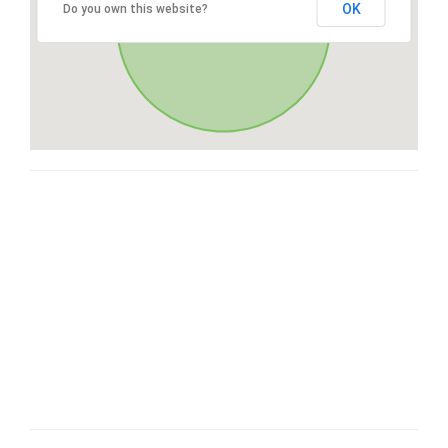
OK
Do you own this website?