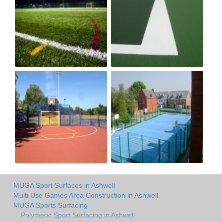
MUGA Sport Surfaces in Ashwell
Multi Use Games Area Construction in Ashwell
MUGA Sports Surfacing
Polymeric Sport Surfacing in Ashwell