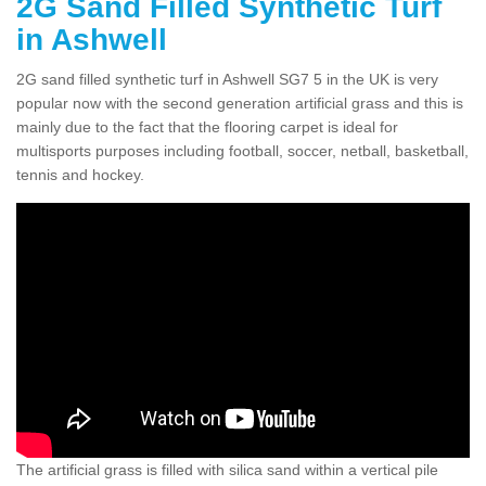
2G Sand Filled Synthetic Turf
in Ashwell
2G sand filled synthetic turf in Ashwell SG7 5 in the UK is very
popular now with the second generation artificial grass and this is
mainly due to the fact that the flooring carpet is ideal for
multisports purposes including football, soccer, netball, basketball,
tennis and hockey.
The artificial grass is filled with silica sand within a vertical pile