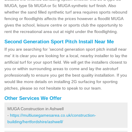
MUGA, type 5b MUGA or 5c MUGA synthetic turf finish. Also
whether the sand filled synthetic turf area requires sports rebound
fencing or floodlights affects the prices however a floodlit MUGA
gives the school, leisure centre or sports club the opportunity to
rent the recreational area out at night under the floodlighting.
Second Generation Sport Pitch Install Near Me
If you are searching for 'second generation sport pitch install near
me' it is clear you are looking for a local, nearby installer to lay the
artificial turf for your sport field. We will get the installers closest to
you or within surrounding areas to come and lay the astroturf
professionally to ensure you get the best quality installation. If you
would like more details on installing 2G surfacing for sporting
pitches, please so not hesitate to speak to our team.
Other Services We Offer
MUGA Construction in Ashwell
-
https://multiusegamesarea.co.uk/construction-
building/hertfordshire/ashwell/