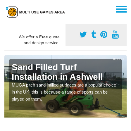
We offer a
Free
quote
and design service.
Sand Filled Turf
Installation in Ashwell
MUGA pitch sand infilled surfaces are a popular choice
in the UK, this is because a range of sports can be
played on them.