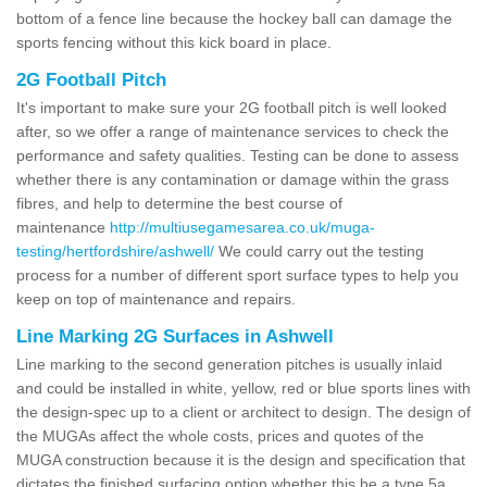
bottom of a fence line because the hockey ball can damage the
sports fencing without this kick board in place.
2G Football Pitch
It's important to make sure your 2G football pitch is well looked
after, so we offer a range of maintenance services to check the
performance and safety qualities. Testing can be done to assess
whether there is any contamination or damage within the grass
fibres, and help to determine the best course of
maintenance
http://multiusegamesarea.co.uk/muga-
testing/hertfordshire/ashwell/
We could carry out the testing
process for a number of different sport surface types to help you
keep on top of maintenance and repairs.
Line Marking 2G Surfaces in Ashwell
Line marking to the second generation pitches is usually inlaid
and could be installed in white, yellow, red or blue sports lines with
the design-spec up to a client or architect to design. The design of
the MUGAs affect the whole costs, prices and quotes of the
MUGA construction because it is the design and specification that
dictates the finished surfacing option whether this be a type 5a