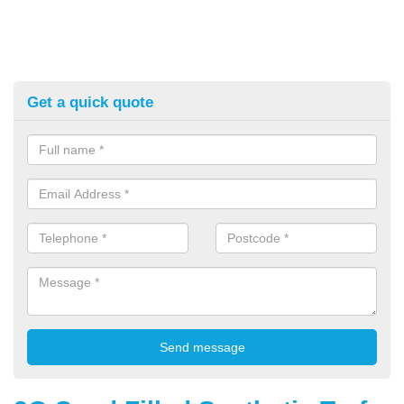
Get a quick quote