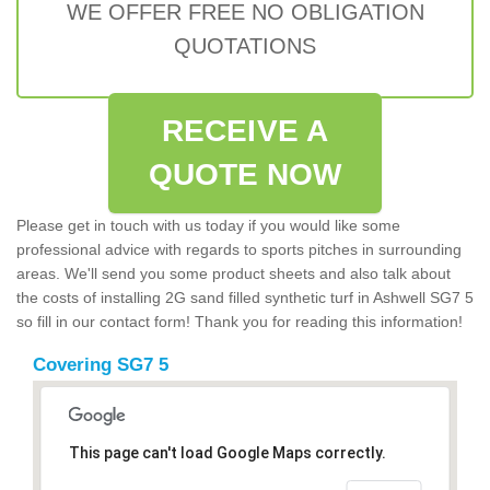
WE OFFER FREE NO OBLIGATION
QUOTATIONS
RECEIVE A
QUOTE NOW
Please get in touch with us today if you would like some
professional advice with regards to sports pitches in surrounding
areas. We'll send you some product sheets and also talk about
the costs of installing 2G sand filled synthetic turf in Ashwell SG7 5
so fill in our contact form! Thank you for reading this information!
Covering SG7 5
This page can't load Google Maps correctly.