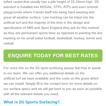
tufted carpet that usually has a pile height of 22-24mm high. 2G
astroturf is installed into MUGAs, STPs, ATPs and even schools
playgrounds where it lends itself into being hard wearing and
great all weather surface. Line marking can be inlaid into the
artificial turf and the majority of the time in the design and
specification of NBS and Sport England they ask for this method
as they are permanent sports lines as opposed to painting the line
marking on for small sided football, basketball, hockey, tennis and
netball.
ENQUIRE TODAY FOR BEST RATES
For more info on the 2G sport surfacing please feel free to speak
to our team. We can offer you additional details on the
artificial turf we have available and the costs on the grass which
we can install. Simply fill in the contact form for more details on
our surface specs and we will get back to you as soon as possible
with all the relevant details you need.
What is 2G Sports Surfacing?