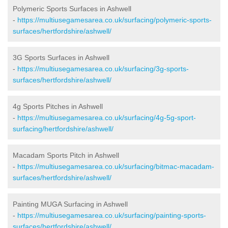
Polymeric Sports Surfaces in Ashwell
-
https://multiusegamesarea.co.uk/surfacing/polymeric-sports-
surfaces/hertfordshire/ashwell/
3G Sports Surfaces in Ashwell
-
https://multiusegamesarea.co.uk/surfacing/3g-sports-
surfaces/hertfordshire/ashwell/
4g Sports Pitches in Ashwell
-
https://multiusegamesarea.co.uk/surfacing/4g-5g-sport-
surfacing/hertfordshire/ashwell/
Macadam Sports Pitch in Ashwell
-
https://multiusegamesarea.co.uk/surfacing/bitmac-macadam-
surfaces/hertfordshire/ashwell/
Painting MUGA Surfacing in Ashwell
-
https://multiusegamesarea.co.uk/surfacing/painting-sports-
surfaces/hertfordshire/ashwell/