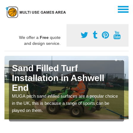
We offer a
Free
quote
and design service.
Sand Filled Turf
Installation in Ashwell
End
MUGA pitch sand infilled surfaces are a popular choice
in the UK, this is because a range of sports can be
played on them.