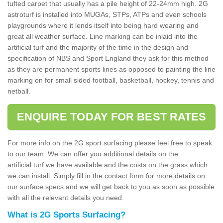
tufted carpet that usually has a pile height of 22-24mm high. 2G
astroturf is installed into MUGAs, STPs, ATPs and even schools
playgrounds where it lends itself into being hard wearing and
great all weather surface. Line marking can be inlaid into the
artificial turf and the majority of the time in the design and
specification of NBS and Sport England they ask for this method
as they are permanent sports lines as opposed to painting the line
marking on for small sided football, basketball, hockey, tennis and
netball.
ENQUIRE TODAY FOR BEST RATES
For more info on the 2G sport surfacing please feel free to speak
to our team. We can offer you additional details on the
artificial turf we have available and the costs on the grass which
we can install. Simply fill in the contact form for more details on
our surface specs and we will get back to you as soon as possible
with all the relevant details you need.
What is 2G Sports Surfacing?