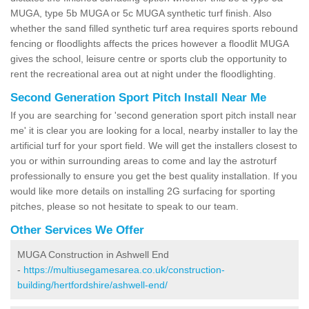
MUGA, type 5b MUGA or 5c MUGA synthetic turf finish. Also
whether the sand filled synthetic turf area requires sports rebound
fencing or floodlights affects the prices however a floodlit MUGA
gives the school, leisure centre or sports club the opportunity to
rent the recreational area out at night under the floodlighting.
Second Generation Sport Pitch Install Near Me
If you are searching for 'second generation sport pitch install near
me' it is clear you are looking for a local, nearby installer to lay the
artificial turf for your sport field. We will get the installers closest to
you or within surrounding areas to come and lay the astroturf
professionally to ensure you get the best quality installation. If you
would like more details on installing 2G surfacing for sporting
pitches, please so not hesitate to speak to our team.
Other Services We Offer
MUGA Construction in Ashwell End
-
https://multiusegamesarea.co.uk/construction-
building/hertfordshire/ashwell-end/