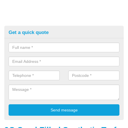
Get a quick quote