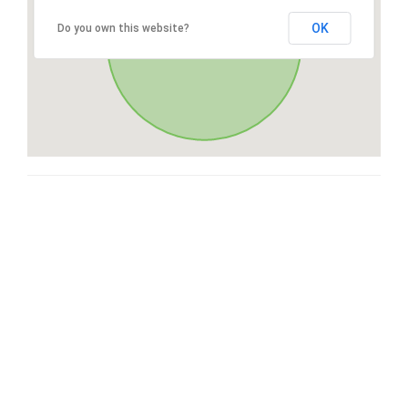
OK
Do you own this website?