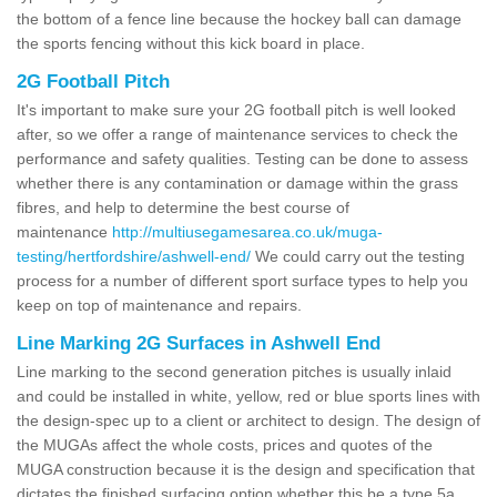
the bottom of a fence line because the hockey ball can damage
the sports fencing without this kick board in place.
2G Football Pitch
It's important to make sure your 2G football pitch is well looked
after, so we offer a range of maintenance services to check the
performance and safety qualities. Testing can be done to assess
whether there is any contamination or damage within the grass
fibres, and help to determine the best course of
maintenance
http://multiusegamesarea.co.uk/muga-
testing/hertfordshire/ashwell-end/
We could carry out the testing
process for a number of different sport surface types to help you
keep on top of maintenance and repairs.
Line Marking 2G Surfaces in Ashwell End
Line marking to the second generation pitches is usually inlaid
and could be installed in white, yellow, red or blue sports lines with
the design-spec up to a client or architect to design. The design of
the MUGAs affect the whole costs, prices and quotes of the
MUGA construction because it is the design and specification that
dictates the finished surfacing option whether this be a type 5a