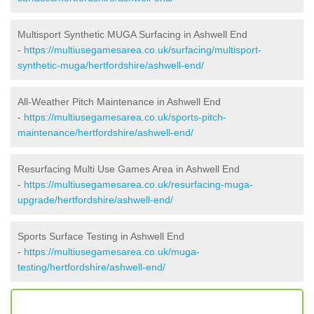
Multisport Synthetic MUGA Surfacing in Ashwell End
-
https://multiusegamesarea.co.uk/surfacing/multisport-
synthetic-muga/hertfordshire/ashwell-end/
All-Weather Pitch Maintenance in Ashwell End
-
https://multiusegamesarea.co.uk/sports-pitch-
maintenance/hertfordshire/ashwell-end/
Resurfacing Multi Use Games Area in Ashwell End
-
https://multiusegamesarea.co.uk/resurfacing-muga-
upgrade/hertfordshire/ashwell-end/
Sports Surface Testing in Ashwell End
-
https://multiusegamesarea.co.uk/muga-
testing/hertfordshire/ashwell-end/