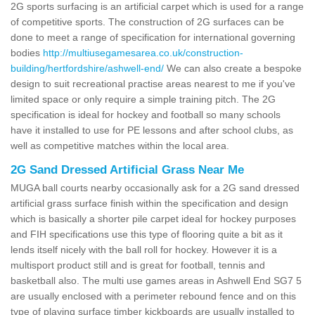
2G sports surfacing is an artificial carpet which is used for a range
of competitive sports. The construction of 2G surfaces can be
done to meet a range of specification for international governing
bodies
http://multiusegamesarea.co.uk/construction-
building/hertfordshire/ashwell-end/
We can also create a bespoke
design to suit recreational practise areas nearest to me if you've
limited space or only require a simple training pitch. The 2G
specification is ideal for hockey and football so many schools
have it installed to use for PE lessons and after school clubs, as
well as competitive matches within the local area.
2G Sand Dressed Artificial Grass Near Me
MUGA ball courts nearby occasionally ask for a 2G sand dressed
artificial grass surface finish within the specification and design
which is basically a shorter pile carpet ideal for hockey purposes
and FIH specifications use this type of flooring quite a bit as it
lends itself nicely with the ball roll for hockey. However it is a
multisport product still and is great for football, tennis and
basketball also. The multi use games areas in Ashwell End SG7 5
are usually enclosed with a perimeter rebound fence and on this
type of playing surface timber kickboards are usually installed to