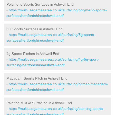
Polymeric Sports Surfaces in Ashwell End
-
https://multiusegamesarea.co.uk/surfacing/polymeric-sports-
surfaces/hertfordshire/ashwell-end/
3G Sports Surfaces in Ashwell End
-
https://multiusegamesarea.co.uk/surfacing/3g-sports-
surfaces/hertfordshire/ashwell-end/
4g Sports Pitches in Ashwell End
-
https://multiusegamesarea.co.uk/surfacing/4g-5g-sport-
surfacing/hertfordshire/ashwell-end/
Macadam Sports Pitch in Ashwell End
-
https://multiusegamesarea.co.uk/surfacing/bitmac-macadam-
surfaces/hertfordshire/ashwell-end/
Painting MUGA Surfacing in Ashwell End
-
https://multiusegamesarea.co.uk/surfacing/painting-sports-
surfaces/hertfordshire/ashwell-end/