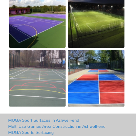
MUGA Sport Surfaces in Ashwell-end
Multi Use Games Area Construction in Ashwell-end
MUGA Sports Surfacing