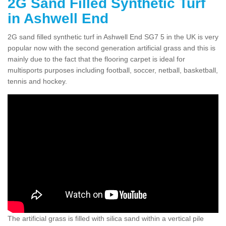
2G Sand Filled Synthetic Turf
in Ashwell End
2G sand filled synthetic turf in Ashwell End SG7 5 in the UK is very
popular now with the second generation artificial grass and this is
mainly due to the fact that the flooring carpet is ideal for
multisports purposes including football, soccer, netball, basketball,
tennis and hockey.
The artificial grass is filled with silica sand within a vertical pile