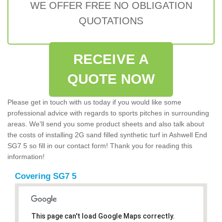
WE OFFER FREE NO OBLIGATION
QUOTATIONS
RECEIVE A
QUOTE NOW
Please get in touch with us today if you would like some
professional advice with regards to sports pitches in surrounding
areas. We'll send you some product sheets and also talk about
the costs of installing 2G sand filled synthetic turf in Ashwell End
SG7 5 so fill in our contact form! Thank you for reading this
information!
Covering SG7 5
This page can't load Google Maps correctly.