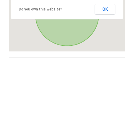
OK
Do you own this website?