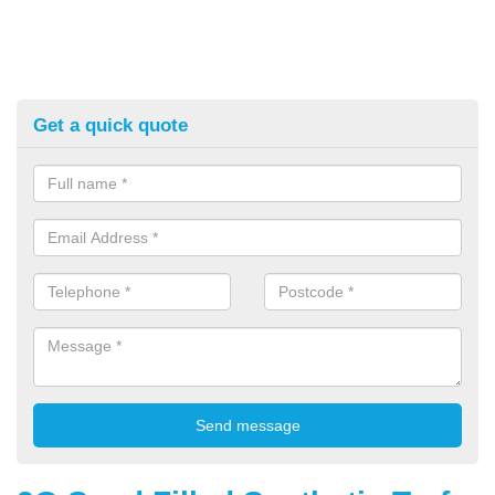
Get a quick quote