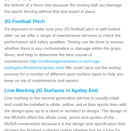
the bottom of a fence line because the hockey ball can damage
the sports fencing without this kick board in place.
2G Football Pitch
It's important to make sure your 2G football pitch is well looked
after, so we offer a range of maintenance services to check the
performance and safety qualities. Testing can be done to assess
whether there is any contamination or damage within the grass
fibres, and help to determine the best course of
maintenance
http://multiusegamesarea.co.uk/muga-
testing/hertfordshire/apsley-end/
We could carry out the testing
process for a number of different sport surface types to help you
keep on top of maintenance and repairs.
Line Marking 2G Surfaces in Apsley End
Line marking to the second generation pitches is usually inlaid
and could be installed in white, yellow, red or blue sports lines with
the design-spec up to a client or architect to design. The design of
the MUGAs affect the whole costs, prices and quotes of the
MUGA construction because it is the design and specification that
dictates the finished surfacing option whether this be a type 5a