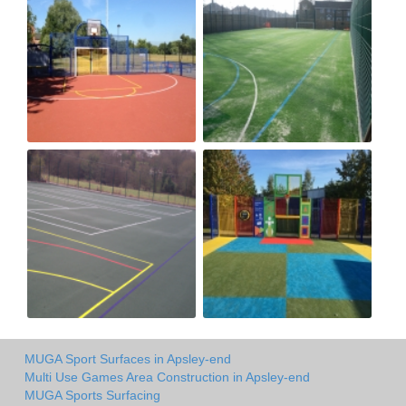
MUGA Sport Surfaces in Apsley-end
Multi Use Games Area Construction in Apsley-end
MUGA Sports Surfacing