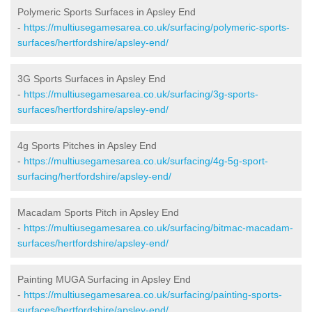
Polymeric Sports Surfaces in Apsley End
-
https://multiusegamesarea.co.uk/surfacing/polymeric-sports-
surfaces/hertfordshire/apsley-end/
3G Sports Surfaces in Apsley End
-
https://multiusegamesarea.co.uk/surfacing/3g-sports-
surfaces/hertfordshire/apsley-end/
4g Sports Pitches in Apsley End
-
https://multiusegamesarea.co.uk/surfacing/4g-5g-sport-
surfacing/hertfordshire/apsley-end/
Macadam Sports Pitch in Apsley End
-
https://multiusegamesarea.co.uk/surfacing/bitmac-macadam-
surfaces/hertfordshire/apsley-end/
Painting MUGA Surfacing in Apsley End
-
https://multiusegamesarea.co.uk/surfacing/painting-sports-
surfaces/hertfordshire/apsley-end/