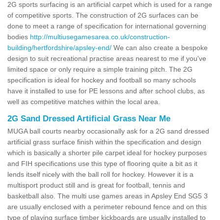
2G sports surfacing is an artificial carpet which is used for a range
of competitive sports. The construction of 2G surfaces can be
done to meet a range of specification for international governing
bodies
http://multiusegamesarea.co.uk/construction-
building/hertfordshire/apsley-end/
We can also create a bespoke
design to suit recreational practise areas nearest to me if you've
limited space or only require a simple training pitch. The 2G
specification is ideal for hockey and football so many schools
have it installed to use for PE lessons and after school clubs, as
well as competitive matches within the local area.
2G Sand Dressed Artificial Grass Near Me
MUGA ball courts nearby occasionally ask for a 2G sand dressed
artificial grass surface finish within the specification and design
which is basically a shorter pile carpet ideal for hockey purposes
and FIH specifications use this type of flooring quite a bit as it
lends itself nicely with the ball roll for hockey. However it is a
multisport product still and is great for football, tennis and
basketball also. The multi use games areas in Apsley End SG5 3
are usually enclosed with a perimeter rebound fence and on this
type of playing surface timber kickboards are usually installed to