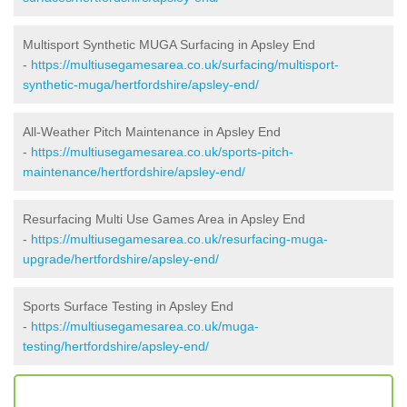
Multisport Synthetic MUGA Surfacing in Apsley End
-
https://multiusegamesarea.co.uk/surfacing/multisport-
synthetic-muga/hertfordshire/apsley-end/
All-Weather Pitch Maintenance in Apsley End
-
https://multiusegamesarea.co.uk/sports-pitch-
maintenance/hertfordshire/apsley-end/
Resurfacing Multi Use Games Area in Apsley End
-
https://multiusegamesarea.co.uk/resurfacing-muga-
upgrade/hertfordshire/apsley-end/
Sports Surface Testing in Apsley End
-
https://multiusegamesarea.co.uk/muga-
testing/hertfordshire/apsley-end/