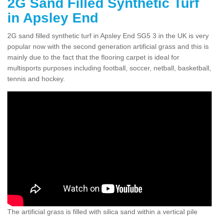
2G Sand Filled Synthetic Turf
in Apsley End
2G sand filled synthetic turf in Apsley End SG5 3 in the UK is very
popular now with the second generation artificial grass and this is
mainly due to the fact that the flooring carpet is ideal for
multisports purposes including football, soccer, netball, basketball,
tennis and hockey.
The artificial grass is filled with silica sand within a vertical pile