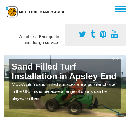
We offer a
Free
quote
and design service.
Sand Filled Turf
Installation in Apsley End
MUGA pitch sand infilled surfaces are a popular choice
in the UK, this is because a range of sports can be
played on them.