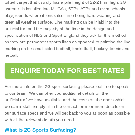
tufted carpet that usually has a pile height of 22-24mm high. 2G
astroturf is installed into MUGAs, STPs, ATPs and even schools
playgrounds where it lends itself into being hard wearing and
great all weather surface. Line marking can be inlaid into the
artificial turf and the majority of the time in the design and
specification of NBS and Sport England they ask for this method
as they are permanent sports lines as opposed to painting the line
marking on for small sided football, basketball, hockey, tennis and
netball.
ENQUIRE TODAY FOR BEST RATES
For more info on the 2G sport surfacing please feel free to speak
to our team. We can offer you additional details on the
artificial turf we have available and the costs on the grass which
we can install. Simply fill in the contact form for more details on
our surface specs and we will get back to you as soon as possible
with all the relevant details you need.
What is 2G Sports Surfacing?