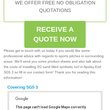
WE OFFER FREE NO OBLIGATION
QUOTATIONS
RECEIVE A
QUOTE NOW
Please get in touch with us today if you would like some
professional advice with regards to sports pitches in surrounding
areas. We'll send you some product sheets and also talk about
the costs of installing 2G sand filled synthetic turf in Apsley End
SG5 3 so fill in our contact form! Thank you for reading this
information!
Covering SG5 3
This page can't load Google Maps correctly.