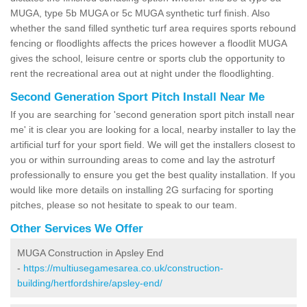
MUGA, type 5b MUGA or 5c MUGA synthetic turf finish. Also
whether the sand filled synthetic turf area requires sports rebound
fencing or floodlights affects the prices however a floodlit MUGA
gives the school, leisure centre or sports club the opportunity to
rent the recreational area out at night under the floodlighting.
Second Generation Sport Pitch Install Near Me
If you are searching for 'second generation sport pitch install near
me' it is clear you are looking for a local, nearby installer to lay the
artificial turf for your sport field. We will get the installers closest to
you or within surrounding areas to come and lay the astroturf
professionally to ensure you get the best quality installation. If you
would like more details on installing 2G surfacing for sporting
pitches, please so not hesitate to speak to our team.
Other Services We Offer
MUGA Construction in Apsley End
-
https://multiusegamesarea.co.uk/construction-
building/hertfordshire/apsley-end/