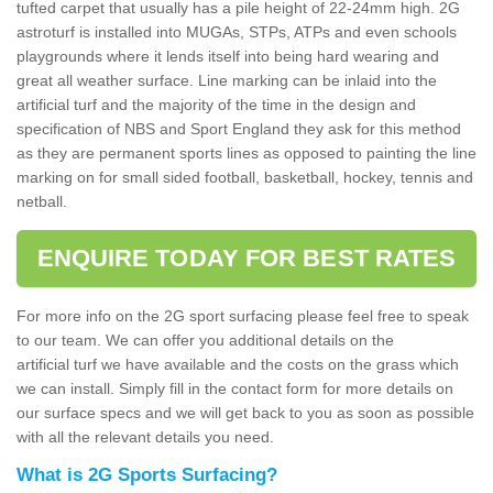
tufted carpet that usually has a pile height of 22-24mm high. 2G
astroturf is installed into MUGAs, STPs, ATPs and even schools
playgrounds where it lends itself into being hard wearing and
great all weather surface. Line marking can be inlaid into the
artificial turf and the majority of the time in the design and
specification of NBS and Sport England they ask for this method
as they are permanent sports lines as opposed to painting the line
marking on for small sided football, basketball, hockey, tennis and
netball.
ENQUIRE TODAY FOR BEST RATES
For more info on the 2G sport surfacing please feel free to speak
to our team. We can offer you additional details on the
artificial turf we have available and the costs on the grass which
we can install. Simply fill in the contact form for more details on
our surface specs and we will get back to you as soon as possible
with all the relevant details you need.
What is 2G Sports Surfacing?