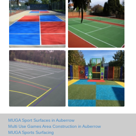
MUGA Sport Surfaces in Auberrow
Multi Use Games Area Construction in Auberrow
MUGA Sports Surfacing