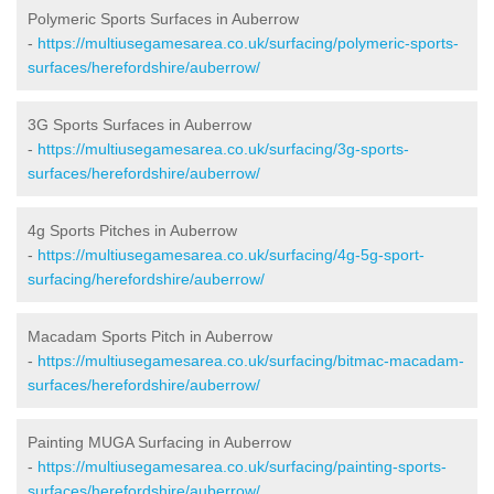
Polymeric Sports Surfaces in Auberrow
-
https://multiusegamesarea.co.uk/surfacing/polymeric-sports-
surfaces/herefordshire/auberrow/
3G Sports Surfaces in Auberrow
-
https://multiusegamesarea.co.uk/surfacing/3g-sports-
surfaces/herefordshire/auberrow/
4g Sports Pitches in Auberrow
-
https://multiusegamesarea.co.uk/surfacing/4g-5g-sport-
surfacing/herefordshire/auberrow/
Macadam Sports Pitch in Auberrow
-
https://multiusegamesarea.co.uk/surfacing/bitmac-macadam-
surfaces/herefordshire/auberrow/
Painting MUGA Surfacing in Auberrow
-
https://multiusegamesarea.co.uk/surfacing/painting-sports-
surfaces/herefordshire/auberrow/