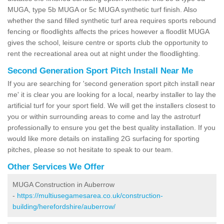
MUGA, type 5b MUGA or 5c MUGA synthetic turf finish. Also
whether the sand filled synthetic turf area requires sports rebound
fencing or floodlights affects the prices however a floodlit MUGA
gives the school, leisure centre or sports club the opportunity to
rent the recreational area out at night under the floodlighting.
Second Generation Sport Pitch Install Near Me
If you are searching for 'second generation sport pitch install near
me' it is clear you are looking for a local, nearby installer to lay the
artificial turf for your sport field. We will get the installers closest to
you or within surrounding areas to come and lay the astroturf
professionally to ensure you get the best quality installation. If you
would like more details on installing 2G surfacing for sporting
pitches, please so not hesitate to speak to our team.
Other Services We Offer
MUGA Construction in Auberrow
-
https://multiusegamesarea.co.uk/construction-
building/herefordshire/auberrow/