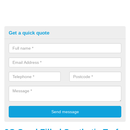
Get a quick quote