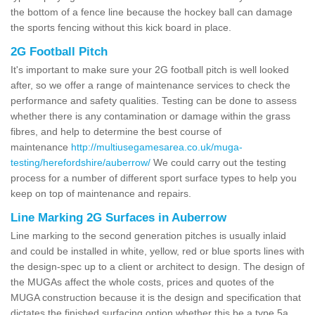
the bottom of a fence line because the hockey ball can damage
the sports fencing without this kick board in place.
2G Football Pitch
It's important to make sure your 2G football pitch is well looked
after, so we offer a range of maintenance services to check the
performance and safety qualities. Testing can be done to assess
whether there is any contamination or damage within the grass
fibres, and help to determine the best course of
maintenance
http://multiusegamesarea.co.uk/muga-
testing/herefordshire/auberrow/
We could carry out the testing
process for a number of different sport surface types to help you
keep on top of maintenance and repairs.
Line Marking 2G Surfaces in Auberrow
Line marking to the second generation pitches is usually inlaid
and could be installed in white, yellow, red or blue sports lines with
the design-spec up to a client or architect to design. The design of
the MUGAs affect the whole costs, prices and quotes of the
MUGA construction because it is the design and specification that
dictates the finished surfacing option whether this be a type 5a