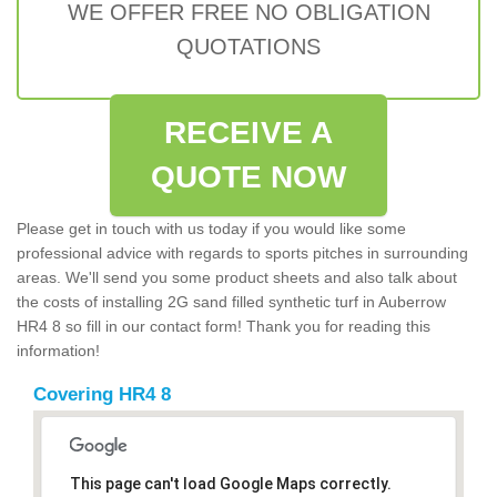
WE OFFER FREE NO OBLIGATION
QUOTATIONS
RECEIVE A
QUOTE NOW
Please get in touch with us today if you would like some
professional advice with regards to sports pitches in surrounding
areas. We'll send you some product sheets and also talk about
the costs of installing 2G sand filled synthetic turf in Auberrow
HR4 8 so fill in our contact form! Thank you for reading this
information!
Covering HR4 8
This page can't load Google Maps correctly.