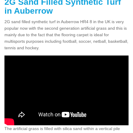
2G Sand Filled Synthetic Turf
in Auberrow
2G sand filled synthetic turf in Auberrow HR4 8 in the UK is very
popular now with the second generation artificial grass and this is
mainly due to the fact that the flooring carpet is ideal for
multisports purposes including football, soccer, netball, basketball,
tennis and hockey.
The artificial grass is filled with silica sand within a vertical pile