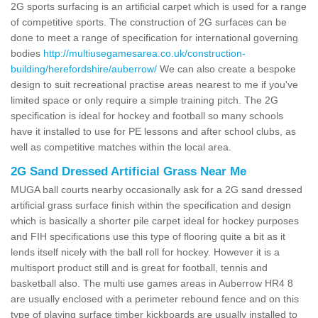
2G sports surfacing is an artificial carpet which is used for a range
of competitive sports. The construction of 2G surfaces can be
done to meet a range of specification for international governing
bodies
http://multiusegamesarea.co.uk/construction-
building/herefordshire/auberrow/
We can also create a bespoke
design to suit recreational practise areas nearest to me if you've
limited space or only require a simple training pitch. The 2G
specification is ideal for hockey and football so many schools
have it installed to use for PE lessons and after school clubs, as
well as competitive matches within the local area.
2G Sand Dressed Artificial Grass Near Me
MUGA ball courts nearby occasionally ask for a 2G sand dressed
artificial grass surface finish within the specification and design
which is basically a shorter pile carpet ideal for hockey purposes
and FIH specifications use this type of flooring quite a bit as it
lends itself nicely with the ball roll for hockey. However it is a
multisport product still and is great for football, tennis and
basketball also. The multi use games areas in Auberrow HR4 8
are usually enclosed with a perimeter rebound fence and on this
type of playing surface timber kickboards are usually installed to