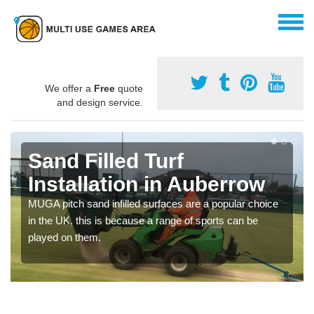
We offer a
Free
quote
and design service.
Sand Filled Turf
Installation in Auberrow
MUGA pitch sand infilled surfaces are a popular choice
in the UK, this is because a range of sports can be
played on them.