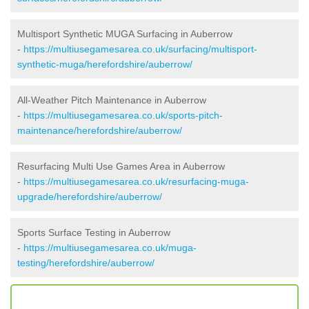
Multisport Synthetic MUGA Surfacing in Auberrow
-
https://multiusegamesarea.co.uk/surfacing/multisport-
synthetic-muga/herefordshire/auberrow/
All-Weather Pitch Maintenance in Auberrow
-
https://multiusegamesarea.co.uk/sports-pitch-
maintenance/herefordshire/auberrow/
Resurfacing Multi Use Games Area in Auberrow
-
https://multiusegamesarea.co.uk/resurfacing-muga-
upgrade/herefordshire/auberrow/
Sports Surface Testing in Auberrow
-
https://multiusegamesarea.co.uk/muga-
testing/herefordshire/auberrow/