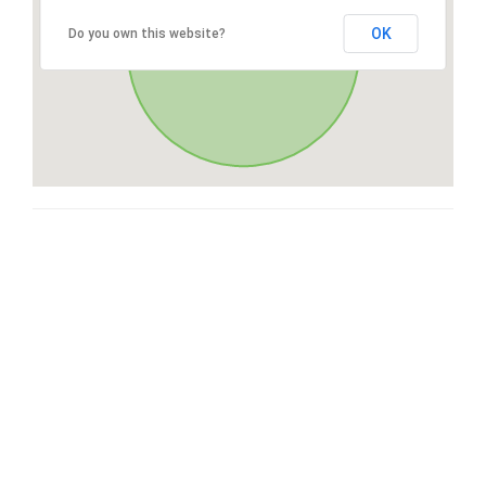
OK
Do you own this website?