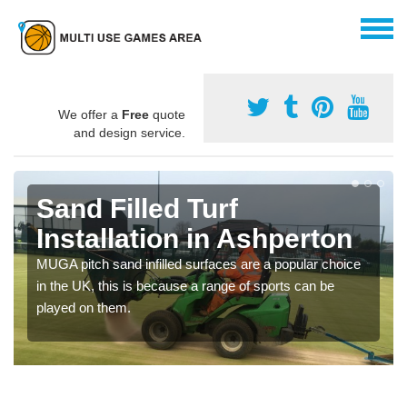
We offer a
Free
quote
and design service.
Sand Filled Turf
Installation in Ashperton
MUGA pitch sand infilled surfaces are a popular choice
in the UK, this is because a range of sports can be
played on them.