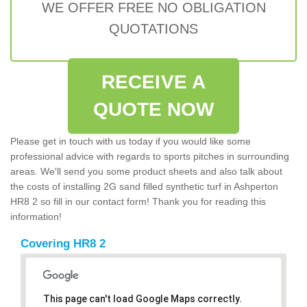
WE OFFER FREE NO OBLIGATION
QUOTATIONS
RECEIVE A
QUOTE NOW
Please get in touch with us today if you would like some
professional advice with regards to sports pitches in surrounding
areas. We'll send you some product sheets and also talk about
the costs of installing 2G sand filled synthetic turf in Ashperton
HR8 2 so fill in our contact form! Thank you for reading this
information!
Covering HR8 2
This page can't load Google Maps correctly.