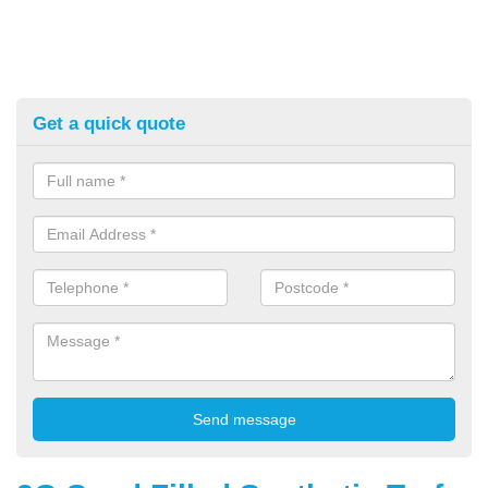
Get a quick quote