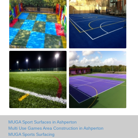
MUGA Sport Surfaces in Ashperton
Multi Use Games Area Construction in Ashperton
MUGA Sports Surfacing