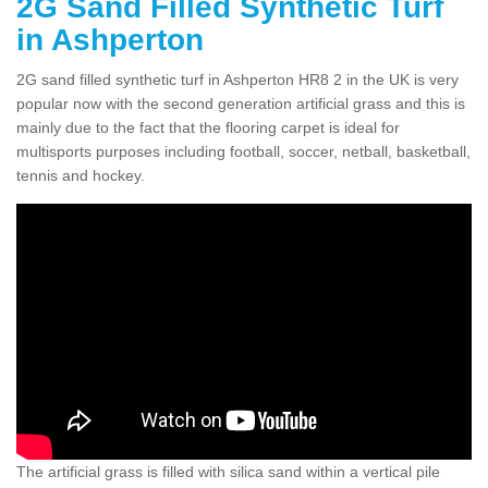
2G Sand Filled Synthetic Turf
in Ashperton
2G sand filled synthetic turf in Ashperton HR8 2 in the UK is very
popular now with the second generation artificial grass and this is
mainly due to the fact that the flooring carpet is ideal for
multisports purposes including football, soccer, netball, basketball,
tennis and hockey.
The artificial grass is filled with silica sand within a vertical pile