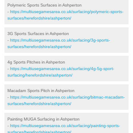
Polymeric Sports Surfaces in Ashperton
-
https://multiusegamesarea.co.uk/surfacing/polymeric-sports-
surfaces/herefordshire/ashperton/
3G Sports Surfaces in Ashperton
-
https://multiusegamesarea.co.uk/surfacing/3g-sports-
surfaces/herefordshire/ashperton/
4g Sports Pitches in Ashperton
-
https://multiusegamesarea.co.uk/surfacing/4g-5g-sport-
surfacing/herefordshire/ashperton/
Macadam Sports Pitch in Ashperton
-
https://multiusegamesarea.co.uk/surfacing/bitmac-macadam-
surfaces/herefordshire/ashperton/
Painting MUGA Surfacing in Ashperton
-
https://multiusegamesarea.co.uk/surfacing/painting-sports-
surfaces/herefordshire/ashperton/