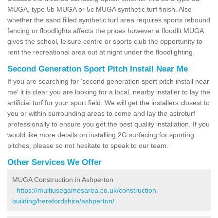
MUGA, type 5b MUGA or 5c MUGA synthetic turf finish. Also
whether the sand filled synthetic turf area requires sports rebound
fencing or floodlights affects the prices however a floodlit MUGA
gives the school, leisure centre or sports club the opportunity to
rent the recreational area out at night under the floodlighting.
Second Generation Sport Pitch Install Near Me
If you are searching for 'second generation sport pitch install near
me' it is clear you are looking for a local, nearby installer to lay the
artificial turf for your sport field. We will get the installers closest to
you or within surrounding areas to come and lay the astroturf
professionally to ensure you get the best quality installation. If you
would like more details on installing 2G surfacing for sporting
pitches, please so not hesitate to speak to our team.
Other Services We Offer
MUGA Construction in Ashperton
-
https://multiusegamesarea.co.uk/construction-
building/herefordshire/ashperton/