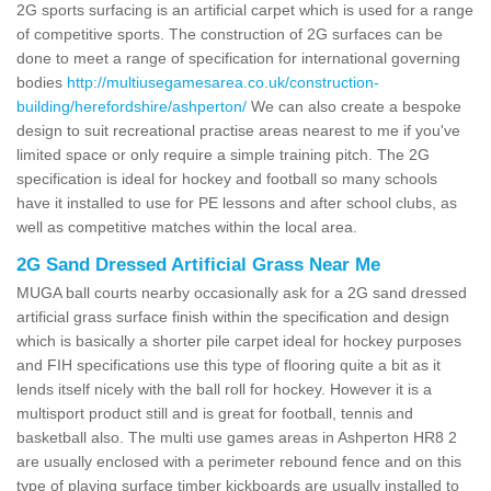
2G sports surfacing is an artificial carpet which is used for a range
of competitive sports. The construction of 2G surfaces can be
done to meet a range of specification for international governing
bodies
http://multiusegamesarea.co.uk/construction-
building/herefordshire/ashperton/
We can also create a bespoke
design to suit recreational practise areas nearest to me if you've
limited space or only require a simple training pitch. The 2G
specification is ideal for hockey and football so many schools
have it installed to use for PE lessons and after school clubs, as
well as competitive matches within the local area.
2G Sand Dressed Artificial Grass Near Me
MUGA ball courts nearby occasionally ask for a 2G sand dressed
artificial grass surface finish within the specification and design
which is basically a shorter pile carpet ideal for hockey purposes
and FIH specifications use this type of flooring quite a bit as it
lends itself nicely with the ball roll for hockey. However it is a
multisport product still and is great for football, tennis and
basketball also. The multi use games areas in Ashperton HR8 2
are usually enclosed with a perimeter rebound fence and on this
type of playing surface timber kickboards are usually installed to