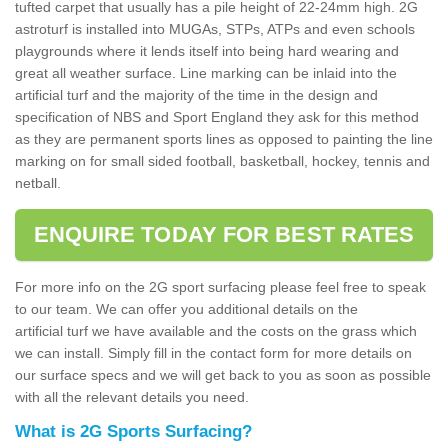
tufted carpet that usually has a pile height of 22-24mm high. 2G
astroturf is installed into MUGAs, STPs, ATPs and even schools
playgrounds where it lends itself into being hard wearing and
great all weather surface. Line marking can be inlaid into the
artificial turf and the majority of the time in the design and
specification of NBS and Sport England they ask for this method
as they are permanent sports lines as opposed to painting the line
marking on for small sided football, basketball, hockey, tennis and
netball.
ENQUIRE TODAY FOR BEST RATES
For more info on the 2G sport surfacing please feel free to speak
to our team. We can offer you additional details on the
artificial turf we have available and the costs on the grass which
we can install. Simply fill in the contact form for more details on
our surface specs and we will get back to you as soon as possible
with all the relevant details you need.
What is 2G Sports Surfacing?