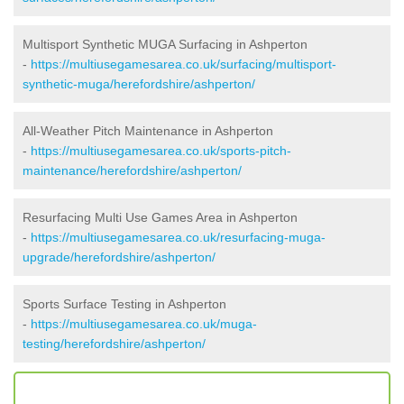
Multisport Synthetic MUGA Surfacing in Ashperton
-
https://multiusegamesarea.co.uk/surfacing/multisport-
synthetic-muga/herefordshire/ashperton/
All-Weather Pitch Maintenance in Ashperton
-
https://multiusegamesarea.co.uk/sports-pitch-
maintenance/herefordshire/ashperton/
Resurfacing Multi Use Games Area in Ashperton
-
https://multiusegamesarea.co.uk/resurfacing-muga-
upgrade/herefordshire/ashperton/
Sports Surface Testing in Ashperton
-
https://multiusegamesarea.co.uk/muga-
testing/herefordshire/ashperton/