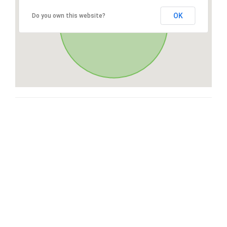
OK
Do you own this website?