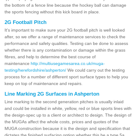
the bottom of a fence line because the hockey ball can damage
the sports fencing without this kick board in place.
2G Football Pitch
It's important to make sure your 2G football pitch is well looked
after, so we offer a range of maintenance services to check the
performance and safety qualities. Testing can be done to assess
whether there is any contamination or damage within the grass
fibres, and help to determine the best course of
maintenance
http://multiusegamesarea.co.uk/muga-
testing/herefordshire/ashperton/
We could carry out the testing
process for a number of different sport surface types to help you
keep on top of maintenance and repairs.
Line Marking 2G Surfaces in Ashperton
Line marking to the second generation pitches is usually inlaid
and could be installed in white, yellow, red or blue sports lines with
the design-spec up to a client or architect to design. The design of
the MUGAs affect the whole costs, prices and quotes of the
MUGA construction because it is the design and specification that
dictates the finished surfacing option whether this be a type 5a