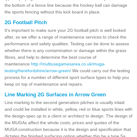
the bottom of a fence line because the hockey ball can damage
the sports fencing without this kick board in place.
2G Football Pitch
It's important to make sure your 2G football pitch is well looked
after, so we offer a range of maintenance services to check the
performance and safety qualities. Testing can be done to assess
whether there is any contamination or damage within the grass
fibres, and help to determine the best course of
maintenance
http://multiusegamesarea.co.uk/muga-
testing/herefordshire/arrow-green/
We could carry out the testing
process for a number of different sport surface types to help you
keep on top of maintenance and repairs.
Line Marking 2G Surfaces in Arrow Green
Line marking to the second generation pitches is usually inlaid
and could be installed in white, yellow, red or blue sports lines with
the design-spec up to a client or architect to design. The design of
the MUGAs affect the whole costs, prices and quotes of the
MUGA construction because it is the design and specification that
dictates the finished surfacing option whether this be a type 5a