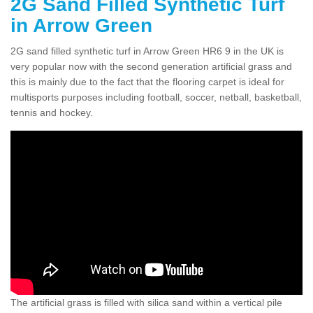
2G Sand Filled Synthetic Turf
in Arrow Green
2G sand filled synthetic turf in Arrow Green HR6 9 in the UK is
very popular now with the second generation artificial grass and
this is mainly due to the fact that the flooring carpet is ideal for
multisports purposes including football, soccer, netball, basketball,
tennis and hockey.
The artificial grass is filled with silica sand within a vertical pile