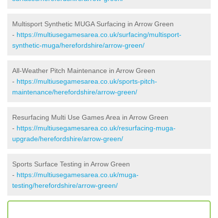
Multisport Synthetic MUGA Surfacing in Arrow Green
-
https://multiusegamesarea.co.uk/surfacing/multisport-
synthetic-muga/herefordshire/arrow-green/
All-Weather Pitch Maintenance in Arrow Green
-
https://multiusegamesarea.co.uk/sports-pitch-
maintenance/herefordshire/arrow-green/
Resurfacing Multi Use Games Area in Arrow Green
-
https://multiusegamesarea.co.uk/resurfacing-muga-
upgrade/herefordshire/arrow-green/
Sports Surface Testing in Arrow Green
-
https://multiusegamesarea.co.uk/muga-
testing/herefordshire/arrow-green/