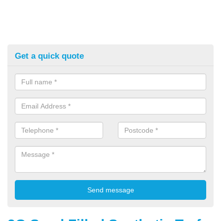
Get a quick quote