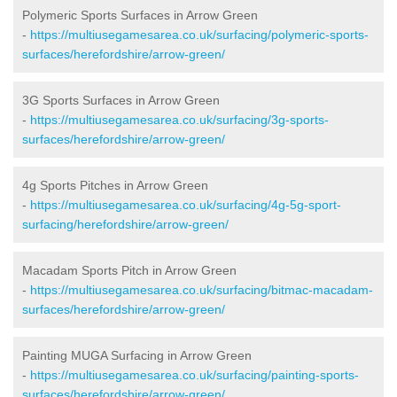
Polymeric Sports Surfaces in Arrow Green
-
https://multiusegamesarea.co.uk/surfacing/polymeric-sports-
surfaces/herefordshire/arrow-green/
3G Sports Surfaces in Arrow Green
-
https://multiusegamesarea.co.uk/surfacing/3g-sports-
surfaces/herefordshire/arrow-green/
4g Sports Pitches in Arrow Green
-
https://multiusegamesarea.co.uk/surfacing/4g-5g-sport-
surfacing/herefordshire/arrow-green/
Macadam Sports Pitch in Arrow Green
-
https://multiusegamesarea.co.uk/surfacing/bitmac-macadam-
surfaces/herefordshire/arrow-green/
Painting MUGA Surfacing in Arrow Green
-
https://multiusegamesarea.co.uk/surfacing/painting-sports-
surfaces/herefordshire/arrow-green/