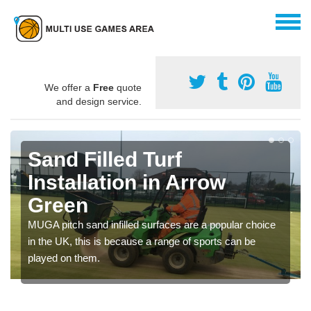
We offer a
Free
quote
and design service.
Sand Filled Turf
Installation in Arrow
Green
MUGA pitch sand infilled surfaces are a popular choice
in the UK, this is because a range of sports can be
played on them.