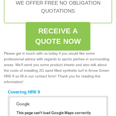
WE OFFER FREE NO OBLIGATION
QUOTATIONS
RECEIVE A
QUOTE NOW
Please get in touch with us today if you would like some
professional advice with regards to sports pitches in surrounding
areas. We'll send you some product sheets and also talk about
the costs of installing 2G sand filled synthetic turf in Arrow Green
HR6 9 so fill in our contact form! Thank you for reading this
information!
Covering HR6 9
This page can't load Google Maps correctly.