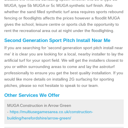
MUGA, type 5b MUGA or 5c MUGA synthetic turf finish. Also
whether the sand filled synthetic turf area requires sports rebound
fencing or floodlights affects the prices however a floodlit MUGA
gives the school, leisure centre or sports club the opportunity to
rent the recreational area out at night under the floodlighting.
Second Generation Sport Pitch Install Near Me
If you are searching for 'second generation sport pitch install near
me' it is clear you are looking for a local, nearby installer to lay the
artificial turf for your sport field. We will get the installers closest to
you or within surrounding areas to come and lay the astroturf
professionally to ensure you get the best quality installation. If you
would like more details on installing 2G surfacing for sporting
pitches, please so not hesitate to speak to our team.
Other Services We Offer
MUGA Construction in Arrow Green
-
https://multiusegamesarea.co.uk/construction-
building/herefordshire/arrow-green/