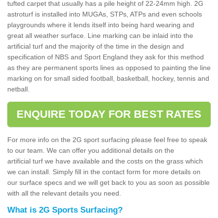
tufted carpet that usually has a pile height of 22-24mm high. 2G
astroturf is installed into MUGAs, STPs, ATPs and even schools
playgrounds where it lends itself into being hard wearing and
great all weather surface. Line marking can be inlaid into the
artificial turf and the majority of the time in the design and
specification of NBS and Sport England they ask for this method
as they are permanent sports lines as opposed to painting the line
marking on for small sided football, basketball, hockey, tennis and
netball.
ENQUIRE TODAY FOR BEST RATES
For more info on the 2G sport surfacing please feel free to speak
to our team. We can offer you additional details on the
artificial turf we have available and the costs on the grass which
we can install. Simply fill in the contact form for more details on
our surface specs and we will get back to you as soon as possible
with all the relevant details you need.
What is 2G Sports Surfacing?