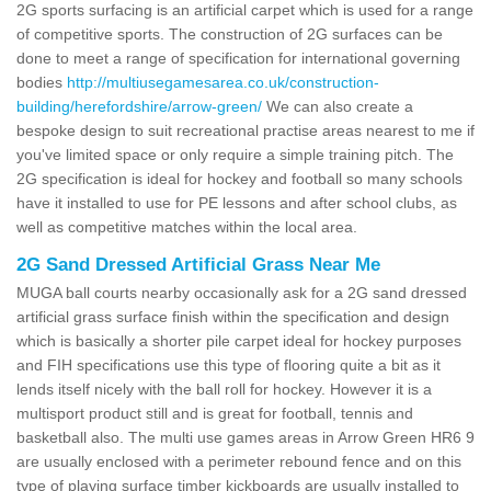
2G sports surfacing is an artificial carpet which is used for a range
of competitive sports. The construction of 2G surfaces can be
done to meet a range of specification for international governing
bodies
http://multiusegamesarea.co.uk/construction-
building/herefordshire/arrow-green/
We can also create a
bespoke design to suit recreational practise areas nearest to me if
you've limited space or only require a simple training pitch. The
2G specification is ideal for hockey and football so many schools
have it installed to use for PE lessons and after school clubs, as
well as competitive matches within the local area.
2G Sand Dressed Artificial Grass Near Me
MUGA ball courts nearby occasionally ask for a 2G sand dressed
artificial grass surface finish within the specification and design
which is basically a shorter pile carpet ideal for hockey purposes
and FIH specifications use this type of flooring quite a bit as it
lends itself nicely with the ball roll for hockey. However it is a
multisport product still and is great for football, tennis and
basketball also. The multi use games areas in Arrow Green HR6 9
are usually enclosed with a perimeter rebound fence and on this
type of playing surface timber kickboards are usually installed to