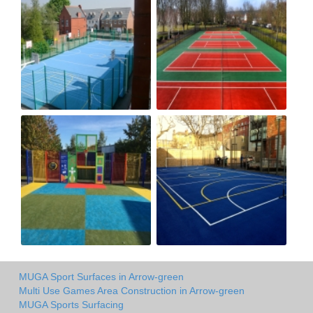
MUGA Sport Surfaces in Arrow-green
Multi Use Games Area Construction in Arrow-green
MUGA Sports Surfacing