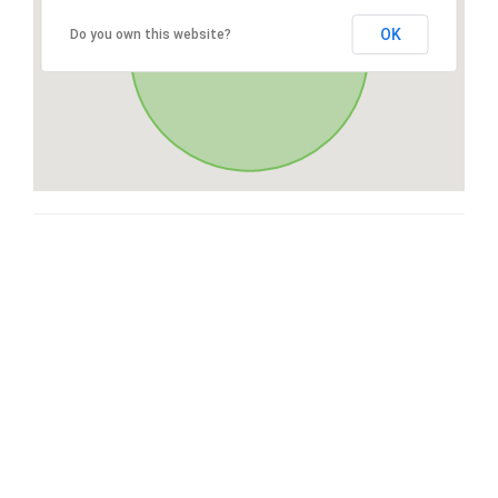
OK
Do you own this website?