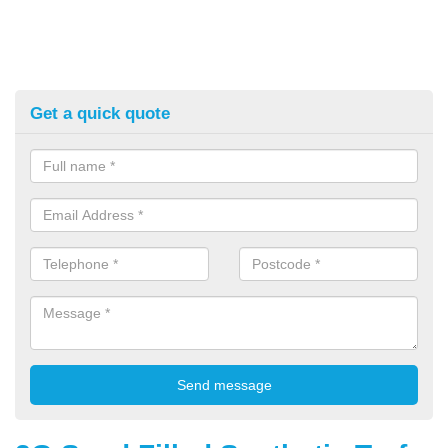
Get a quick quote