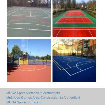
MUGA Sport Surfaces in Archenfield
Multi Use Games Area Construction in Archenfield
MUGA Sports Surfacing