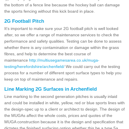
the bottom of a fence line because the hockey ball can damage
the sports fencing without this kick board in place.
2G Football Pitch
It's important to make sure your 2G football pitch is well looked
after, so we offer a range of maintenance services to check the
performance and safety qualities. Testing can be done to assess
whether there is any contamination or damage within the grass
fibres, and help to determine the best course of
maintenance
http://multiusegamesarea.co.uk/muga-
testing/herefordshire/archenfield/
We could carry out the testing
process for a number of different sport surface types to help you
keep on top of maintenance and repairs.
Line Marking 2G Surfaces in Archenfield
Line marking to the second generation pitches is usually inlaid
and could be installed in white, yellow, red or blue sports lines with
the design-spec up to a client or architect to design. The design of
the MUGAs affect the whole costs, prices and quotes of the
MUGA construction because it is the design and specification that
dictates the finished surfacing option whether this be a type 5a