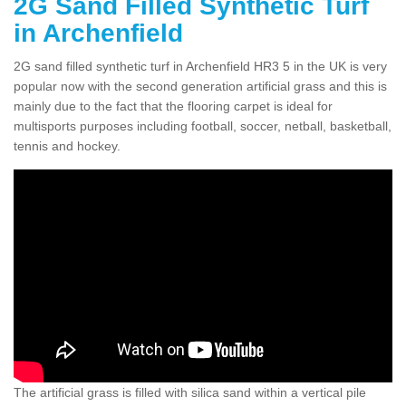
2G Sand Filled Synthetic Turf
in Archenfield
2G sand filled synthetic turf in Archenfield HR3 5 in the UK is very
popular now with the second generation artificial grass and this is
mainly due to the fact that the flooring carpet is ideal for
multisports purposes including football, soccer, netball, basketball,
tennis and hockey.
The artificial grass is filled with silica sand within a vertical pile