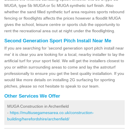
MUGA, type 5b MUGA or 5c MUGA synthetic turf finish. Also
whether the sand filled synthetic turf area requires sports rebound
fencing or floodlights affects the prices however a floodlit MUGA
gives the school, leisure centre or sports club the opportunity to
rent the recreational area out at night under the floodlighting.
Second Generation Sport Pitch Install Near Me
If you are searching for 'second generation sport pitch install near
me' it is clear you are looking for a local, nearby installer to lay the
artificial turf for your sport field. We will get the installers closest to
you or within surrounding areas to come and lay the astroturf
professionally to ensure you get the best quality installation. If you
would like more details on installing 2G surfacing for sporting
pitches, please so not hesitate to speak to our team.
Other Services We Offer
MUGA Construction in Archenfield
-
https://multiusegamesarea.co.uk/construction-
building/herefordshire/archenfield/