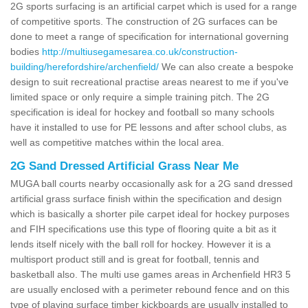
2G sports surfacing is an artificial carpet which is used for a range
of competitive sports. The construction of 2G surfaces can be
done to meet a range of specification for international governing
bodies
http://multiusegamesarea.co.uk/construction-
building/herefordshire/archenfield/
We can also create a bespoke
design to suit recreational practise areas nearest to me if you've
limited space or only require a simple training pitch. The 2G
specification is ideal for hockey and football so many schools
have it installed to use for PE lessons and after school clubs, as
well as competitive matches within the local area.
2G Sand Dressed Artificial Grass Near Me
MUGA ball courts nearby occasionally ask for a 2G sand dressed
artificial grass surface finish within the specification and design
which is basically a shorter pile carpet ideal for hockey purposes
and FIH specifications use this type of flooring quite a bit as it
lends itself nicely with the ball roll for hockey. However it is a
multisport product still and is great for football, tennis and
basketball also. The multi use games areas in Archenfield HR3 5
are usually enclosed with a perimeter rebound fence and on this
type of playing surface timber kickboards are usually installed to