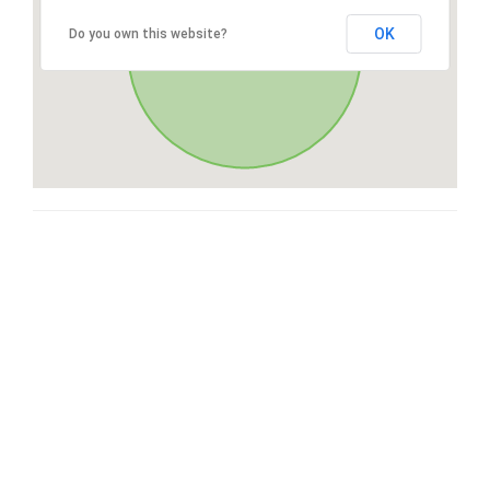
OK
Do you own this website?