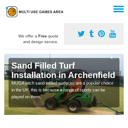
We offer a
Free
quote
and design service.
Sand Filled Turf
Installation in Archenfield
MUGA pitch sand infilled surfaces are a popular choice
in the UK, this is because a range of sports can be
played on them.