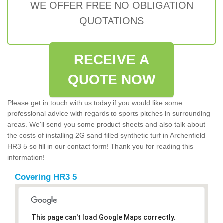
WE OFFER FREE NO OBLIGATION
QUOTATIONS
RECEIVE A
QUOTE NOW
Please get in touch with us today if you would like some
professional advice with regards to sports pitches in surrounding
areas. We'll send you some product sheets and also talk about
the costs of installing 2G sand filled synthetic turf in Archenfield
HR3 5 so fill in our contact form! Thank you for reading this
information!
Covering HR3 5
This page can't load Google Maps correctly.