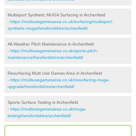
Multisport Synthetic MUGA Surfacing in Archenfield
-
https://multiusegamesarea.co.uk/surfacing/multisport-
synthetic-muga/herefordshire/archenfield/
All-Weather Pitch Maintenance in Archenfield
-
https://multiusegamesarea.co.uk/sports-pitch-
maintenance/herefordshire/archenfield/
Resurfacing Multi Use Games Area in Archenfield
-
https://multiusegamesarea.co.uk/resurfacing-muga-
upgrade/herefordshire/archenfield/
Sports Surface Testing in Archenfield
-
https://multiusegamesarea.co.uk/muga-
testing/herefordshire/archenfield/