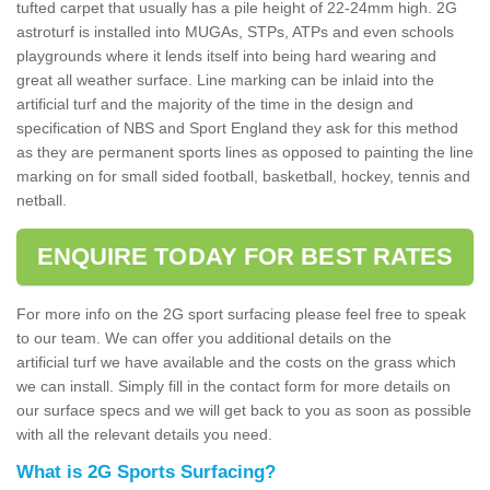
tufted carpet that usually has a pile height of 22-24mm high. 2G
astroturf is installed into MUGAs, STPs, ATPs and even schools
playgrounds where it lends itself into being hard wearing and
great all weather surface. Line marking can be inlaid into the
artificial turf and the majority of the time in the design and
specification of NBS and Sport England they ask for this method
as they are permanent sports lines as opposed to painting the line
marking on for small sided football, basketball, hockey, tennis and
netball.
ENQUIRE TODAY FOR BEST RATES
For more info on the 2G sport surfacing please feel free to speak
to our team. We can offer you additional details on the
artificial turf we have available and the costs on the grass which
we can install. Simply fill in the contact form for more details on
our surface specs and we will get back to you as soon as possible
with all the relevant details you need.
What is 2G Sports Surfacing?