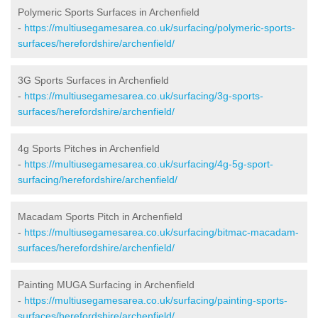
Polymeric Sports Surfaces in Archenfield
-
https://multiusegamesarea.co.uk/surfacing/polymeric-sports-
surfaces/herefordshire/archenfield/
3G Sports Surfaces in Archenfield
-
https://multiusegamesarea.co.uk/surfacing/3g-sports-
surfaces/herefordshire/archenfield/
4g Sports Pitches in Archenfield
-
https://multiusegamesarea.co.uk/surfacing/4g-5g-sport-
surfacing/herefordshire/archenfield/
Macadam Sports Pitch in Archenfield
-
https://multiusegamesarea.co.uk/surfacing/bitmac-macadam-
surfaces/herefordshire/archenfield/
Painting MUGA Surfacing in Archenfield
-
https://multiusegamesarea.co.uk/surfacing/painting-sports-
surfaces/herefordshire/archenfield/