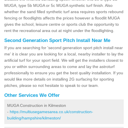
MUGA, type 5b MUGA or 5c MUGA synthetic turf finish. Also
whether the sand filled synthetic turf area requires sports rebound
fencing or floodlights affects the prices however a floodlit MUGA
gives the school, leisure centre or sports club the opportunity to
rent the recreational area out at night under the floodlighting.
Second Generation Sport Pitch Install Near Me
If you are searching for 'second generation sport pitch install near
me' it is clear you are looking for a local, nearby installer to lay the
artificial turf for your sport field. We will get the installers closest to
you or within surrounding areas to come and lay the astroturf
professionally to ensure you get the best quality installation. If you
would like more details on installing 2G surfacing for sporting
pitches, please so not hesitate to speak to our team.
Other Services We Offer
MUGA Construction in Kilmeston
-
https://multiusegamesarea.co.uk/construction-
building/hampshire/kilmeston/