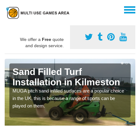
We offer a
Free
quote
and design service.
Sand Filled Turf
Installation in Kilmeston
MUGA pitch sand infilled surfaces are a popular choice
in the UK, this is because a range of sports can be
played on them.