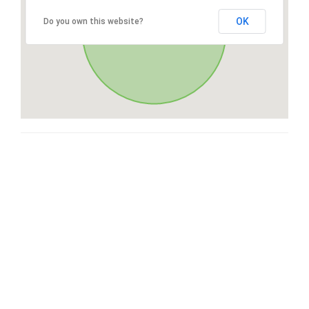
OK
Do you own this website?