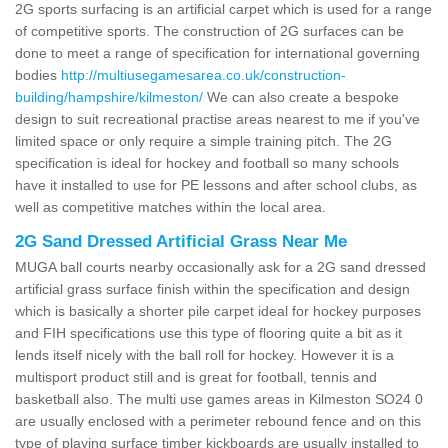
2G sports surfacing is an artificial carpet which is used for a range
of competitive sports. The construction of 2G surfaces can be
done to meet a range of specification for international governing
bodies
http://multiusegamesarea.co.uk/construction-
building/hampshire/kilmeston/
We can also create a bespoke
design to suit recreational practise areas nearest to me if you've
limited space or only require a simple training pitch. The 2G
specification is ideal for hockey and football so many schools
have it installed to use for PE lessons and after school clubs, as
well as competitive matches within the local area.
2G Sand Dressed Artificial Grass Near Me
MUGA ball courts nearby occasionally ask for a 2G sand dressed
artificial grass surface finish within the specification and design
which is basically a shorter pile carpet ideal for hockey purposes
and FIH specifications use this type of flooring quite a bit as it
lends itself nicely with the ball roll for hockey. However it is a
multisport product still and is great for football, tennis and
basketball also. The multi use games areas in Kilmeston SO24 0
are usually enclosed with a perimeter rebound fence and on this
type of playing surface timber kickboards are usually installed to