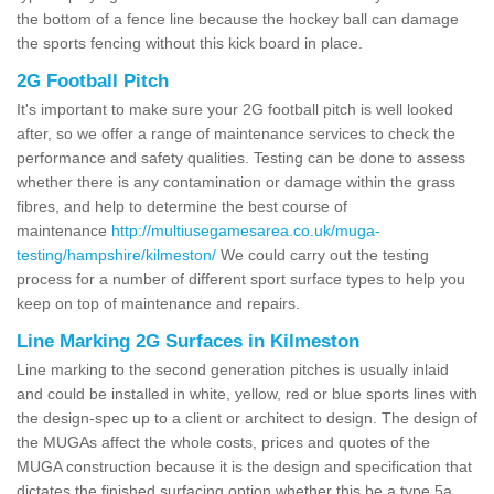
the bottom of a fence line because the hockey ball can damage
the sports fencing without this kick board in place.
2G Football Pitch
It's important to make sure your 2G football pitch is well looked
after, so we offer a range of maintenance services to check the
performance and safety qualities. Testing can be done to assess
whether there is any contamination or damage within the grass
fibres, and help to determine the best course of
maintenance
http://multiusegamesarea.co.uk/muga-
testing/hampshire/kilmeston/
We could carry out the testing
process for a number of different sport surface types to help you
keep on top of maintenance and repairs.
Line Marking 2G Surfaces in Kilmeston
Line marking to the second generation pitches is usually inlaid
and could be installed in white, yellow, red or blue sports lines with
the design-spec up to a client or architect to design. The design of
the MUGAs affect the whole costs, prices and quotes of the
MUGA construction because it is the design and specification that
dictates the finished surfacing option whether this be a type 5a