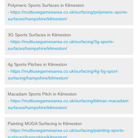
Polymeric Sports Surfaces in Kilmeston
-
https://multiusegamesarea.co.uk/surfacing/polymeric-sports-
surfaces/hampshire/kilmeston/
3G Sports Surfaces in Kilmeston
-
https://multiusegamesarea.co.uk/surfacing/3g-sports-
surfaces/hampshire/kilmeston/
4g Sports Pitches in Kilmeston
-
https://multiusegamesarea.co.uk/surfacing/4g-5g-sport-
surfacing/hampshire/kilmeston/
Macadam Sports Pitch in Kilmeston
-
https://multiusegamesarea.co.uk/surfacing/bitmac-macadam-
surfaces/hampshire/kilmeston/
Painting MUGA Surfacing in Kilmeston
-
https://multiusegamesarea.co.uk/surfacing/painting-sports-
surfaces/hampshire/kilmeston/