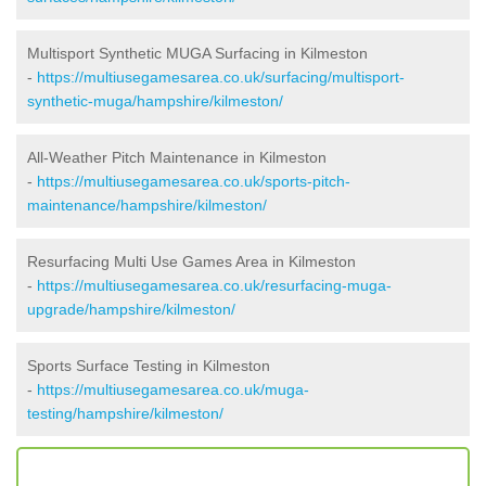
Multisport Synthetic MUGA Surfacing in Kilmeston
-
https://multiusegamesarea.co.uk/surfacing/multisport-
synthetic-muga/hampshire/kilmeston/
All-Weather Pitch Maintenance in Kilmeston
-
https://multiusegamesarea.co.uk/sports-pitch-
maintenance/hampshire/kilmeston/
Resurfacing Multi Use Games Area in Kilmeston
-
https://multiusegamesarea.co.uk/resurfacing-muga-
upgrade/hampshire/kilmeston/
Sports Surface Testing in Kilmeston
-
https://multiusegamesarea.co.uk/muga-
testing/hampshire/kilmeston/