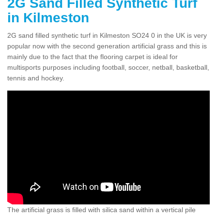
2G Sand Filled Synthetic Turf
in Kilmeston
2G sand filled synthetic turf in Kilmeston SO24 0 in the UK is very
popular now with the second generation artificial grass and this is
mainly due to the fact that the flooring carpet is ideal for
multisports purposes including football, soccer, netball, basketball,
tennis and hockey.
The artificial grass is filled with silica sand within a vertical pile