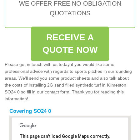
WE OFFER FREE NO OBLIGATION
QUOTATIONS
RECEIVE A
QUOTE NOW
Please get in touch with us today if you would like some
professional advice with regards to sports pitches in surrounding
areas. We'll send you some product sheets and also talk about
the costs of installing 2G sand filled synthetic turf in Kilmeston
SO24 0 so fill in our contact form! Thank you for reading this
information!
Covering SO24 0
This page can't load Google Maps correctly.