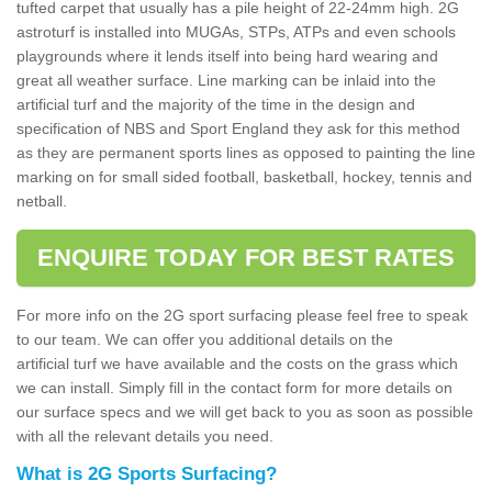
tufted carpet that usually has a pile height of 22-24mm high. 2G
astroturf is installed into MUGAs, STPs, ATPs and even schools
playgrounds where it lends itself into being hard wearing and
great all weather surface. Line marking can be inlaid into the
artificial turf and the majority of the time in the design and
specification of NBS and Sport England they ask for this method
as they are permanent sports lines as opposed to painting the line
marking on for small sided football, basketball, hockey, tennis and
netball.
ENQUIRE TODAY FOR BEST RATES
For more info on the 2G sport surfacing please feel free to speak
to our team. We can offer you additional details on the
artificial turf we have available and the costs on the grass which
we can install. Simply fill in the contact form for more details on
our surface specs and we will get back to you as soon as possible
with all the relevant details you need.
What is 2G Sports Surfacing?