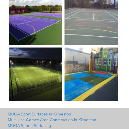
MUGA Sport Surfaces in Kilmeston
Multi Use Games Area Construction in Kilmeston
MUGA Sports Surfacing