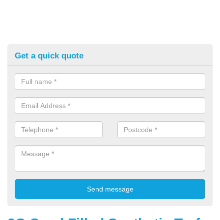
Get a quick quote