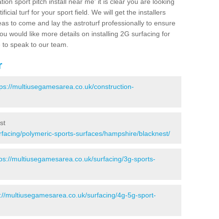
ion sport pitch install near me' it is clear you are looking
ificial turf for your sport field. We will get the installers
eas to come and lay the astroturf professionally to ensure
 you would like more details on installing 2G surfacing for
e to speak to our team.
r
tps://multiusegamesarea.co.uk/construction-
st
rfacing/polymeric-sports-surfaces/hampshire/blacknest/
tps://multiusegamesarea.co.uk/surfacing/3g-sports-
s://multiusegamesarea.co.uk/surfacing/4g-5g-sport-