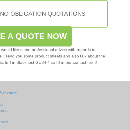
 NO OBLIGATION QUOTATIONS
VE A QUOTE NOW
u would like some professional advice with regards to
e'll send you some product sheets and also talk about the
tic turf in Blacknest GU34 4 so fill in our contact form!
Blacknest
st
knest
knest