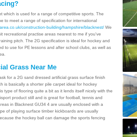
acing?
pet which is used for a range of competitive sports. The
 to meet a range of specification for international
area.co.uk/construction-building/hampshire/blacknest/
We
t recreational practise areas nearest to me if you've
raining pitch. The 2G specification is ideal for hockey and
led to use for PE lessons and after school clubs, as well as
ea.
cial Grass Near Me
k for a 2G sand dressed artificial grass surface finish
h is basically a shorter pile carpet ideal for hockey
type of flooring quite a bit as it lends itself nicely with the
isport product still and is great for football, tennis and
areas in Blacknest GU34 4 are usually enclosed with a
pe of playing surface timber kickboards are usually
e because the hockey ball can damage the sports fencing