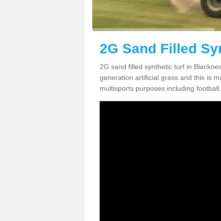
2G Sand Filled Syn
2G sand filled synthetic turf in Blackn
generation artificial grass and this is ma
multisports purposes including football,