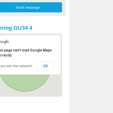
ring GU34 4
is page can't load Google Maps
rrectly.
OK
 you own this website?