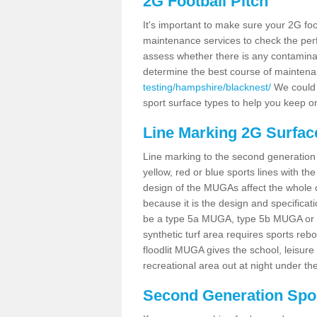
2G Football Pitch
It's important to make sure your 2G foot
maintenance services to check the perf
assess whether there is any contaminat
determine the best course of mainten
testing/hampshire/blacknest/
We could c
sport surface types to help you keep o
Line Marking 2G Surfac
Line marking to the second generation pi
yellow, red or blue sports lines with th
design of the MUGAs affect the whole 
because it is the design and specificati
be a type 5a MUGA, type 5b MUGA or 5c
synthetic turf area requires sports reb
floodlit MUGA gives the school, leisure 
recreational area out at night under the
Second Generation Sport