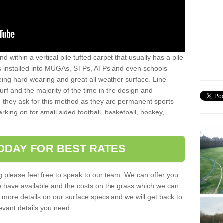
sand within a vertical pile tufted carpet that usually has a pile
is installed into MUGAs, STPs, ATPs and even schools
being hard wearing and great all weather surface. Line
 turf and the majority of the time in the design and
 they ask for this method as they are permanent sports
rking on for small sided football, basketball, hockey,
ODAY FOR BEST RATES
g please feel free to speak to our team. We can offer you
f we have available and the costs on the grass which we can
for more details on our surface specs and we will get back to
levant details you need.