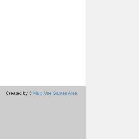
Created by ©
Multi Use Games Area