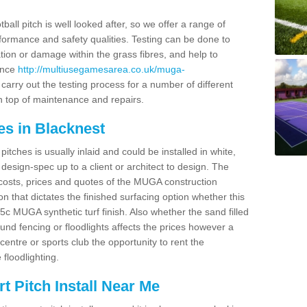
ball pitch is well looked after, so we offer a range of
ormance and safety qualities. Testing can be done to
ion or damage within the grass fibres, and help to
ance
http://multiusegamesarea.co.uk/muga-
arry out the testing process for a number of different
n top of maintenance and repairs.
es in Blacknest
tches is usually inlaid and could be installed in white,
e design-spec up to a client or architect to design. The
costs, prices and quotes of the MUGA construction
on that dictates the finished surfacing option whether this
 MUGA synthetic turf finish. Also whether the sand filled
ound fencing or floodlights affects the prices however a
centre or sports club the opportunity to rent the
 floodlighting.
 Pitch Install Near Me