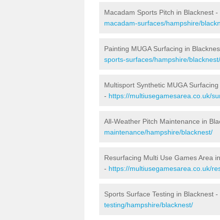
Macadam Sports Pitch in Blacknest -
macadam-surfaces/hampshire/blackn
Painting MUGA Surfacing in Blacknes
sports-surfaces/hampshire/blacknest
Multisport Synthetic MUGA Surfacing 
-
https://multiusegamesarea.co.uk/su
All-Weather Pitch Maintenance in Bla
maintenance/hampshire/blacknest/
Resurfacing Multi Use Games Area in
-
https://multiusegamesarea.co.uk/r
Sports Surface Testing in Blacknest -
testing/hampshire/blacknest/