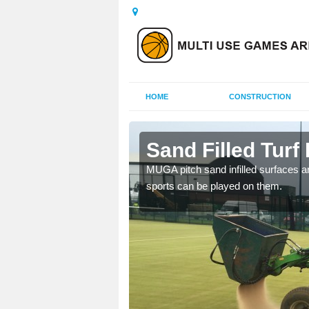
HOME
CONSTRUCTION
knest
Sand Filled Turf 
rts, including football,
MUGA pitch sand infilled surfaces ar
sports can be played on them.