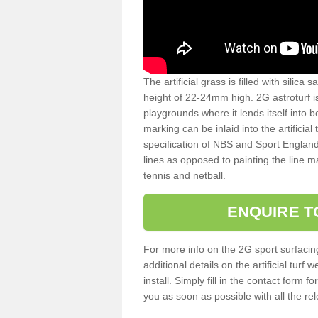
The artificial grass is filled with silica 
height of 22-24mm high. 2G astroturf 
playgrounds where it lends itself into 
marking can be inlaid into the artificial
specification of NBS and Sport England
lines as opposed to painting the line ma
tennis and netball.
ENQUIRE T
For more info on the 2G sport surfacin
additional details on the artificial tur
install. Simply fill in the contact form 
you as soon as possible with all the re