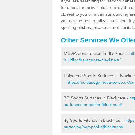
If you are searching for 'second generat
for a local, nearby installer to lay the art
closest to you or within surrounding ar
you get the best quality installation. If
sporting pitches, please so not hesitat
Other Services We Offe
MUGA Construction in Blacknest -
ht
building/hampshire/blacknest/
Polymeric Sports Surfaces in Blackne
-
https://multiusegamesarea.co.uk/su
3G Sports Surfaces in Blacknest -
ht
surfaces/hampshire/blacknest/
4g Sports Pitches in Blacknest -
http
surfacing/hampshire/blacknest/