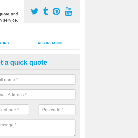
uote and
n service.
STING
RESURFACING
t a quick quote
stalling 2G Artificial Turf in Bla
a sand infill installation into 2G MUGA surfacing is used to keep synthe
tion and it can also be done as part of a clients maintenance plan.