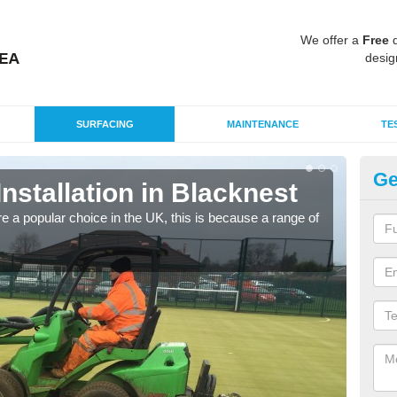
We offer a
Free
q
desig
SURFACING
MAINTENANCE
TE
Ge
Installation in Blacknest
In
e a popular choice in the UK, this is because a range of
Silic
condi