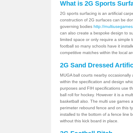
What is 2G Sports Surf
2G sports surfacing is an artificial car
construction of 2G surfaces can be done
governing bodies
http://multiusegames
can also create a bespoke design to sui
limited space or only require a simple t
football so many schools have it instal
competitive matches within the local ar
2G Sand Dressed Artifi
MUGA ball courts nearby occasionally as
within the specification and design whic
purposes and FIH specifications use this 
ball roll for hockey. However it is a mult
basketball also. The multi use games 
perimeter rebound fence and on this ty
installed to the bottom of a fence lin
without this kick board in place.