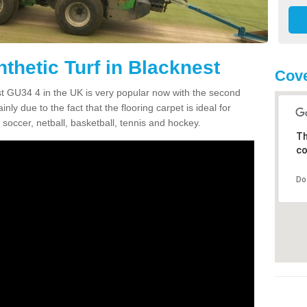
thetic Turf in Blacknest
Cove
est GU34 4 in the UK is very popular now with the second
inly due to the fact that the flooring carpet is ideal for
 soccer, netball, basketball, tennis and hockey.
Th
co
Do