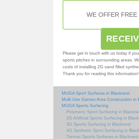
WE OFFER FREE
RECEI
Please get in touch with us today if yo
sports pitches in surrounding areas. W
costs of installing 2G sand filled synthe
Thank you for reading this information!
MUGA Sport Surfaces in Blacknest
Multi Use Games Area Construction in 
MUGA Sports Surfacing
Polymeric Sport Surfacing in Blackne
2G Artificial Sports Surfacing in Blac
3G Sports Surfacing in Blacknest
4G Synthetic Sport Surfacing in Blac
Tarmac Sports Surfaces in Blacknest