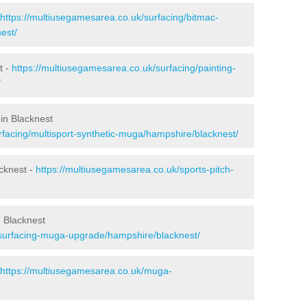
https://multiusegamesarea.co.uk/surfacing/bitmac-
est/
t -
https://multiusegamesarea.co.uk/surfacing/painting-
/
in Blacknest
rfacing/multisport-synthetic-muga/hampshire/blacknest/
cknest -
https://multiusegamesarea.co.uk/sports-pitch-
 Blacknest
esurfacing-muga-upgrade/hampshire/blacknest/
https://multiusegamesarea.co.uk/muga-