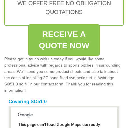
WE OFFER FREE NO OBLIGATION
QUOTATIONS
RECEIVE A
QUOTE NOW
Please get in touch with us today if you would like some
professional advice with regards to sports pitches in surrounding
areas. We'll send you some product sheets and also talk about
the costs of installing 2G sand filled synthetic turf in Awbridge
SO51 0 so fill in our contact form! Thank you for reading this
information!
Covering SO51 0
This page can't load Google Maps correctly.