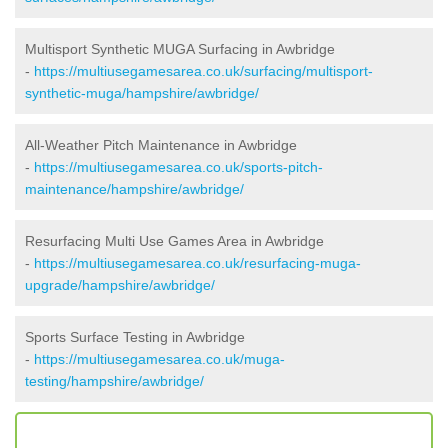
Multisport Synthetic MUGA Surfacing in Awbridge
-
https://multiusegamesarea.co.uk/surfacing/multisport-
synthetic-muga/hampshire/awbridge/
All-Weather Pitch Maintenance in Awbridge
-
https://multiusegamesarea.co.uk/sports-pitch-
maintenance/hampshire/awbridge/
Resurfacing Multi Use Games Area in Awbridge
-
https://multiusegamesarea.co.uk/resurfacing-muga-
upgrade/hampshire/awbridge/
Sports Surface Testing in Awbridge
-
https://multiusegamesarea.co.uk/muga-
testing/hampshire/awbridge/