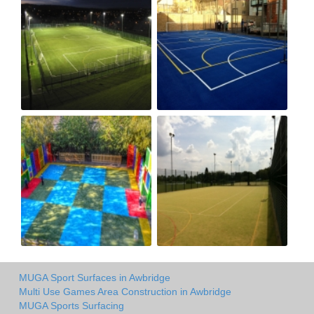
MUGA Sport Surfaces in Awbridge
Multi Use Games Area Construction in Awbridge
MUGA Sports Surfacing