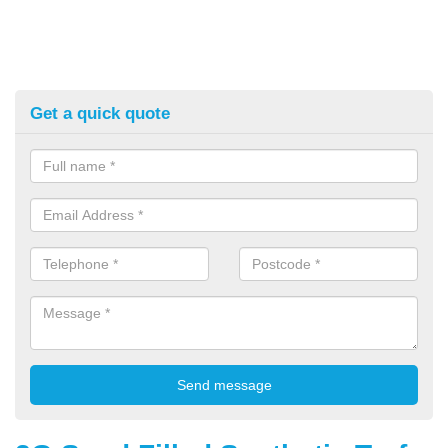
Get a quick quote