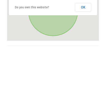
OK
Do you own this website?