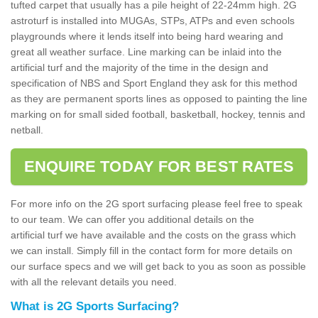
tufted carpet that usually has a pile height of 22-24mm high. 2G
astroturf is installed into MUGAs, STPs, ATPs and even schools
playgrounds where it lends itself into being hard wearing and
great all weather surface. Line marking can be inlaid into the
artificial turf and the majority of the time in the design and
specification of NBS and Sport England they ask for this method
as they are permanent sports lines as opposed to painting the line
marking on for small sided football, basketball, hockey, tennis and
netball.
ENQUIRE TODAY FOR BEST RATES
For more info on the 2G sport surfacing please feel free to speak
to our team. We can offer you additional details on the
artificial turf we have available and the costs on the grass which
we can install. Simply fill in the contact form for more details on
our surface specs and we will get back to you as soon as possible
with all the relevant details you need.
What is 2G Sports Surfacing?