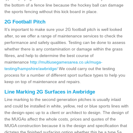
the bottom of a fence line because the hockey ball can damage
the sports fencing without this kick board in place.
2G Football Pitch
It's important to make sure your 2G football pitch is well looked
after, so we offer a range of maintenance services to check the
performance and safety qualities. Testing can be done to assess
whether there is any contamination or damage within the grass
fibres, and help to determine the best course of
maintenance
http://multiusegamesarea.co.uk/muga-
testing/hampshire/awbridge/
We could carry out the testing
process for a number of different sport surface types to help you
keep on top of maintenance and repairs.
Line Marking 2G Surfaces in Awbridge
Line marking to the second generation pitches is usually inlaid
and could be installed in white, yellow, red or blue sports lines with
the design-spec up to a client or architect to design. The design of
the MUGAs affect the whole costs, prices and quotes of the
MUGA construction because it is the design and specification that
dictates the finished surfacing option whether this be a type 5a