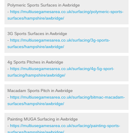
Polymeric Sports Surfaces in Awbridge
-
https://multiusegamesarea.co.uk/surfacing/polymeric-sports-
surfaces/hampshire/awbridge/
3G Sports Surfaces in Awbridge
-
https://multiusegamesarea.co.uk/surfacing/3g-sports-
surfaces/hampshire/awbridge/
4g Sports Pitches in Awbridge
-
https://multiusegamesarea.co.uk/surfacing/4g-5g-sport-
surfacing/hampshire/awbridge/
Macadam Sports Pitch in Awbridge
-
https://multiusegamesarea.co.uk/surfacing/bitmac-macadam-
surfaces/hampshire/awbridge/
Painting MUGA Surfacing in Awbridge
-
https://multiusegamesarea.co.uk/surfacing/painting-sports-
surfaces/hampshire/awbridge/