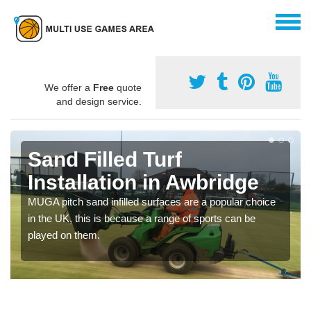
We offer a
Free
quote
and design service.
Sand Filled Turf
Installation in Awbridge
MUGA pitch sand infilled surfaces are a popular choice
in the UK, this is because a range of sports can be
played on them.