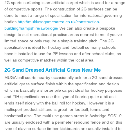
2G sports surfacing is an artificial carpet which is used for a range
of competitive sports. The construction of 2G surfaces can be
done to meet a range of specification for international governing
bodies
http://multiusegamesarea.co.uk/construction-
building/hampshire/awbridge/
We can also create a bespoke
design to suit recreational practise areas nearest to me if you've
limited space or only require a simple training pitch. The 2G
specification is ideal for hockey and football so many schools
have it installed to use for PE lessons and after school clubs, as
well as competitive matches within the local area.
2G Sand Dressed Artificial Grass Near Me
MUGA ball courts nearby occasionally ask for a 2G sand dressed
artificial grass surface finish within the specification and design
which is basically a shorter pile carpet ideal for hockey purposes
and FIH specifications use this type of flooring quite a bit as it
lends itself nicely with the ball roll for hockey. However it is a
multisport product still and is great for football, tennis and
basketball also. The multi use games areas in Awbridge SO51 0
are usually enclosed with a perimeter rebound fence and on this
type of playing surface timber kickboards are usually installed to