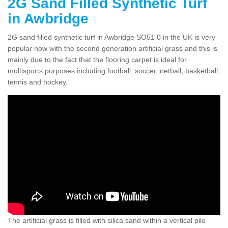
2G Sand Filled Synthetic Turf
in Awbridge
2G sand filled synthetic turf in Awbridge SO51 0 in the UK is very
popular now with the second generation artificial grass and this is
mainly due to the fact that the flooring carpet is ideal for
multisports purposes including football, soccer, netball, basketball,
tennis and hockey.
The artificial grass is filled with silica sand within a vertical pile