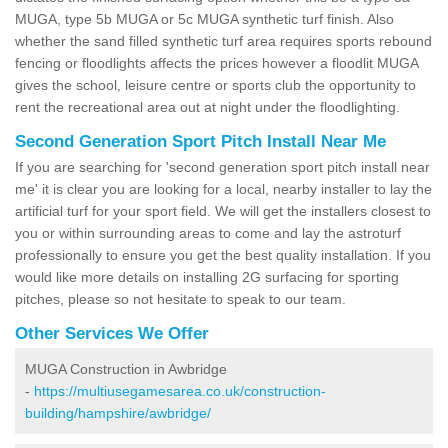
MUGA, type 5b MUGA or 5c MUGA synthetic turf finish. Also
whether the sand filled synthetic turf area requires sports rebound
fencing or floodlights affects the prices however a floodlit MUGA
gives the school, leisure centre or sports club the opportunity to
rent the recreational area out at night under the floodlighting.
Second Generation Sport Pitch Install Near Me
If you are searching for 'second generation sport pitch install near
me' it is clear you are looking for a local, nearby installer to lay the
artificial turf for your sport field. We will get the installers closest to
you or within surrounding areas to come and lay the astroturf
professionally to ensure you get the best quality installation. If you
would like more details on installing 2G surfacing for sporting
pitches, please so not hesitate to speak to our team.
Other Services We Offer
MUGA Construction in Awbridge
-
https://multiusegamesarea.co.uk/construction-
building/hampshire/awbridge/