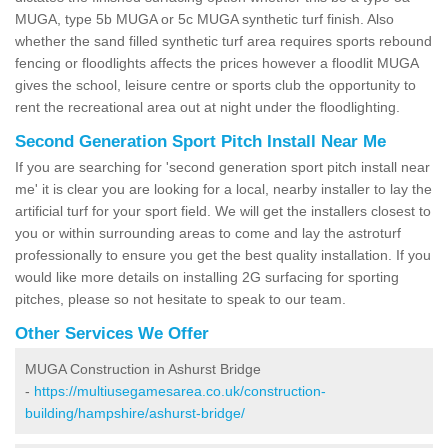
MUGA, type 5b MUGA or 5c MUGA synthetic turf finish. Also
whether the sand filled synthetic turf area requires sports rebound
fencing or floodlights affects the prices however a floodlit MUGA
gives the school, leisure centre or sports club the opportunity to
rent the recreational area out at night under the floodlighting.
Second Generation Sport Pitch Install Near Me
If you are searching for 'second generation sport pitch install near
me' it is clear you are looking for a local, nearby installer to lay the
artificial turf for your sport field. We will get the installers closest to
you or within surrounding areas to come and lay the astroturf
professionally to ensure you get the best quality installation. If you
would like more details on installing 2G surfacing for sporting
pitches, please so not hesitate to speak to our team.
Other Services We Offer
MUGA Construction in Ashurst Bridge
-
https://multiusegamesarea.co.uk/construction-
building/hampshire/ashurst-bridge/