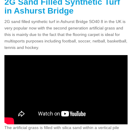
2G Sand Filled Synthetic Turf
in Ashurst Bridge
2G sand filled synthetic turf in Ashurst Bridge SO40 8 in the UK is
very popular now with the second generation artificial grass and
this is mainly due to the fact that the flooring carpet is ideal for
multisports purposes including football, soccer, netball, basketball,
tennis and hockey.
The artificial grass is filled with silica sand within a vertical pile