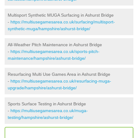
Multisport Synthetic MUGA Surfacing in Ashurst Bridge
-
https://multiusegamesarea.co.uk/surfacing/multisport-
synthetic-muga/hampshire/ashurst-bridge/
All-Weather Pitch Maintenance in Ashurst Bridge
-
https://multiusegamesarea.co.uk/sports-pitch-
maintenance/hampshire/ashurst-bridge/
Resurfacing Multi Use Games Area in Ashurst Bridge
-
https://multiusegamesarea.co.uk/resurfacing-muga-
upgrade/hampshire/ashurst-bridge/
Sports Surface Testing in Ashurst Bridge
-
https://multiusegamesarea.co.uk/muga-
testing/hampshire/ashurst-bridge/