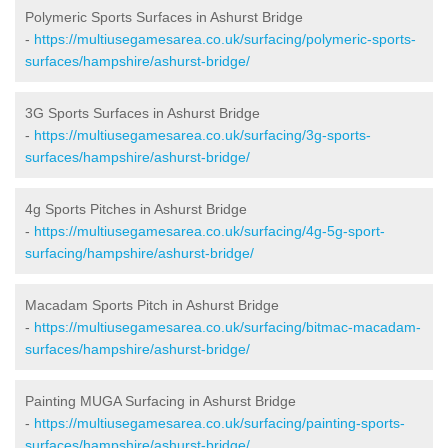
Polymeric Sports Surfaces in Ashurst Bridge
-
https://multiusegamesarea.co.uk/surfacing/polymeric-sports-
surfaces/hampshire/ashurst-bridge/
3G Sports Surfaces in Ashurst Bridge
-
https://multiusegamesarea.co.uk/surfacing/3g-sports-
surfaces/hampshire/ashurst-bridge/
4g Sports Pitches in Ashurst Bridge
-
https://multiusegamesarea.co.uk/surfacing/4g-5g-sport-
surfacing/hampshire/ashurst-bridge/
Macadam Sports Pitch in Ashurst Bridge
-
https://multiusegamesarea.co.uk/surfacing/bitmac-macadam-
surfaces/hampshire/ashurst-bridge/
Painting MUGA Surfacing in Ashurst Bridge
-
https://multiusegamesarea.co.uk/surfacing/painting-sports-
surfaces/hampshire/ashurst-bridge/