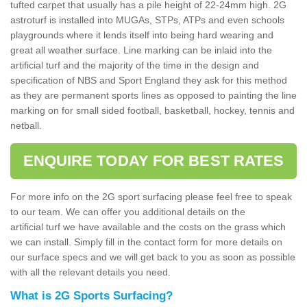
tufted carpet that usually has a pile height of 22-24mm high. 2G
astroturf is installed into MUGAs, STPs, ATPs and even schools
playgrounds where it lends itself into being hard wearing and
great all weather surface. Line marking can be inlaid into the
artificial turf and the majority of the time in the design and
specification of NBS and Sport England they ask for this method
as they are permanent sports lines as opposed to painting the line
marking on for small sided football, basketball, hockey, tennis and
netball.
ENQUIRE TODAY FOR BEST RATES
For more info on the 2G sport surfacing please feel free to speak
to our team. We can offer you additional details on the
artificial turf we have available and the costs on the grass which
we can install. Simply fill in the contact form for more details on
our surface specs and we will get back to you as soon as possible
with all the relevant details you need.
What is 2G Sports Surfacing?