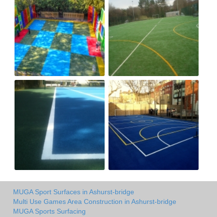
MUGA Sport Surfaces in Ashurst-bridge
Multi Use Games Area Construction in Ashurst-bridge
MUGA Sports Surfacing