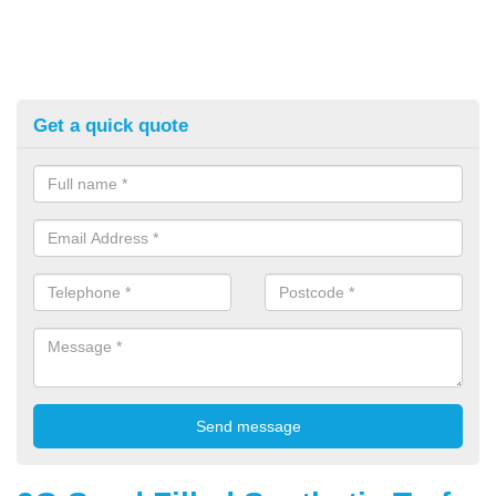
Get a quick quote