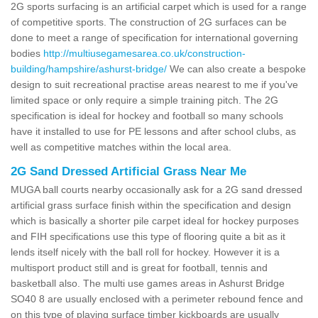
2G sports surfacing is an artificial carpet which is used for a range
of competitive sports. The construction of 2G surfaces can be
done to meet a range of specification for international governing
bodies
http://multiusegamesarea.co.uk/construction-
building/hampshire/ashurst-bridge/
We can also create a bespoke
design to suit recreational practise areas nearest to me if you've
limited space or only require a simple training pitch. The 2G
specification is ideal for hockey and football so many schools
have it installed to use for PE lessons and after school clubs, as
well as competitive matches within the local area.
2G Sand Dressed Artificial Grass Near Me
MUGA ball courts nearby occasionally ask for a 2G sand dressed
artificial grass surface finish within the specification and design
which is basically a shorter pile carpet ideal for hockey purposes
and FIH specifications use this type of flooring quite a bit as it
lends itself nicely with the ball roll for hockey. However it is a
multisport product still and is great for football, tennis and
basketball also. The multi use games areas in Ashurst Bridge
SO40 8 are usually enclosed with a perimeter rebound fence and
on this type of playing surface timber kickboards are usually