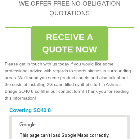
WE OFFER FREE NO OBLIGATION
QUOTATIONS
RECEIVE A
QUOTE NOW
Please get in touch with us today if you would like some
professional advice with regards to sports pitches in surrounding
areas. We'll send you some product sheets and also talk about
the costs of installing 2G sand filled synthetic turf in Ashurst
Bridge SO40 8 so fill in our contact form! Thank you for reading
this information!
Covering SO40 8
This page can't load Google Maps correctly.