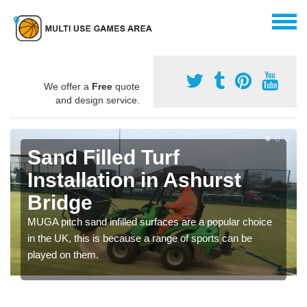
We offer a
Free
quote
and design service.
Sand Filled Turf
Installation in Ashurst
Bridge
MUGA pitch sand infilled surfaces are a popular choice
in the UK, this is because a range of sports can be
played on them.