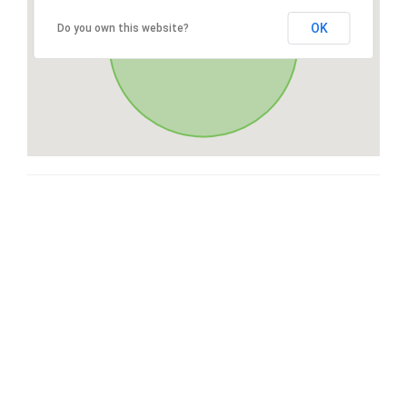
OK
Do you own this website?