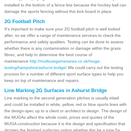
installed to the bottom of a fence line because the hockey ball can
damage the sports fencing without this kick board in place.
2G Football Pitch
It's important to make sure your 2G football pitch is well looked
after, so we offer a range of maintenance services to check the
performance and safety qualities. Testing can be done to assess
whether there is any contamination or damage within the grass
fibres, and help to determine the best course of
maintenance
http://multiusegamesarea.co.uk/muga-
testing/hampshire/ashurst-bridge/
We could carry out the testing
process for a number of different sport surface types to help you
keep on top of maintenance and repairs.
Line Marking 2G Surfaces in Ashurst Bridge
Line marking to the second generation pitches is usually inlaid
and could be installed in white, yellow, red or blue sports lines with
the design-spec up to a client or architect to design. The design of
the MUGAs affect the whole costs, prices and quotes of the
MUGA construction because it is the design and specification that
dictates the finished surfacing option whether this be a type 5a