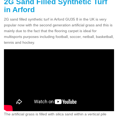
2G Sand Filled Synthetic Turf
in Arford
2G sand filled synthetic turf in Arford GU35 8 in the UK is very
popular now with the second generation artificial grass and this is
mainly due to the fact that the flooring carpet is ideal for
multisports purposes including football, soccer, netball, basketball,
tennis and hockey.
The artificial grass is filled with silica sand within a vertical pile