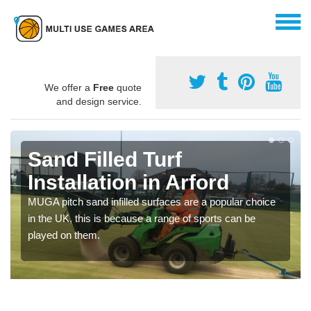
We offer a
Free
quote
and design service.
Sand Filled Turf
Installation in Arford
MUGA pitch sand infilled surfaces are a popular choice
in the UK, this is because a range of sports can be
played on them.