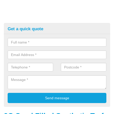
Get a quick quote