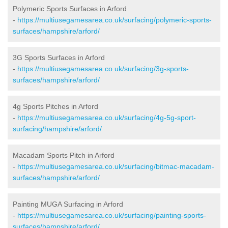
Polymeric Sports Surfaces in Arford
-
https://multiusegamesarea.co.uk/surfacing/polymeric-sports-
surfaces/hampshire/arford/
3G Sports Surfaces in Arford
-
https://multiusegamesarea.co.uk/surfacing/3g-sports-
surfaces/hampshire/arford/
4g Sports Pitches in Arford
-
https://multiusegamesarea.co.uk/surfacing/4g-5g-sport-
surfacing/hampshire/arford/
Macadam Sports Pitch in Arford
-
https://multiusegamesarea.co.uk/surfacing/bitmac-macadam-
surfaces/hampshire/arford/
Painting MUGA Surfacing in Arford
-
https://multiusegamesarea.co.uk/surfacing/painting-sports-
surfaces/hampshire/arford/