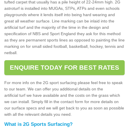
tufted carpet that usually has a pile height of 22-24mm high. 2G
astroturf is installed into MUGAs, STPs, ATPs and even schools
playgrounds where it lends itself into being hard wearing and
great all weather surface. Line marking can be inlaid into the
artificial turf and the majority of the time in the design and
specification of NBS and Sport England they ask for this method
as they are permanent sports lines as opposed to painting the line
marking on for small sided football, basketball, hockey, tennis and
netball.
ENQUIRE TODAY FOR BEST RATES
For more info on the 2G sport surfacing please feel free to speak
to our team. We can offer you additional details on the
artificial turf we have available and the costs on the grass which
we can install. Simply fill in the contact form for more details on
our surface specs and we will get back to you as soon as possible
with all the relevant details you need.
What is 2G Sports Surfacing?