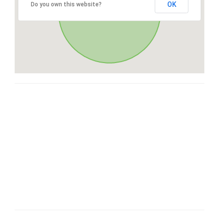
OK
Do you own this website?