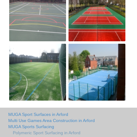
MUGA Sport Surfaces in Arford
Multi Use Games Area Construction in Arford
MUGA Sports Surfacing
Polymeric Sport Surfacing in Arford