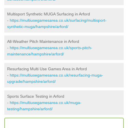
Multisport Synthetic MUGA Surfacing in Arford
-
https://multiusegamesarea.co.uk/surfacing/multisport-
synthetic-muga/hampshire/arford/
All-Weather Pitch Maintenance in Arford
-
https://multiusegamesarea.co.uk/sports-pitch-
maintenance/hampshire/arford/
Resurfacing Multi Use Games Area in Arford
-
https://multiusegamesarea.co.uk/resurfacing-muga-
upgrade/hampshire/arford/
Sports Surface Testing in Arford
-
https://multiusegamesarea.co.uk/muga-
testing/hampshire/arford/