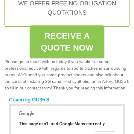
WE OFFER FREE NO OBLIGATION
QUOTATIONS
RECEIVE A
QUOTE NOW
Please get in touch with us today if you would like some
professional advice with regards to sports pitches in surrounding
areas. We'll send you some product sheets and also talk about
the costs of installing 2G sand filled synthetic turf in Arford GU35 8
so fill in our contact form! Thank you for reading this information!
Covering GU35 8
This page can't load Google Maps correctly.