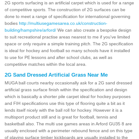
2G sports surfacing is an artificial carpet which is used for a range
of competitive sports. The construction of 2G surfaces can be
done to meet a range of specification for international governing
bodies
http://multiusegamesarea.co.uk/construction-
building/hampshire/arford/
We can also create a bespoke design
to suit recreational practise areas nearest to me if you've limited
space or only require a simple training pitch. The 2G specification
is ideal for hockey and football so many schools have it installed
to use for PE lessons and after school clubs, as well as
competitive matches within the local area.
2G Sand Dressed Artificial Grass Near Me
MUGA ball courts nearby occasionally ask for a 2G sand dressed
artificial grass surface finish within the specification and design
which is basically a shorter pile carpet ideal for hockey purposes
and FIH specifications use this type of flooring quite a bit as it
lends itself nicely with the ball roll for hockey. However it is a
multisport product still and is great for football, tennis and
basketball also. The multi use games areas in Arford GU35 8 are
usually enclosed with a perimeter rebound fence and on this type
of playing surface timber kickboards are usually installed to the