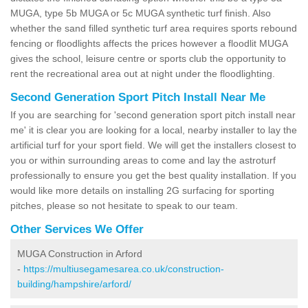
MUGA, type 5b MUGA or 5c MUGA synthetic turf finish. Also
whether the sand filled synthetic turf area requires sports rebound
fencing or floodlights affects the prices however a floodlit MUGA
gives the school, leisure centre or sports club the opportunity to
rent the recreational area out at night under the floodlighting.
Second Generation Sport Pitch Install Near Me
If you are searching for 'second generation sport pitch install near
me' it is clear you are looking for a local, nearby installer to lay the
artificial turf for your sport field. We will get the installers closest to
you or within surrounding areas to come and lay the astroturf
professionally to ensure you get the best quality installation. If you
would like more details on installing 2G surfacing for sporting
pitches, please so not hesitate to speak to our team.
Other Services We Offer
MUGA Construction in Arford
-
https://multiusegamesarea.co.uk/construction-
building/hampshire/arford/