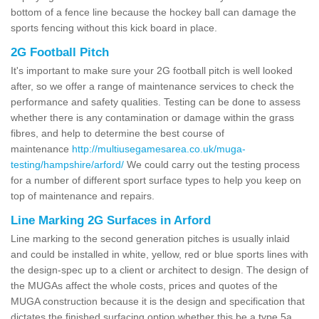
bottom of a fence line because the hockey ball can damage the
sports fencing without this kick board in place.
2G Football Pitch
It's important to make sure your 2G football pitch is well looked
after, so we offer a range of maintenance services to check the
performance and safety qualities. Testing can be done to assess
whether there is any contamination or damage within the grass
fibres, and help to determine the best course of
maintenance
http://multiusegamesarea.co.uk/muga-
testing/hampshire/arford/
We could carry out the testing process
for a number of different sport surface types to help you keep on
top of maintenance and repairs.
Line Marking 2G Surfaces in Arford
Line marking to the second generation pitches is usually inlaid
and could be installed in white, yellow, red or blue sports lines with
the design-spec up to a client or architect to design. The design of
the MUGAs affect the whole costs, prices and quotes of the
MUGA construction because it is the design and specification that
dictates the finished surfacing option whether this be a type 5a