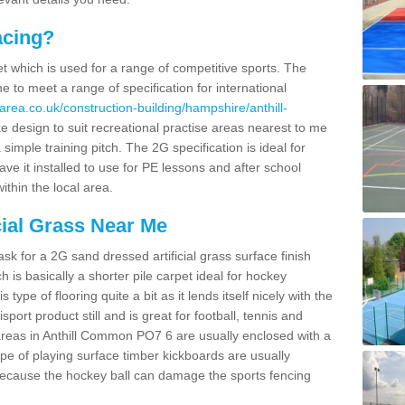
acing?
pet which is used for a range of competitive sports. The
 to meet a range of specification for international
area.co.uk/construction-building/hampshire/anthill-
 design to suit recreational practise areas nearest to me
 simple training pitch. The 2G specification is ideal for
e it installed to use for PE lessons and after school
ithin the local area.
cial Grass Near Me
k for a 2G sand dressed artificial grass surface finish
h is basically a shorter pile carpet ideal for hockey
type of flooring quite a bit as it lends itself nicely with the
isport product still and is great for football, tennis and
areas in Anthill Common PO7 6 are usually enclosed with a
pe of playing surface timber kickboards are usually
e because the hockey ball can damage the sports fencing