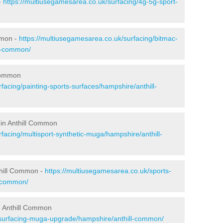
-
https://multiusegamesarea.co.uk/surfacing/4g-5g-sport-
mmon -
https://multiusegamesarea.co.uk/surfacing/bitmac-
l-common/
 Common
facing/painting-sports-surfaces/hampshire/anthill-
 in Anthill Common
facing/multisport-synthetic-muga/hampshire/anthill-
thill Common -
https://multiusegamesarea.co.uk/sports-
l-common/
n Anthill Common
esurfacing-muga-upgrade/hampshire/anthill-common/