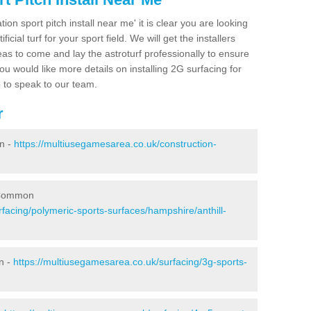
ion sport pitch install near me' it is clear you are looking
ificial turf for your sport field. We will get the installers
eas to come and lay the astroturf professionally to ensure
 you would like more details on installing 2G surfacing for
e to speak to our team.
r
n -
https://multiusegamesarea.co.uk/construction-
l Common
facing/polymeric-sports-surfaces/hampshire/anthill-
n -
https://multiusegamesarea.co.uk/surfacing/3g-sports-