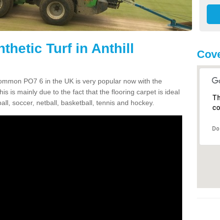
thetic Turf in Anthill
Cove
l Common PO7 6 in the UK is very popular now with the
is is mainly due to the fact that the flooring carpet is ideal
Th
all, soccer, netball, basketball, tennis and hockey.
co
Do