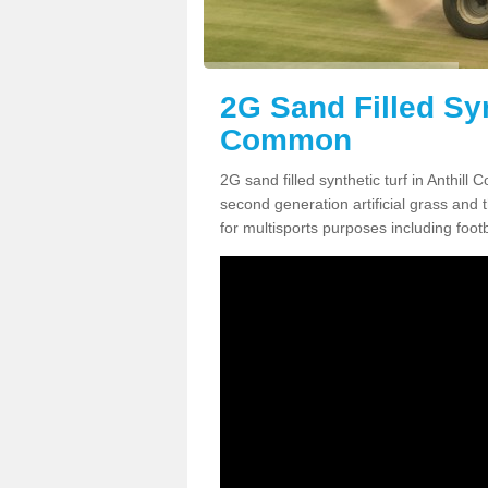
2G Sand Filled Syn
Common
2G sand filled synthetic turf in Anthil
second generation artificial grass and th
for multisports purposes including footb