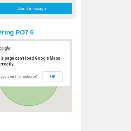
ring PO7 6
is page can't load Google Maps
rrectly.
OK
 you own this website?