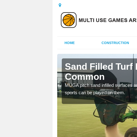
HOME
CONSTRUCTION
ill Common
Sand Filled Turf I
Common
rts, including football,
MUGA pitch sand infilled surfaces ar
sports can be played on them.