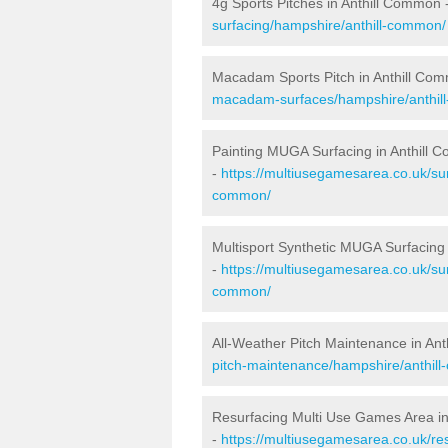
4g Sports Pitches in Anthill Common 
surfacing/hampshire/anthill-common/
Macadam Sports Pitch in Anthill Co
macadam-surfaces/hampshire/anthil
Painting MUGA Surfacing in Anthill
-
https://multiusegamesarea.co.uk/sur
common/
Multisport Synthetic MUGA Surfacing
-
https://multiusegamesarea.co.uk/sur
common/
All-Weather Pitch Maintenance in An
pitch-maintenance/hampshire/anthil
Resurfacing Multi Use Games Area i
-
https://multiusegamesarea.co.uk/r