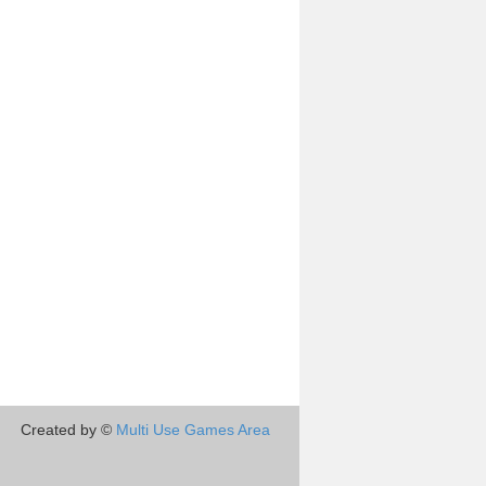
Created by ©
Multi Use Games Area