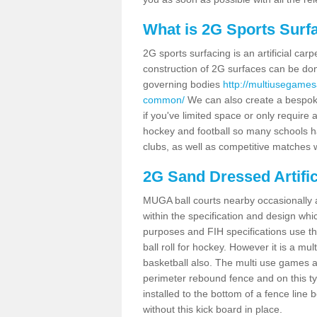
What is 2G Sports Surf
2G sports surfacing is an artificial car
construction of 2G surfaces can be done
governing bodies
http://multiusegames
common/
We can also create a bespoke
if you've limited space or only require a
hockey and football so many schools hav
clubs, as well as competitive matches w
2G Sand Dressed Artifi
MUGA ball courts nearby occasionally as
within the specification and design whic
purposes and FIH specifications use this 
ball roll for hockey. However it is a mult
basketball also. The multi use games 
perimeter rebound fence and on this ty
installed to the bottom of a fence lin
without this kick board in place.