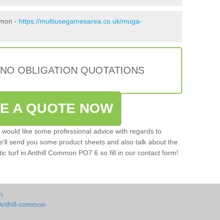
mmon -
https://multiusegamesarea.co.uk/muga-
 NO OBLIGATION QUOTATIONS
VE A QUOTE NOW
u would like some professional advice with regards to
e'll send you some product sheets and also talk about the
tic turf in Anthill Common PO7 6 so fill in our contact form!
n
Anthill-common