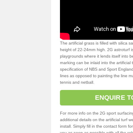
The artificial grass is filled with silica 
height of 22-24mm high. 2G astroturf 
playgrounds where it lends itself into 
marking can be inlaid into the artificial
specification of NBS and Sport England
lines as opposed to painting the line ma
tennis and netball.
ENQUIRE T
For more info on the 2G sport surfacin
additional details on the artificial tur
install. Simply fill in the contact form 
you as soon as possible with all the re