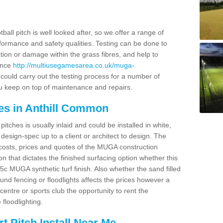
ball pitch is well looked after, so we offer a range of
ormance and safety qualities. Testing can be done to
ion or damage within the grass fibres, and help to
ance
http://multiusegamesarea.co.uk/muga-
ould carry out the testing process for a number of
you keep on top of maintenance and repairs.
es in Anthill Common
tches is usually inlaid and could be installed in white,
e design-spec up to a client or architect to design. The
costs, prices and quotes of the MUGA construction
on that dictates the finished surfacing option whether this
 MUGA synthetic turf finish. Also whether the sand filled
ound fencing or floodlights affects the prices however a
centre or sports club the opportunity to rent the
 floodlighting.
 Pitch Install Near Me