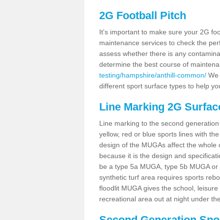
2G Football Pitch
It's important to make sure your 2G foot
maintenance services to check the perf
assess whether there is any contaminat
determine the best course of mainten
testing/hampshire/anthill-common/
We c
different sport surface types to help 
Line Marking 2G Surfac
Line marking to the second generation pi
yellow, red or blue sports lines with th
design of the MUGAs affect the whole 
because it is the design and specificati
be a type 5a MUGA, type 5b MUGA or 5c
synthetic turf area requires sports reb
floodlit MUGA gives the school, leisure 
recreational area out at night under the
Second Generation Sport