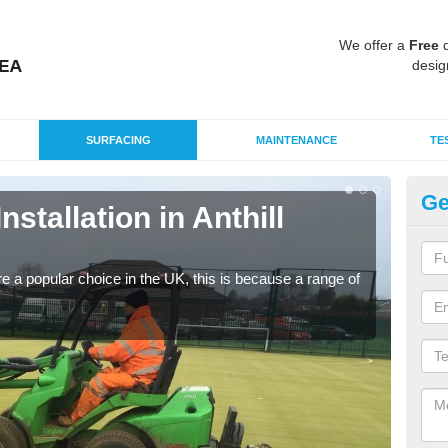
We offer a
Free
q
desig
SURFACING
MAINTENANCE
TE
Ge
nstallation in Anthill
In
C
e a popular choice in the UK, this is because a range of
Silic
condi