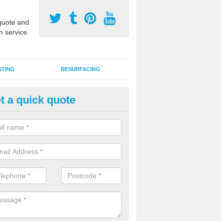
uote and
n service.
STING
RESURFACING
t a quick quote
stalling 2G Artificial Turf in Anthi
ommon
a sand infill installation into 2G MUGA surfacing is used to keep synthe
tion and it can also be done as part of a clients maintenance plan.