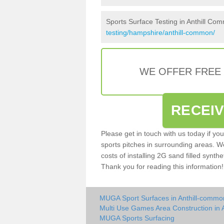
Sports Surface Testing in Anthill Co
testing/hampshire/anthill-common/
WE OFFER FREE
RECEI
Please get in touch with us today if yo
sports pitches in surrounding areas. W
costs of installing 2G sand filled synthe
Thank you for reading this information!
MUGA Sport Surfaces in Anthill-commo
Multi Use Games Area Construction in 
MUGA Sports Surfacing