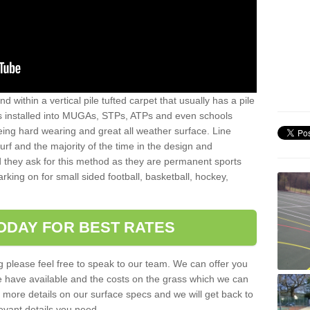
sand within a vertical pile tufted carpet that usually has a pile
is installed into MUGAs, STPs, ATPs and even schools
being hard wearing and great all weather surface. Line
 turf and the majority of the time in the design and
 they ask for this method as they are permanent sports
rking on for small sided football, basketball, hockey,
ODAY FOR BEST RATES
g please feel free to speak to our team. We can offer you
f we have available and the costs on the grass which we can
for more details on our surface specs and we will get back to
levant details you need.