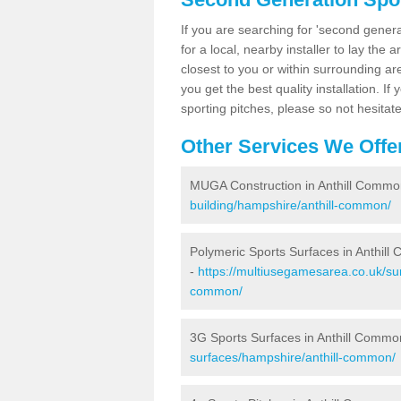
If you are searching for 'second generat
for a local, nearby installer to lay the art
closest to you or within surrounding ar
you get the best quality installation. If
sporting pitches, please so not hesitat
Other Services We Offe
MUGA Construction in Anthill Commo
building/hampshire/anthill-common/
Polymeric Sports Surfaces in Anthil
-
https://multiusegamesarea.co.uk/sur
common/
3G Sports Surfaces in Anthill Commo
surfaces/hampshire/anthill-common/