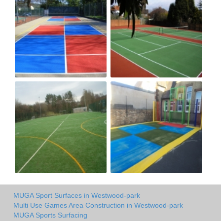
MUGA Sport Surfaces in Westwood-park
Multi Use Games Area Construction in Westwood-park
MUGA Sports Surfacing