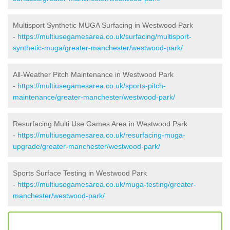
Multisport Synthetic MUGA Surfacing in Westwood Park
-
https://multiusegamesarea.co.uk/surfacing/multisport-
synthetic-muga/greater-manchester/westwood-park/
All-Weather Pitch Maintenance in Westwood Park
-
https://multiusegamesarea.co.uk/sports-pitch-
maintenance/greater-manchester/westwood-park/
Resurfacing Multi Use Games Area in Westwood Park
-
https://multiusegamesarea.co.uk/resurfacing-muga-
upgrade/greater-manchester/westwood-park/
Sports Surface Testing in Westwood Park
-
https://multiusegamesarea.co.uk/muga-testing/greater-
manchester/westwood-park/