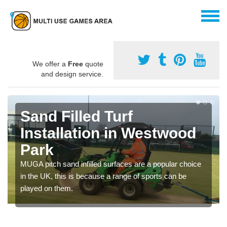
We offer a
Free
quote
and design service.
Sand Filled Turf
Installation in Westwood
Park
MUGA pitch sand infilled surfaces are a popular choice
in the UK, this is because a range of sports can be
played on them.