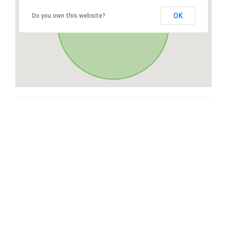
OK
Do you own this website?