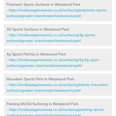
Polymeric Sports Surfaces in Westwood Park
-
https://multiusegamesarea.co.uk/surfacing/polymeric-sports-
surfaces/greater-manchester/westwood-park/
3G Sports Surfaces in Westwood Park
-
https://multiusegamesarea.co.uk/surfacing/3g-sports-
surfaces/greater-manchester/westwood-park/
4g Sports Pitches in Westwood Park
-
https://multiusegamesarea.co.uk/surfacing/4g-5g-sport-
surfacing/greater-manchester/westwood-park/
Macadam Sports Pitch in Westwood Park
-
https://multiusegamesarea.co.uk/surfacing/bitmac-macadam-
surfaces/greater-manchester/westwood-park/
Painting MUGA Surfacing in Westwood Park
-
https://multiusegamesarea.co.uk/surfacing/painting-sports-
surfaces/greater-manchester/westwood-park/