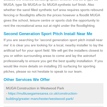
MUGA, type 5b MUGA or 5c MUGA synthetic turf finish. Also
whether the sand filled synthetic turf area requires sports rebound
fencing or floodlights affects the prices however a floodlit MUGA
gives the school, leisure centre or sports club the opportunity to
rent the recreational area out at night under the floodlighting.
Second Generation Sport Pitch Install Near Me
If you are searching for 'second generation sport pitch install near
me' it is clear you are looking for a local, nearby installer to lay the
artificial turf for your sport field. We will get the installers closest to
you or within surrounding areas to come and lay the astroturf
professionally to ensure you get the best quality installation. If you
would like more details on installing 2G surfacing for sporting
pitches, please so not hesitate to speak to our team.
Other Services We Offer
MUGA Construction in Westwood Park
-
https://multiusegamesarea.co.uk/construction-
building/greater-manchester/westwood-park/