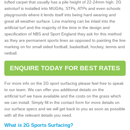
tufted carpet that usually has a pile height of 22-24mm high. 2G
astroturf is installed into MUGAs, STPs, ATPs and even schools
playgrounds where it lends itself into being hard wearing and
great all weather surface. Line marking can be inlaid into the
artificial turf and the majority of the time in the design and
specification of NBS and Sport England they ask for this method
as they are permanent sports lines as opposed to painting the line
marking on for small sided football, basketball, hockey, tennis and
netball.
ENQUIRE TODAY FOR BEST RATES
For more info on the 2G sport surfacing please feel free to speak
to our team. We can offer you additional details on the
artificial turf we have available and the costs on the grass which
we can install. Simply fill in the contact form for more details on
our surface specs and we will get back to you as soon as possible
with all the relevant details you need.
What is 2G Sports Surfacing?