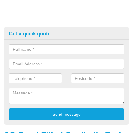
Get a quick quote