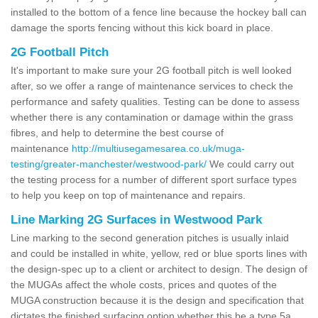
installed to the bottom of a fence line because the hockey ball can
damage the sports fencing without this kick board in place.
2G Football Pitch
It's important to make sure your 2G football pitch is well looked
after, so we offer a range of maintenance services to check the
performance and safety qualities. Testing can be done to assess
whether there is any contamination or damage within the grass
fibres, and help to determine the best course of
maintenance
http://multiusegamesarea.co.uk/muga-
testing/greater-manchester/westwood-park/
We could carry out
the testing process for a number of different sport surface types
to help you keep on top of maintenance and repairs.
Line Marking 2G Surfaces in Westwood Park
Line marking to the second generation pitches is usually inlaid
and could be installed in white, yellow, red or blue sports lines with
the design-spec up to a client or architect to design. The design of
the MUGAs affect the whole costs, prices and quotes of the
MUGA construction because it is the design and specification that
dictates the finished surfacing option whether this be a type 5a