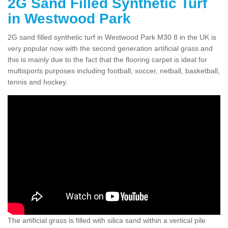
2G Sand Filled Synthetic Turf
in Westwood Park
2G sand filled synthetic turf in Westwood Park M30 8 in the UK is
very popular now with the second generation artificial grass and
this is mainly due to the fact that the flooring carpet is ideal for
multisports purposes including football, soccer, netball, basketball,
tennis and hockey.
The artificial grass is filled with silica sand within a vertical pile