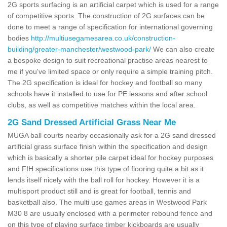
2G sports surfacing is an artificial carpet which is used for a range
of competitive sports. The construction of 2G surfaces can be
done to meet a range of specification for international governing
bodies
http://multiusegamesarea.co.uk/construction-
building/greater-manchester/westwood-park/
We can also create
a bespoke design to suit recreational practise areas nearest to
me if you've limited space or only require a simple training pitch.
The 2G specification is ideal for hockey and football so many
schools have it installed to use for PE lessons and after school
clubs, as well as competitive matches within the local area.
2G Sand Dressed Artificial Grass Near Me
MUGA ball courts nearby occasionally ask for a 2G sand dressed
artificial grass surface finish within the specification and design
which is basically a shorter pile carpet ideal for hockey purposes
and FIH specifications use this type of flooring quite a bit as it
lends itself nicely with the ball roll for hockey. However it is a
multisport product still and is great for football, tennis and
basketball also. The multi use games areas in Westwood Park
M30 8 are usually enclosed with a perimeter rebound fence and
on this type of playing surface timber kickboards are usually