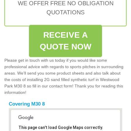
WE OFFER FREE NO OBLIGATION
QUOTATIONS
RECEIVE A
QUOTE NOW
Please get in touch with us today if you would like some
professional advice with regards to sports pitches in surrounding
areas. We'll send you some product sheets and also talk about
the costs of installing 2G sand filled synthetic turf in Westwood
Park M30 8 so fill in our contact form! Thank you for reading this
information!
Covering M30 8
This page can't load Google Maps correctly.