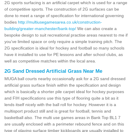
2G sports surfacing is an artificial carpet which is used for a range
of competitive sports. The construction of 2G surfaces can be
done to meet a range of specification for international governing
bodies
http://multiusegamesarea.co.uk/construction-
building/greater-manchester/bank-top/
We can also create a
bespoke design to suit recreational practise areas nearest to me if
you've limited space or only require a simple training pitch. The
2G specification is ideal for hockey and football so many schools
have it installed to use for PE lessons and after school clubs, as
well as competitive matches within the local area.
2G Sand Dressed Artificial Grass Near Me
MUGA ball courts nearby occasionally ask for a 2G sand dressed
artificial grass surface finish within the specification and design
which is basically a shorter pile carpet ideal for hockey purposes
and FIH specifications use this type of flooring quite a bit as it
lends itself nicely with the ball roll for hockey. However it is a
multisport product still and is great for football, tennis and
basketball also. The multi use games areas in Bank Top BL1 7
are usually enclosed with a perimeter rebound fence and on this
type of playing surface timber kickboards are usually installed to