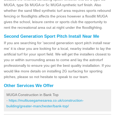
MUGA, type 5b MUGA or 5c MUGA synthetic turf finish. Also
whether the sand filled synthetic turf area requires sports rebound
fencing or floodlights affects the prices however a floodlit MUGA
gives the school, leisure centre or sports club the opportunity to
rent the recreational area out at night under the floodlighting.
Second Generation Sport Pitch Install Near Me
If you are searching for 'second generation sport pitch install near
me' it is clear you are looking for a local, nearby installer to lay the
artificial turf for your sport field. We will get the installers closest to
you or within surrounding areas to come and lay the astroturf
professionally to ensure you get the best quality installation. If you
would like more details on installing 2G surfacing for sporting
pitches, please so not hesitate to speak to our team.
Other Services We Offer
MUGA Construction in Bank Top
-
https://multiusegamesarea.co.uk/construction-
building/greater-manchester/bank-top/