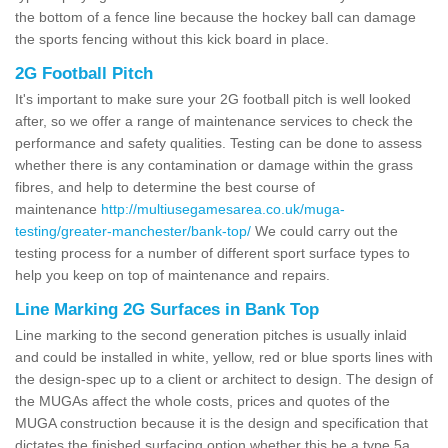
the bottom of a fence line because the hockey ball can damage
the sports fencing without this kick board in place.
2G Football Pitch
It's important to make sure your 2G football pitch is well looked
after, so we offer a range of maintenance services to check the
performance and safety qualities. Testing can be done to assess
whether there is any contamination or damage within the grass
fibres, and help to determine the best course of
maintenance
http://multiusegamesarea.co.uk/muga-
testing/greater-manchester/bank-top/
We could carry out the
testing process for a number of different sport surface types to
help you keep on top of maintenance and repairs.
Line Marking 2G Surfaces in Bank Top
Line marking to the second generation pitches is usually inlaid
and could be installed in white, yellow, red or blue sports lines with
the design-spec up to a client or architect to design. The design of
the MUGAs affect the whole costs, prices and quotes of the
MUGA construction because it is the design and specification that
dictates the finished surfacing option whether this be a type 5a