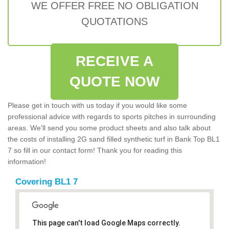
WE OFFER FREE NO OBLIGATION
QUOTATIONS
RECEIVE A
QUOTE NOW
Please get in touch with us today if you would like some
professional advice with regards to sports pitches in surrounding
areas. We'll send you some product sheets and also talk about
the costs of installing 2G sand filled synthetic turf in Bank Top BL1
7 so fill in our contact form! Thank you for reading this
information!
Covering BL1 7
This page can't load Google Maps correctly.