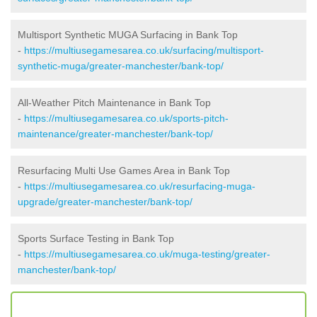
Multisport Synthetic MUGA Surfacing in Bank Top
-
https://multiusegamesarea.co.uk/surfacing/multisport-
synthetic-muga/greater-manchester/bank-top/
All-Weather Pitch Maintenance in Bank Top
-
https://multiusegamesarea.co.uk/sports-pitch-
maintenance/greater-manchester/bank-top/
Resurfacing Multi Use Games Area in Bank Top
-
https://multiusegamesarea.co.uk/resurfacing-muga-
upgrade/greater-manchester/bank-top/
Sports Surface Testing in Bank Top
-
https://multiusegamesarea.co.uk/muga-testing/greater-
manchester/bank-top/