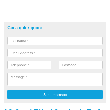
Get a quick quote