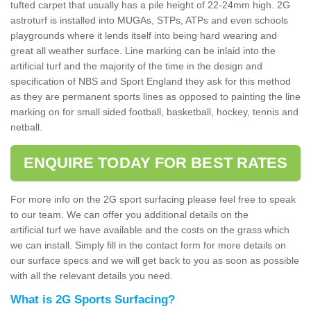
tufted carpet that usually has a pile height of 22-24mm high. 2G
astroturf is installed into MUGAs, STPs, ATPs and even schools
playgrounds where it lends itself into being hard wearing and
great all weather surface. Line marking can be inlaid into the
artificial turf and the majority of the time in the design and
specification of NBS and Sport England they ask for this method
as they are permanent sports lines as opposed to painting the line
marking on for small sided football, basketball, hockey, tennis and
netball.
ENQUIRE TODAY FOR BEST RATES
For more info on the 2G sport surfacing please feel free to speak
to our team. We can offer you additional details on the
artificial turf we have available and the costs on the grass which
we can install. Simply fill in the contact form for more details on
our surface specs and we will get back to you as soon as possible
with all the relevant details you need.
What is 2G Sports Surfacing?