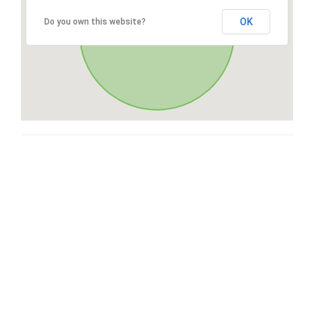
OK
Do you own this website?