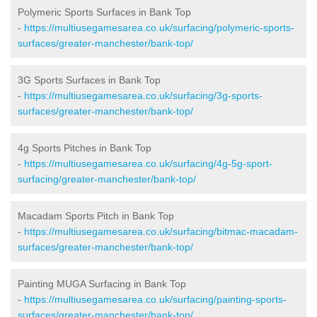
Polymeric Sports Surfaces in Bank Top
-
https://multiusegamesarea.co.uk/surfacing/polymeric-sports-
surfaces/greater-manchester/bank-top/
3G Sports Surfaces in Bank Top
-
https://multiusegamesarea.co.uk/surfacing/3g-sports-
surfaces/greater-manchester/bank-top/
4g Sports Pitches in Bank Top
-
https://multiusegamesarea.co.uk/surfacing/4g-5g-sport-
surfacing/greater-manchester/bank-top/
Macadam Sports Pitch in Bank Top
-
https://multiusegamesarea.co.uk/surfacing/bitmac-macadam-
surfaces/greater-manchester/bank-top/
Painting MUGA Surfacing in Bank Top
-
https://multiusegamesarea.co.uk/surfacing/painting-sports-
surfaces/greater-manchester/bank-top/