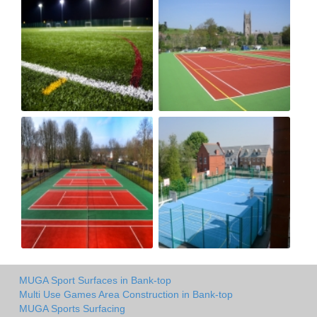
MUGA Sport Surfaces in Bank-top
Multi Use Games Area Construction in Bank-top
MUGA Sports Surfacing