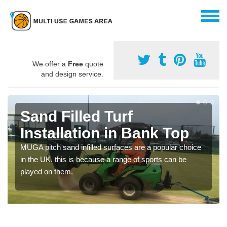
We offer a
Free
quote
and design service.
Sand Filled Turf
Installation in Bank Top
MUGA pitch sand infilled surfaces are a popular choice
in the UK, this is because a range of sports can be
played on them.