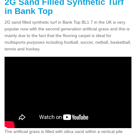
2G Sand Filled Synthetic Turf
in Bank Top
2G sand filled synthetic turf in Bank Top BL1 7 in the UK is very
popular now with the second generation artificial grass and this is
mainly due to the fact that the flooring carpet is ideal for
multisports purposes including football, soccer, netball, basketball,
tennis and hockey.
The artificial grass is filled with silica sand within a vertical pile