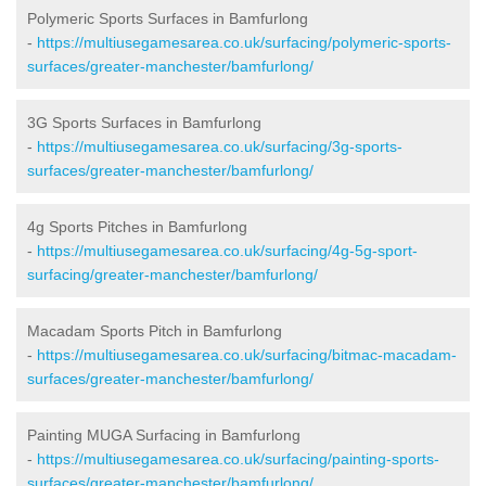
Polymeric Sports Surfaces in Bamfurlong
-
https://multiusegamesarea.co.uk/surfacing/polymeric-sports-
surfaces/greater-manchester/bamfurlong/
3G Sports Surfaces in Bamfurlong
-
https://multiusegamesarea.co.uk/surfacing/3g-sports-
surfaces/greater-manchester/bamfurlong/
4g Sports Pitches in Bamfurlong
-
https://multiusegamesarea.co.uk/surfacing/4g-5g-sport-
surfacing/greater-manchester/bamfurlong/
Macadam Sports Pitch in Bamfurlong
-
https://multiusegamesarea.co.uk/surfacing/bitmac-macadam-
surfaces/greater-manchester/bamfurlong/
Painting MUGA Surfacing in Bamfurlong
-
https://multiusegamesarea.co.uk/surfacing/painting-sports-
surfaces/greater-manchester/bamfurlong/