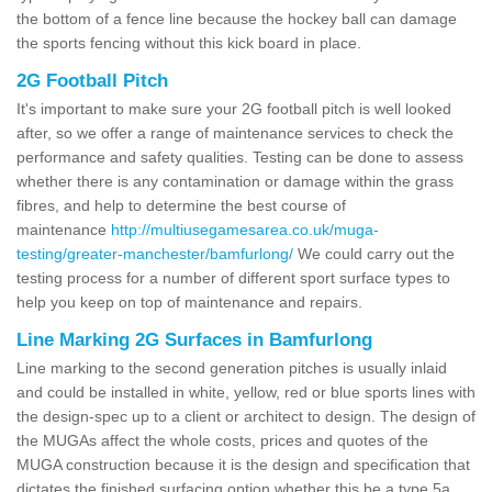
the bottom of a fence line because the hockey ball can damage
the sports fencing without this kick board in place.
2G Football Pitch
It's important to make sure your 2G football pitch is well looked
after, so we offer a range of maintenance services to check the
performance and safety qualities. Testing can be done to assess
whether there is any contamination or damage within the grass
fibres, and help to determine the best course of
maintenance
http://multiusegamesarea.co.uk/muga-
testing/greater-manchester/bamfurlong/
We could carry out the
testing process for a number of different sport surface types to
help you keep on top of maintenance and repairs.
Line Marking 2G Surfaces in Bamfurlong
Line marking to the second generation pitches is usually inlaid
and could be installed in white, yellow, red or blue sports lines with
the design-spec up to a client or architect to design. The design of
the MUGAs affect the whole costs, prices and quotes of the
MUGA construction because it is the design and specification that
dictates the finished surfacing option whether this be a type 5a