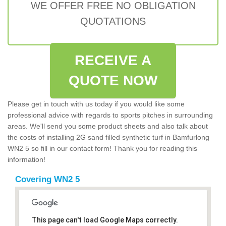
WE OFFER FREE NO OBLIGATION
QUOTATIONS
RECEIVE A
QUOTE NOW
Please get in touch with us today if you would like some
professional advice with regards to sports pitches in surrounding
areas. We'll send you some product sheets and also talk about
the costs of installing 2G sand filled synthetic turf in Bamfurlong
WN2 5 so fill in our contact form! Thank you for reading this
information!
Covering WN2 5
This page can't load Google Maps correctly.