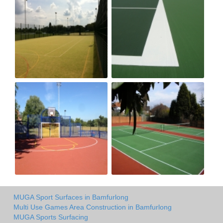
MUGA Sport Surfaces in Bamfurlong
Multi Use Games Area Construction in Bamfurlong
MUGA Sports Surfacing