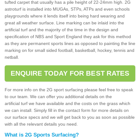
tufted carpet that usually has a pile height of 22-24mm high. 2G
astroturf is installed into MUGAs, STPs, ATPs and even schools
playgrounds where it lends itself into being hard wearing and
great all weather surface. Line marking can be inlaid into the
artificial turf and the majority of the time in the design and
specification of NBS and Sport England they ask for this method
as they are permanent sports lines as opposed to painting the line
marking on for small sided football, basketball, hockey, tennis and
netball.
ENQUIRE TODAY FOR BEST RATES
For more info on the 2G sport surfacing please feel free to speak
to our team. We can offer you additional details on the
artificial turf we have available and the costs on the grass which
we can install. Simply fill in the contact form for more details on
our surface specs and we will get back to you as soon as possible
with all the relevant details you need.
What is 2G Sports Surfacing?