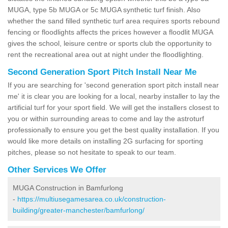
MUGA, type 5b MUGA or 5c MUGA synthetic turf finish. Also
whether the sand filled synthetic turf area requires sports rebound
fencing or floodlights affects the prices however a floodlit MUGA
gives the school, leisure centre or sports club the opportunity to
rent the recreational area out at night under the floodlighting.
Second Generation Sport Pitch Install Near Me
If you are searching for 'second generation sport pitch install near
me' it is clear you are looking for a local, nearby installer to lay the
artificial turf for your sport field. We will get the installers closest to
you or within surrounding areas to come and lay the astroturf
professionally to ensure you get the best quality installation. If you
would like more details on installing 2G surfacing for sporting
pitches, please so not hesitate to speak to our team.
Other Services We Offer
MUGA Construction in Bamfurlong
-
https://multiusegamesarea.co.uk/construction-
building/greater-manchester/bamfurlong/