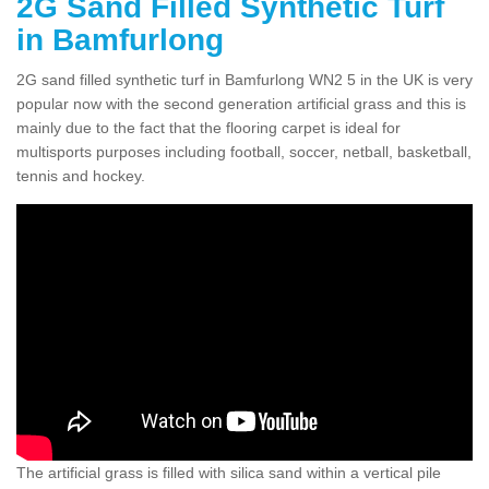
2G Sand Filled Synthetic Turf
in Bamfurlong
2G sand filled synthetic turf in Bamfurlong WN2 5 in the UK is very
popular now with the second generation artificial grass and this is
mainly due to the fact that the flooring carpet is ideal for
multisports purposes including football, soccer, netball, basketball,
tennis and hockey.
The artificial grass is filled with silica sand within a vertical pile