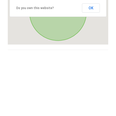
OK
Do you own this website?