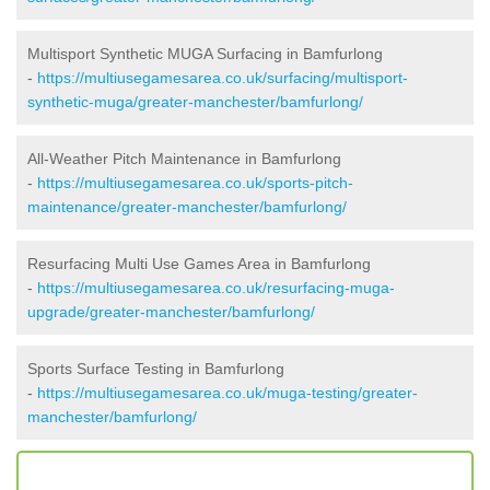
Multisport Synthetic MUGA Surfacing in Bamfurlong
-
https://multiusegamesarea.co.uk/surfacing/multisport-
synthetic-muga/greater-manchester/bamfurlong/
All-Weather Pitch Maintenance in Bamfurlong
-
https://multiusegamesarea.co.uk/sports-pitch-
maintenance/greater-manchester/bamfurlong/
Resurfacing Multi Use Games Area in Bamfurlong
-
https://multiusegamesarea.co.uk/resurfacing-muga-
upgrade/greater-manchester/bamfurlong/
Sports Surface Testing in Bamfurlong
-
https://multiusegamesarea.co.uk/muga-testing/greater-
manchester/bamfurlong/