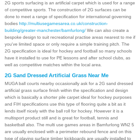
2G sports surfacing is an artificial carpet which is used for a range
of competitive sports. The construction of 2G surfaces can be
done to meet a range of specification for international governing
bodies
http://multiusegamesarea.co.uk/construction-
building/greater-manchester/bamfurlong/
We can also create a
bespoke design to suit recreational practise areas nearest to me if
you've limited space or only require a simple training pitch. The
2G specification is ideal for hockey and football so many schools
have it installed to use for PE lessons and after school clubs, as
well as competitive matches within the local area.
2G Sand Dressed Artificial Grass Near Me
MUGA ball courts nearby occasionally ask for a 2G sand dressed
artificial grass surface finish within the specification and design
which is basically a shorter pile carpet ideal for hockey purposes
and FIH specifications use this type of flooring quite a bit as it
lends itself nicely with the ball roll for hockey. However it is a
multisport product still and is great for football, tennis and
basketball also. The multi use games areas in Bamfurlong WN2 5
are usually enclosed with a perimeter rebound fence and on this
type of playing surface timber kickboards are usually installed to