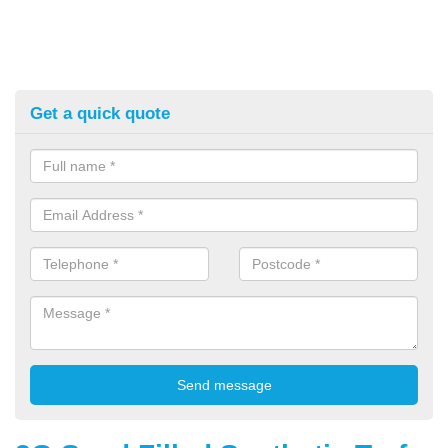
Get a quick quote