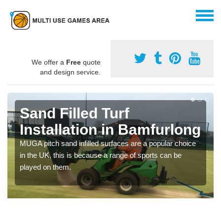
We offer a
Free
quote
and design service.
Sand Filled Turf
Installation in Bamfurlong
MUGA pitch sand infilled surfaces are a popular choice
in the UK, this is because a range of sports can be
played on them.