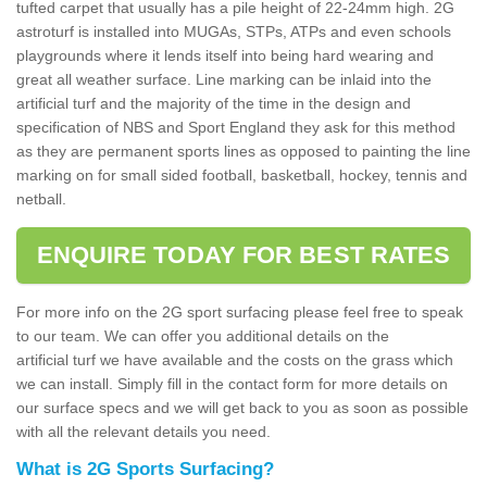
tufted carpet that usually has a pile height of 22-24mm high. 2G
astroturf is installed into MUGAs, STPs, ATPs and even schools
playgrounds where it lends itself into being hard wearing and
great all weather surface. Line marking can be inlaid into the
artificial turf and the majority of the time in the design and
specification of NBS and Sport England they ask for this method
as they are permanent sports lines as opposed to painting the line
marking on for small sided football, basketball, hockey, tennis and
netball.
ENQUIRE TODAY FOR BEST RATES
For more info on the 2G sport surfacing please feel free to speak
to our team. We can offer you additional details on the
artificial turf we have available and the costs on the grass which
we can install. Simply fill in the contact form for more details on
our surface specs and we will get back to you as soon as possible
with all the relevant details you need.
What is 2G Sports Surfacing?