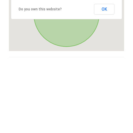
OK
Do you own this website?