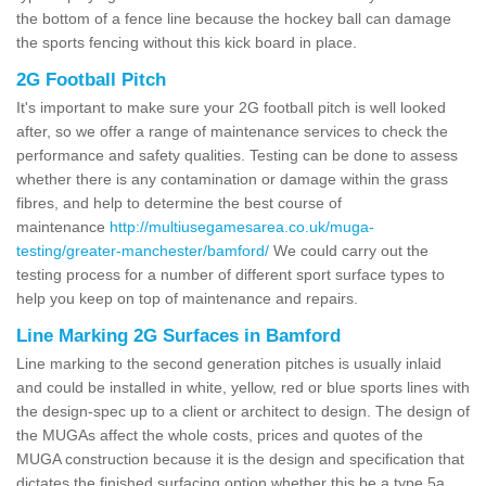
the bottom of a fence line because the hockey ball can damage
the sports fencing without this kick board in place.
2G Football Pitch
It's important to make sure your 2G football pitch is well looked
after, so we offer a range of maintenance services to check the
performance and safety qualities. Testing can be done to assess
whether there is any contamination or damage within the grass
fibres, and help to determine the best course of
maintenance
http://multiusegamesarea.co.uk/muga-
testing/greater-manchester/bamford/
We could carry out the
testing process for a number of different sport surface types to
help you keep on top of maintenance and repairs.
Line Marking 2G Surfaces in Bamford
Line marking to the second generation pitches is usually inlaid
and could be installed in white, yellow, red or blue sports lines with
the design-spec up to a client or architect to design. The design of
the MUGAs affect the whole costs, prices and quotes of the
MUGA construction because it is the design and specification that
dictates the finished surfacing option whether this be a type 5a