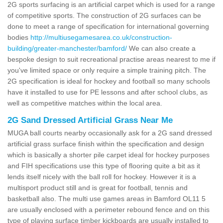
2G sports surfacing is an artificial carpet which is used for a range
of competitive sports. The construction of 2G surfaces can be
done to meet a range of specification for international governing
bodies
http://multiusegamesarea.co.uk/construction-
building/greater-manchester/bamford/
We can also create a
bespoke design to suit recreational practise areas nearest to me if
you've limited space or only require a simple training pitch. The
2G specification is ideal for hockey and football so many schools
have it installed to use for PE lessons and after school clubs, as
well as competitive matches within the local area.
2G Sand Dressed Artificial Grass Near Me
MUGA ball courts nearby occasionally ask for a 2G sand dressed
artificial grass surface finish within the specification and design
which is basically a shorter pile carpet ideal for hockey purposes
and FIH specifications use this type of flooring quite a bit as it
lends itself nicely with the ball roll for hockey. However it is a
multisport product still and is great for football, tennis and
basketball also. The multi use games areas in Bamford OL11 5
are usually enclosed with a perimeter rebound fence and on this
type of playing surface timber kickboards are usually installed to