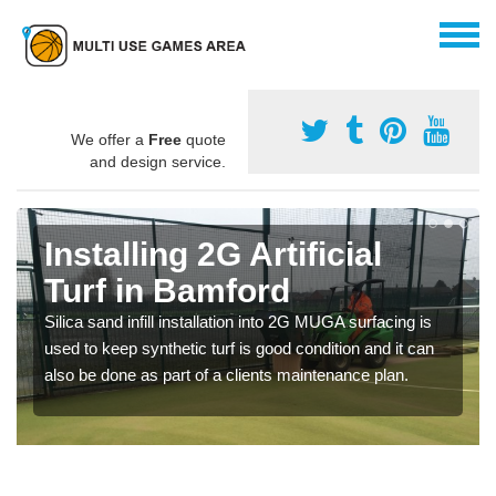
We offer a
Free
quote
and design service.
Installing 2G Artificial
Turf in Bamford
Silica sand infill installation into 2G MUGA surfacing is
used to keep synthetic turf is good condition and it can
also be done as part of a clients maintenance plan.