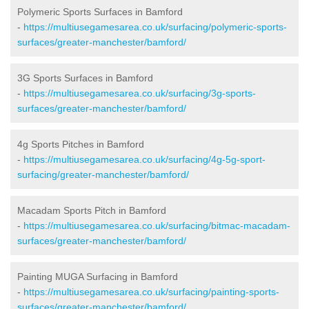
Polymeric Sports Surfaces in Bamford
-
https://multiusegamesarea.co.uk/surfacing/polymeric-sports-
surfaces/greater-manchester/bamford/
3G Sports Surfaces in Bamford
-
https://multiusegamesarea.co.uk/surfacing/3g-sports-
surfaces/greater-manchester/bamford/
4g Sports Pitches in Bamford
-
https://multiusegamesarea.co.uk/surfacing/4g-5g-sport-
surfacing/greater-manchester/bamford/
Macadam Sports Pitch in Bamford
-
https://multiusegamesarea.co.uk/surfacing/bitmac-macadam-
surfaces/greater-manchester/bamford/
Painting MUGA Surfacing in Bamford
-
https://multiusegamesarea.co.uk/surfacing/painting-sports-
surfaces/greater-manchester/bamford/