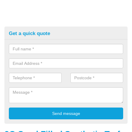
Get a quick quote