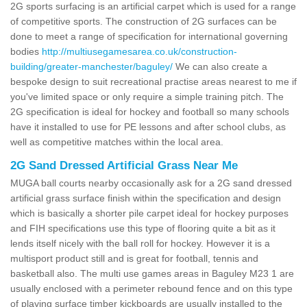
2G sports surfacing is an artificial carpet which is used for a range
of competitive sports. The construction of 2G surfaces can be
done to meet a range of specification for international governing
bodies
http://multiusegamesarea.co.uk/construction-
building/greater-manchester/baguley/
We can also create a
bespoke design to suit recreational practise areas nearest to me if
you've limited space or only require a simple training pitch. The
2G specification is ideal for hockey and football so many schools
have it installed to use for PE lessons and after school clubs, as
well as competitive matches within the local area.
2G Sand Dressed Artificial Grass Near Me
MUGA ball courts nearby occasionally ask for a 2G sand dressed
artificial grass surface finish within the specification and design
which is basically a shorter pile carpet ideal for hockey purposes
and FIH specifications use this type of flooring quite a bit as it
lends itself nicely with the ball roll for hockey. However it is a
multisport product still and is great for football, tennis and
basketball also. The multi use games areas in Baguley M23 1 are
usually enclosed with a perimeter rebound fence and on this type
of playing surface timber kickboards are usually installed to the