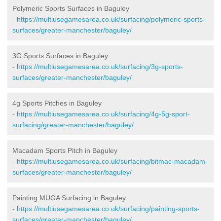
Polymeric Sports Surfaces in Baguley
-
https://multiusegamesarea.co.uk/surfacing/polymeric-sports-
surfaces/greater-manchester/baguley/
3G Sports Surfaces in Baguley
-
https://multiusegamesarea.co.uk/surfacing/3g-sports-
surfaces/greater-manchester/baguley/
4g Sports Pitches in Baguley
-
https://multiusegamesarea.co.uk/surfacing/4g-5g-sport-
surfacing/greater-manchester/baguley/
Macadam Sports Pitch in Baguley
-
https://multiusegamesarea.co.uk/surfacing/bitmac-macadam-
surfaces/greater-manchester/baguley/
Painting MUGA Surfacing in Baguley
-
https://multiusegamesarea.co.uk/surfacing/painting-sports-
surfaces/greater-manchester/baguley/