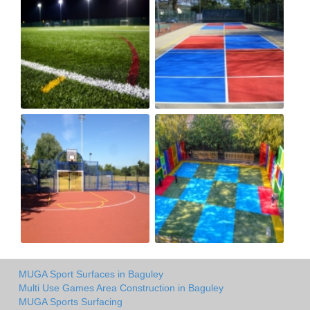
MUGA Sport Surfaces in Baguley
Multi Use Games Area Construction in Baguley
MUGA Sports Surfacing