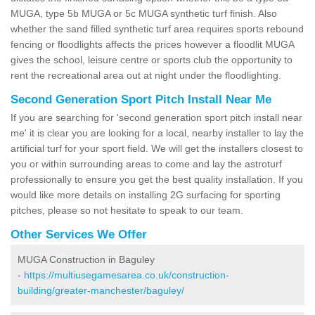
MUGA, type 5b MUGA or 5c MUGA synthetic turf finish. Also
whether the sand filled synthetic turf area requires sports rebound
fencing or floodlights affects the prices however a floodlit MUGA
gives the school, leisure centre or sports club the opportunity to
rent the recreational area out at night under the floodlighting.
Second Generation Sport Pitch Install Near Me
If you are searching for 'second generation sport pitch install near
me' it is clear you are looking for a local, nearby installer to lay the
artificial turf for your sport field. We will get the installers closest to
you or within surrounding areas to come and lay the astroturf
professionally to ensure you get the best quality installation. If you
would like more details on installing 2G surfacing for sporting
pitches, please so not hesitate to speak to our team.
Other Services We Offer
MUGA Construction in Baguley
-
https://multiusegamesarea.co.uk/construction-
building/greater-manchester/baguley/