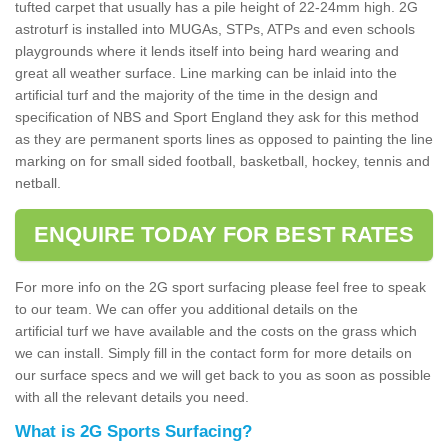
tufted carpet that usually has a pile height of 22-24mm high. 2G
astroturf is installed into MUGAs, STPs, ATPs and even schools
playgrounds where it lends itself into being hard wearing and
great all weather surface. Line marking can be inlaid into the
artificial turf and the majority of the time in the design and
specification of NBS and Sport England they ask for this method
as they are permanent sports lines as opposed to painting the line
marking on for small sided football, basketball, hockey, tennis and
netball.
ENQUIRE TODAY FOR BEST RATES
For more info on the 2G sport surfacing please feel free to speak
to our team. We can offer you additional details on the
artificial turf we have available and the costs on the grass which
we can install. Simply fill in the contact form for more details on
our surface specs and we will get back to you as soon as possible
with all the relevant details you need.
What is 2G Sports Surfacing?