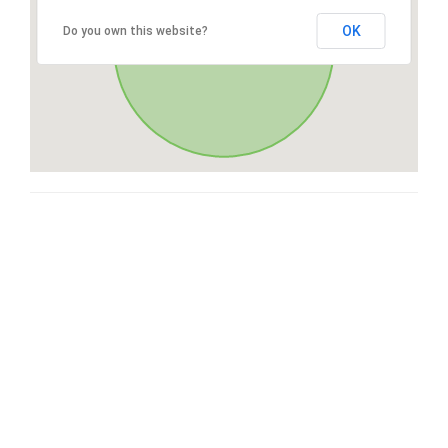
OK
Do you own this website?