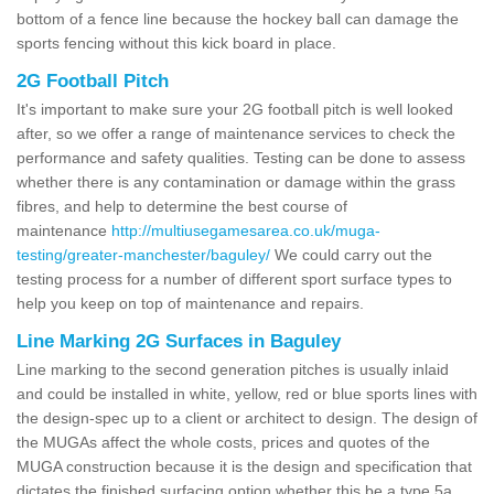
bottom of a fence line because the hockey ball can damage the
sports fencing without this kick board in place.
2G Football Pitch
It's important to make sure your 2G football pitch is well looked
after, so we offer a range of maintenance services to check the
performance and safety qualities. Testing can be done to assess
whether there is any contamination or damage within the grass
fibres, and help to determine the best course of
maintenance
http://multiusegamesarea.co.uk/muga-
testing/greater-manchester/baguley/
We could carry out the
testing process for a number of different sport surface types to
help you keep on top of maintenance and repairs.
Line Marking 2G Surfaces in Baguley
Line marking to the second generation pitches is usually inlaid
and could be installed in white, yellow, red or blue sports lines with
the design-spec up to a client or architect to design. The design of
the MUGAs affect the whole costs, prices and quotes of the
MUGA construction because it is the design and specification that
dictates the finished surfacing option whether this be a type 5a