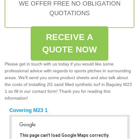
WE OFFER FREE NO OBLIGATION
QUOTATIONS
RECEIVE A
QUOTE NOW
Please get in touch with us today if you would like some
professional advice with regards to sports pitches in surrounding
areas. We'll send you some product sheets and also talk about
the costs of installing 2G sand filled synthetic turf in Baguley M23
1 so fill in our contact form! Thank you for reading this
information!
Covering M23 1
This page can't load Google Maps correctly.