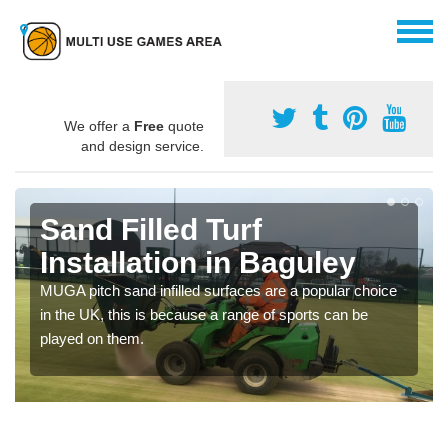
We offer a
Free
quote
and design service.
Sand Filled Turf
Installation in Baguley
MUGA pitch sand infilled surfaces are a popular choice
in the UK, this is because a range of sports can be
played on them.