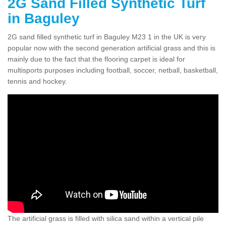
2G Sand Filled Synthetic Turf
in Baguley
2G sand filled synthetic turf in Baguley M23 1 in the UK is very
popular now with the second generation artificial grass and this is
mainly due to the fact that the flooring carpet is ideal for
multisports purposes including football, soccer, netball, basketball,
tennis and hockey.
The artificial grass is filled with silica sand within a vertical pile