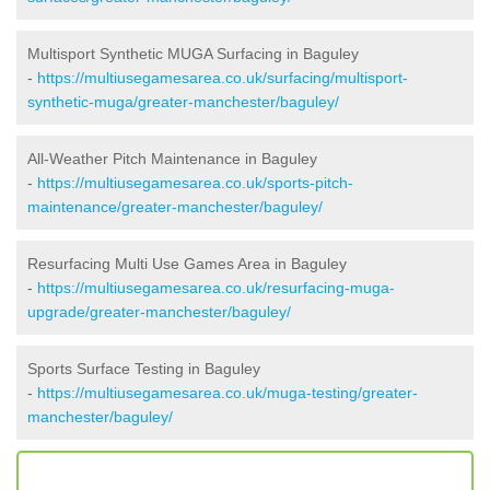
Multisport Synthetic MUGA Surfacing in Baguley
-
https://multiusegamesarea.co.uk/surfacing/multisport-
synthetic-muga/greater-manchester/baguley/
All-Weather Pitch Maintenance in Baguley
-
https://multiusegamesarea.co.uk/sports-pitch-
maintenance/greater-manchester/baguley/
Resurfacing Multi Use Games Area in Baguley
-
https://multiusegamesarea.co.uk/resurfacing-muga-
upgrade/greater-manchester/baguley/
Sports Surface Testing in Baguley
-
https://multiusegamesarea.co.uk/muga-testing/greater-
manchester/baguley/